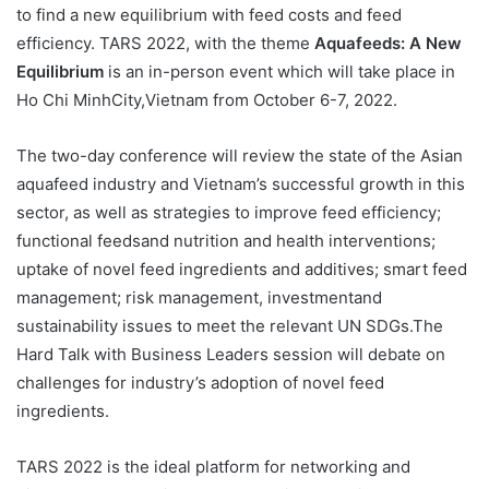
to find a new equilibrium with feed costs and feed
efficiency. TARS 2022, with the theme
Aquafeeds: A New
Equilibrium
is an in-person event which will take place in
Ho Chi MinhCity,Vietnam from October 6-7, 2022.
The two-day conference will review the state of the Asian
aquafeed industry and Vietnam’s successful growth in this
sector, as well as strategies to improve feed efficiency;
functional feedsand nutrition and health interventions;
uptake of novel feed ingredients and additives; smart feed
management; risk management, investmentand
sustainability issues to meet the relevant UN SDGs.The
Hard Talk with Business Leaders session will debate on
challenges for industry’s adoption of novel feed
ingredients.
TARS 2022 is the ideal platform for networking and