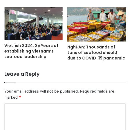
Vietfish 2024: 25 Years of
Nghệ An: Thousands of
establishing Vietnam’s
tons of seafood unsold
seafood leadership
due to COVID-19 pandemic
Leave a Reply
Your email address will not be published.
Required fields are
marked
*
C
o
m