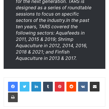
for the next generation. TARS is
designed as a series of roundtable
sessions to focus on specific
sectors of the industry.In the past
ten years, TARS covered the
following sectors: Aquafeeds in
2011, 2015 & 2019; Shrimp
Aquaculture in 2012, 2014, 2016,
2018 & 2021; and Finfish
Aquaculture in 2013 & 2017.
LinkedIn
Tumblr
Pinterest
Reddit
VKontakte
Share via Email
Print