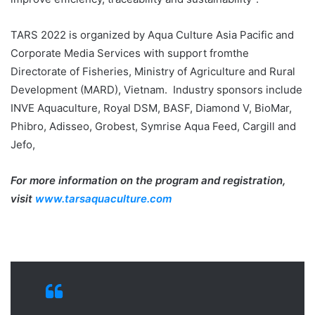
TARS 2022 is organized by Aqua Culture Asia Pacific and
Corporate Media Services with support fromthe
Directorate of Fisheries, Ministry of Agriculture and Rural
Development (MARD), Vietnam. Industry sponsors include
INVE Aquaculture, Royal DSM, BASF, Diamond V, BioMar,
Phibro, Adisseo, Grobest, Symrise Aqua Feed, Cargill and
Jefo,
For more information on the program and registration,
visit
www.tarsaquaculture.com