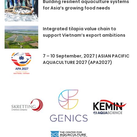
Building resilient aquaculture systems
for Asia’s growing food needs
Integrated tilapia value chain to
support Vietnam’s export ambitions
7 – 10 September, 2027 | ASIAN PACIFIC
AQUACULTURE 2027 (APA2027)