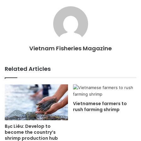
Vietnam Fisheries Magazine
Related Articles
Vietnamese farmers to
rush farming shrimp
Bạc Liêu: Develop to
become the country’s
shrimp production hub