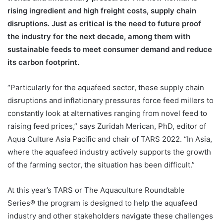
rising ingredient and high freight costs, supply chain
disruptions. Just as critical is the need to future proof
the industry for the next decade, among them with
sustainable feeds to meet consumer demand and reduce
its carbon footprint.
“Particularly for the aquafeed sector, these supply chain
disruptions and inflationary pressures force feed millers to
constantly look at alternatives ranging from novel feed to
raising feed prices,” says Zuridah Merican, PhD, editor of
Aqua Culture Asia Pacific and chair of TARS 2022. “In Asia,
where the aquafeed industry actively supports the growth
of the farming sector, the situation has been difficult.”
At this year’s TARS or The Aquaculture Roundtable
Series® the program is designed to help the aquafeed
industry and other stakeholders navigate these challenges