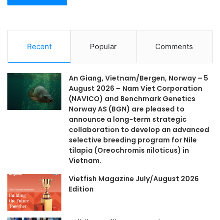
Recent
Popular
Comments
An Giang, Vietnam/Bergen, Norway – 5
August 2026 – Nam Viet Corporation
(NAVICO) and Benchmark Genetics
Norway AS (BGN) are pleased to
announce a long-term strategic
collaboration to develop an advanced
selective breeding program for Nile
tilapia (Oreochromis niloticus) in
Vietnam.
Vietfish Magazine July/August 2026
Edition