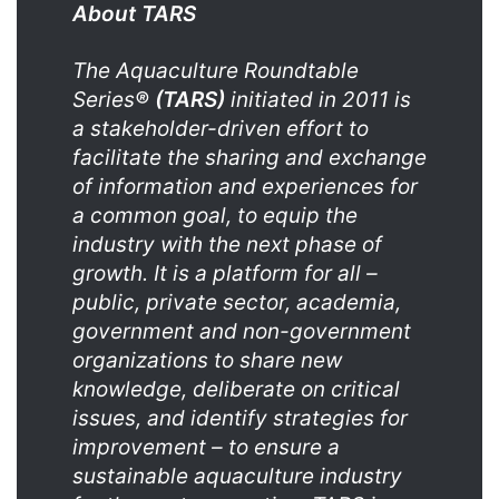
About TARS
The Aquaculture Roundtable
Series
®
(TARS)
initiated in 2011 is
a stakeholder-driven effort to
facilitate the sharing and exchange
of information and experiences for
a common goal, to equip the
industry with the next phase of
growth. It is a platform for all –
public, private sector, academia,
government and non-government
organizations to share new
knowledge, deliberate on critical
issues, and identify strategies for
improvement – to ensure a
sustainable aquaculture industry