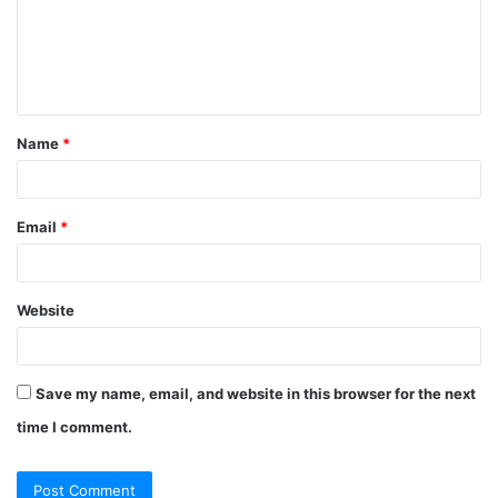
m
e
n
t
Name
*
*
Email
*
Website
Save my name, email, and website in this browser for the next
time I comment.