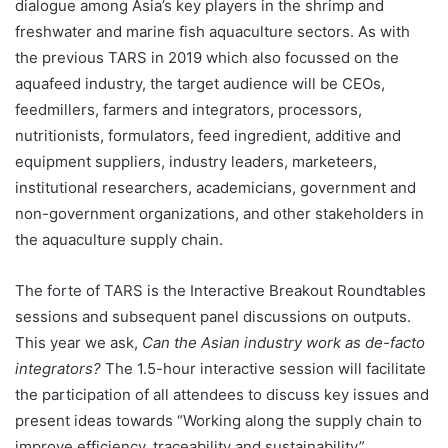
dialogue among Asia’s key players in the shrimp and
freshwater and marine fish aquaculture sectors. As with
the previous TARS in 2019 which also focussed on the
aquafeed industry, the target audience will be CEOs,
feedmillers, farmers and integrators, processors,
nutritionists, formulators, feed ingredient, additive and
equipment suppliers, industry leaders, marketeers,
institutional researchers, academicians, government and
non-government organizations, and other stakeholders in
the aquaculture supply chain.
The forte of TARS is the Interactive Breakout Roundtables
sessions and subsequent panel discussions on outputs.
This year we ask,
Can the Asian industry work as de-facto
integrators?
The 1.5-hour interactive session will facilitate
the participation of all attendees to discuss key issues and
present ideas towards “Working along the supply chain to
improve efficiency, traceability and sustainability”.