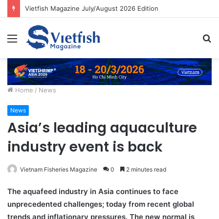
Vietfish Magazine July/August 2026 Edition
Menu
S
fo
Home
/
News
News
Asia’s leading aquaculture
industry event is back
Vietnam Fisheries Magazine
0
2 minutes read
The aquafeed industry in Asia continues to face
unprecedented challenges; today from recent global
trends and inflationary pressures. The new normal is