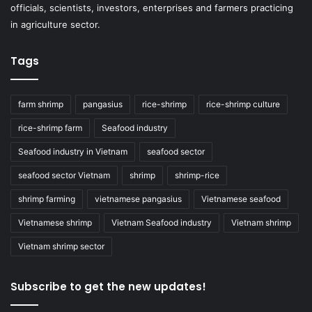
officials, scientists, investors, enterprises and farmers practicing
in agriculture sector.
Tags
farm shrimp
pangasius
rice-shrimp
rice-shrimp culture
rice-shrimp farm
Seafood industry
Seafood industry in Vietnam
seafood sector
seafood sector Vietnam
shrimp
shrimp-rice
shrimp farming
vietnamese pangasius
Vietnamese seafood
Vietnamese shrimp
Vietnam Seafood industry
Vietnam shrimp
Vietnam shrimp sector
Subscribe to get the new updates!