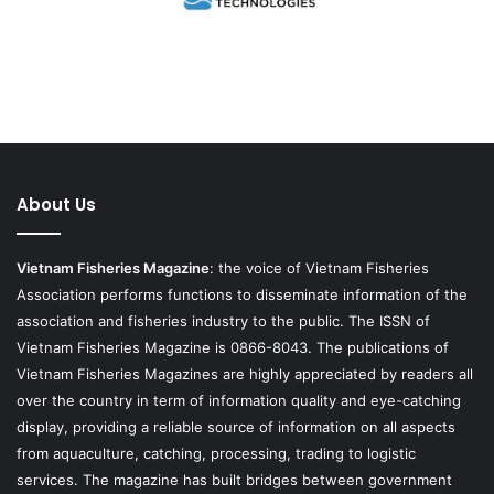
About Us
Vietnam Fisheries Magazine
: the voice of Vietnam Fisheries
Association performs functions to disseminate information of the
association and fisheries industry to the public. The ISSN of
Vietnam Fisheries Magazine is 0866-8043. The publications of
Vietnam Fisheries Magazines are highly appreciated by readers all
over the country in term of information quality and eye-catching
display, providing a reliable source of information on all aspects
from aquaculture, catching, processing, trading to logistic
services. The magazine has built bridges between government