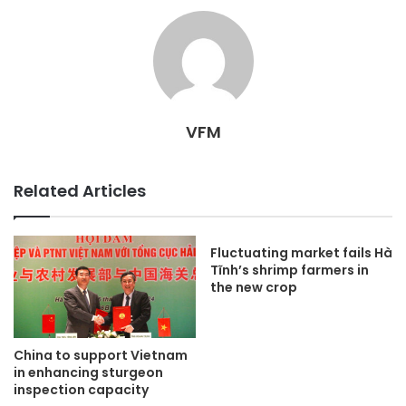
VFM
Related Articles
Fluctuating market fails Hà
Tĩnh’s shrimp farmers in
the new crop
China to support Vietnam
in enhancing sturgeon
inspection capacity