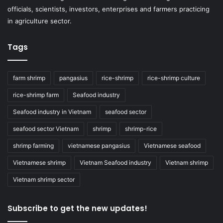
officials, scientists, investors, enterprises and farmers practicing
in agriculture sector.
Tags
farm shrimp
pangasius
rice-shrimp
rice-shrimp culture
rice-shrimp farm
Seafood industry
Seafood industry in Vietnam
seafood sector
seafood sector Vietnam
shrimp
shrimp-rice
shrimp farming
vietnamese pangasius
Vietnamese seafood
Vietnamese shrimp
Vietnam Seafood industry
Vietnam shrimp
Vietnam shrimp sector
Subscribe to get the new updates!