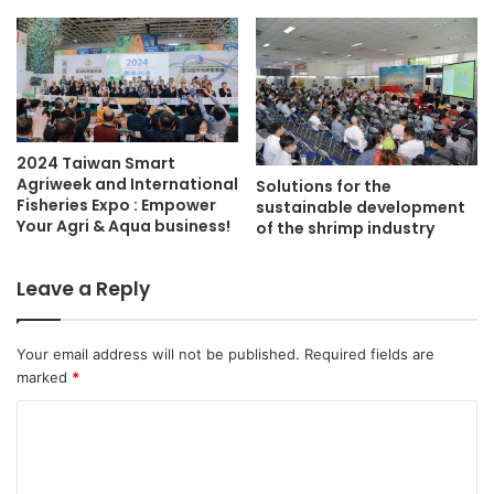
2024 Taiwan Smart
Agriweek and International
Solutions for the
Fisheries Expo : Empower
sustainable development
Your Agri & Aqua business!
of the shrimp industry
Leave a Reply
Your email address will not be published.
Required fields are
marked
*
C
o
m