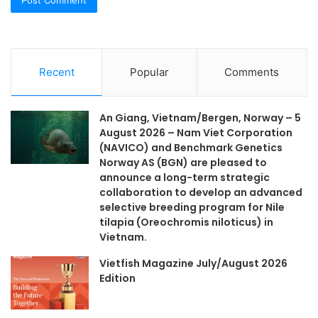
Recent
Popular
Comments
An Giang, Vietnam/Bergen, Norway – 5
August 2026 – Nam Viet Corporation
(NAVICO) and Benchmark Genetics
Norway AS (BGN) are pleased to
announce a long-term strategic
collaboration to develop an advanced
selective breeding program for Nile
tilapia (Oreochromis niloticus) in
Vietnam.
Vietfish Magazine July/August 2026
Edition