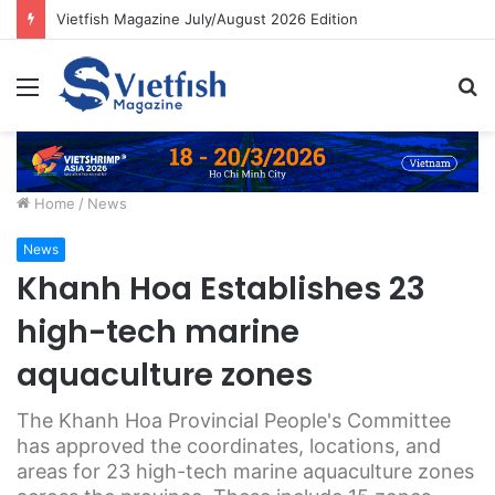
Vietfish Magazine July/August 2026 Edition
Menu
S
fo
Home
/
News
News
Khanh Hoa Establishes 23
high-tech marine
aquaculture zones
The Khanh Hoa Provincial People's Committee
has approved the coordinates, locations, and
areas for 23 high-tech marine aquaculture zones