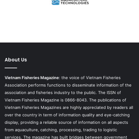
About Us
Vietnam Fisheries Magazine
: the voice of Vietnam Fisheries
Association performs functions to disseminate information of the
association and fisheries industry to the public. The ISSN of
Vietnam Fisheries Magazine is 0866-8043. The publications of
Vietnam Fisheries Magazines are highly appreciated by readers all
over the country in term of information quality and eye-catching
display, providing a reliable source of information on all aspects
from aquaculture, catching, processing, trading to logistic
services. The magazine has built bridges between government