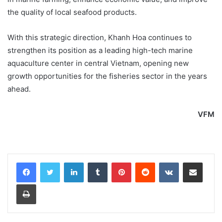
the quality of local seafood products.
With this strategic direction, Khanh Hoa continues to
strengthen its position as a leading high-tech marine
aquaculture center in central Vietnam, opening new
growth opportunities for the fisheries sector in the years
ahead.
VFM
LinkedIn
Tumblr
Pinterest
Reddit
VKontakte
Share via Email
Print