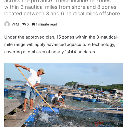
across the province. These include 15 zones
within 3 nautical miles from shore and 8 zones
located between 3 and 6 nautical miles offshore.
VFM
0
1 minute read
Under the approved plan, 15 zones within the 3-nautical-
mile range will apply advanced aquaculture technology,
covering a total area of nearly 1,444 hectares.