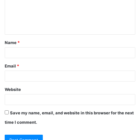
m
e
n
t
Name
*
*
Email
*
Website
Save my name, email, and website in this browser for the next
time I comment.