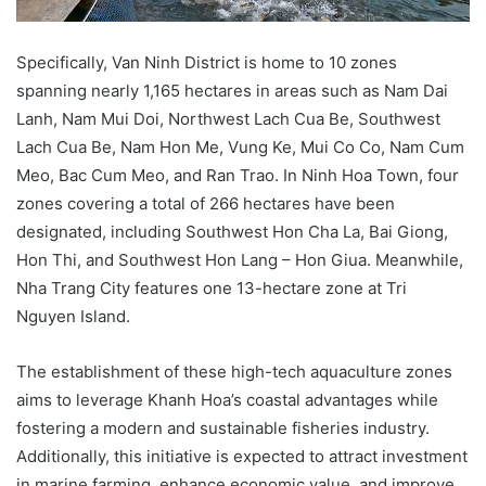
Specifically, Van Ninh District is home to 10 zones
spanning nearly 1,165 hectares in areas such as Nam Dai
Lanh, Nam Mui Doi, Northwest Lach Cua Be, Southwest
Lach Cua Be, Nam Hon Me, Vung Ke, Mui Co Co, Nam Cum
Meo, Bac Cum Meo, and Ran Trao. In Ninh Hoa Town, four
zones covering a total of 266 hectares have been
designated, including Southwest Hon Cha La, Bai Giong,
Hon Thi, and Southwest Hon Lang – Hon Giua. Meanwhile,
Nha Trang City features one 13-hectare zone at Tri
Nguyen Island.
The establishment of these high-tech aquaculture zones
aims to leverage Khanh Hoa’s coastal advantages while
fostering a modern and sustainable fisheries industry.
Additionally, this initiative is expected to attract investment
in marine farming, enhance economic value, and improve