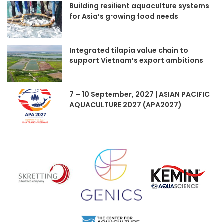
Building resilient aquaculture systems
for Asia’s growing food needs
Integrated tilapia value chain to
support Vietnam’s export ambitions
7 – 10 September, 2027 | ASIAN PACIFIC
AQUACULTURE 2027 (APA2027)