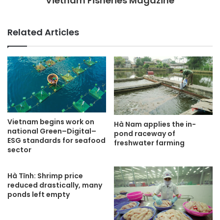
Vietnam Fisheries Magazine
Related Articles
Vietnam begins work on
Hà Nam applies the in-
national Green–Digital–
pond raceway of
ESG standards for seafood
freshwater farming
sector
Hà Tĩnh: Shrimp price
reduced drastically, many
ponds left empty