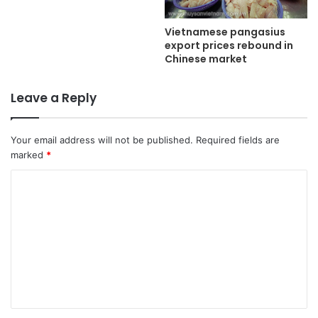
Vietnamese pangasius
export prices rebound in
Chinese market
Leave a Reply
Your email address will not be published.
Required fields are
marked
*
C
o
m
m
e
n
t