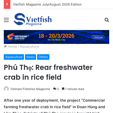
Vietfish Magazine July/August 2026 Edition
Menu
S
fo
Home
/
Aquaculture
Aquaculture
News
Others
Phú Thọ: Rear freshwater
crab in rice field
Vietnam Fisheries Magazine
0
1 minute read
After one year of deployment, the project “Commercial
farming freshwater crab in rice field” in Đoan Hùng and