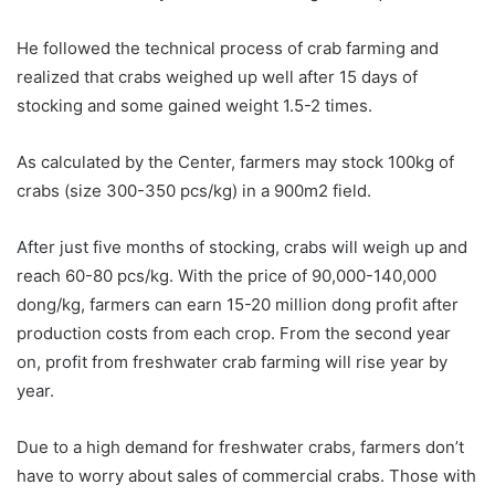
He followed the technical process of crab farming and
realized that crabs weighed up well after 15 days of
stocking and some gained weight 1.5-2 times.
As calculated by the Center, farmers may stock 100kg of
crabs (size 300-350 pcs/kg) in a 900m2 field.
After just five months of stocking, crabs will weigh up and
reach 60-80 pcs/kg. With the price of 90,000-140,000
dong/kg, farmers can earn 15-20 million dong profit after
production costs from each crop. From the second year
on, profit from freshwater crab farming will rise year by
year.
Due to a high demand for freshwater crabs, farmers don’t
have to worry about sales of commercial crabs. Those with