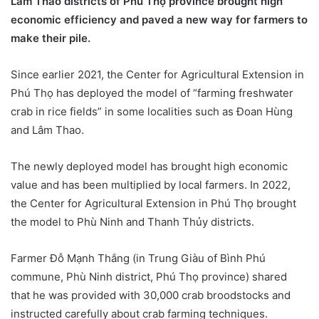
Lâm Thao districts of Phú Thọ province brought high
economic efficiency and paved a new way for farmers to
make their pile.
Since earlier 2021, the Center for Agricultural Extension in
Phú Thọ has deployed the model of “farming freshwater
crab in rice fields” in some localities such as Đoan Hùng
and Lâm Thao.
The newly deployed model has brought high economic
value and has been multiplied by local farmers. In 2022,
the Center for Agricultural Extension in Phú Thọ brought
the model to Phù Ninh and Thanh Thủy districts.
Farmer Đỗ Mạnh Thắng (in Trung Giàu of Bình Phú
commune, Phù Ninh district, Phú Thọ province) shared
that he was provided with 30,000 crab broodstocks and
instructed carefully about crab farming techniques.