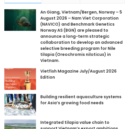
An Giang, Vietnam/Bergen, Norway – 5
August 2026 – Nam Viet Corporation
(NAVICO) and Benchmark Genetics
Norway AS (BGN) are pleased to
announce a long-term strategic
collaboration to develop an advanced
selective breeding program for Nile
tilapia (Oreochromis niloticus) in
Vietnam.
Vietfish Magazine July/August 2026
Edition
Building resilient aquaculture systems
for Asia’s growing food needs
Integrated tilapia value chain to
support Vietnam’s export ambitions