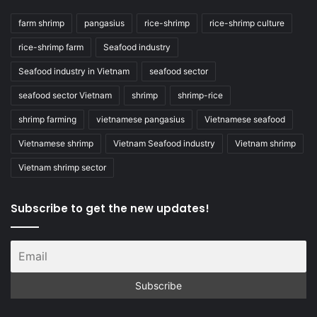
farm shrimp
pangasius
rice-shrimp
rice-shrimp culture
rice-shrimp farm
Seafood industry
Seafood industry in Vietnam
seafood sector
seafood sector Vietnam
shrimp
shrimp-rice
shrimp farming
vietnamese pangasius
Vietnamese seafood
Vietnamese shrimp
Vietnam Seafood industry
Vietnam shrimp
Vietnam shrimp sector
Subscribe to get the new updates!