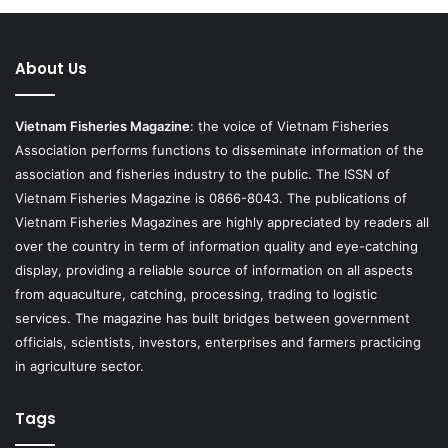
About Us
Vietnam Fisheries Magazine
: the voice of Vietnam Fisheries
Association performs functions to disseminate information of the
association and fisheries industry to the public. The ISSN of
Vietnam Fisheries Magazine is 0866-8043. The publications of
Vietnam Fisheries Magazines are highly appreciated by readers all
over the country in term of information quality and eye-catching
display, providing a reliable source of information on all aspects
from aquaculture, catching, processing, trading to logistic
services. The magazine has built bridges between government
officials, scientists, investors, enterprises and farmers practicing
in agriculture sector.
Tags