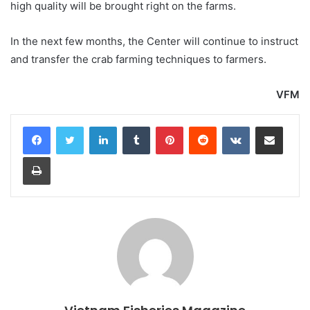
high quality will be brought right on the farms.
In the next few months, the Center will continue to instruct
and transfer the crab farming techniques to farmers.
VFM
LinkedIn
Tumblr
Pinterest
Reddit
VKontakte
Share via Email
Print