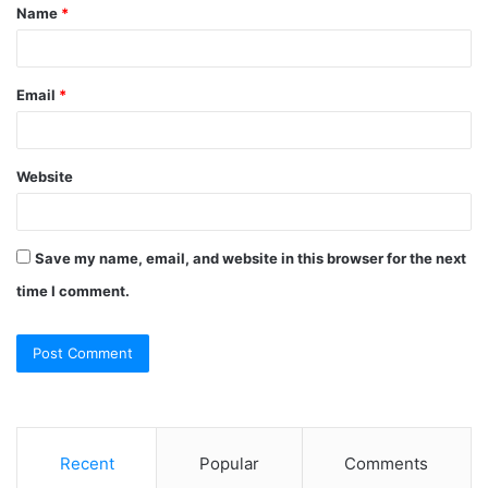
Name
*
*
Email
*
Website
Save my name, email, and website in this browser for the next
time I comment.
Recent
Popular
Comments