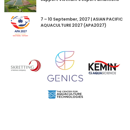
7 – 10 September, 2027 | ASIAN PACIFIC
AQUACULTURE 2027 (APA2027)