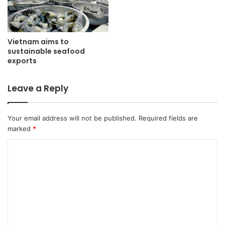
Vietnam aims to
sustainable seafood
exports
Leave a Reply
Your email address will not be published.
Required fields are
marked
*
C
o
m
m
e
n