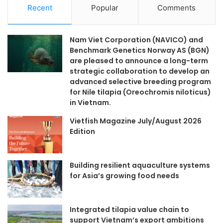
Recent
Popular
Comments
Nam Viet Corporation (NAVICO) and
Benchmark Genetics Norway AS (BGN)
are pleased to announce a long-term
strategic collaboration to develop an
advanced selective breeding program
for Nile tilapia (Oreochromis niloticus)
in Vietnam.
Vietfish Magazine July/August 2026
Edition
Building resilient aquaculture systems
for Asia’s growing food needs
Integrated tilapia value chain to
support Vietnam’s export ambitions