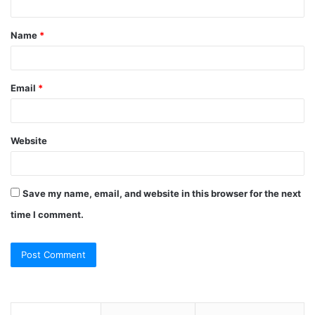
t
Name
*
*
Email
*
Website
Save my name, email, and website in this browser for the next
time I comment.