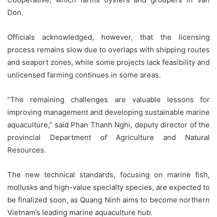
Don.
Officials acknowledged, however, that the licensing
process remains slow due to overlaps with shipping routes
and seaport zones, while some projects lack feasibility and
unlicensed farming continues in some areas.
“The remaining challenges are valuable lessons for
improving management and developing sustainable marine
aquaculture,” said Phan Thanh Nghi, deputy director of the
provincial Department of Agriculture and Natural
Resources.
The new technical standards, focusing on marine fish,
mollusks and high-value specialty species, are expected to
be finalized soon, as Quang Ninh aims to become northern
Vietnam’s leading marine aquaculture hub.