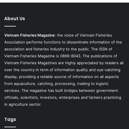
About Us
Vietnam Fisheries Magazine
: the voice of Vietnam Fisheries
Association performs functions to disseminate information of the
association and fisheries industry to the public. The ISSN of
Vietnam Fisheries Magazine is 0866-8043. The publications of
Vietnam Fisheries Magazines are highly appreciated by readers all
over the country in term of information quality and eye-catching
display, providing a reliable source of information on all aspects
from aquaculture, catching, processing, trading to logistic
services. The magazine has built bridges between government
officials, scientists, investors, enterprises and farmers practicing
in agriculture sector.
Tags