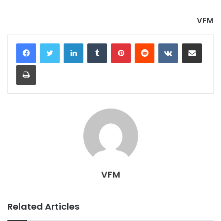
VFM
LinkedIn
Tumblr
Pinterest
Reddit
VKontakte
Share via Email
Print
VFM
Related Articles