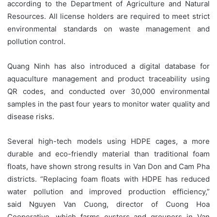
according to the Department of Agriculture and Natural
Resources. All license holders are required to meet strict
environmental standards on waste management and
pollution control.
Quang Ninh has also introduced a digital database for
aquaculture management and product traceability using
QR codes, and conducted over 30,000 environmental
samples in the past four years to monitor water quality and
disease risks.
Several high-tech models using HDPE cages, a more
durable and eco-friendly material than traditional foam
floats, have shown strong results in Van Don and Cam Pha
districts. “Replacing foam floats with HDPE has reduced
water pollution and improved production efficiency,”
said Nguyen Van Cuong, director of Cuong Hoa
Cooperative, which farms oysters and groupers in Van