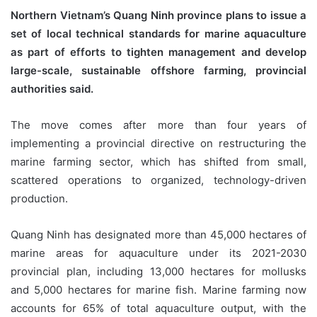
Northern Vietnam’s Quang Ninh province plans to issue a
set of local technical standards for marine aquaculture
as part of efforts to tighten management and develop
large-scale, sustainable offshore farming, provincial
authorities said.
The move comes after more than four years of
implementing a provincial directive on restructuring the
marine farming sector, which has shifted from small,
scattered operations to organized, technology-driven
production.
Quang Ninh has designated more than 45,000 hectares of
marine areas for aquaculture under its 2021-2030
provincial plan, including 13,000 hectares for mollusks
and 5,000 hectares for marine fish. Marine farming now
accounts for 65% of total aquaculture output, with the