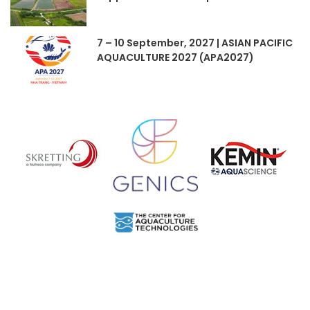
7 – 10 September, 2027 | ASIAN PACIFIC
AQUACULTURE 2027 (APA2027)