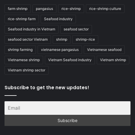
farm shrimp
pangasius
rice-shrimp
rice-shrimp culture
rice-shrimp farm
Seafood industry
Seafood industry in Vietnam
seafood sector
seafood sector Vietnam
shrimp
shrimp-rice
shrimp farming
vietnamese pangasius
Vietnamese seafood
Vietnamese shrimp
Vietnam Seafood industry
Vietnam shrimp
Vietnam shrimp sector
Subscribe to get the new updates!