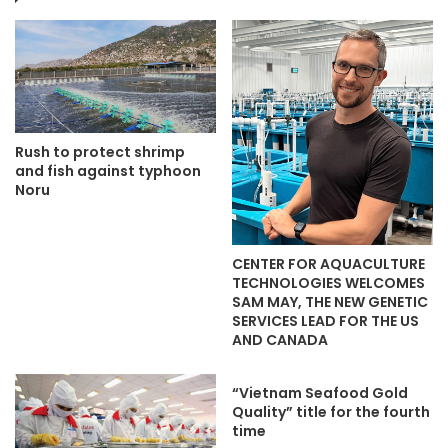
Rush to protect shrimp
and fish against typhoon
Noru
CENTER FOR AQUACULTURE
TECHNOLOGIES WELCOMES
SAM MAY, THE NEW GENETIC
SERVICES LEAD FOR THE US
AND CANADA
“Vietnam Seafood Gold
Quality” title for the fourth
time