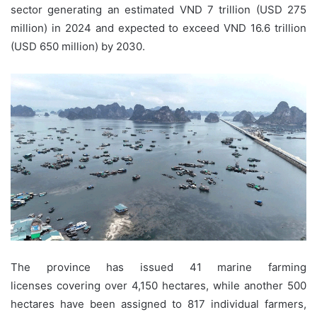
sector generating an estimated VND 7 trillion (USD 275
million)
in 2024 and expected to exceed VND 16.6 trillion
(USD 650 million)
by 2030.
The province has issued 41 marine farming
licenses covering over 4,150 hectares, while another 500
hectares have been assigned to 817 individual farmers,