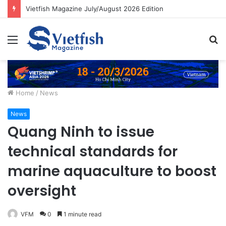
Vietfish Magazine July/August 2026 Edition
Menu
S
fo
Home
/
News
News
Quang Ninh to issue
technical standards for
marine aquaculture to boost
oversight
VFM
0
1 minute read