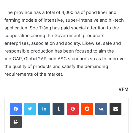
The province has a total of 4,000 ha of pond liner and
farming models of intensive, super-intensive and hi-tech
application. Sóc Trăng has paid special attention to the
cooperation among the Government, producers,
enterprises, association and society. Likewise, safe and
responsible production has been focused to aim the
VietGAP, GlobalGAP, and ASC standards so as to improve
the quality of products and satisfy the demanding
requirements of the market.
VFM
LinkedIn
Tumblr
Pinterest
Reddit
VKontakte
Share via Email
Print