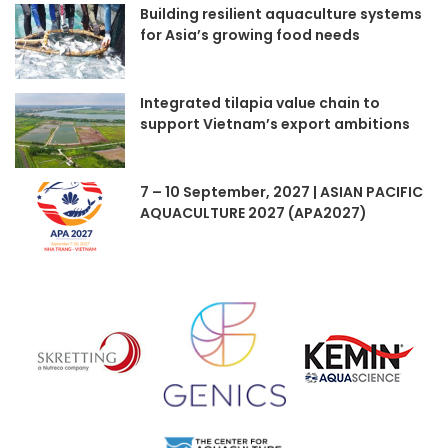
Building resilient aquaculture systems
for Asia’s growing food needs
Integrated tilapia value chain to
support Vietnam’s export ambitions
7 – 10 September, 2027 | ASIAN PACIFIC
AQUACULTURE 2027 (APA2027)