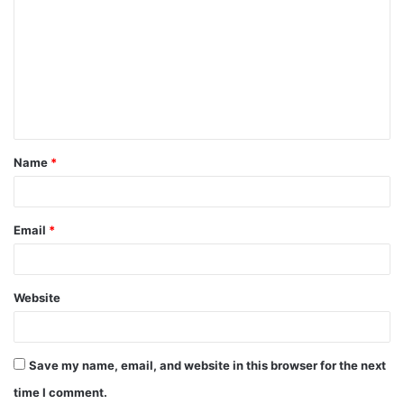
o
m
m
e
n
t
Name
*
*
Email
*
Website
Save my name, email, and website in this browser for the next
time I comment.