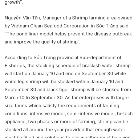
growth”.
Nguyễn Văn Tân, Manager of a Shrimp farming area owned
by Vietnam Clean Seafood Corporation in Sóc Trăng said:
“The pond liner model helps prevent the disease outbreak
and improve the quality of shrimp”.
According to Sóc Trăng provincial Sub-department of
Fisheries, the stocking schedule of brackish water shrimp
will start on January 10 and end on September 30 while
white leg shrimp will be stocked within January 10 and
September 30 and black tiger shrimp will be stocked from
March 10 to September 30. As for enterprises with large-
size farms which satisfy the requirements of farming
conditions, intensive model, semi-intensive model, hi-tech
appliance, two phases or more of farming, shrimp can be
stocked all around the year provided that enough water
must be filled and solutions to bad weather must be given.