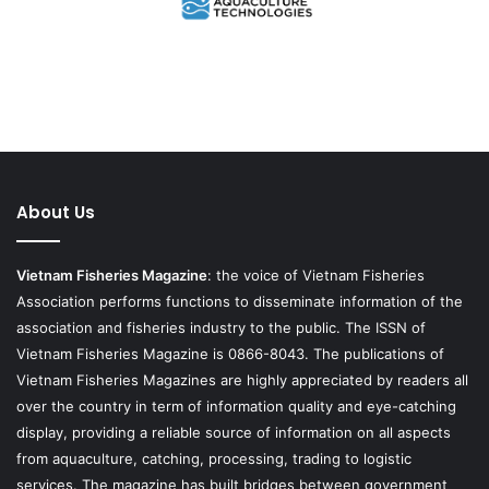
About Us
Vietnam Fisheries Magazine
: the voice of Vietnam Fisheries
Association performs functions to disseminate information of the
association and fisheries industry to the public. The ISSN of
Vietnam Fisheries Magazine is 0866-8043. The publications of
Vietnam Fisheries Magazines are highly appreciated by readers all
over the country in term of information quality and eye-catching
display, providing a reliable source of information on all aspects
from aquaculture, catching, processing, trading to logistic
services. The magazine has built bridges between government