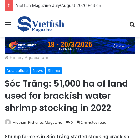
Building resilient aquaculture systems for Asia’s growing food needs
Menu
S
fo
Home
/
Aquaculture
Aquaculture
News
Shrimp
Sóc Trăng: 51,000 ha of land
used for brackish water
shrimp stocking in 2022
Vietnam Fisheries Magazine
0
2 minutes read
Shrimp farmers in Sóc Trắng started stocking brackish