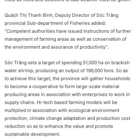
Quách Thị Thanh Bình, Deputy Director of Sóc Trăng
provincial Sub-department of Fisheries added:
“Competent authorities have issued instructions of further
management of farming areas as well as conservation of
the environment and assurance of productivity”.
Sóc Trăng sets a target of spending 51,000 ha on brackish
water shrimp, producing an output of 196,000 tons. So as
to achieve this target, the province will gather households
to become a cooperative to form large-scale material
producing areas in association with enterprises to work in
supply chains. Hi-tech based farming models will be
multiplied in association with ecological environment
protection, climate change adaptation and production cost
reduction so as to enhance the value and promote
sustainable development.