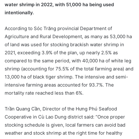
water shrimp in 2022, with 51,000 ha being used
intentionally.
According to Sóc Trăng provincial Department of
Agriculture and Rural Development, as many as 53,000 ha
of land was used for stocking brackish water shrimp in
2021, exceeding 3.9% of the plan, up nearly 2.5% as
compared to the same period, with 40,000 ha of white leg
shrimp (accounting for 75.5% of the total farming area) and
13,000 ha of black tiger shrimp. The intensive and semi-
intensive farming areas accounted for 93.7%. The
mortality rate reached less than 6%.
Trần Quang Cần, Director of the Hưng Phú Seafood
Cooperative in Cù Lao Dung district said: “Once proper
stocking schedule is given, local farmers can avoid bad
weather and stock shrimp at the right time for healthy