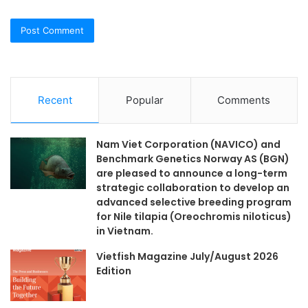
Recent
Popular
Comments
Nam Viet Corporation (NAVICO) and
Benchmark Genetics Norway AS (BGN)
are pleased to announce a long-term
strategic collaboration to develop an
advanced selective breeding program
for Nile tilapia (Oreochromis niloticus)
in Vietnam.
Vietfish Magazine July/August 2026
Edition