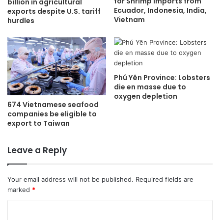
for Shrimp Imports from
billion in agricultural
Ecuador, Indonesia, India,
exports despite U.S. tariff
Vietnam
hurdles
Phú Yên Province: Lobsters
die en masse due to
oxygen depletion
674 Vietnamese seafood
companies be eligible to
export to Taiwan
Leave a Reply
Your email address will not be published.
Required fields are
marked
*
C