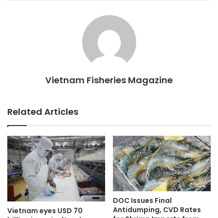
Vietnam Fisheries Magazine
Related Articles
DOC Issues Final
Antidumping, CVD Rates
Vietnam eyes USD 70