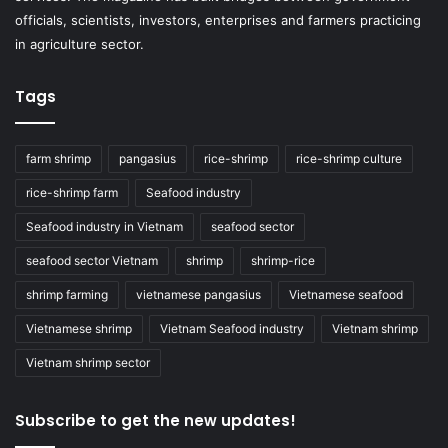
officials, scientists, investors, enterprises and farmers practicing
in agriculture sector.
Tags
farm shrimp
pangasius
rice-shrimp
rice-shrimp culture
rice-shrimp farm
Seafood industry
Seafood industry in Vietnam
seafood sector
seafood sector Vietnam
shrimp
shrimp-rice
shrimp farming
vietnamese pangasius
Vietnamese seafood
Vietnamese shrimp
Vietnam Seafood industry
Vietnam shrimp
Vietnam shrimp sector
Subscribe to get the new updates!