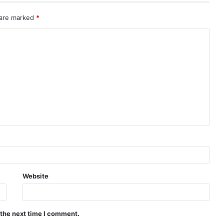
 are marked
*
Website
 the next time I comment.