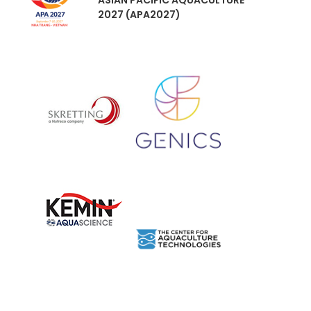
ASIAN PACIFIC AQUACULTURE
2027 (APA2027)