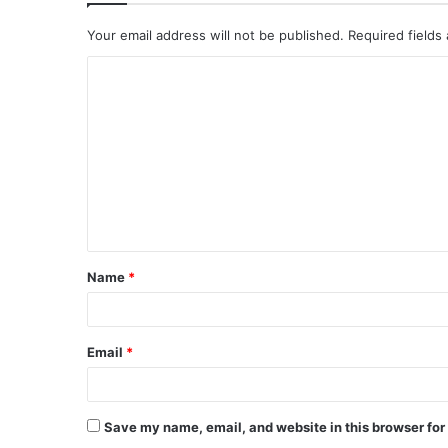
Your email address will not be published.
Required fields
C
o
m
m
e
n
t
Name
*
*
Email
*
Save my name, email, and website in this browser for