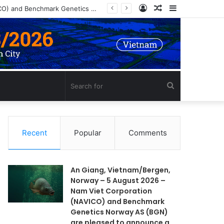
Log
Random
Sidebar
An Giang, Vietnam/Bergen, Norway – 5 August 2026 – Nam Viet Corporation (NAVICO) and Benchmark Genetics Norway AS (BGN) are pleased to announce a long-term strategic collaboration to develop an advanced selective breeding program for Nile tilapia (Oreochromis niloticus) in Vietnam.
In
Article
Search
for
Recent
Popular
Comments
An Giang, Vietnam/Bergen,
Norway – 5 August 2026 –
Nam Viet Corporation
(NAVICO) and Benchmark
Genetics Norway AS (BGN)
are pleased to announce a