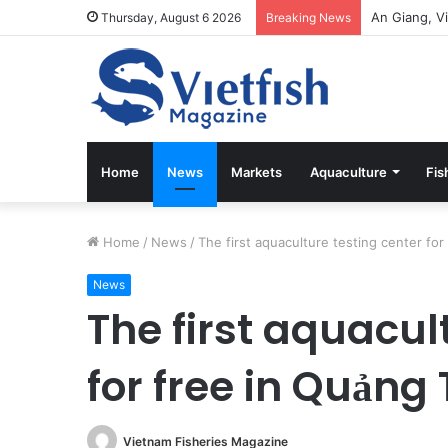
Thursday, August 6 2026
Breaking News
Home
News
Markets
Aquaculture
Fis
Home
/
News
/
The first aquaculture testing center for
News
The first aquacul
for free in Quảng 
Vietnam Fisheries Magazine