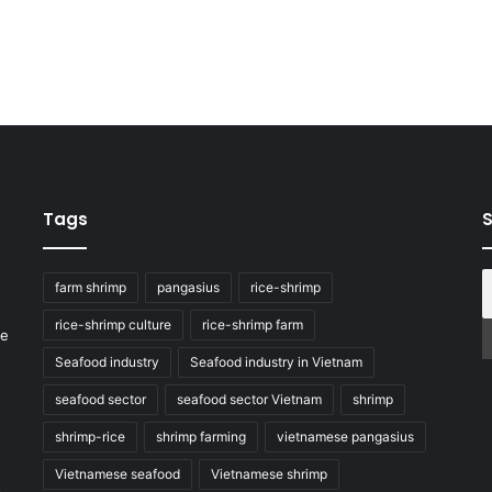
Tags
S
farm shrimp
pangasius
rice-shrimp
rice-shrimp culture
rice-shrimp farm
he
Seafood industry
Seafood industry in Vietnam
seafood sector
seafood sector Vietnam
shrimp
shrimp-rice
shrimp farming
vietnamese pangasius
Vietnamese seafood
Vietnamese shrimp