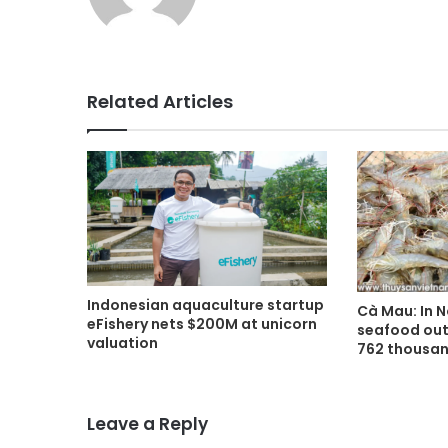
Related Articles
Indonesian aquaculture startup
Cà Mau: In 
eFishery nets $200M at unicorn
seafood out
valuation
762 thousan
Leave a Reply