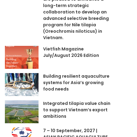
long-term strategic
collaboration to develop an
advanced selective breeding
program for Nile tilapia
(Oreochromis niloticus) in
Vietnam.
Vietfish Magazine
July/August 2026 Edition
Building resilient aquaculture
systems for Asia’s growing
food needs
Integrated tilapia value chain
to support Vietnam’s export
ambitions
7 – 10 September, 2027 |