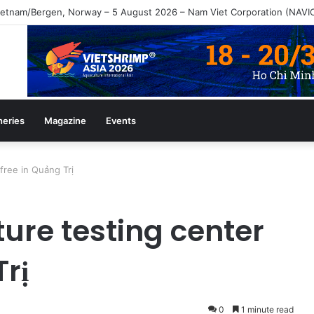
heries
Magazine
Events
 free in Quảng Trị
ture testing center
Trị
0
1 minute read