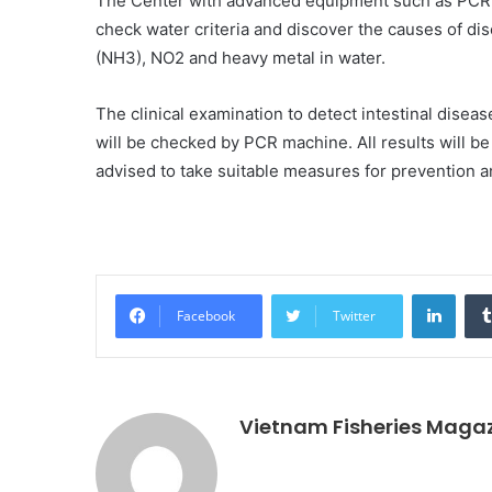
The Center with advanced equipment such as PCR 
check water criteria and discover the causes of d
(NH3), NO2 and heavy metal in water.
The clinical examination to detect intestinal disea
will be checked by PCR machine. All results will b
advised to take suitable measures for prevention a
Linke
Facebook
Twitter
Vietnam Fisheries Maga