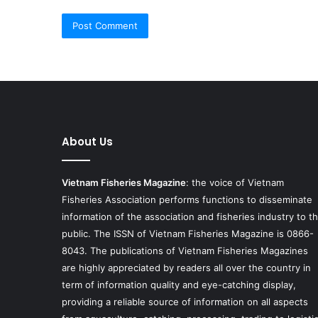
About Us
Vietnam Fisheries Magazine
: the voice of Vietnam
Fisheries Association performs functions to disseminate
information of the association and fisheries industry to t
public. The ISSN of Vietnam Fisheries Magazine is 0866-
8043. The publications of Vietnam Fisheries Magazines
are highly appreciated by readers all over the country in
term of information quality and eye-catching display,
providing a reliable source of information on all aspects