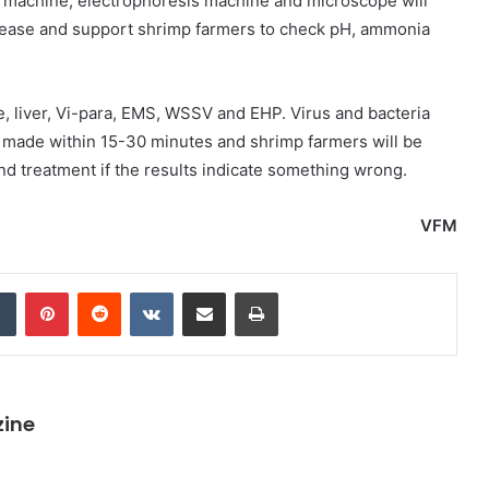
machine, electrophoresis machine and microscope will
isease and support shrimp farmers to check pH, ammonia
se, liver, Vi-para, EMS, WSSV and EHP. Virus and bacteria
e made within 15-30 minutes and shrimp farmers will be
nd treatment if the results indicate something wrong.
VFM
dIn
Tumblr
Pinterest
Reddit
VKontakte
Share via Email
Print
zine