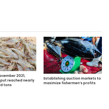
November 2021,
Establishing auction markets to
put reached nearly
maximize fishermen’s profits
d tons