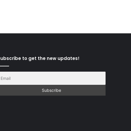
ubscribe to get the new updates!