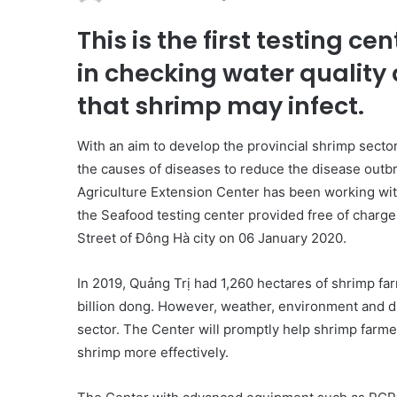
This is the first testing ce
in checking water quality
that shrimp may infect.
With an aim to develop the provincial shrimp sector
the causes of diseases to reduce the disease outb
Agriculture Extension Center has been working wi
the Seafood testing center provided free of charge
Street of Đông Hà city on 06 January 2020.
In 2019, Quảng Trị had 1,260 hectares of shrimp fa
billion dong. However, weather, environment and d
sector. The Center will promptly help shrimp farme
shrimp more effectively.