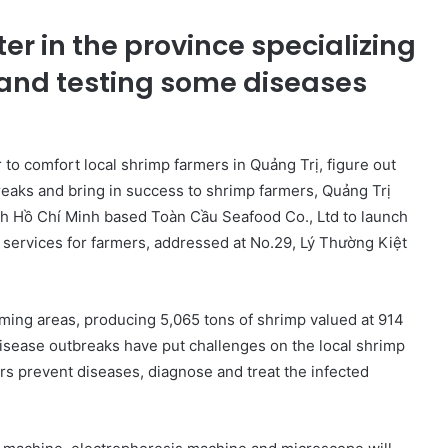
nter in the province specializing
 and testing some diseases
 to comfort local shrimp farmers in Quảng Trị, figure out
reaks and bring in success to shrimp farmers, Quảng Trị
th Hồ Chí Minh based Toàn Cầu Seafood Co., Ltd to launch
 services for farmers, addressed at No.29, Lý Thường Kiệt
rming areas, producing 5,065 tons of shrimp valued at 914
isease outbreaks have put challenges on the local shrimp
rs prevent diseases, diagnose and treat the infected