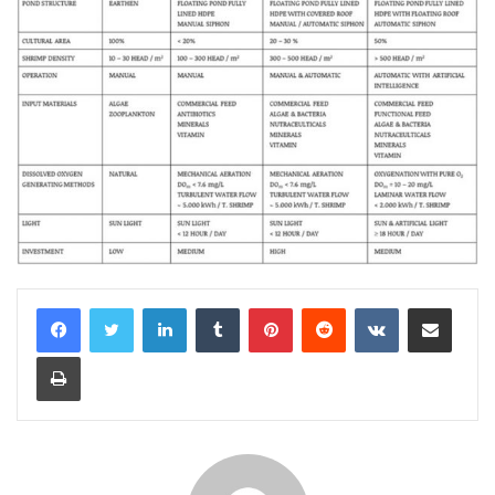
LinkedIn
Tumblr
Pinterest
Reddit
VKontakte
Share via Email
Print