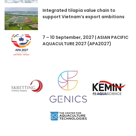
Integrated tilapia value chain to
support Vietnam’s export ambitions
7 – 10 September, 2027 | ASIAN PACIFIC
AQUACULTURE 2027 (APA2027)