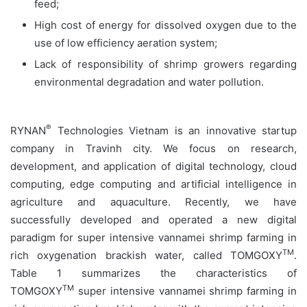
feed;
High cost of energy for dissolved oxygen due to the
use of low efficiency aeration system;
Lack of responsibility of shrimp growers regarding
environmental degradation and water pollution.
®
RYNAN
Technologies Vietnam is an innovative startup
company in Travinh city. We focus on research,
development, and application of digital technology, cloud
computing, edge computing and artificial intelligence in
agriculture and aquaculture. Recently, we have
successfully developed and operated a new digital
paradigm for super intensive vannamei shrimp farming in
TM
rich oxygenation brackish water, called TOMGOXY
.
Table 1 summarizes the characteristics of
TM
TOMGOXY
super intensive vannamei shrimp farming in