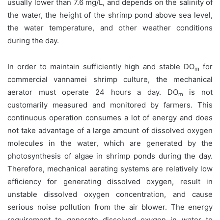
usually lower than 7.6 mg/L, and depends on the salinity of
the water, the height of the shrimp pond above sea level,
the water temperature, and other weather conditions
during the day.
In order to maintain sufficiently high and stable DO
for
m
commercial vannamei shrimp culture, the mechanical
aerator must operate 24 hours a day. DO
is not
m
customarily measured and monitored by farmers. This
continuous operation consumes a lot of energy and does
not take advantage of a large amount of dissolved oxygen
molecules in the water, which are generated by the
photosynthesis of algae in shrimp ponds during the day.
Therefore, mechanical aerating systems are relatively low
efficiency for generating dissolved oxygen, result in
unstable dissolved oxygen concentration, and cause
serious noise pollution from the air blower. The energy
requirement to generate dissolved oxygen in water to