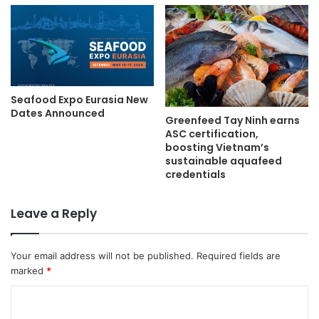
Seafood Expo Eurasia New
Dates Announced
Greenfeed Tay Ninh earns
ASC certification,
boosting Vietnam’s
sustainable aquafeed
credentials
Leave a Reply
Your email address will not be published.
Required fields are
marked
*
C
o