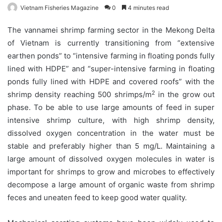
Vietnam Fisheries Magazine
0
4 minutes read
The vannamei shrimp farming sector in the Mekong Delta
of Vietnam is currently transitioning from “extensive
earthen ponds” to “intensive farming in floating ponds fully
lined with HDPE” and “super-intensive farming in floating
ponds fully lined with HDPE and covered roofs” with the
2
shrimp density reaching 500 shrimps/m
in the grow out
phase. To be able to use large amounts of feed in super
intensive shrimp culture, with high shrimp density,
dissolved oxygen concentration in the water must be
stable and preferably higher than 5 mg/L. Maintaining a
large amount of dissolved oxygen molecules in water is
important for shrimps to grow and microbes to effectively
decompose a large amount of organic waste from shrimp
feces and uneaten feed to keep good water quality.