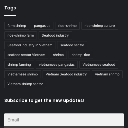
Tags
farm shrimp
pangasius
rice-shrimp
rice-shrimp culture
rice-shrimp farm
Seafood industry
Seafood industry in Vietnam
seafood sector
seafood sector Vietnam
shrimp
shrimp-rice
shrimp farming
vietnamese pangasius
Vietnamese seafood
Vietnamese shrimp
Vietnam Seafood industry
Vietnam shrimp
Vietnam shrimp sector
Subscribe to get the new updates!