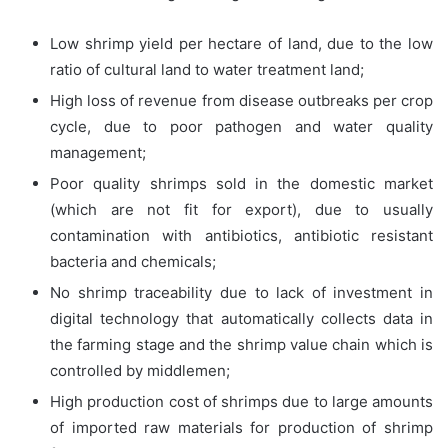
Low shrimp yield per hectare of land, due to the low
ratio of cultural land to water treatment land;
High loss of revenue from disease outbreaks per crop
cycle, due to poor pathogen and water quality
management;
Poor quality shrimps sold in the domestic market
(which are not fit for export), due to usually
contamination with antibiotics, antibiotic resistant
bacteria and chemicals;
No shrimp traceability due to lack of investment in
digital technology that automatically collects data in
the farming stage and the shrimp value chain which is
controlled by middlemen;
High production cost of shrimps due to large amounts
of imported raw materials for production of shrimp