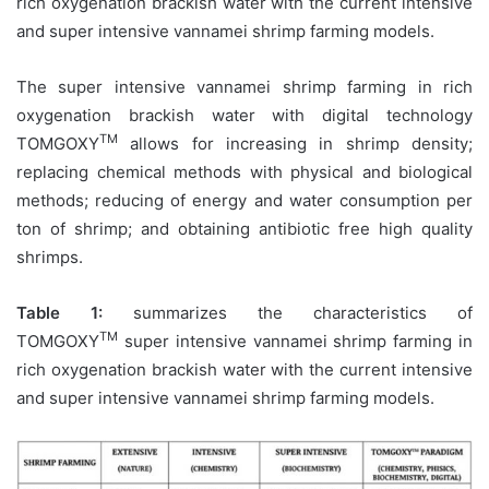
rich oxygenation brackish water with the current intensive
and super intensive vannamei shrimp farming models.
The super intensive vannamei shrimp farming in rich
oxygenation brackish water with digital technology
TM
TOMGOXY
allows for increasing in shrimp density;
replacing chemical methods with physical and biological
methods; reducing of energy and water consumption per
ton of shrimp; and obtaining antibiotic free high quality
shrimps.
Table 1:
summarizes the characteristics of
TM
TOMGOXY
super intensive vannamei shrimp farming in
rich oxygenation brackish water with the current intensive
and super intensive vannamei shrimp farming models.