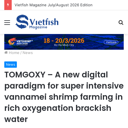
Vietfish Magazine July/August 2026 Edition
Menu
S
fo
Home
/
News
News
TOMGOXY – A new digital
paradigm for super intensive
vannamei shrimp farming in
rich oxygenation brackish
water