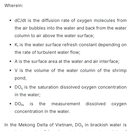
Wherein:
dC/dt is the diffusion rate of oxygen molecules from
the air bubbles into the water and back from the water
column to air above the water surface;
K
is the water surface refresh constant depending on
l
the rate of turbulent water flow;
A is the surface area at the water and air interface;
V is the volume of the water column of the shrimp
pond;
DO
is the saturation dissolved oxygen concentration
s
in the water;
DO
is the measurement dissolved oxygen
m
concentration in the water.
In the Mekong Delta of Vietnam, DO
in brackish water is
s