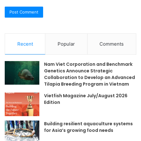
Recent
Popular
Comments
Nam Viet Corporation and Benchmark
Genetics Announce Strategic
Collaboration to Develop an Advanced
Tilapia Breeding Program in Vietnam
Vietfish Magazine July/August 2026
Edition
Building resilient aquaculture systems
for Asia’s growing food needs