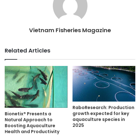
Vietnam Fisheries Magazine
Related Articles
RaboResearch: Production
growth expected for key
Bionetix® Presents a
aquaculture species in
Natural Approach to
2025
Boosting Aquaculture
Health and Productivity