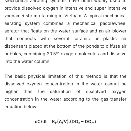
Mechanical aerating systems have been widely used to
provide dissolved oxygen in intensive and super intensive
vannamei shrimp farming in Vietnam. A typical mechanical
aerating system combines a mechanical paddlewheel
aerator that floats on the water surface and an air blower
that connects with several ceramic or plastic air
dispensers placed at the bottom of the ponds to diffuse air
bubbles, containing 20.5% oxygen molecules and dissolve
into the water column.
The basic physical limitation of this method is that the
dissolved oxygen concentration in the water cannot be
higher than the saturation of dissolved oxygen
concentration in the water according to the gas transfer
equation below:
dC/dt = K
.(A/V).(DO
– DO
)
l
s
m