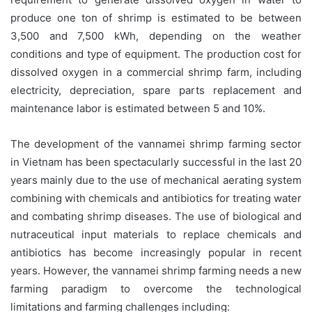
produce one ton of shrimp is estimated to be between
3,500 and 7,500 kWh, depending on the weather
conditions and type of equipment. The production cost for
dissolved oxygen in a commercial shrimp farm, including
electricity, depreciation, spare parts replacement and
maintenance labor is estimated between 5 and 10%.
The development of the vannamei shrimp farming sector
in Vietnam has been spectacularly successful in the last 20
years mainly due to the use of mechanical aerating system
combining with chemicals and antibiotics for treating water
and combating shrimp diseases. The use of biological and
nutraceutical input materials to replace chemicals and
antibiotics has become increasingly popular in recent
years. However, the vannamei shrimp farming needs a new
farming paradigm to overcome the technological
limitations and farming challenges including: