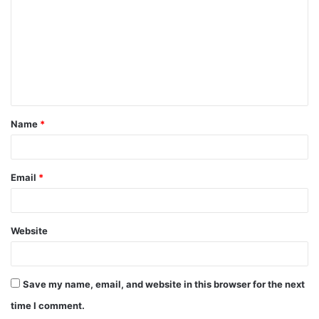
m
m
e
n
t
Name
*
*
Email
*
Website
Save my name, email, and website in this browser for the next
time I comment.