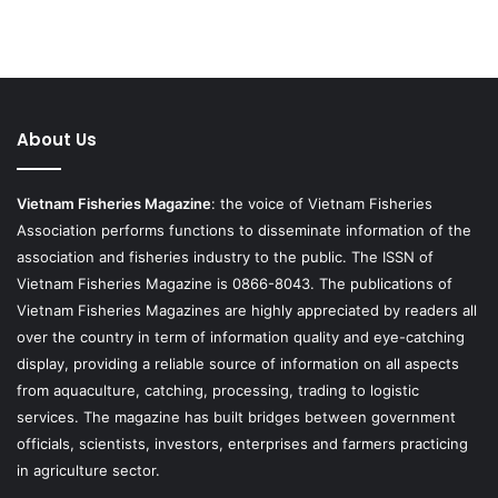
About Us
Vietnam Fisheries Magazine
: the voice of Vietnam Fisheries
Association performs functions to disseminate information of the
association and fisheries industry to the public. The ISSN of
Vietnam Fisheries Magazine is 0866-8043. The publications of
Vietnam Fisheries Magazines are highly appreciated by readers all
over the country in term of information quality and eye-catching
display, providing a reliable source of information on all aspects
from aquaculture, catching, processing, trading to logistic
services. The magazine has built bridges between government
officials, scientists, investors, enterprises and farmers practicing
in agriculture sector.