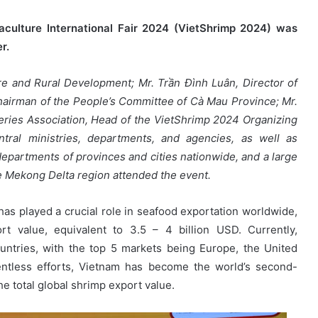
aculture International Fair 2024 (VietShrimp 2024) was
r.
re and Rural Development; Mr. Trần Đình Luân, Director of
 Chairman of the People’s Committee of Cà Mau Province; Mr.
ries Association, Head of the VietShrimp 2024 Organizing
tral ministries, departments, and agencies, as well as
epartments of provinces and cities nationwide, and a large
 Mekong Delta region attended the event.
has played a crucial role in seafood exportation worldwide,
t value, equivalent to 3.5 – 4 billion USD. Currently,
ntries, with the top 5 markets being Europe, the United
entless efforts, Vietnam has become the world’s second-
he total global shrimp export value.