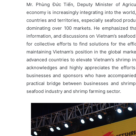
Mr. Phùng Đức Tiến, Deputy Minister of Agricu
economy is increasingly integrating into the world
countries and territories, especially seafood produ
dominating over 100 markets. He emphasized that 
information, and discussions on Vietnam’s seafood 
for collective efforts to find solutions for the e
maintaining Vietnam’s position in the global mar
advanced countries to elevate Vietnam’s shrimp in
acknowledges and highly appreciates the efforts
businesses and sponsors who have accompanied 
practical bridge between businesses and shrimp
seafood industry and shrimp farming sector.