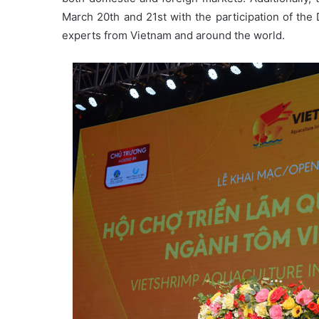
March 20th and 21st with the participation of the 
experts from Vietnam and around the world.