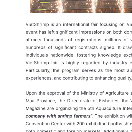
VietShrimp is an international fair focusing on V
event has left significant impressions on both do
attracts thousands of registrations, millions of 
hundreds of significant contracts signed. It dr
individuals nationwide, fostering knowledge ex
VietShrimp fair is highly regarded by industry ex
Particularly, the program serves as the most au
experiences, and contributing to enhancing quality
Upon the approval of the Ministry of Agricultur
Mau Province, the Directorate of Fisheries, the 
Magazine are organizing the 5th Aquaculture Inte
company with shrimp farmers”
. The exhibition w
Convention Center with 200 exhibition booths sho
both domestic and foreign markets. Additionally, 