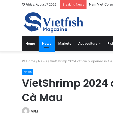
Vietfish Magaz
Friday, August 7 2026
Breaking News
Home
News
Markets
Aquaculture
Fis
Home
/
News
/
VietShrimp 2024 officially opened in C
News
VietShrimp 2024 o
Cà Mau
VFM