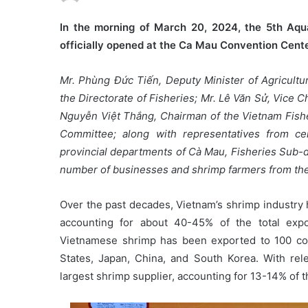
In the morning of March 20, 2024, the 5th Aqu
officially opened at the Ca Mau Convention Cente
Mr. Phùng Đức Tiến, Deputy Minister of Agricultu
the Directorate of Fisheries; Mr. Lê Văn Sử, Vice
Nguyễn Việt Thắng, Chairman of the Vietnam Fishe
Committee; along with representatives from cen
provincial departments of Cà Mau, Fisheries Sub-d
number of businesses and shrimp farmers from the
Over the past decades, Vietnam’s shrimp industry 
accounting for about 40-45% of the total expor
Vietnamese shrimp has been exported to 100 cou
States, Japan, China, and South Korea. With rel
largest shrimp supplier, accounting for 13-14% of t