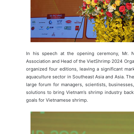
In his speech at the opening ceremony, Mr. 
Association and Head of the VietShrimp 2024 Orga
organized four editions, leaving a significant ma
aquaculture sector in Southeast Asia and Asia. The
large forum for managers, scientists, businesses,
solutions to bring Vietnam’s shrimp industry bac
goals for Vietnamese shrimp.