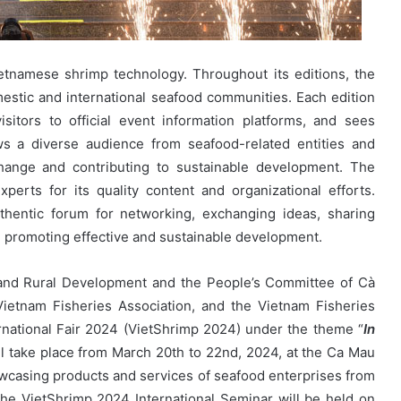
ietnamese shrimp technology. Throughout its editions, the
mestic and international seafood communities. Each edition
visitors to official event information platforms, and sees
aws a diverse audience from seafood-related entities and
change and contributing to sustainable development. The
perts for its quality content and organizational efforts.
thentic forum for networking, exchanging ideas, sharing
, promoting effective and sustainable development.
e and Rural Development and the People’s Committee of Cà
Vietnam Fisheries Association, and the Vietnam Fisheries
rnational Fair 2024 (VietShrimp 2024) under the theme “
In
ill take place from March 20th to 22nd, 2024, at the Ca Mau
wcasing products and services of seafood enterprises from
the VietShrimp 2024 International Seminar will be held on