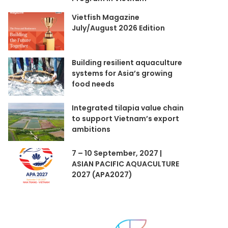
Vietfish Magazine
July/August 2026 Edition
Building resilient aquaculture
systems for Asia’s growing
food needs
Integrated tilapia value chain
to support Vietnam’s export
ambitions
7 – 10 September, 2027 |
ASIAN PACIFIC AQUACULTURE
2027 (APA2027)