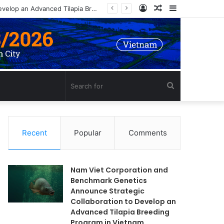
Log
Random
Sidebar
In
Article
Search
for
Recent
Popular
Comments
Nam Viet Corporation and
Benchmark Genetics
Announce Strategic
Collaboration to Develop an
Advanced Tilapia Breeding
Program in Vietnam