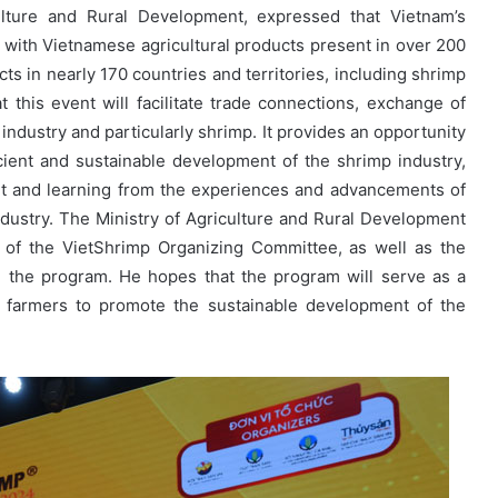
lture and Rural Development, expressed that Vietnam’s
, with Vietnamese agricultural products present in over 200
cts in nearly 170 countries and territories, including shrimp
this event will facilitate trade connections, exchange of
industry and particularly shrimp. It provides an opportunity
fficient and sustainable development of the shrimp industry,
ket and learning from the experiences and advancements of
dustry. The Ministry of Agriculture and Rural Development
 of the VietShrimp Organizing Committee, as well as the
the program. He hopes that the program will serve as a
 farmers to promote the sustainable development of the