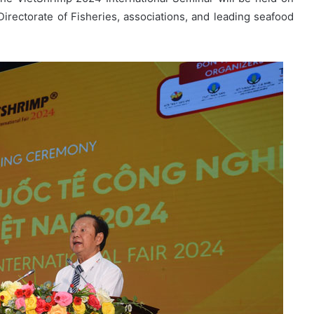
Directorate of Fisheries, associations, and leading seafood