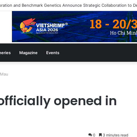
ine July/August 2026 Edition
heries
Magazine
Events
à Mau
fficially opened in
0
3 minutes read