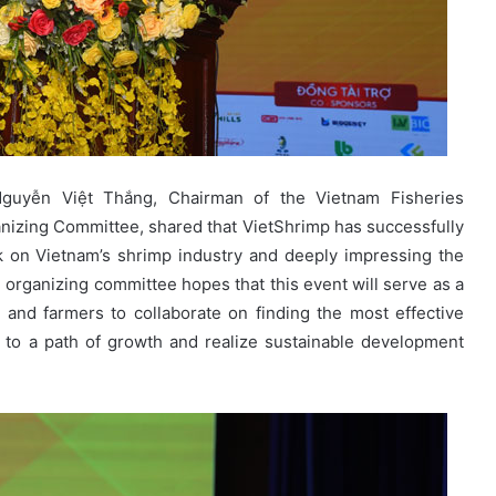
Nguyễn Việt Thắng, Chairman of the Vietnam Fisheries
nizing Committee, shared that VietShrimp has successfully
rk on Vietnam’s shrimp industry and deeply impressing the
 organizing committee hopes that this event will serve as a
 and farmers to collaborate on finding the most effective
k to a path of growth and realize sustainable development