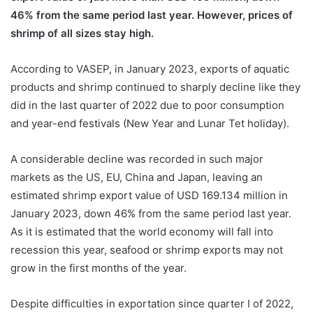
46% from the same period last year. However, prices of
shrimp of all sizes stay high.
According to VASEP, in January 2023, exports of aquatic
products and shrimp continued to sharply decline like they
did in the last quarter of 2022 due to poor consumption
and year-end festivals (New Year and Lunar Tet holiday).
A considerable decline was recorded in such major
markets as the US, EU, China and Japan, leaving an
estimated shrimp export value of USD 169.134 million in
January 2023, down 46% from the same period last year.
As it is estimated that the world economy will fall into
recession this year, seafood or shrimp exports may not
grow in the first months of the year.
Despite difficulties in exportation since quarter I of 2022,