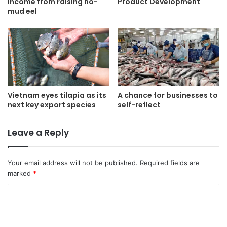
income from raising no-
Product Development
mud eel
Vietnam eyes tilapia as its
A chance for businesses to
next key export species
self-reflect
Leave a Reply
Your email address will not be published.
Required fields are
marked
*
C
o
m