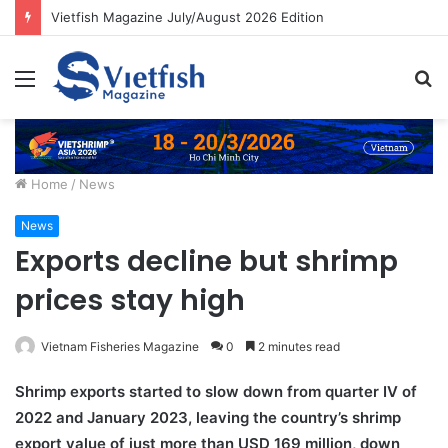
Vietfish Magazine July/August 2026 Edition
Menu
S
fo
Home
/
News
News
Exports decline but shrimp
prices stay high
Vietnam Fisheries Magazine
0
2 minutes read
Shrimp exports started to slow down from quarter IV of
2022 and January 2023, leaving the country’s shrimp
export value of just more than USD 169 million, down