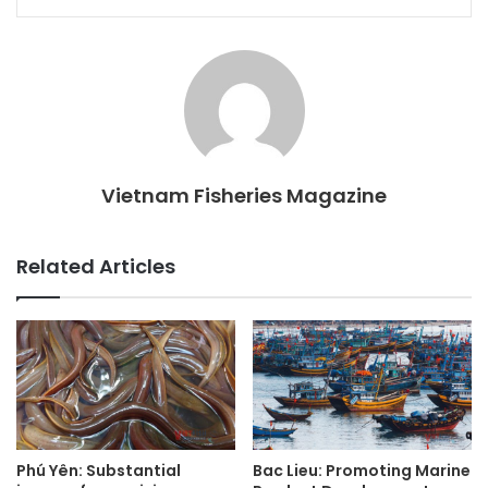
Vietnam Fisheries Magazine
Related Articles
Phú Yên: Substantial
Bac Lieu: Promoting Marine