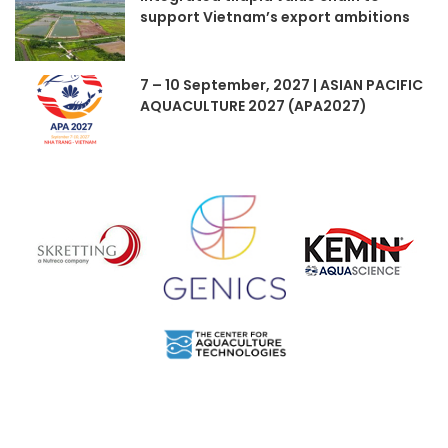
support Vietnam’s export ambitions
7 – 10 September, 2027 | ASIAN PACIFIC
AQUACULTURE 2027 (APA2027)