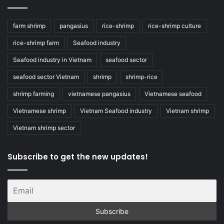
farm shrimp
pangasius
rice-shrimp
rice-shrimp culture
rice-shrimp farm
Seafood industry
Seafood industry in Vietnam
seafood sector
seafood sector Vietnam
shrimp
shrimp-rice
shrimp farming
vietnamese pangasius
Vietnamese seafood
Vietnamese shrimp
Vietnam Seafood industry
Vietnam shrimp
Vietnam shrimp sector
Subscribe to get the new updates!