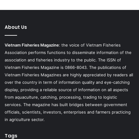
About Us
Vietnam Fisheries Magazine
: the voice of Vietnam Fisheries
Association performs functions to disseminate information of the
association and fisheries industry to the public. The ISSN of
Vietnam Fisheries Magazine is 0866-8043. The publications of
Vietnam Fisheries Magazines are highly appreciated by readers all
over the country in term of information quality and eye-catching
display, providing a reliable source of information on all aspects
from aquaculture, catching, processing, trading to logistic
services. The magazine has built bridges between government
officials, scientists, investors, enterprises and farmers practicing
in agriculture sector.
Tags