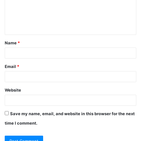
m
e
n
t
Name
*
*
Email
*
Website
Save my name, email, and website in this browser for the next
time I comment.