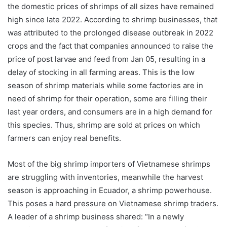
the domestic prices of shrimps of all sizes have remained
high since late 2022. According to shrimp businesses, that
was attributed to the prolonged disease outbreak in 2022
crops and the fact that companies announced to raise the
price of post larvae and feed from Jan 05, resulting in a
delay of stocking in all farming areas. This is the low
season of shrimp materials while some factories are in
need of shrimp for their operation, some are filling their
last year orders, and consumers are in a high demand for
this species. Thus, shrimp are sold at prices on which
farmers can enjoy real benefits.
Most of the big shrimp importers of Vietnamese shrimps
are struggling with inventories, meanwhile the harvest
season is approaching in Ecuador, a shrimp powerhouse.
This poses a hard pressure on Vietnamese shrimp traders.
A leader of a shrimp business shared: “In a newly