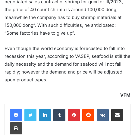
negotiated sales contract of shrimp for quarter III/2023,
the price of 40 count shrimp is around 100,000 dong,
meanwhile the company has to buy shrimp materials at
150,000 dong”. With such difficulties, he anticipated:
“Some factories have to give up”.
Even though the world economy is forecasted to fall into
recession this year, according to VASEP, seafood is still the
daily necessity and the demand for seafood will not fall
rapidly; however the demand and price will be adjusted
upon product types.
VFM
LinkedIn
Tumblr
Pinterest
Reddit
VKontakte
Share via Email
Print