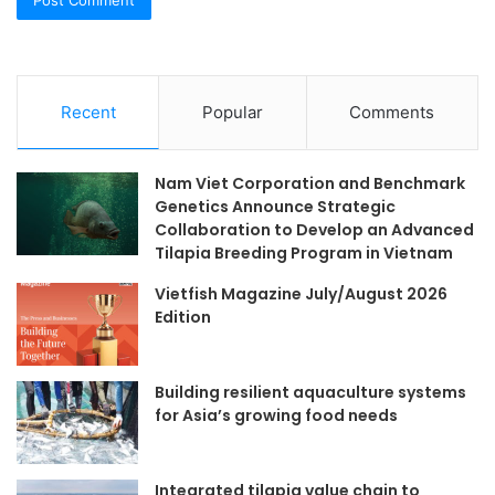
Recent
Popular
Comments
Nam Viet Corporation and Benchmark
Genetics Announce Strategic
Collaboration to Develop an Advanced
Tilapia Breeding Program in Vietnam
Vietfish Magazine July/August 2026
Edition
Building resilient aquaculture systems
for Asia’s growing food needs
Integrated tilapia value chain to