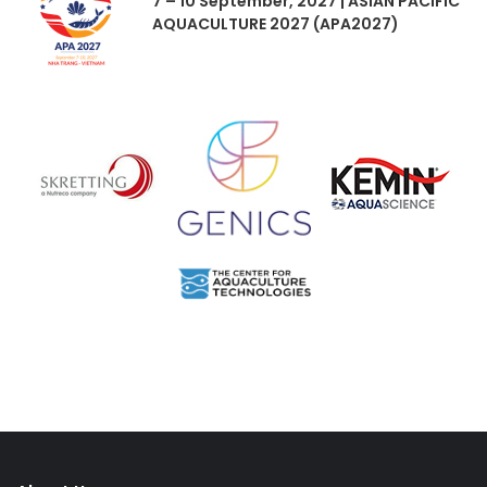
7 – 10 September, 2027 | ASIAN PACIFIC
AQUACULTURE 2027 (APA2027)