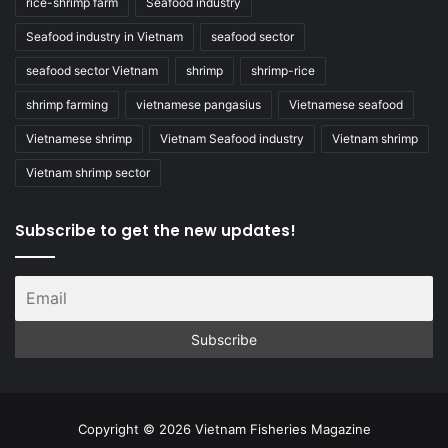
rice-shrimp farm
Seafood industry
Seafood industry in Vietnam
seafood sector
seafood sector Vietnam
shrimp
shrimp-rice
shrimp farming
vietnamese pangasius
Vietnamese seafood
Vietnamese shrimp
Vietnam Seafood industry
Vietnam shrimp
Vietnam shrimp sector
Subscribe to get the new updates!
Copyright © 2026 Vietnam Fisheries Magazine