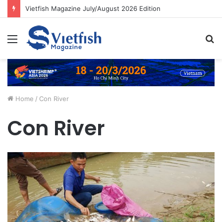
Vietfish Magazine July/August 2026 Edition
Menu
S
fo
Home
/
Con River
Con River