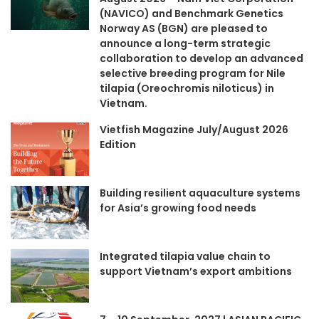
(NAVICO) and Benchmark Genetics
Norway AS (BGN) are pleased to
announce a long-term strategic
collaboration to develop an advanced
selective breeding program for Nile
tilapia (Oreochromis niloticus) in
Vietnam.
Vietfish Magazine July/August 2026
Edition
Building resilient aquaculture systems
for Asia’s growing food needs
Integrated tilapia value chain to
support Vietnam’s export ambitions