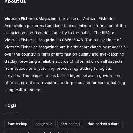
About Us
Vietnam Fisheries Magazine
: the voice of Vietnam Fisheries
Association performs functions to disseminate information of the
association and fisheries industry to the public. The ISSN of
Vietnam Fisheries Magazine is 0866-8043. The publications of
Vietnam Fisheries Magazines are highly appreciated by readers all
over the country in term of information quality and eye-catching
display, providing a reliable source of information on all aspects
from aquaculture, catching, processing, trading to logistic
services. The magazine has built bridges between government
officials, scientists, investors, enterprises and farmers practicing
in agriculture sector.
Tags
farm shrimp
pangasius
rice-shrimp
rice-shrimp culture