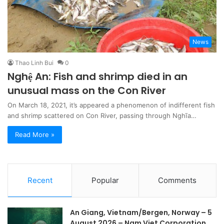
News
Thao Linh Bui
0
Nghệ An: Fish and shrimp died in an
unusual mass on the Con River
On March 18, 2021, it’s appeared a phenomenon of indifferent fish
and shrimp scattered on Con River, passing through Nghĩa…
Read More »
Recent
Popular
Comments
An Giang, Vietnam/Bergen, Norway – 5
August 2026 – Nam Viet Corporation