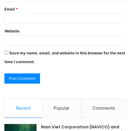
Email
*
Website
Save my name, email, and website in this browser for the next
time I comment.
Recent
Popular
Comments
Nam Viet Corporation (NAVICO) and