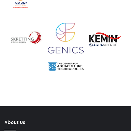
About Us