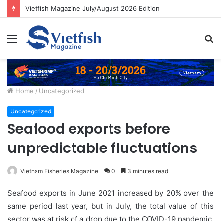
Vietfish Magazine July/August 2026 Edition
Menu
S
fo
Home
/
Uncategorized
Uncategorized
Seafood exports before
unpredictable fluctuations
Vietnam Fisheries Magazine
0
3 minutes read
Seafood exports in June 2021 increased by 20% over the
same period last year, but in July, the total value of this
sector was at risk of a drop due to the COVID-19 pandemic.