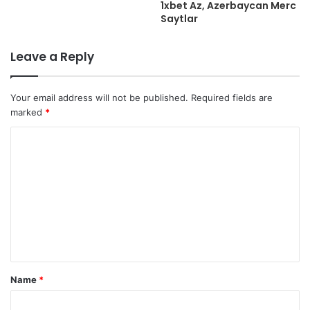
1xbet Az, Azerbaycan Merc
Saytlar
Leave a Reply
Your email address will not be published.
Required fields are
marked
*
C
o
m
m
e
n
t
Name
*
*