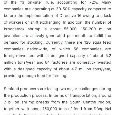
of the “3 on-site” rule, accounting for 72%. Many
companies are operating at 30-50% capacity compared to
before the implementation of Directive 16 owing to a lack
of workers or shift exchanging. In addition, the number of
broodstock shrimp is about 55,000, 150-200 million
juveniles are actively generated per month to fulfill the
demand for stocking. Currently, there are 120 aqua feed
companies nationwide, of which 56 companies are
foreign-invested with a designed capacity of about 5.2
million tons/year and 64 factories are domestic-invested
with a designed capacity of about 4.7 million tons/year,
providing enough feed for farming.
Seafood producers are facing two major challenges during
the production process. In terms of transportation, around
7 billion shrimp breeds from the South Central region,
together with about 150,000 tons of feed from Đồng Nai