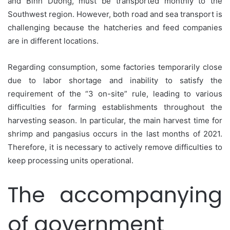
and Bình Dương, must be transported monthly to the
Southwest region. However, both road and sea transport is
challenging because the hatcheries and feed companies
are in different locations.
Regarding consumption, some factories temporarily close
due to labor shortage and inability to satisfy the
requirement of the “3 on-site” rule, leading to various
difficulties for farming establishments throughout the
harvesting season. In particular, the main harvest time for
shrimp and pangasius occurs in the last months of 2021.
Therefore, it is necessary to actively remove difficulties to
keep processing units operational.
The accompanying
of government