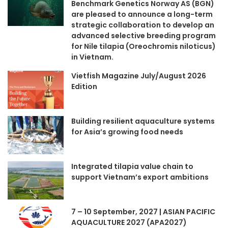
Benchmark Genetics Norway AS (BGN)
are pleased to announce a long-term
strategic collaboration to develop an
advanced selective breeding program
for Nile tilapia (Oreochromis niloticus)
in Vietnam.
Vietfish Magazine July/August 2026
Edition
Building resilient aquaculture systems
for Asia’s growing food needs
Integrated tilapia value chain to
support Vietnam’s export ambitions
7 – 10 September, 2027 | ASIAN PACIFIC
AQUACULTURE 2027 (APA2027)