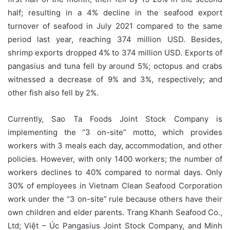
half; resulting in a 4% decline in the seafood export
turnover of seafood in July 2021 compared to the same
period last year, reaching 374 million USD. Besides,
shrimp exports dropped 4% to 374 million USD. Exports of
pangasius and tuna fell by around 5%; octopus and crabs
witnessed a decrease of 9% and 3%, respectively; and
other fish also fell by 2%.
Currently, Sao Ta Foods Joint Stock Company is
implementing the “3 on-site” motto, which provides
workers with 3 meals each day, accommodation, and other
policies. However, with only 1400 workers; the number of
workers declines to 40% compared to normal days. Only
30% of employees in Vietnam Clean Seafood Corporation
work under the “3 on-site” rule because others have their
own children and elder parents. Trang Khanh Seafood Co.,
Ltd; Việt – Úc Pangasius Joint Stock Company, and Minh