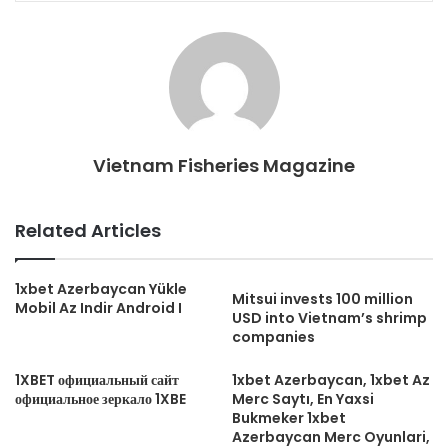
Vietnam Fisheries Magazine
Related Articles
1xbet Azerbaycan Yükle
Mitsui invests 100 million
Mobil Az Indir Android I
USD into Vietnam’s shrimp
companies
1XBET официальный сайт
1xbet Azerbaycan, 1xbet Az
официальное зеркало 1XBE
Merc Saytı, En Yaxsi
Bukmeker 1xbet
Azerbaycan Merc Oyunlari,