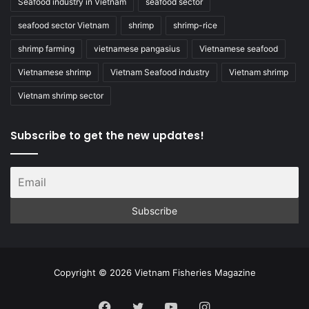
Seafood industry in Vietnam
seafood sector
seafood sector Vietnam
shrimp
shrimp-rice
shrimp farming
vietnamese pangasius
Vietnamese seafood
Vietnamese shrimp
Vietnam Seafood industry
Vietnam shrimp
Vietnam shrimp sector
Subscribe to get the new updates!
Copyright © 2026 Vietnam Fisheries Magazine
Facebook
Twitter
YouTube
Instagram