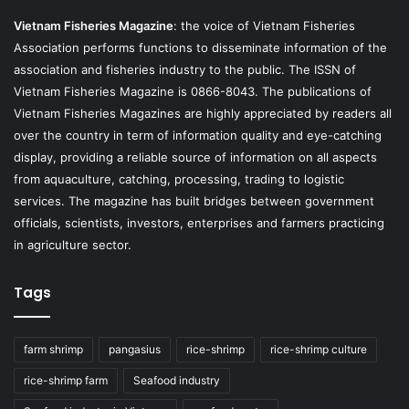
Vietnam Fisheries Magazine
: the voice of Vietnam Fisheries
Association performs functions to disseminate information of the
association and fisheries industry to the public. The ISSN of
Vietnam Fisheries Magazine is 0866-8043. The publications of
Vietnam Fisheries Magazines are highly appreciated by readers all
over the country in term of information quality and eye-catching
display, providing a reliable source of information on all aspects
from aquaculture, catching, processing, trading to logistic
services. The magazine has built bridges between government
officials, scientists, investors, enterprises and farmers practicing
in agriculture sector.
Tags
farm shrimp
pangasius
rice-shrimp
rice-shrimp culture
rice-shrimp farm
Seafood industry