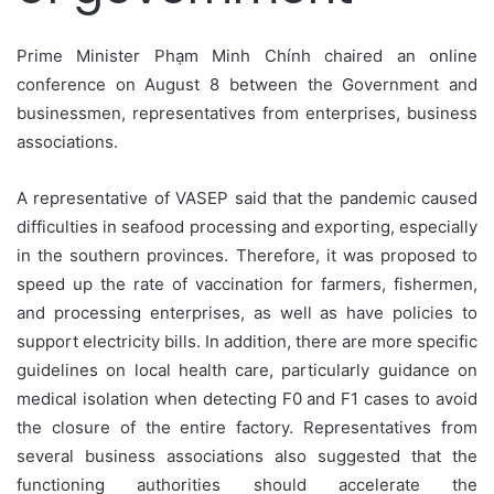
Prime Minister Phạm Minh Chính chaired an online
conference on August 8 between the Government and
businessmen, representatives from enterprises, business
associations.
A representative of VASEP said that the pandemic caused
difficulties in seafood processing and exporting, especially
in the southern provinces. Therefore, it was proposed to
speed up the rate of vaccination for farmers, fishermen,
and processing enterprises, as well as have policies to
support electricity bills. In addition, there are more specific
guidelines on local health care, particularly guidance on
medical isolation when detecting F0 and F1 cases to avoid
the closure of the entire factory. Representatives from
several business associations also suggested that the
functioning authorities should accelerate the