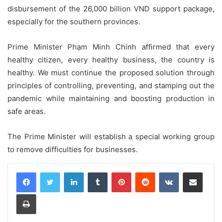
disbursement of the 26,000 billion VND support package,
especially for the southern provinces.
Prime Minister Phạm Minh Chính affirmed that every
healthy citizen, every healthy business, the country is
healthy. We must continue the proposed solution through
principles of controlling, preventing, and stamping out the
pandemic while maintaining and boosting production in
safe areas.
The Prime Minister will establish a special working group
to remove difficulties for businesses.
LinkedIn
Tumblr
Pinterest
Reddit
VKontakte
Share via Email
Print