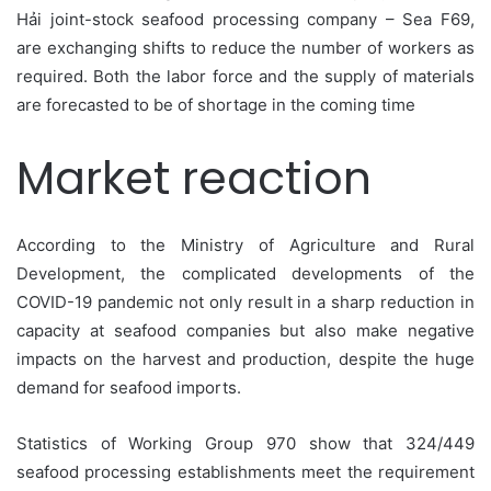
Hải joint-stock seafood processing company – Sea F69,
are exchanging shifts to reduce the number of workers as
required. Both the labor force and the supply of materials
are forecasted to be of shortage in the coming time
Market reaction
According to the Ministry of Agriculture and Rural
Development, the complicated developments of the
COVID-19 pandemic not only result in a sharp reduction in
capacity at seafood companies but also make negative
impacts on the harvest and production, despite the huge
demand for seafood imports.
Statistics of Working Group 970 show that 324/449
seafood processing establishments meet the requirement