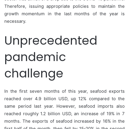
Therefore, issuing appropriate policies to maintain the
growth momentum in the last months of the year is
necessary.
Unprecedented
pandemic
challenge
In the first seven months of this year, seafood exports
reached over 4.9 billion USD, up 12% compared to the
same period last year. However, seafood imports also
reached roughly 1.2 billion USD, an increase of 19% in 7
months. The exports of seafood increased by 16% in the
first half of the month, then fell by 15-20% in the second