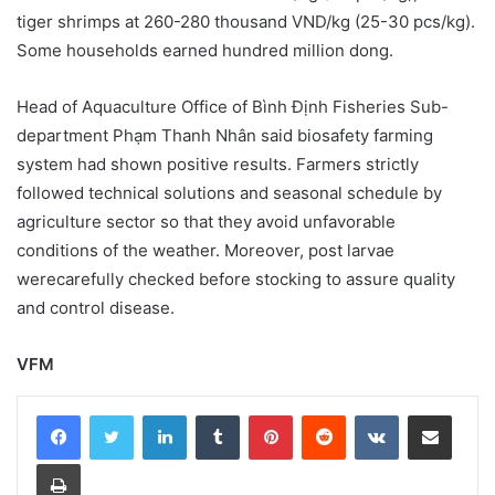
tiger shrimps at 260-280 thousand VND/kg (25-30 pcs/kg).
Some households earned hundred million dong.
Head of Aquaculture Office of Bình Định Fisheries Sub-
department Phạm Thanh Nhân said biosafety farming
system had shown positive results. Farmers strictly
followed technical solutions and seasonal schedule by
agriculture sector so that they avoid unfavorable
conditions of the weather. Moreover, post larvae
werecarefully checked before stocking to assure quality
and control disease.
VFM
LinkedIn
Tumblr
Pinterest
Reddit
VKontakte
Share via Email
Print