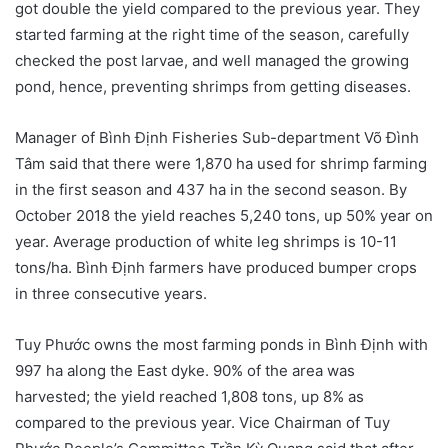
got double the yield compared to the previous year. They
started farming at the right time of the season, carefully
checked the post larvae, and well managed the growing
pond, hence, preventing shrimps from getting diseases.
Manager of Bình Định Fisheries Sub-department Võ Đình
Tâm said that there were 1,870 ha used for shrimp farming
in the first season and 437 ha in the second season. By
October 2018 the yield reaches 5,240 tons, up 50% year on
year. Average production of white leg shrimps is 10-11
tons/ha. Bình Định farmers have produced bumper crops
in three consecutive years.
Tuy Phước owns the most farming ponds in Bình Định with
997 ha along the East dyke. 90% of the area was
harvested; the yield reached 1,808 tons, up 8% as
compared to the previous year. Vice Chairman of Tuy