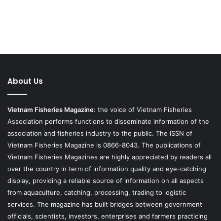
About Us
Vietnam Fisheries Magazine
: the voice of Vietnam Fisheries
Association performs functions to disseminate information of the
association and fisheries industry to the public. The ISSN of
Vietnam Fisheries Magazine is 0866-8043. The publications of
Vietnam Fisheries Magazines are highly appreciated by readers all
over the country in term of information quality and eye-catching
display, providing a reliable source of information on all aspects
from aquaculture, catching, processing, trading to logistic
services. The magazine has built bridges between government
officials, scientists, investors, enterprises and farmers practicing