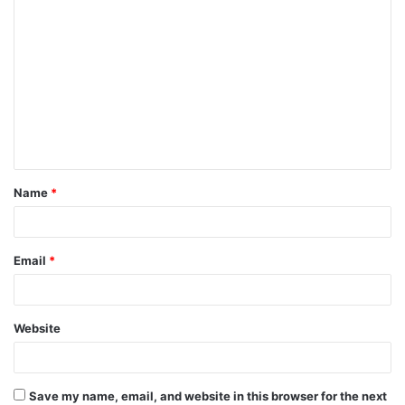
C
o
m
m
e
n
t
Name
*
*
Email
*
Website
Save my name, email, and website in this browser for the next