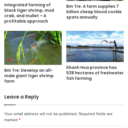
Integrated farming of
Bến Tre: A farm supplies 7
black tiger shrimp, mud
billion cheap blood cockle
crab, and mullet – A
spats annually
profitable approach
Khanh Hoa province has
Bến Tre: Develop an all-
538 hectares of freshwater
male giant tiger shrimp
fish farming
farm
Leave a Reply
Your email address will not be published.
Required fields are
marked
*