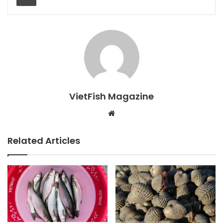
VietFish Magazine
Website
Related Articles