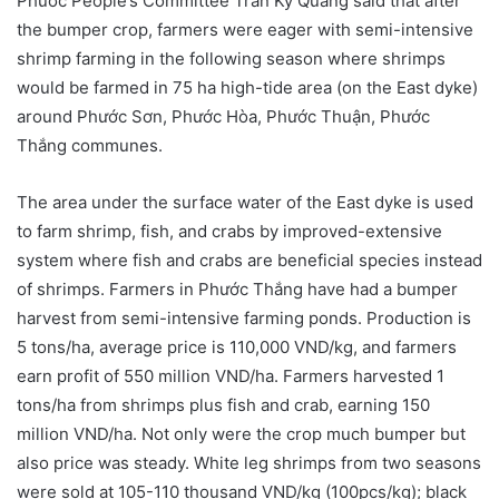
Phước People’s Committee Trần Kỳ Quang said that after
the bumper crop, farmers were eager with semi-intensive
shrimp farming in the following season where shrimps
would be farmed in 75 ha high-tide area (on the East dyke)
around Phước Sơn, Phước Hòa, Phước Thuận, Phước
Thắng communes.
The area under the surface water of the East dyke is used
to farm shrimp, fish, and crabs by improved-extensive
system where fish and crabs are beneficial species instead
of shrimps. Farmers in Phước Thắng have had a bumper
harvest from semi-intensive farming ponds. Production is
5 tons/ha, average price is 110,000 VND/kg, and farmers
earn profit of 550 million VND/ha. Farmers harvested 1
tons/ha from shrimps plus fish and crab, earning 150
million VND/ha. Not only were the crop much bumper but
also price was steady. White leg shrimps from two seasons
were sold at 105-110 thousand VND/kg (100pcs/kg); black