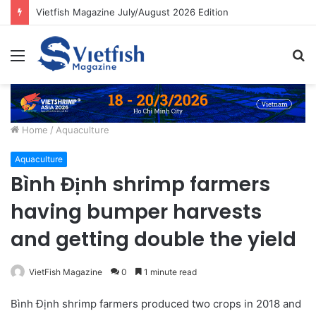
Vietfish Magazine July/August 2026 Edition
Menu
S
fo
Home
/
Aquaculture
Aquaculture
Bình Định shrimp farmers
having bumper harvests
and getting double the yield
VietFish Magazine
0
1 minute read
Bình Định shrimp farmers produced two crops in 2018 and