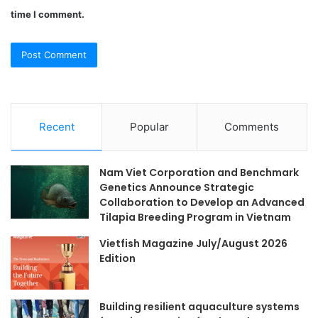
time I comment.
Recent
Popular
Comments
Nam Viet Corporation and Benchmark
Genetics Announce Strategic
Collaboration to Develop an Advanced
Tilapia Breeding Program in Vietnam
Vietfish Magazine July/August 2026
Edition
Building resilient aquaculture systems