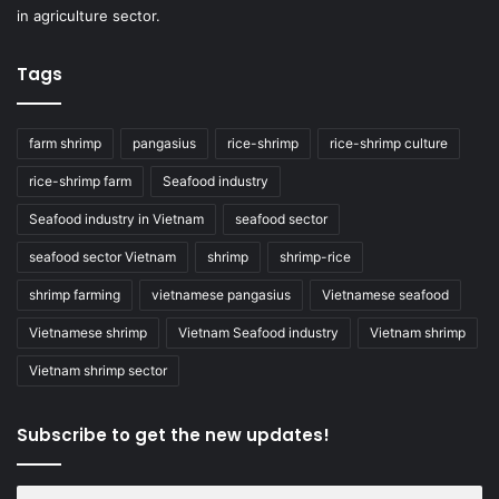
in agriculture sector.
Tags
farm shrimp
pangasius
rice-shrimp
rice-shrimp culture
rice-shrimp farm
Seafood industry
Seafood industry in Vietnam
seafood sector
seafood sector Vietnam
shrimp
shrimp-rice
shrimp farming
vietnamese pangasius
Vietnamese seafood
Vietnamese shrimp
Vietnam Seafood industry
Vietnam shrimp
Vietnam shrimp sector
Subscribe to get the new updates!