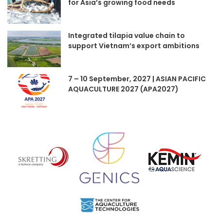
for Asia’s growing food needs
Integrated tilapia value chain to
support Vietnam’s export ambitions
7 – 10 September, 2027 | ASIAN PACIFIC
AQUACULTURE 2027 (APA2027)