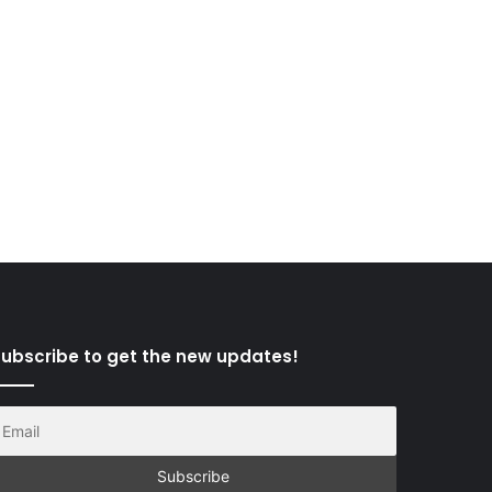
ubscribe to get the new updates!