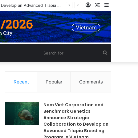
Log
Random
Sidebar
Nam Viet Corporation and Benchmark Genetics Announce Strategic Collaboration to Develop an Advanced Tilapia Breeding Program in Vietnam
In
Article
Search
for
Recent
Popular
Comments
Nam Viet Corporation and
Benchmark Genetics
Announce Strategic
Collaboration to Develop an
Advanced Tilapia Breeding
Program in Vietnam