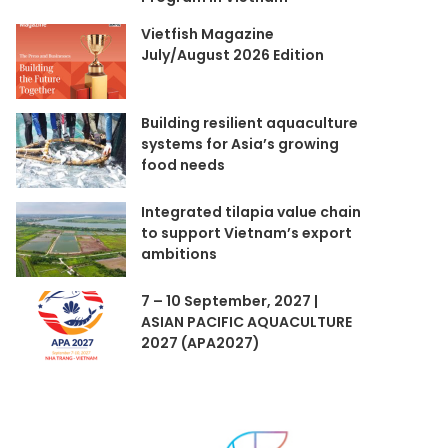
Vietfish Magazine
July/August 2026 Edition
Building resilient aquaculture
systems for Asia’s growing
food needs
Integrated tilapia value chain
to support Vietnam’s export
ambitions
7 – 10 September, 2027 |
ASIAN PACIFIC AQUACULTURE
2027 (APA2027)