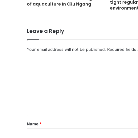
tight regula
of aquaculture in Cầu Ngang
environment
Leave a Reply
Your email address will not be published.
Required fields
C
o
m
m
e
n
t
Name
*
*