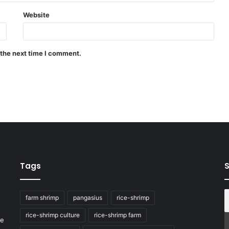
Website
 the next time I comment.
Tags
S
farm shrimp
pangasius
rice-shrimp
rice-shrimp culture
rice-shrimp farm
he