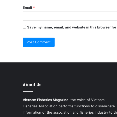
Email
*
Save my name, email, and website in this browser for
About Us
Vietnam Fisheries Magazine
: the voice of Vietnam
Fisheries Association performs functions to disseminate
information of the association and fisheries industry to t