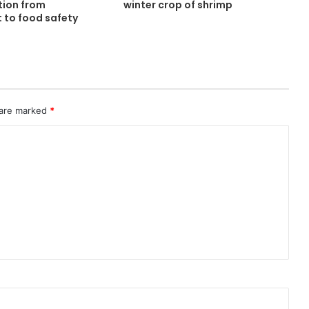
tion from
winter crop of shrimp
 to food safety
 are marked
*