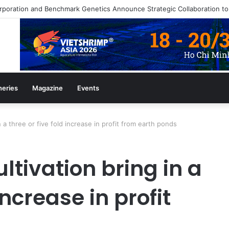
heries
Magazine
Events
n a three or five fold increase in profit from earth ponds
ltivation bring in a
increase in profit
s