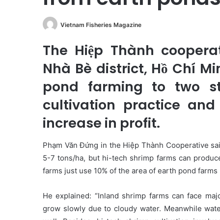
Vietnam Fisheries Magazine
The Hiệp Thành coopera
Nhà Bè district, Hồ Chí Mi
pond farming to two st
cultivation practice and
increase in profit.
Phạm Văn Đứng in the Hiệp Thành Cooperative said
5-7 tons/ha, but hi-tech shrimp farms can produce
farms just use 10% of the area of earth pond farms bu
He explained: “Inland shrimp farms can face maj
grow slowly due to cloudy water. Meanwhile water