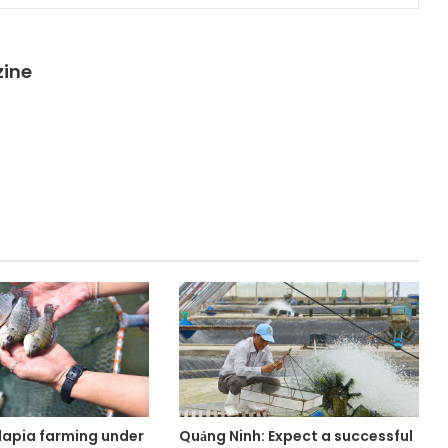
zine
lapia farming under
Quảng Ninh: Expect a successful