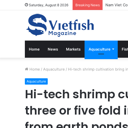
Saturday, August 8 2026
Breaking News
Home
News
Markets
Aquaculture
Fis
Home
/
Aquaculture
/
Hi-tech shrimp cultivation bring i
Aquaculture
Hi-tech shrimp cu
three or five fold 
from earth pond