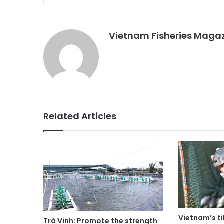
Vietnam Fisheries Maga
Related Articles
Vietnam’s ti
Trà Vinh: Promote the strength