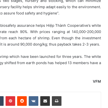
ves two stages, nursery and stocking, which can minimize
ery facility helps shrimp adapt easily to the environment.
to assure food safety and hygiene”.
 biosafety assurance helps Hiệp Thành Cooperative’s white
rate reach 90%. With prices ranging at 140,000-200,000
from each hectare of shrimp. Even though the investment
ofit is around 90,000 dong/kg; thus payback takes 2-3 years.
rimp which have been launched for three years. The white
logy shifted from earth ponds has helped 13 members have a
VFM
dIn
Tumblr
Pinterest
Reddit
VKontakte
Share via Email
Print