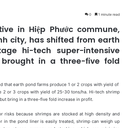
0
1 minute read
tive in Hiệp Phước commune,
nh city, has shifted from earth
age hi-tech super-intensive
 brought in a three-five fold
 that earth pond farms produce 1 or 2 crops with yield of
 2 or 3 crops with yield of 25-30 tons/ha. Hi-tech shrimp
t bring in a three-five fold increase in profit.
or risks because shrimps are stocked at high density and
 in the pond liner is easily treated, shrimp can weigh up