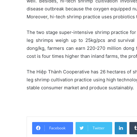
well. Besides, hi-tech shrimp cultivation invol
disease outbreak because the oxygen equipped nurs
Moreover, hi-tech shrimp practice uses probiotics 
The two stage super-intensive shrimp practice for
leg shrimps weigh up to 25kg/pcs and survival 
dong/kg, farmers can earn 220-270 million dong 
cost is four times higher than inland farms, the pr
The Hiệp Thành Cooperative has 26 hectares of sh
leg shrimp cultivation practice using high techno
stable consumer market and produce sustainably.
Linke
Facebook
Twitter