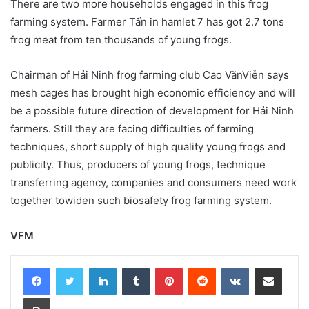
There are two more households engaged in this frog
farming system. Farmer Tấn in hamlet 7 has got 2.7 tons
frog meat from ten thousands of young frogs.
Chairman of Hải Ninh frog farming club Cao VănViễn says
mesh cages has brought high economic efficiency and will
be a possible future direction of development for Hải Ninh
farmers. Still they are facing difficulties of farming
techniques, short supply of high quality young frogs and
publicity. Thus, producers of young frogs, technique
transferring agency, companies and consumers need work
together towiden such biosafety frog farming system.
VFM
LinkedIn
Tumblr
Pinterest
Reddit
VKontakte
Share via Email
Print