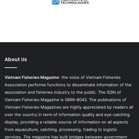
About Us
Vietnam Fisheries Magazine
: the voice of Vietnam Fisheries
Association performs functions to disseminate information of the
association and fisheries industry to the public. The ISSN of
Vietnam Fisheries Magazine is 0866-8043. The publications of
Vietnam Fisheries Magazines are highly appreciated by readers all
over the country in term of information quality and eye-catching
display, providing a reliable source of information on all aspects
from aquaculture, catching, processing, trading to logistic
services. The magazine has built bridges between government