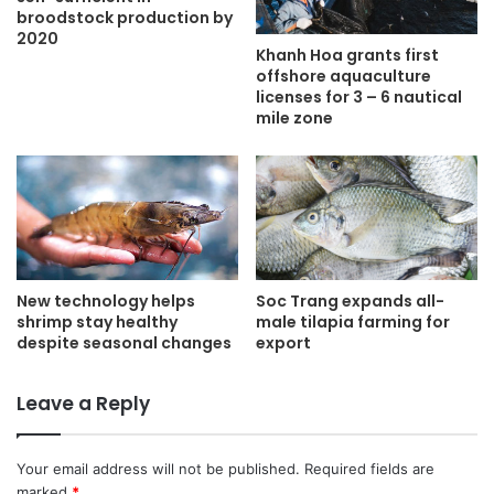
broodstock production by
2020
Khanh Hoa grants first
offshore aquaculture
licenses for 3 – 6 nautical
mile zone
New technology helps
Soc Trang expands all-
shrimp stay healthy
male tilapia farming for
despite seasonal changes
export
Leave a Reply
Your email address will not be published.
Required fields are
marked
*