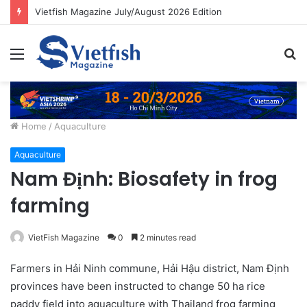
Vietfish Magazine July/August 2026 Edition
Menu
S
fo
Home
/
Aquaculture
Aquaculture
Nam Định: Biosafety in frog
farming
VietFish Magazine
0
2 minutes read
Farmers in Hải Ninh commune, Hải Hậu district, Nam Định
provinces have been instructed to change 50 ha rice
paddy field into aquaculture with Thailand frog farming