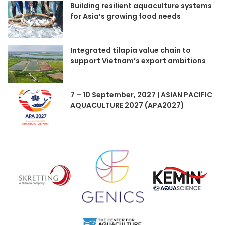
Building resilient aquaculture systems
for Asia’s growing food needs
Integrated tilapia value chain to
support Vietnam’s export ambitions
7 – 10 September, 2027 | ASIAN PACIFIC
AQUACULTURE 2027 (APA2027)