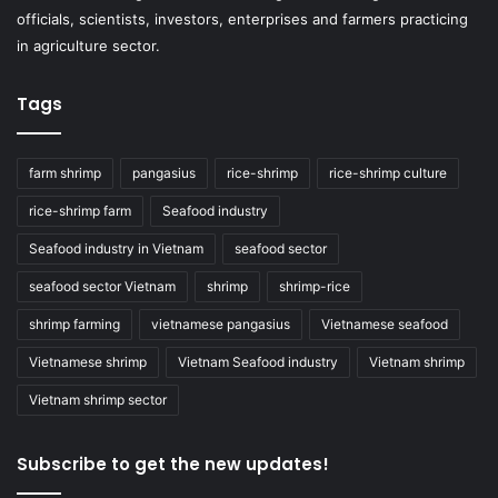
officials, scientists, investors, enterprises and farmers practicing
in agriculture sector.
Tags
farm shrimp
pangasius
rice-shrimp
rice-shrimp culture
rice-shrimp farm
Seafood industry
Seafood industry in Vietnam
seafood sector
seafood sector Vietnam
shrimp
shrimp-rice
shrimp farming
vietnamese pangasius
Vietnamese seafood
Vietnamese shrimp
Vietnam Seafood industry
Vietnam shrimp
Vietnam shrimp sector
Subscribe to get the new updates!