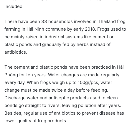
included.
There have been 33 households involved in Thailand frog
farming in Hải Ninh commune by early 2018. Frogs used to
be mainly raised in industrial systems like cement or
plastic ponds and gradually fed by herbs instead of
antibiotics.
The cement and plastic ponds have been practiced in Hải
Phòng for ten years. Water changes are made regularly
every day. When frogs weigh up to 100gr/pcs, water
change must be made twice a day before feeding.
Discharge water and antiseptic products used to clean
ponds go straight to rivers, leaving pollution after years.
Besides, regular use of antibiotics to prevent disease has
lower quality of frog products.