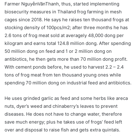
Farmer NguyễnVănThanh, thus, started implementing
biosecurity measures in Thailand frog farming in mesh
cages since 2018. He says he raises ten thousand frogs at
stocking density of 100pcs/m2; after three months he has
2.6 tons of frog meat sold at averagely 48,000 dong per
kilogram and earns total 124.8 million dong. After spending
50 million dong on feed and 1 or 2 million dong on
antibiotics, he then gets more than 70 million dong profit.
With cement ponds before, he used to harvest 2.2 – 2.4
tons of frog meat from ten thousand young ones while
spending 70 million dong on industrial feed and antibiotics.
He uses grinded garlic as feed and some herbs like areca
nuts, dyer’s weed and chinaberry’s leaves to prevent
diseases. He does not have to change water, therefore
save much energy; plus he takes use of frogs’ feed left
over and disposal to raise fish and gets extra quintals.