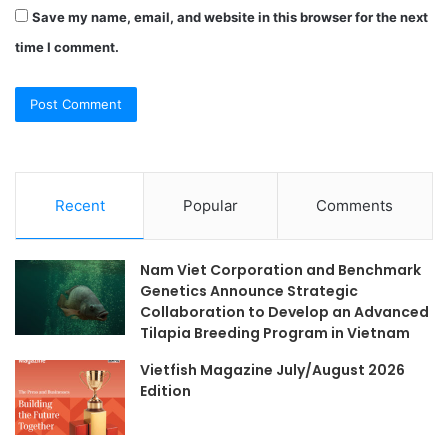
Save my name, email, and website in this browser for the next
time I comment.
Recent
Popular
Comments
Nam Viet Corporation and Benchmark
Genetics Announce Strategic
Collaboration to Develop an Advanced
Tilapia Breeding Program in Vietnam
Vietfish Magazine July/August 2026
Edition