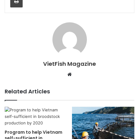
VietFish Magazine
Website
Related Articles
Program to help Vietnam
self-sufficient in