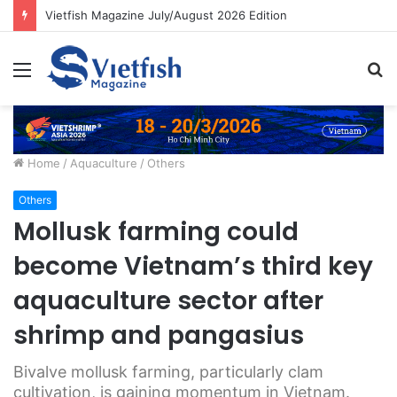
Vietfish Magazine July/August 2026 Edition
Menu
S
fo
Home
/
Aquaculture
/
Others
Others
Mollusk farming could
become Vietnam’s third key
aquaculture sector after
shrimp and pangasius
Bivalve mollusk farming, particularly clam
cultivation, is gaining momentum in Vietnam.