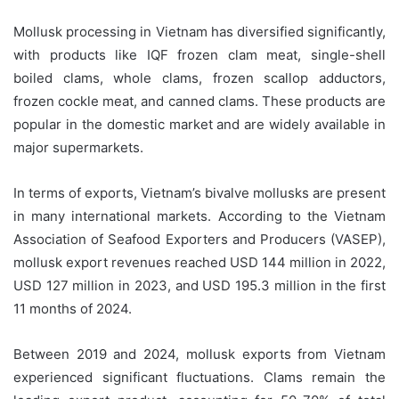
Mollusk processing in Vietnam has diversified significantly,
with products like IQF frozen clam meat, single-shell
boiled clams, whole clams, frozen scallop adductors,
frozen cockle meat, and canned clams. These products are
popular in the domestic market and are widely available in
major supermarkets.
In terms of exports, Vietnam’s bivalve mollusks are present
in many international markets. According to the Vietnam
Association of Seafood Exporters and Producers (VASEP),
mollusk export revenues reached USD 144 million in 2022,
USD 127 million in 2023, and USD 195.3 million in the first
11 months of 2024.
Between 2019 and 2024, mollusk exports from Vietnam
experienced significant fluctuations. Clams remain the