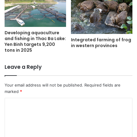
Developing aquaculture
and fishing in Thac Ba Lake:
Integrated farming of frog
Yen Binh targets 9,200
in western provinces
tons in 2025
Leave a Reply
Your email address will not be published.
Required fields are
marked
*
C
o
m
m