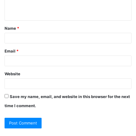
e
n
t
Name
*
*
Email
*
Website
Save my name, email, and website in this browser for the next
time I comment.