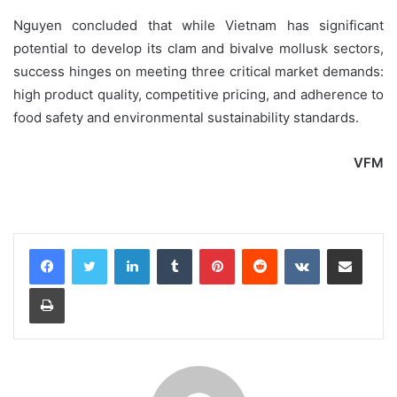
Nguyen concluded that while Vietnam has significant
potential to develop its clam and bivalve mollusk sectors,
success hinges on meeting three critical market demands:
high product quality, competitive pricing, and adherence to
food safety and environmental sustainability standards.
VFM
LinkedIn
Tumblr
Pinterest
Reddit
VKontakte
Share via Email
Print