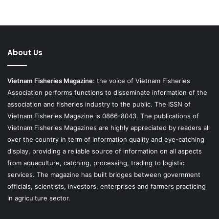
About Us
Vietnam Fisheries Magazine
: the voice of Vietnam Fisheries
Association performs functions to disseminate information of the
association and fisheries industry to the public. The ISSN of
Vietnam Fisheries Magazine is 0866-8043. The publications of
Vietnam Fisheries Magazines are highly appreciated by readers all
over the country in term of information quality and eye-catching
display, providing a reliable source of information on all aspects
from aquaculture, catching, processing, trading to logistic
services. The magazine has built bridges between government
officials, scientists, investors, enterprises and farmers practicing
in agriculture sector.