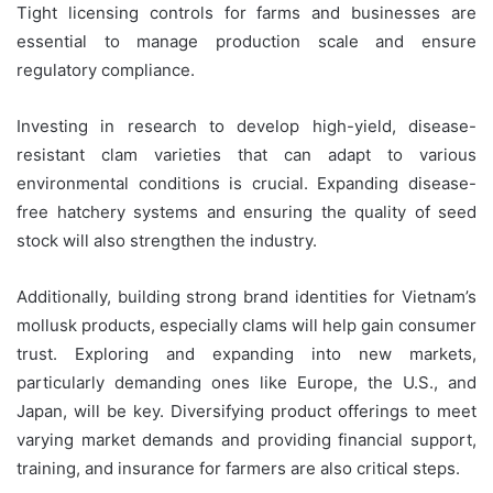
Tight licensing controls for farms and businesses are
essential to manage production scale and ensure
regulatory compliance.
Investing in research to develop high-yield, disease-
resistant clam varieties that can adapt to various
environmental conditions is crucial. Expanding disease-
free hatchery systems and ensuring the quality of seed
stock will also strengthen the industry.
Additionally, building strong brand identities for Vietnam’s
mollusk products, especially clams will help gain consumer
trust. Exploring and expanding into new markets,
particularly demanding ones like Europe, the U.S., and
Japan, will be key. Diversifying product offerings to meet
varying market demands and providing financial support,
training, and insurance for farmers are also critical steps.