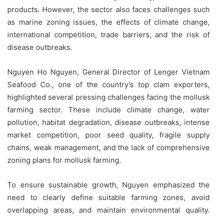
products. However, the sector also faces challenges such
as marine zoning issues, the effects of climate change,
international competition, trade barriers, and the risk of
disease outbreaks.
Nguyen Ho Nguyen, General Director of Lenger Vietnam
Seafood Co., one of the country’s top clam exporters,
highlighted several pressing challenges facing the mollusk
farming sector. These include climate change, water
pollution, habitat degradation, disease outbreaks, intense
market competition, poor seed quality, fragile supply
chains, weak management, and the lack of comprehensive
zoning plans for mollusk farming.
To ensure sustainable growth, Nguyen emphasized the
need to clearly define suitable farming zones, avoid
overlapping areas, and maintain environmental quality.