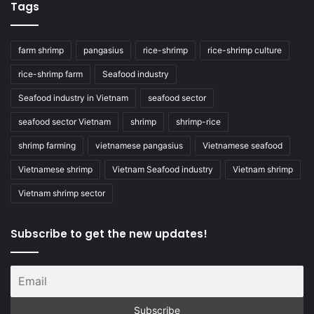
Tags
farm shrimp
pangasius
rice-shrimp
rice-shrimp culture
rice-shrimp farm
Seafood industry
Seafood industry in Vietnam
seafood sector
seafood sector Vietnam
shrimp
shrimp-rice
shrimp farming
vietnamese pangasius
Vietnamese seafood
Vietnamese shrimp
Vietnam Seafood industry
Vietnam shrimp
Vietnam shrimp sector
Subscribe to get the new updates!