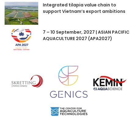
Integrated tilapia value chain to
support Vietnam’s export ambitions
7 – 10 September, 2027 | ASIAN PACIFIC
AQUACULTURE 2027 (APA2027)