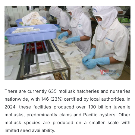
There are currently 635 mollusk hatcheries and nurseries
nationwide, with 146 (23%) certified by local authorities. In
2024, these facilities produced over 190 billion juvenile
mollusks, predominantly clams and Pacific oysters. Other
mollusk species are produced on a smaller scale with
limited seed availability.