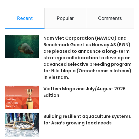
Recent
Popular
Comments
Nam Viet Corporation (NAVICO) and
Benchmark Genetics Norway AS (BGN)
are pleased to announce a long-term
strategic collaboration to develop an
advanced selective breeding program
for Nile tilapia (Oreochromis niloticus)
in Vietnam.
Vietfish Magazine July/August 2026
Edition
Building resilient aquaculture systems
for Asia’s growing food needs