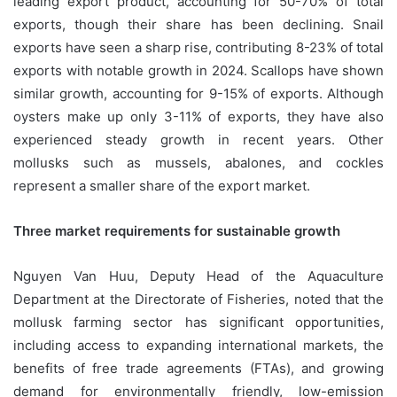
leading export product, accounting for 50-70% of total
exports, though their share has been declining. Snail
exports have seen a sharp rise, contributing 8-23% of total
exports with notable growth in 2024. Scallops have shown
similar growth, accounting for 9-15% of exports. Although
oysters make up only 3-11% of exports, they have also
experienced steady growth in recent years. Other
mollusks such as mussels, abalones, and cockles
represent a smaller share of the export market.
Three market requirements for sustainable growth
Nguyen Van Huu, Deputy Head of the Aquaculture
Department at the Directorate of Fisheries, noted that the
mollusk farming sector has significant opportunities,
including access to expanding international markets, the
benefits of free trade agreements (FTAs), and growing
demand for environmentally friendly, low-emission