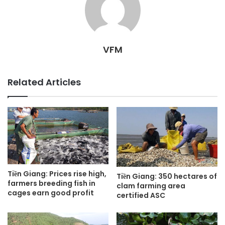
VFM
Related Articles
Tiền Giang: Prices rise high,
Tiền Giang: 350 hectares of
farmers breeding fish in
clam farming area
cages earn good profit
certified ASC