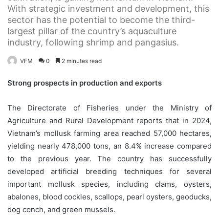
With strategic investment and development, this
sector has the potential to become the third-
largest pillar of the country’s aquaculture
industry, following shrimp and pangasius.
VFM
0
2 minutes read
Strong prospects in production and exports
The Directorate of Fisheries under the Ministry of
Agriculture and Rural Development reports that in 2024,
Vietnam’s mollusk farming area reached 57,000 hectares,
yielding nearly 478,000 tons, an 8.4% increase compared
to the previous year. The country has successfully
developed artificial breeding techniques for several
important mollusk species, including clams, oysters,
abalones, blood cockles, scallops, pearl oysters, geoducks,
dog conch, and green mussels.