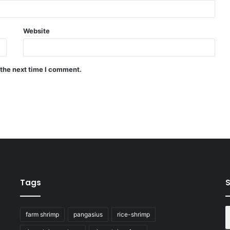
Website
 the next time I comment.
Tags
S
farm shrimp
pangasius
rice-shrimp