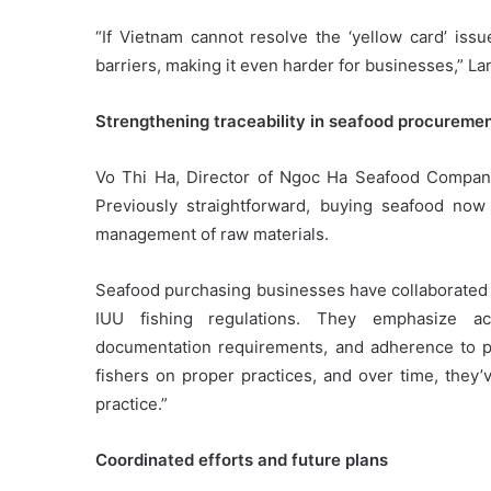
“If Vietnam cannot resolve the ‘yellow card’ issu
barriers, making it even harder for businesses,” La
Strengthening traceability in seafood procureme
Vo Thi Ha, Director of Ngoc Ha Seafood Company
Previously straightforward, buying seafood now
management of raw materials.
Seafood purchasing businesses have collaborated wi
IUU fishing regulations. They emphasize ac
documentation requirements, and adherence to po
fishers on proper practices, and over time, they
practice.”
Coordinated efforts and future plans