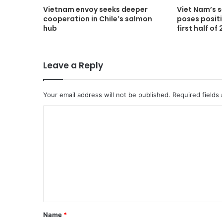
Vietnam envoy seeks deeper
Viet Nam’s 
cooperation in Chile’s salmon
poses positi
hub
first half of
Leave a Reply
Your email address will not be published.
Required fields
C
o
m
m
e
n
t
Name
*
*