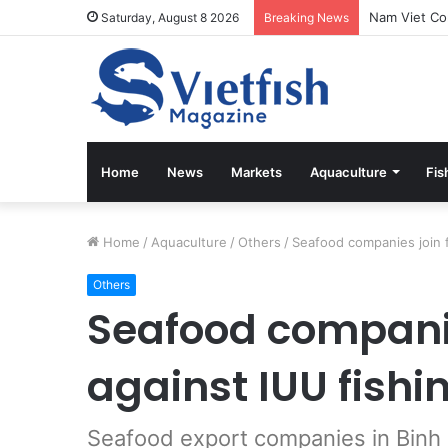
Vietfish Mag
Saturday, August 8 2026
Breaking News
Home
News
Markets
Aquaculture
Fis
Home
/
Aquaculture
/
Others
/
Seafood companies join f
Others
Seafood companie
against IUU fishi
Seafood export companies in Binh D