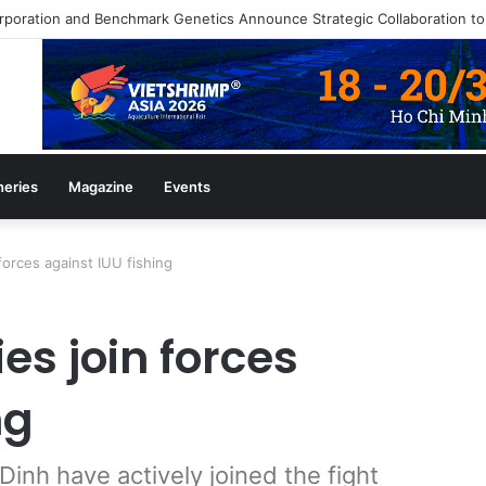
azine July/August 2026 Edition
heries
Magazine
Events
orces against IUU fishing
s join forces
ng
inh have actively joined the fight