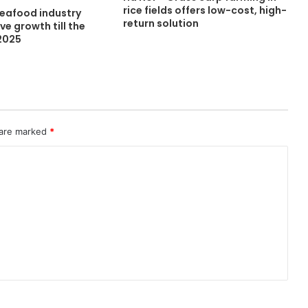
rice fields offers low-cost, high-
seafood industry
return solution
ve growth till the
 2025
 are marked
*