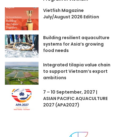
Vietfish Magazine
July/August 2026 Edition
Building resilient aquaculture
systems for Asia’s growing
food needs
Integrated tilapia value chain
to support Vietnam’s export
ambitions
7 – 10 September, 2027 |
ASIAN PACIFIC AQUACULTURE
2027 (APA2027)