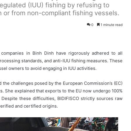
regulated (IUU) fishing by refusing to
n or from non-compliant fishing vessels.
0
1 minute read
 companies in Binh Dinh have rigorously adhered to all
 processing standards, and anti-IUU fishing measures. These
sel owners to avoid engaging in IUU activities.
ed the challenges posed by the European Commission’s (EC)
ts. She explained that exports to the EU now undergo 100%
 Despite these difficulties, BIDIFISCO strictly sources raw
erified and certified origins.