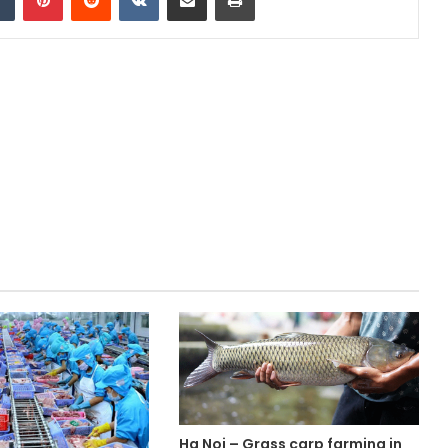
Ha Noi – Grass carp farming in