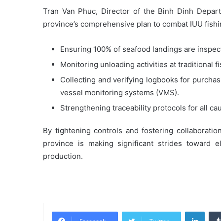
Tran Van Phuc, Director of the Binh Dinh Depart
province’s comprehensive plan to combat IUU fishi
Ensuring 100% of seafood landings are inspec
Monitoring unloading activities at traditional f
Collecting and verifying logbooks for purchasi
vessel monitoring systems (VMS).
Strengthening traceability protocols for all ca
By tightening controls and fostering collaboratio
province is making significant strides toward e
production.
Linke