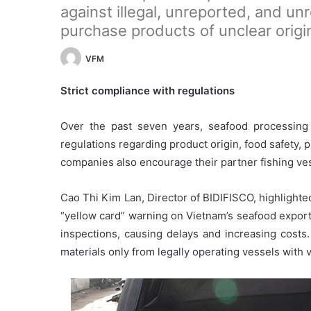
against illegal, unreported, and un
purchase products of unclear origi
VFM
Strict compliance with regulations
Over the past seven years, seafood processing
regulations regarding product origin, food safety,
companies also encourage their partner fishing ves
Cao Thi Kim Lan, Director of BIDIFISCO, highlight
“yellow card” warning on Vietnam’s seafood expor
inspections, causing delays and increasing costs.
materials only from legally operating vessels with v