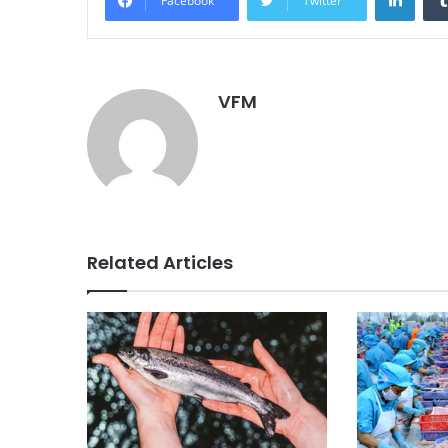
Facebook
Twitter
VFM
Related Articles