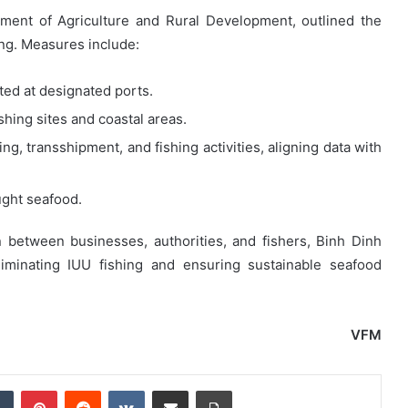
ment of Agriculture and Rural Development, outlined the
ng. Measures include:
ted at designated ports.
ishing sites and coastal areas.
ng, transshipment, and fishing activities, aligning data with
ught seafood.
n between businesses, authorities, and fishers, Binh Dinh
liminating IUU fishing and ensuring sustainable seafood
VFM
dIn
Tumblr
Pinterest
Reddit
VKontakte
Share via Email
Print