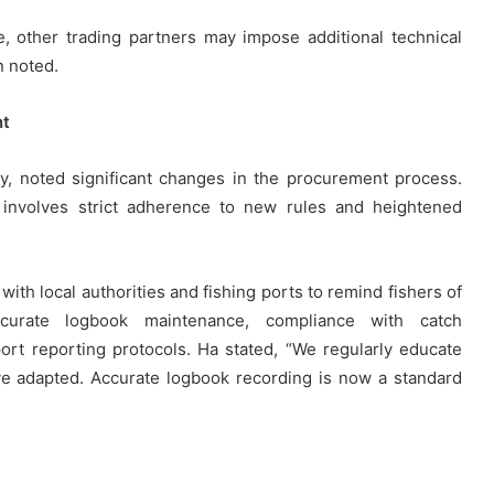
e, other trading partners may impose additional technical
n noted.
nt
, noted significant changes in the procurement process.
 involves strict adherence to new rules and heightened
th local authorities and fishing ports to remind fishers of
curate logbook maintenance, compliance with catch
rt reporting protocols. Ha stated, “We regularly educate
’ve adapted. Accurate logbook recording is now a standard