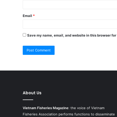
Email
*
Save my name, email, and website in this browser for
About Us
Vietnam Fisheries Magazine
: the voice of Vietnam
Fisheries Association performs functions to disseminate