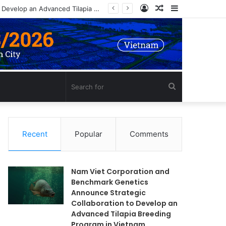
Log
Random
Sidebar
In
Article
Search
for
Recent
Popular
Comments
Nam Viet Corporation and
Benchmark Genetics
Announce Strategic
Collaboration to Develop an
Advanced Tilapia Breeding
Program in Vietnam