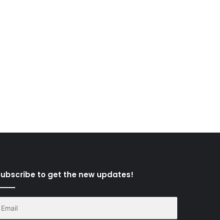
ubscribe to get the new updates!