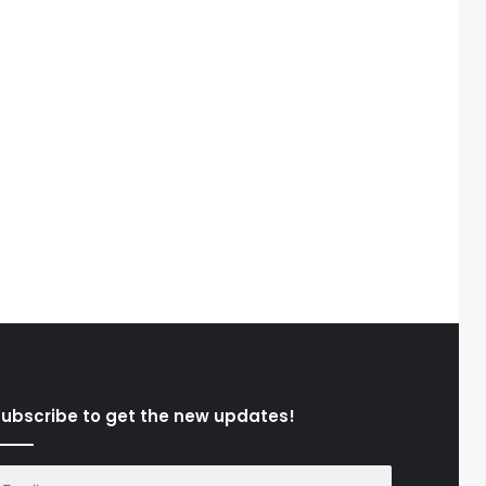
ubscribe to get the new updates!