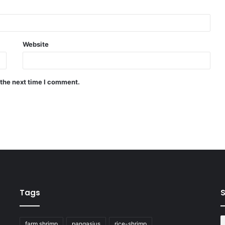
Website
 the next time I comment.
Tags
S
farm shrimp
pangasius
rice-shrimp