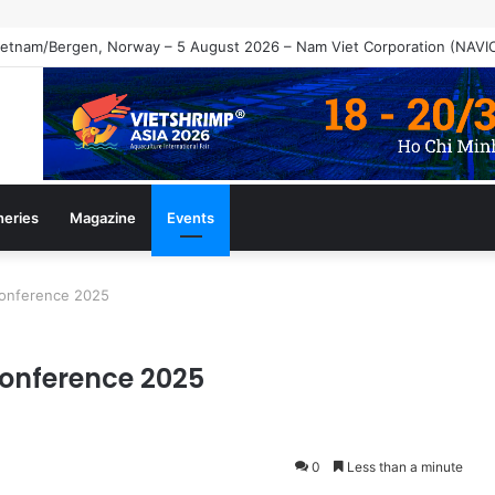
heries
Magazine
Events
Conference 2025
Conference 2025
0
Less than a minute