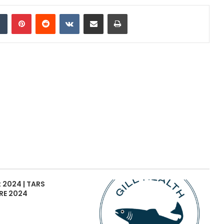
dIn
Tumblr
Pinterest
Reddit
VKontakte
Share via Email
Print
 2024 | TARS
RE 2024