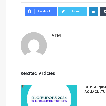
Linke
Facebook
Twitter
VFM
Related Articles
14-15 August
AQUACULTU