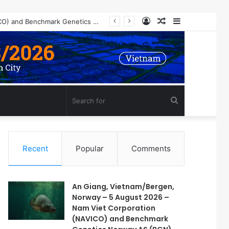
Log
Random
Sidebar
An Giang, Vietnam/Bergen, Norway – 5 August 2026 – Nam Viet Corporation (NAVICO) and Benchmark Genetics Norway AS (BGN) are pleased to announce a long-term strategic collaboration to develop an advanced selective breeding program for Nile tilapia (Oreochromis niloticus) in Vietnam.
In
Article
Search
for
Recent
Popular
Comments
An Giang, Vietnam/Bergen,
Norway – 5 August 2026 –
Nam Viet Corporation
(NAVICO) and Benchmark