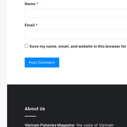
Name
*
*
Email
*
Save my name, email, and website in this browser for
About Us
Vietnam Fisheries Magazine
: the voice of Vietnam