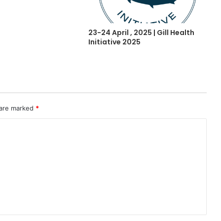
23-24 April , 2025 | Gill Health
Initiative 2025
 are marked
*