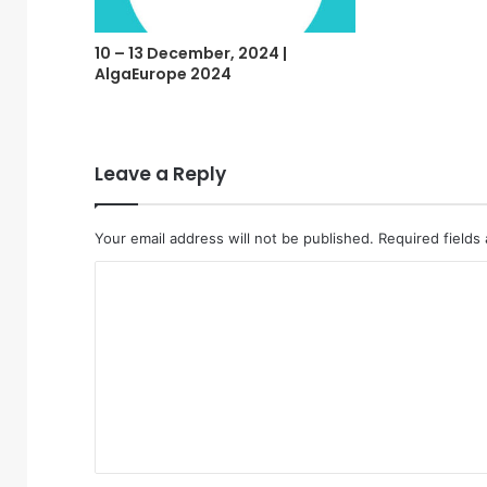
10 – 13 December, 2024 |
AlgaEurope 2024
Leave a Reply
Your email address will not be published.
Required fields
C
o
m
m
e
n
t