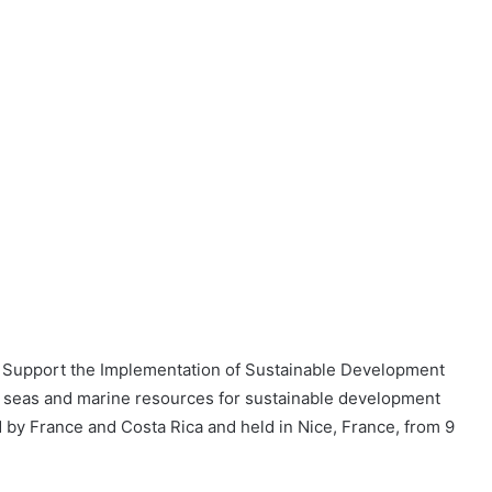
 Support the Implementation of Sustainable Development
, seas and marine resources for sustainable development
by France and Costa Rica and held in Nice, France, from 9