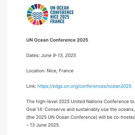
UN Ocean Conference 2025
Dates:
June 9-13, 2025
Location:
Nice, France
Link:
https://sdgs.un.org/conferences/ocean2025
The high-level 2025 United Nations Conference to
Goal 14: Conserve and sustainably use the oceans
(the 2025 UN Ocean Conference) will be co-hosted 
– 13 June 2025.