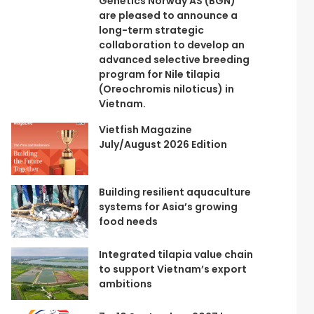
Genetics Norway AS (BGN)
are pleased to announce a
long-term strategic
collaboration to develop an
advanced selective breeding
program for Nile tilapia
(Oreochromis niloticus) in
Vietnam.
Vietfish Magazine
July/August 2026 Edition
Building resilient aquaculture
systems for Asia’s growing
food needs
Integrated tilapia value chain
to support Vietnam’s export
ambitions