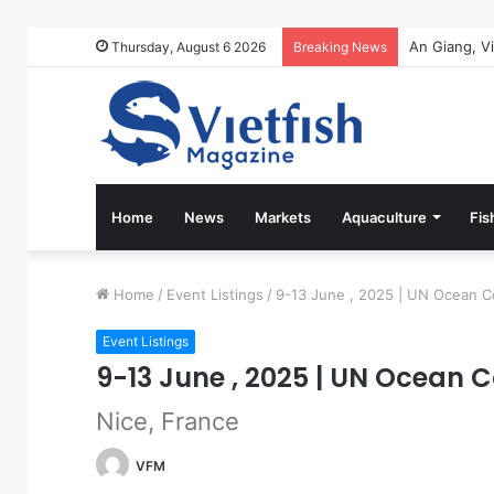
Thursday, August 6 2026
Breaking News
Home
News
Markets
Aquaculture
Fis
Home
/
Event Listings
/
9-13 June , 2025 | UN Ocean 
Event Listings
9-13 June , 2025 | UN Ocean 
Nice, France
VFM