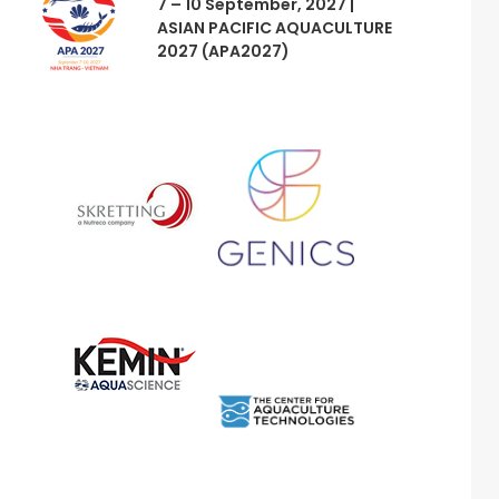
7 – 10 September, 2027 |
ASIAN PACIFIC AQUACULTURE
2027 (APA2027)