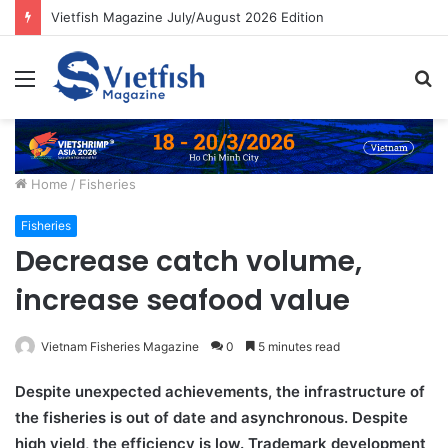
Vietfish Magazine July/August 2026 Edition
Menu
S
fo
Home
/
Fisheries
Fisheries
Decrease catch volume,
increase seafood value
Vietnam Fisheries Magazine
0
5 minutes read
Despite unexpected achievements, the infrastructure of
the fisheries is out of date and asynchronous. Despite
high yield, the efficiency is low. Trademark development