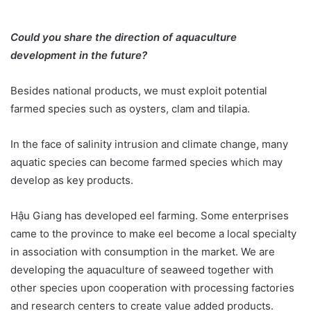
Could you share the direction of aquaculture
development in the future?
Besides national products, we must exploit potential
farmed species such as oysters, clam and tilapia.
In the face of salinity intrusion and climate change, many
aquatic species can become farmed species which may
develop as key products.
Hậu Giang has developed eel farming. Some enterprises
came to the province to make eel become a local specialty
in association with consumption in the market. We are
developing the aquaculture of seaweed together with
other species upon cooperation with processing factories
and research centers to create value added products.