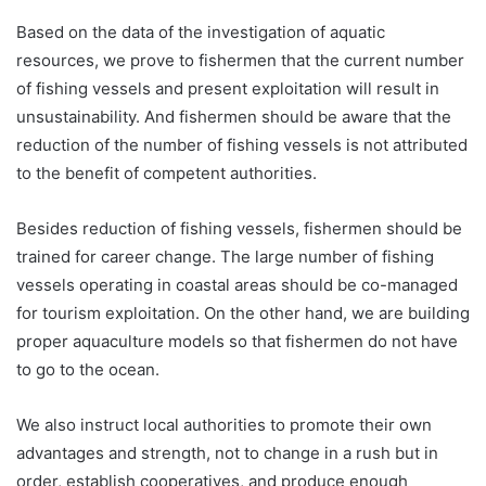
Based on the data of the investigation of aquatic
resources, we prove to fishermen that the current number
of fishing vessels and present exploitation will result in
unsustainability. And fishermen should be aware that the
reduction of the number of fishing vessels is not attributed
to the benefit of competent authorities.
Besides reduction of fishing vessels, fishermen should be
trained for career change. The large number of fishing
vessels operating in coastal areas should be co-managed
for tourism exploitation. On the other hand, we are building
proper aquaculture models so that fishermen do not have
to go to the ocean.
We also instruct local authorities to promote their own
advantages and strength, not to change in a rush but in
order, establish cooperatives, and produce enough