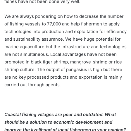
fishes have not been done very well.
We are always pondering on how to decrease the number
of fishing vessels to 77,000 and help fishermen to apply
technologies into production and exploitation for efficiency
and sustainability assurance. We have huge potential for
marine aquaculture but the infrastructure and technologies
are not simultaneous. Local advantages have not been
promoted in black tiger shrimp, mangrove-shrimp or rice-
shrimp culture. The output of pangasius is high but there
are no key processed products and exportation is mainly
carried out through agents.
Coastal fishing villages are poor and outdated. What
should be a solution to economic development and
improve the livelihood of local fishermen in your opinion?