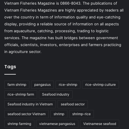
Vietnam Fisheries Magazine is 0866-8043. The publications of
Vietnam Fisheries Magazines are highly appreciated by readers all
over the country in term of information quality and eye-catching
display, providing a reliable source of information on all aspects
from aquaculture, catching, processing, trading to logistic
services. The magazine has built bridges between government
officials, scientists, investors, enterprises and farmers practicing
in agriculture sector.
Tags
farm shrimp
pangasius
rice-shrimp
rice-shrimp culture
rice-shrimp farm
Seafood industry
Seafood industry in Vietnam
seafood sector
seafood sector Vietnam
shrimp
shrimp-rice
shrimp farming
vietnamese pangasius
Vietnamese seafood