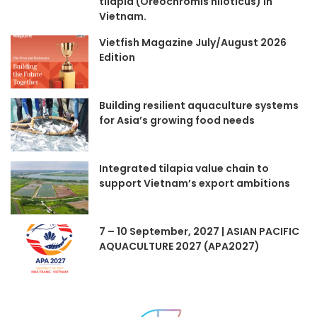
tilapia (Oreochromis niloticus) in
Vietnam.
Vietfish Magazine July/August 2026
Edition
Building resilient aquaculture systems
for Asia’s growing food needs
Integrated tilapia value chain to
support Vietnam’s export ambitions
7 – 10 September, 2027 | ASIAN PACIFIC
AQUACULTURE 2027 (APA2027)