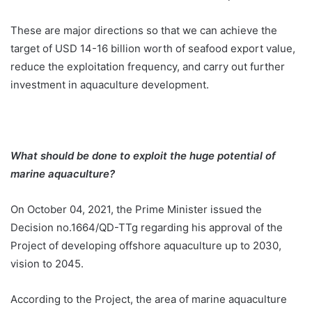
These are major directions so that we can achieve the
target of USD 14-16 billion worth of seafood export value,
reduce the exploitation frequency, and carry out further
investment in aquaculture development.
What should be done to exploit the huge potential of
marine aquaculture?
On October 04, 2021, the Prime Minister issued the
Decision no.1664/QD-TTg regarding his approval of the
Project of developing offshore aquaculture up to 2030,
vision to 2045.
According to the Project, the area of marine aquaculture