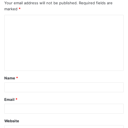
Your email address will not be published.
Required fields are
marked
*
C
o
m
m
e
n
t
Name
*
*
Email
*
Website