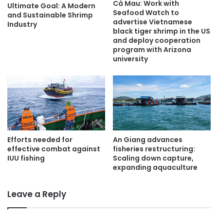
Cà Mau: Work with
Ultimate Goal: A Modern
Seafood Watch to
and Sustainable Shrimp
advertise Vietnamese
Industry
black tiger shrimp in the US
and deploy cooperation
program with Arizona
university
An Giang advances
Efforts needed for
fisheries restructuring:
effective combat against
Scaling down capture,
IUU fishing
expanding aquaculture
Leave a Reply