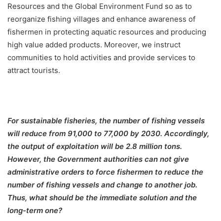
Resources and the Global Environment Fund so as to
reorganize fishing villages and enhance awareness of
fishermen in protecting aquatic resources and producing
high value added products. Moreover, we instruct
communities to hold activities and provide services to
attract tourists.
For sustainable fisheries, the number of fishing vessels
will reduce from 91,000 to 77,000 by 2030. Accordingly,
the output of exploitation will be 2.8 million tons.
However, the Government authorities can not give
administrative orders to force fishermen to reduce the
number of fishing vessels and change to another job.
Thus, what should be the immediate solution and the
long-term one?