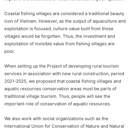
Coastal fishing villages are considered a traditional beauty
icon of Vietnam. However, as the output of aquaculture and
exploitation is focused, culture value built from those
villages would be forgotten. Thus, the investment and
exploitation of invisible value from fishing villages are
poor.
When setting up the Project of developing rural tourism
services in association with new rural construction, period
2021-2025, we proposed that coastal fishing villages and
aquatic resources conservation areas must be parts of
traditional village tourism. Thus, people will see the
important role of conservation of aquatic resources.
We also work with social organizations such as the
International Union for Conservation of Nature and Natural