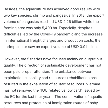
Besides, the aquaculture has achieved good results with
two key species: shrimp and pangasius. In 2018, the export
volume of pangasius reached USD 2.26 billion while the
farming area was only 5,400 ha. Especially, despites
difficulties led by the Covid-19 pandemic and the increase
in international freight charges and production costs, the
shrimp sector saw an export volume of USD 3.9 billion.
However, the fisheries have focused mainly on output but
quality. The direction of sustainable development has not
been paid proper attention. The unbalance between
exploitation capability and resources rehabilitation has
resulted in the exhaustion of aquatic resources. Vietnam
has not removed the “IUU related yellow card” issued by
the EC for the last four years. The conservation of aquatic
resources and protection of immigration routes of baby