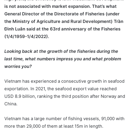
is not associated with market expansion. That’s what
General Director of the Directorate of Fisheries (under
the Ministry of Agriculture and Rural Development) Trần
Đình Luân said at the 63rd anniversary of the Fisheries
(1/4/1959-1/4/2022).
Looking back at the growth of the fisheries during the
last time, what numbers impress you and what problem
worries you?
Vietnam has experienced a consecutive growth in seafood
exportation. In 2021, the seafood export value reached
USD 8.9 billion, ranking the third position after Norway and
China.
Vietnam has a large number of fishing vessels, 91,000 with
more than 29,000 of them at least 15m in length.