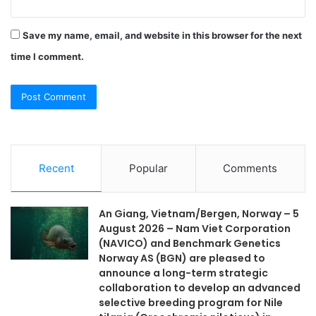
Save my name, email, and website in this browser for the next
time I comment.
Recent
Popular
Comments
An Giang, Vietnam/Bergen, Norway – 5
August 2026 – Nam Viet Corporation
(NAVICO) and Benchmark Genetics
Norway AS (BGN) are pleased to
announce a long-term strategic
collaboration to develop an advanced
selective breeding program for Nile