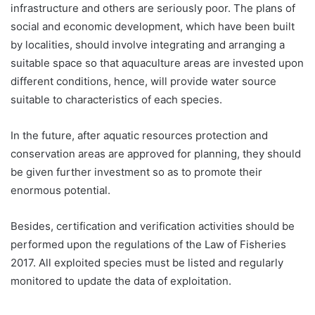
infrastructure and others are seriously poor. The plans of
social and economic development, which have been built
by localities, should involve integrating and arranging a
suitable space so that aquaculture areas are invested upon
different conditions, hence, will provide water source
suitable to characteristics of each species.
In the future, after aquatic resources protection and
conservation areas are approved for planning, they should
be given further investment so as to promote their
enormous potential.
Besides, certification and verification activities should be
performed upon the regulations of the Law of Fisheries
2017. All exploited species must be listed and regularly
monitored to update the data of exploitation.