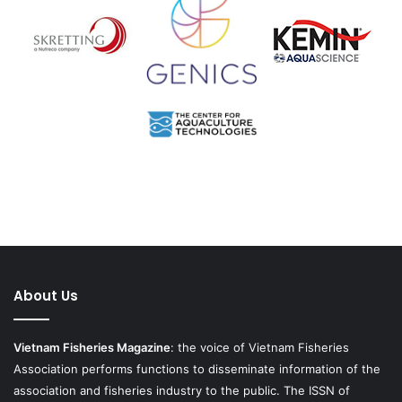
About Us
Vietnam Fisheries Magazine
: the voice of Vietnam Fisheries
Association performs functions to disseminate information of the
association and fisheries industry to the public. The ISSN of