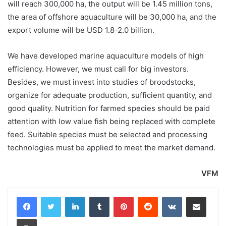
will reach 300,000 ha, the output will be 1.45 million tons,
the area of offshore aquaculture will be 30,000 ha, and the
export volume will be USD 1.8-2.0 billion.
We have developed marine aquaculture models of high
efficiency. However, we must call for big investors.
Besides, we must invest into studies of broodstocks,
organize for adequate production, sufficient quantity, and
good quality. Nutrition for farmed species should be paid
attention with low value fish being replaced with complete
feed. Suitable species must be selected and processing
technologies must be applied to meet the market demand.
VFM
LinkedIn
Tumblr
Pinterest
Reddit
VKontakte
Share via Email
Print