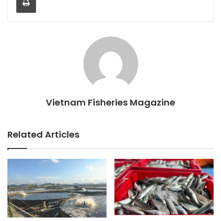
Vietnam Fisheries Magazine
Related Articles