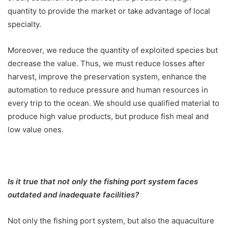
quantity to provide the market or take advantage of local
specialty.
Moreover, we reduce the quantity of exploited species but
decrease the value. Thus, we must reduce losses after
harvest, improve the preservation system, enhance the
automation to reduce pressure and human resources in
every trip to the ocean. We should use qualified material to
produce high value products, but produce fish meal and
low value ones.
Is it true that not only the fishing port system faces
outdated and inadequate facilities?
Not only the fishing port system, but also the aquaculture