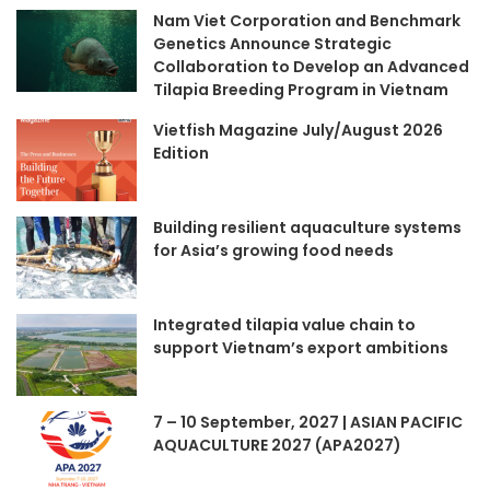
Nam Viet Corporation and Benchmark
Genetics Announce Strategic
Collaboration to Develop an Advanced
Tilapia Breeding Program in Vietnam
Vietfish Magazine July/August 2026
Edition
Building resilient aquaculture systems
for Asia’s growing food needs
Integrated tilapia value chain to
support Vietnam’s export ambitions
7 – 10 September, 2027 | ASIAN PACIFIC
AQUACULTURE 2027 (APA2027)