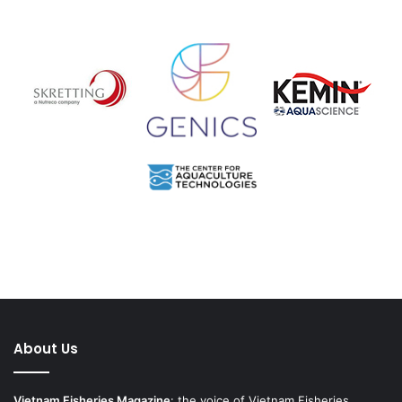
About Us
Vietnam Fisheries Magazine
: the voice of Vietnam Fisheries