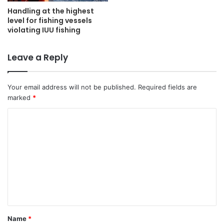
Handling at the highest
level for fishing vessels
violating IUU fishing
Leave a Reply
Your email address will not be published.
Required fields are
marked
*
C
o
m
m
e
n
t
Name
*
*