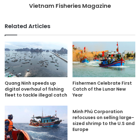
Vietnam Fisheries Magazine
Related Articles
Quang Ninh speeds up
Fishermen Celebrate First
digital overhaul of fishing
Catch of the Lunar New
fleet to tackle illegal catch
Year
Minh Phú Corporation
refocuses on selling large-
sized shrimp to the U.S and
Europe