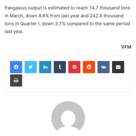
Pangasius output is estimated to reach 74.7 thousand tons
in March, down 8.8% from last year and 242.8 thousand
tons in Quarter I, down 3.7% compared to the same period
last year.
VFM
LinkedIn
Tumblr
Pinterest
Reddit
VKontakte
Share via Email
Print