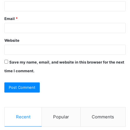
Email
*
Website
Save my name, email, and website in this browser for the next
time I comment.
Recent
Popular
Comments