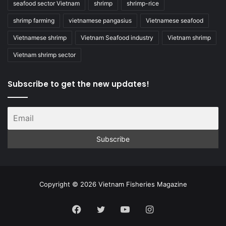
seafood sector Vietnam
shrimp
shrimp-rice
shrimp farming
vietnamese pangasius
Vietnamese seafood
Vietnamese shrimp
Vietnam Seafood industry
Vietnam shrimp
Vietnam shrimp sector
Subscribe to get the new updates!
Copyright © 2026 Vietnam Fisheries Magazine
Facebook
Twitter
YouTube
Instagram