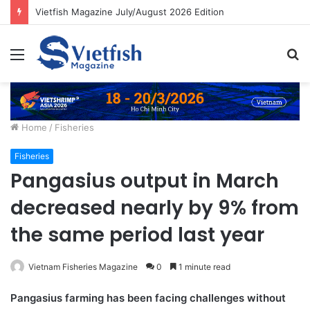
Vietfish Magazine July/August 2026 Edition
Menu
S
fo
Home
/
Fisheries
Fisheries
Pangasius output in March
decreased nearly by 9% from
the same period last year
Vietnam Fisheries Magazine
0
1 minute read
Pangasius farming has been facing challenges without