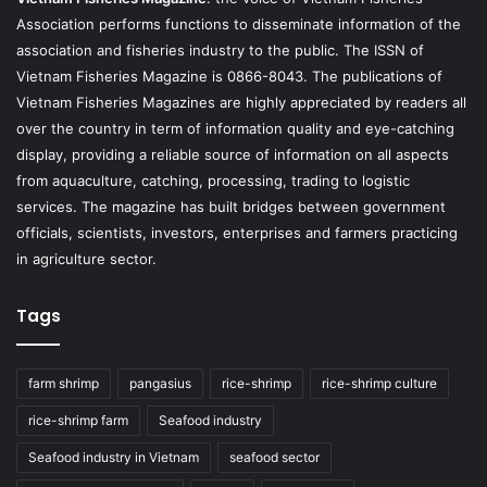
Association performs functions to disseminate information of the
association and fisheries industry to the public. The ISSN of
Vietnam Fisheries Magazine is 0866-8043. The publications of
Vietnam Fisheries Magazines are highly appreciated by readers all
over the country in term of information quality and eye-catching
display, providing a reliable source of information on all aspects
from aquaculture, catching, processing, trading to logistic
services. The magazine has built bridges between government
officials, scientists, investors, enterprises and farmers practicing
in agriculture sector.
Tags
farm shrimp
pangasius
rice-shrimp
rice-shrimp culture
rice-shrimp farm
Seafood industry
Seafood industry in Vietnam
seafood sector