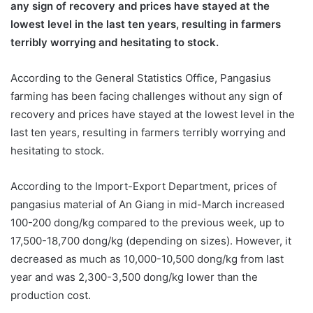
any sign of recovery and prices have stayed at the
lowest level in the last ten years, resulting in farmers
terribly worrying and hesitating to stock.
According to the General Statistics Office, Pangasius
farming has been facing challenges without any sign of
recovery and prices have stayed at the lowest level in the
last ten years, resulting in farmers terribly worrying and
hesitating to stock.
According to the Import-Export Department, prices of
pangasius material of An Giang in mid-March increased
100-200 dong/kg compared to the previous week, up to
17,500-18,700 dong/kg (depending on sizes). However, it
decreased as much as 10,000-10,500 dong/kg from last
year and was 2,300-3,500 dong/kg lower than the
production cost.