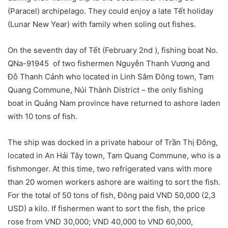
(Paracel) archipelago. They could enjoy a late Tết holiday
(Lunar New Year) with family when soling out fishes.
On the seventh day of Tết (February 2nd ), fishing boat No.
QNa-91945 of two fishermen Nguyễn Thanh Vương and
Đỗ Thanh Cảnh who located in Linh Sâm Đông town, Tam
Quang Commune, Núi Thành District – the only fishing
boat in Quảng Nam province have returned to ashore laden
with 10 tons of fish.
The ship was docked in a private habour of Trần Thị Đông,
located in An Hải Tây town, Tam Quang Commune, who is a
fishmonger. At this time, two refrigerated vans with more
than 20 women workers ashore are waiting to sort the fish.
For the total of 50 tons of fish, Đông paid VND 50,000 (2,3
USD) a kilo. If fishermen want to sort the fish, the price
rose from VND 30,000; VND 40,000 to VND 60,000,