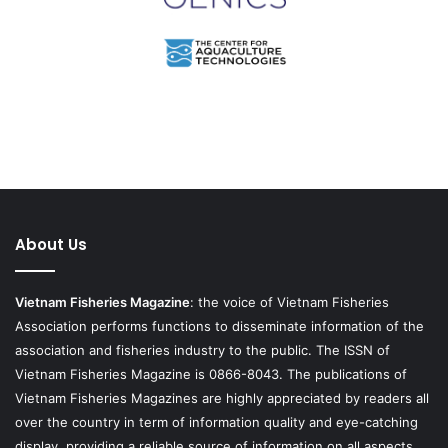
About Us
Vietnam Fisheries Magazine
: the voice of Vietnam Fisheries
Association performs functions to disseminate information of the
association and fisheries industry to the public. The ISSN of
Vietnam Fisheries Magazine is 0866-8043. The publications of
Vietnam Fisheries Magazines are highly appreciated by readers all
over the country in term of information quality and eye-catching
display, providing a reliable source of information on all aspects