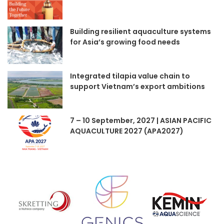
Building resilient aquaculture systems
for Asia’s growing food needs
Integrated tilapia value chain to
support Vietnam’s export ambitions
7 – 10 September, 2027 | ASIAN PACIFIC
AQUACULTURE 2027 (APA2027)