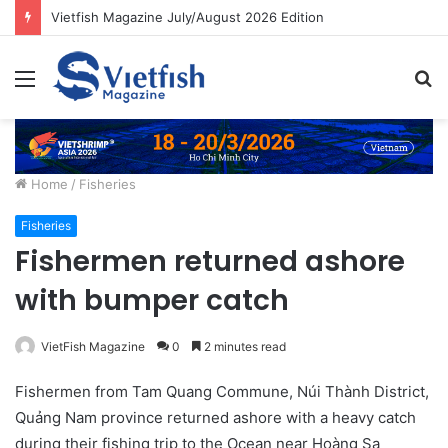
Vietfish Magazine July/August 2026 Edition
Menu
S
fo
Home
/
Fisheries
Fisheries
Fishermen returned ashore
with bumper catch
VietFish Magazine
0
2 minutes read
Fishermen from Tam Quang Commune, Núi Thành District,
Quảng Nam province returned ashore with a heavy catch
during their fishing trip to the Ocean near Hoàng Sa