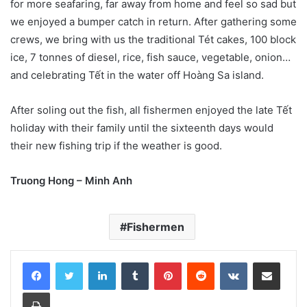
for more seafaring, far away from home and feel so sad but
we enjoyed a bumper catch in return. After gathering some
crews, we bring with us the traditional Tét cakes, 100 block
ice, 7 tonnes of diesel, rice, fish sauce, vegetable, onion…
and celebrating Tết in the water off Hoàng Sa island.
After soling out the fish, all fishermen enjoyed the late Tết
holiday with their family until the sixteenth days would
their new fishing trip if the weather is good.
Truong Hong – Minh Anh
Fishermen
LinkedIn
Tumblr
Pinterest
Reddit
VKontakte
Share via Email
Print