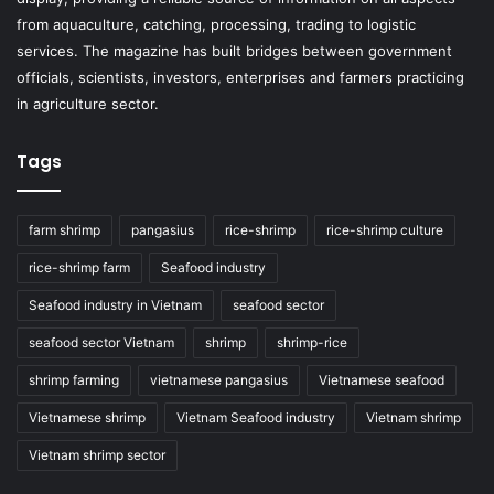
from aquaculture, catching, processing, trading to logistic
services. The magazine has built bridges between government
officials, scientists, investors, enterprises and farmers practicing
in agriculture sector.
Tags
farm shrimp
pangasius
rice-shrimp
rice-shrimp culture
rice-shrimp farm
Seafood industry
Seafood industry in Vietnam
seafood sector
seafood sector Vietnam
shrimp
shrimp-rice
shrimp farming
vietnamese pangasius
Vietnamese seafood
Vietnamese shrimp
Vietnam Seafood industry
Vietnam shrimp
Vietnam shrimp sector