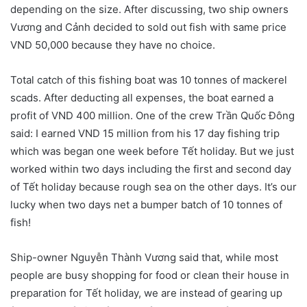
depending on the size. After discussing, two ship owners
Vương and Cảnh decided to sold out fish with same price
VND 50,000 because they have no choice.
Total catch of this fishing boat was 10 tonnes of mackerel
scads. After deducting all expenses, the boat earned a
profit of VND 400 million. One of the crew Trần Quốc Đông
said: I earned VND 15 million from his 17 day fishing trip
which was began one week before Tết holiday. But we just
worked within two days including the first and second day
of Tết holiday because rough sea on the other days. It’s our
lucky when two days net a bumper batch of 10 tonnes of
fish!
Ship-owner Nguyễn Thành Vương said that, while most
people are busy shopping for food or clean their house in
preparation for Tết holiday, we are instead of gearing up