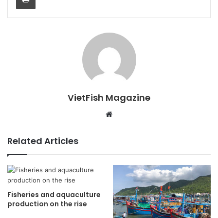
VietFish Magazine
Website
Related Articles
Fisheries and aquaculture
production on the rise