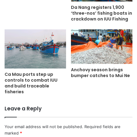
Da Nang registers 1,900
‘three-nos’ fishing boats in
crackdown on IUU Fishing
Anchovy season brings
Ca Mau ports step up
bumper catches to Mui Ne
controls to combat IUU
and build traceable
fisheries
Leave a Reply
Your email address will not be published.
Required fields are
marked
*