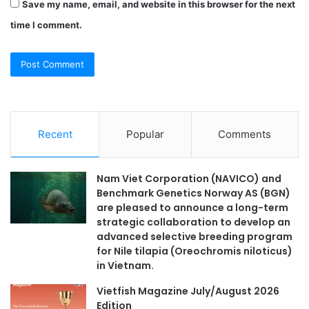
Save my name, email, and website in this browser for the next
time I comment.
Recent
Popular
Comments
Nam Viet Corporation (NAVICO) and
Benchmark Genetics Norway AS (BGN)
are pleased to announce a long-term
strategic collaboration to develop an
advanced selective breeding program
for Nile tilapia (Oreochromis niloticus)
in Vietnam.
Vietfish Magazine July/August 2026
Edition