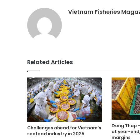
Vietnam Fisheries Maga
Related Articles
Dong Thap – 
Challenges ahead for Vietnam’s
at year-end,
seafood industry in 2025
margins