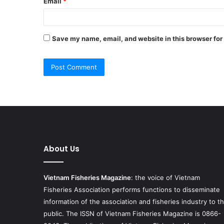
Email
*
Save my name, email, and website in this browser for
About Us
Vietnam Fisheries Magazine
: the voice of Vietnam
Fisheries Association performs functions to disseminate
information of the association and fisheries industry to t
public. The ISSN of Vietnam Fisheries Magazine is 0866-