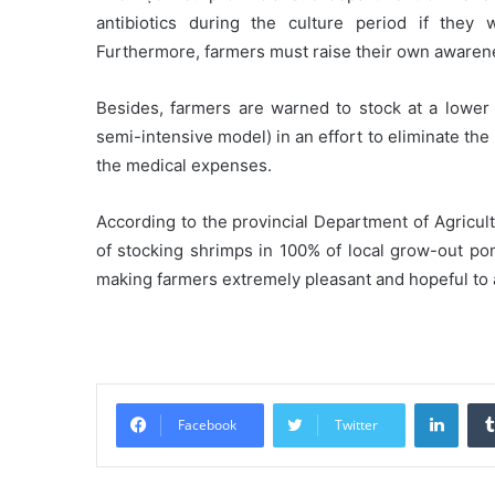
antibiotics during the culture period if they
Furthermore, farmers must raise their own awarene
Besides, farmers are warned to stock at a lower 
semi-intensive model) in an effort to eliminate the
the medical expenses.
According to the provincial Department of Agricul
of stocking shrimps in 100% of local grow-out po
making farmers extremely pleasant and hopeful to
Linke
Facebook
Twitter