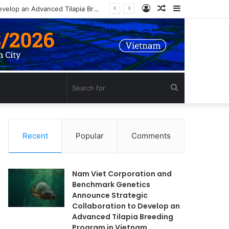
Log
Random
Sidebar
Nam Viet Corporation and Benchmark Genetics Announce Strategic Collaboration to Develop an Advanced Tilapia Breeding Program in Vietnam
In
Article
Search
for
Recent
Popular
Comments
Nam Viet Corporation and
Benchmark Genetics
Announce Strategic
Collaboration to Develop an
Advanced Tilapia Breeding
Program in Vietnam