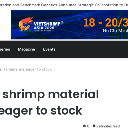
heries
Magazine
Events
se, farmers are eager to stock
of shrimp material
 eager to stock
0
2 minutes read