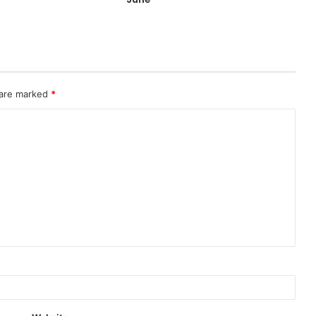
 are marked
*