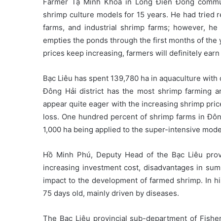
Farmer Tạ Minh Khoa in Long Điền Đông commune
shrimp culture models for 15 years. He had tried 
farms, and industrial shrimp farms; however, he
empties the ponds through the first months of the ye
prices keep increasing, farmers will definitely earn
Bạc Liêu has spent 139,780 ha in aquaculture with
Đông Hải district has the most shrimp farming a
appear quite eager with the increasing shrimp pric
loss. One hundred percent of shrimp farms in Đông 
1,000 ha being applied to the super-intensive mode
Hồ Minh Phú, Deputy Head of the Bạc Liêu provi
increasing investment cost, disadvantages in su
impact to the development of farmed shrimp. In h
75 days old, mainly driven by diseases.
The Bạc Liêu provincial sub-department of Fishe