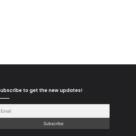
ubscribe to get the new updates!