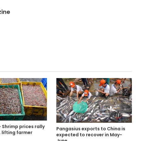
zine
Shrimp prices rally
Pangasius exports to China is
 lifting farmer
expected to recover in May-
June