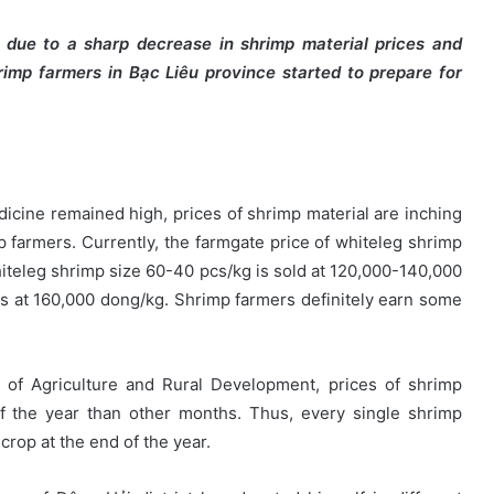
g due to a sharp decrease in shrimp material prices and
hrimp farmers in Bạc Liêu province started to
prepare for
icine remained high, prices of shrimp material are inching
farmers. Currently, the farmgate price of whiteleg shrimp
iteleg shrimp size 60-40 pcs/kg is sold at 120,000-140,000
is at 160,000 dong/kg. Shrimp farmers definitely earn some
 of Agriculture and Rural Development, prices of shrimp
of the year than other months. Thus, every single shrimp
 crop at the end of the year.