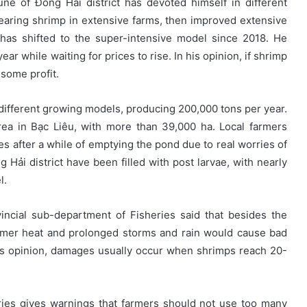
 of Đông Hải district has devoted himself in different
rearing shrimp in extensive farms, then improved extensive
 has shifted to the super-intensive model since 2018. He
ar while waiting for prices to rise. In his opinion, if shrimp
 some profit.
 different growing models, producing 200,000 tons per year.
rea in Bạc Liêu, with more than 39,000 ha. Local farmers
es after a while of emptying the pond due to real worries of
Hải district have been filled with post larvae, with nearly
l.
ncial sub-department of Fisheries said that besides the
mmer heat and prolonged storms and rain would cause bad
is opinion, damages usually occur when shrimps reach 20-
ries gives warnings that farmers should not use too many