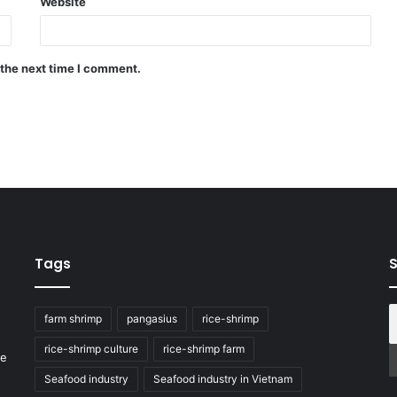
Website
 the next time I comment.
Tags
S
farm shrimp
pangasius
rice-shrimp
rice-shrimp culture
rice-shrimp farm
he
Seafood industry
Seafood industry in Vietnam