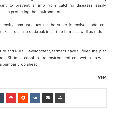
 want to prevent shrimp from catching diseases easily.
ss in protecting the environment.
density than usual (as for the super-intensive model and
 risks of disease outbreak in shrimp farms as well as reduce
ture and Rural Development, farmers have fulfilled the plan
nds. Shrimps adapt to the environment and weigh up well,
 a bumper crop ahead.
VFM
dIn
Tumblr
Pinterest
Reddit
VKontakte
Share via Email
Print