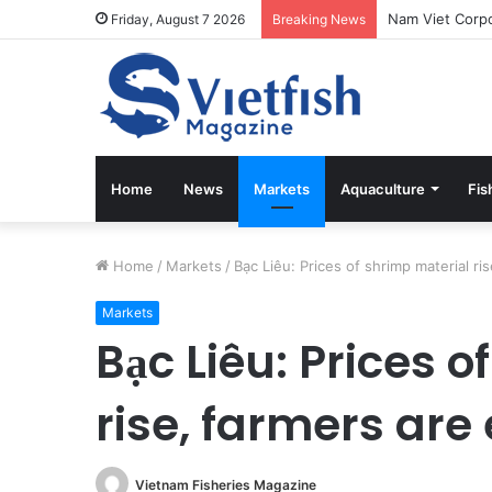
Friday, August 7 2026
Breaking News
Home
News
Markets
Aquaculture
Fis
Home
/
Markets
/
Bạc Liêu: Prices of shrimp material ri
Markets
Bạc Liêu: Prices 
rise, farmers are
Vietnam Fisheries Magazine