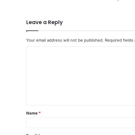
Leave a Reply
Your email address will not be published.
Required fields
C
o
m
m
e
n
t
Name
*
*