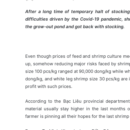
After a long time of temporary halt of stockin
difficulties driven by the Covid-19 pandemic, s
the grow-out pond and got back with stocking.
Even though prices of feed and shrimp culture med
up, somehow reducing major risks faced by shrimp 
size 100 pcs/kg ranged at 90,000 dong/kg while wh
dong/kg, and white leg shrimp size 30 pcs/kg are 
profit with such prices.
According to the Bạc Liêu provincial department
material usually stay higher in the last months 
farmer is pinning all their hopes for the last shrimp