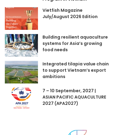
Vietfish Magazine
July/August 2026 Edition
Building resilient aquaculture
systems for Asia’s growing
food needs
Integrated tilapia value chain
to support Vietnam’s export
ambitions
7 – 10 September, 2027 |
ASIAN PACIFIC AQUACULTURE
2027 (APA2027)