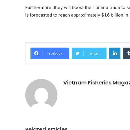
Furthermore, they will boost their online trade to
is forecasted to reach approximately $1.6 billion in
Linke
Facebook
Twitter
Vietnam Fisheries Maga
Related Articles