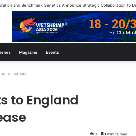
heries
Magazine
Events
es to increase
s to England
rease
0
1 minute read