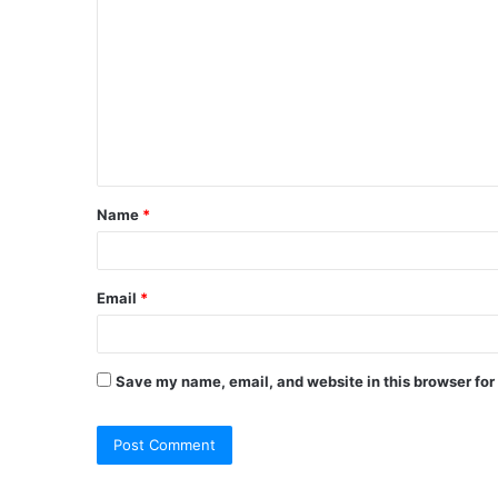
o
m
m
e
n
t
Name
*
*
Email
*
Save my name, email, and website in this browser for