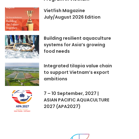
Vietfish Magazine
July/August 2026 Edition
Building resilient aquaculture
systems for Asia’s growing
food needs
Integrated tilapia value chain
to support Vietnam’s export
ambitions
7 – 10 September, 2027 |
ASIAN PACIFIC AQUACULTURE
2027 (APA2027)