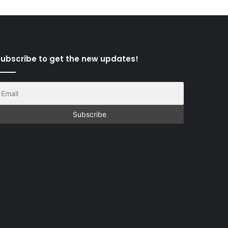
ubscribe to get the new updates!