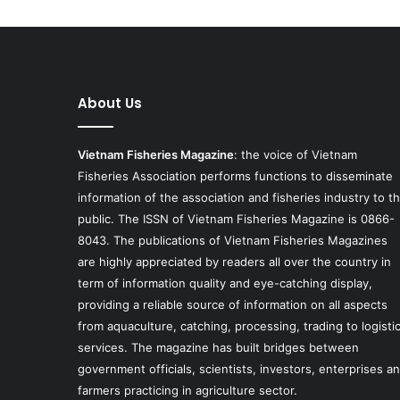
About Us
Vietnam Fisheries Magazine
: the voice of Vietnam
Fisheries Association performs functions to disseminate
information of the association and fisheries industry to t
public. The ISSN of Vietnam Fisheries Magazine is 0866-
8043. The publications of Vietnam Fisheries Magazines
are highly appreciated by readers all over the country in
term of information quality and eye-catching display,
providing a reliable source of information on all aspects
from aquaculture, catching, processing, trading to logisti
services. The magazine has built bridges between
government officials, scientists, investors, enterprises a
farmers practicing in agriculture sector.