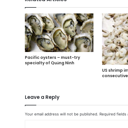
Pacific oysters – must-try
specialty of Quảng Ninh
US shrimp i
consecutiv
Leave a Reply
Your email address will not be published.
Required fields
C