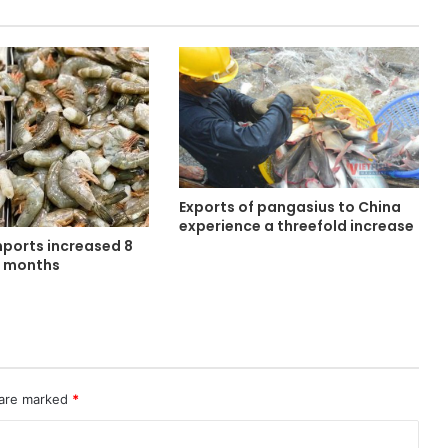
Exports of pangasius to China
experience a threefold increase
mports increased 8
e months
 are marked
*