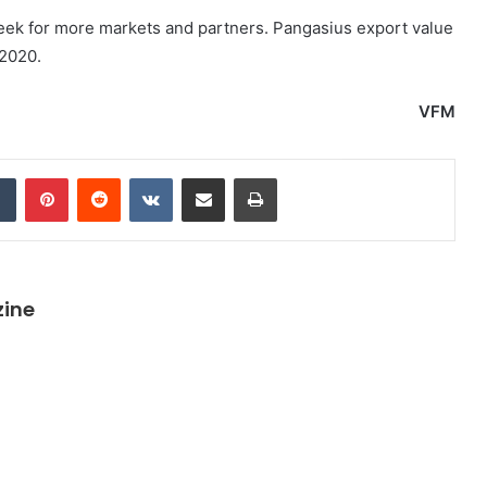
 seek for more markets and partners. Pangasius export value
 2020.
VFM
dIn
Tumblr
Pinterest
Reddit
VKontakte
Share via Email
Print
zine