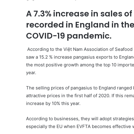
A 7.3% increase in sales 
recorded in England in the 
COVID-19 pandemic.
According to the Việt Nam Association of Seafood 
saw a 15.2 % increase pangasius exports to England
the most positive growth among the top 10 importer
year.
The selling prices of pangasius to England range
attractive prices in the first half of 2020. If this 
increase by 10% this year.
According to businesses, they will adopt strategie
especially the EU when EVFTA becomes effective wit