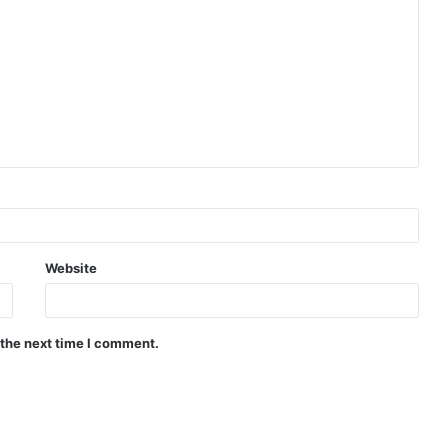
Website
 the next time I comment.