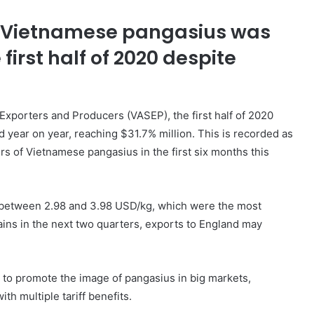
of Vietnamese pangasius was
first half of 2020 despite
Exporters and Producers (VASEP), the first half of 2020
 year on year, reaching $31.7% million. This is recorded as
s of Vietnamese pangasius in the first six months this
d between 2.98 and 3.98 USD/kg, which were the most
remains in the next two quarters, exports to England may
s to promote the image of pangasius in big markets,
h multiple tariff benefits.