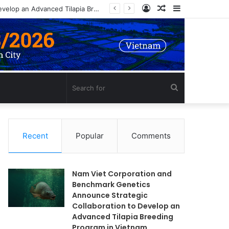
Log
Random
Sidebar
Nam Viet Corporation and Benchmark Genetics Announce Strategic Collaboration to Develop an Advanced Tilapia Breeding Program in Vietnam
In
Article
Search
for
Recent
Popular
Comments
Nam Viet Corporation and
Benchmark Genetics
Announce Strategic
Collaboration to Develop an
Advanced Tilapia Breeding
Program in Vietnam