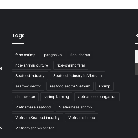
Tags
S
farm shrimp
pangasius
rice-shrimp
rice-shrimp culture
rice-shrimp farm
he
Seafood industry
Seafood industry in Vietnam
seafood sector
seafood sector Vietnam
shrimp
shrimp-rice
shrimp farming
vietnamese pangasius
Vietnamese seafood
Vietnamese shrimp
c
Vietnam Seafood industry
Vietnam shrimp
nd
Vietnam shrimp sector