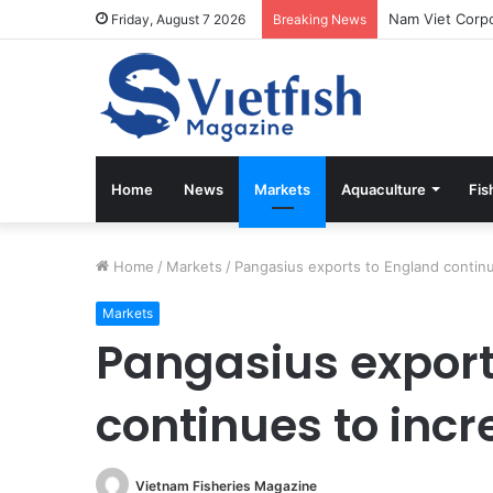
Friday, August 7 2026
Breaking News
Home
News
Markets
Aquaculture
Fis
Home
/
Markets
/
Pangasius exports to England continu
Markets
Pangasius export
continues to inc
Vietnam Fisheries Magazine