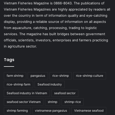
Vietnam Fisheries Magazine is 0866-8043. The publications of
Vietnam Fisheries Magazines are highly appreciated by readers all
over the country in term of information quality and eye-catching
display, providing a reliable source of information on all aspects
from aquaculture, catching, processing, trading to logistic
services. The magazine has built bridges between government
officials, scientists, investors, enterprises and farmers practicing
in agriculture sector.
Tags
farm shrimp
pangasius
rice-shrimp
rice-shrimp culture
rice-shrimp farm
Seafood industry
Seafood industry in Vietnam
seafood sector
seafood sector Vietnam
shrimp
shrimp-rice
shrimp farming
vietnamese pangasius
Vietnamese seafood