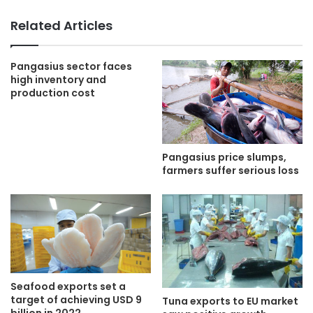
Related Articles
Pangasius sector faces
high inventory and
production cost
Pangasius price slumps,
farmers suffer serious loss
Seafood exports set a
target of achieving USD 9
Tuna exports to EU market