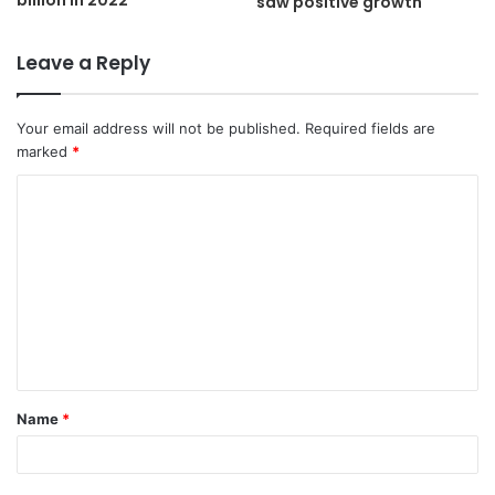
billion in 2022
saw positive growth
Leave a Reply
Your email address will not be published.
Required fields are
marked
*
C
o
m
m
e
n
t
Name
*
*