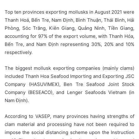
Top ten provinces exporting mollusks in August 2021 were
Thanh Hoá, Bến Tre, Nam Định, Bình Thuận, Thái Bình, Hải
Phòng, Sóc Trăng, Kiên Giang, Quảng Ninh, Tiền Giang,
accounting for 97% of the export volume, with Thanh Hóa,
Bến Tre, and Nam Định representing 30%, 20% and 10%
respectively.
The biggest mollusk exporting companies (mainly clams)
included Thanh Hoa Seafood Importing and Exporting JSC
Company (HASUVIMEX), Ben Tre Seafood Joint Stock
Company (BESEACO), and Lenger Seafoods Vietnam (in
Nam Định).
According to VASEP, many provinces having strengths of
clam material and processing have not been required to
impose the social distancing scheme upon the Instruction