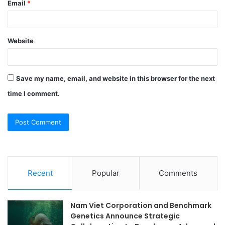
Email
*
Website
Save my name, email, and website in this browser for the next
time I comment.
Recent
Popular
Comments
Nam Viet Corporation and Benchmark
Genetics Announce Strategic