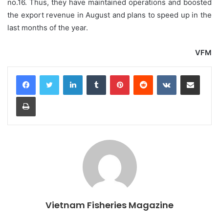
no.16. Thus, they have maintained operations and boosted
the export revenue in August and plans to speed up in the
last months of the year.
VFM
LinkedIn
Tumblr
Pinterest
Reddit
VKontakte
Share via Email
Print
Vietnam Fisheries Magazine