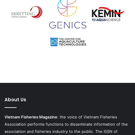
About Us
Vietnam Fisheries Magazine
: the voice of Vietnam Fisheries
Association performs functions to disseminate information of the
association and fisheries industry to the public. The ISSN of