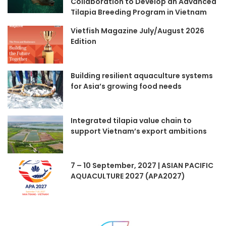
Collaboration to Develop an Advanced
Tilapia Breeding Program in Vietnam
Vietfish Magazine July/August 2026
Edition
Building resilient aquaculture systems
for Asia’s growing food needs
Integrated tilapia value chain to
support Vietnam’s export ambitions
7 – 10 September, 2027 | ASIAN PACIFIC
AQUACULTURE 2027 (APA2027)