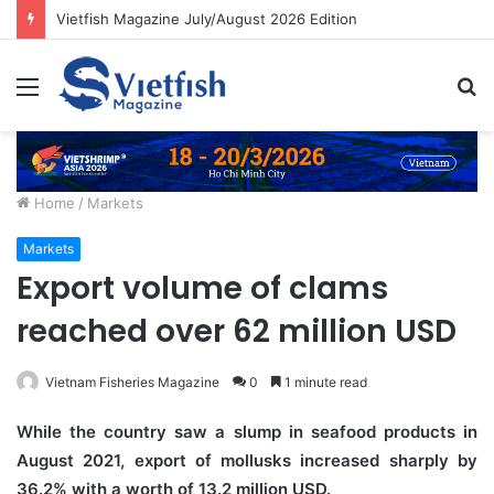
Vietfish Magazine July/August 2026 Edition
Menu
S
fo
Home
/
Markets
Markets
Export volume of clams
reached over 62 million USD
Vietnam Fisheries Magazine
0
1 minute read
While the country saw a slump in seafood products in
August 2021, export of mollusks increased sharply by
36.2% with a worth of 13.2 million USD.