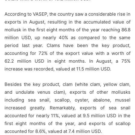
According to VASEP, the country saw a considerable rise in
exports in August, resulting in the accumulated value of
mollusk in the first eight months of the year reaching 86.8
million USD, up nearly 40% as compared to the same
period last year. Clams have been the key product,
accounting for 72% of the export value with a worth of
62.2 million USD in eight months. In August, a 75%
increase was recorded, valued at 11.5 million USD.
Besides the key product, clam (white clam, yellow clam,
and undulate venus clam), exports of other mollusks
including sea snail, scallop, oyster, abalone, mussel
increased greatly. Remarkably, exports of sea snail
accounted for nearly 11%, valued at 9.5 million USD in the
first eight months of the year, and exports of scallop
accounted for 8.6%, valued at 7.4 million USD.