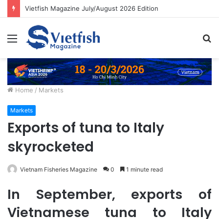
Vietfish Magazine July/August 2026 Edition
Menu
S
fo
Home
/
Markets
Markets
Exports of tuna to Italy
skyrocketed
Vietnam Fisheries Magazine
0
1 minute read
In September, exports of
Vietnamese tuna to Italy