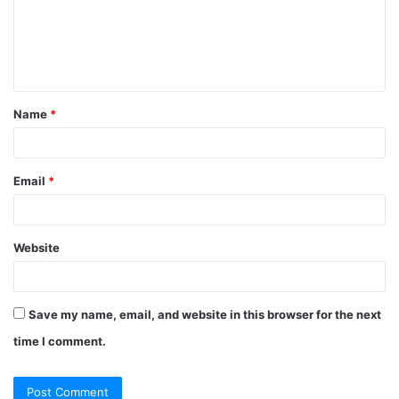
m
e
n
t
Name
*
*
Email
*
Website
Save my name, email, and website in this browser for the next
time I comment.