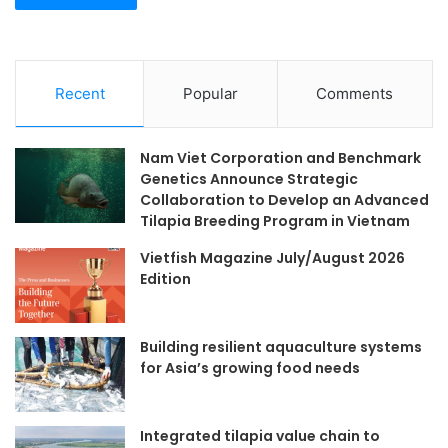
Recent
Popular
Comments
Nam Viet Corporation and Benchmark
Genetics Announce Strategic
Collaboration to Develop an Advanced
Tilapia Breeding Program in Vietnam
Vietfish Magazine July/August 2026
Edition
Building resilient aquaculture systems
for Asia’s growing food needs
Integrated tilapia value chain to