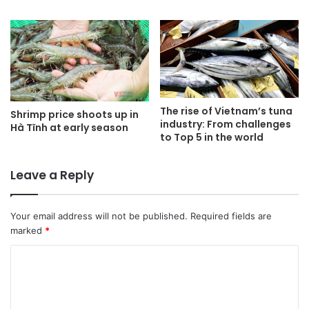
The rise of Vietnam’s tuna
Shrimp price shoots up in
industry: From challenges
Hà Tĩnh at early season
to Top 5 in the world
Leave a Reply
Your email address will not be published.
Required fields are
marked
*
C
o
m