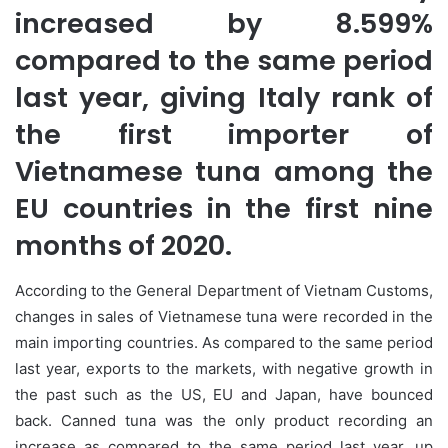
increased by 8.599%
compared to the same period
last year, giving Italy rank of
the first importer of
Vietnamese tuna among the
EU countries in the first nine
months of 2020.
According to the General Department of Vietnam Customs,
changes in sales of Vietnamese tuna were recorded in the
main importing countries. As compared to the same period
last year, exports to the markets, with negative growth in
the past such as the US, EU and Japan, have bounced
back. Canned tuna was the only product recording an
increase as compared to the same period last year, up