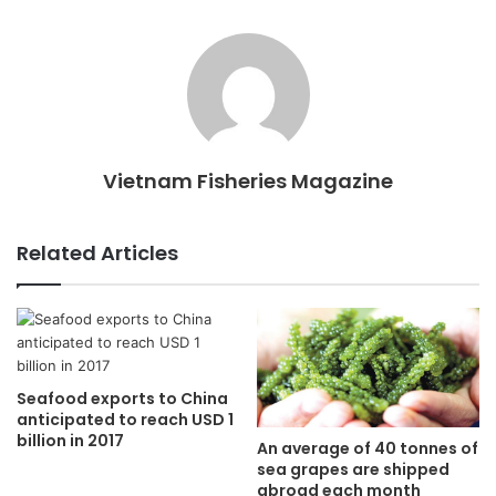
Vietnam Fisheries Magazine
Related Articles
Seafood exports to China
anticipated to reach USD 1
billion in 2017
An average of 40 tonnes of
sea grapes are shipped
abroad each month