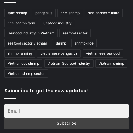
farm shrimp
pangasius
rice-shrimp
rice-shrimp culture
rice-shrimp farm
Seafood industry
Seafood industry in Vietnam
seafood sector
seafood sector Vietnam
shrimp
shrimp-rice
shrimp farming
vietnamese pangasius
Vietnamese seafood
Vietnamese shrimp
Vietnam Seafood industry
Vietnam shrimp
Vietnam shrimp sector
Subscribe to get the new updates!