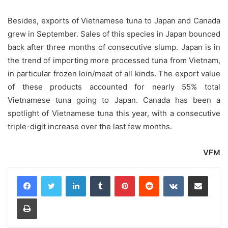
Besides, exports of Vietnamese tuna to Japan and Canada
grew in September. Sales of this species in Japan bounced
back after three months of consecutive slump. Japan is in
the trend of importing more processed tuna from Vietnam,
in particular frozen loin/meat of all kinds. The export value
of these products accounted for nearly 55% total
Vietnamese tuna going to Japan. Canada has been a
spotlight of Vietnamese tuna this year, with a consecutive
triple-digit increase over the last few months.
VFM
LinkedIn
Tumblr
Pinterest
Reddit
VKontakte
Share via Email
Print