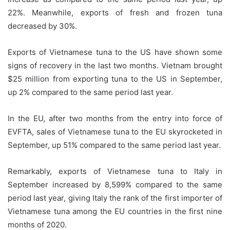
22%. Meanwhile, exports of fresh and frozen tuna
decreased by 30%.
Exports of Vietnamese tuna to the US have shown some
signs of recovery in the last two months. Vietnam brought
$25 million from exporting tuna to the US in September,
up 2% compared to the same period last year.
In the EU, after two months from the entry into force of
EVFTA, sales of Vietnamese tuna to the EU skyrocketed in
September, up 51% compared to the same period last year.
Remarkably, exports of Vietnamese tuna to Italy in
September increased by 8,599% compared to the same
period last year, giving Italy the rank of the first importer of
Vietnamese tuna among the EU countries in the first nine
months of 2020.