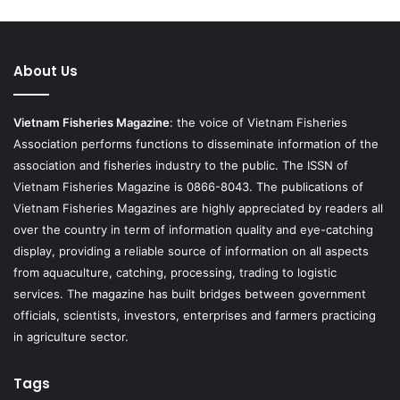
About Us
Vietnam Fisheries Magazine
: the voice of Vietnam Fisheries
Association performs functions to disseminate information of the
association and fisheries industry to the public. The ISSN of
Vietnam Fisheries Magazine is 0866-8043. The publications of
Vietnam Fisheries Magazines are highly appreciated by readers all
over the country in term of information quality and eye-catching
display, providing a reliable source of information on all aspects
from aquaculture, catching, processing, trading to logistic
services. The magazine has built bridges between government
officials, scientists, investors, enterprises and farmers practicing
in agriculture sector.
Tags