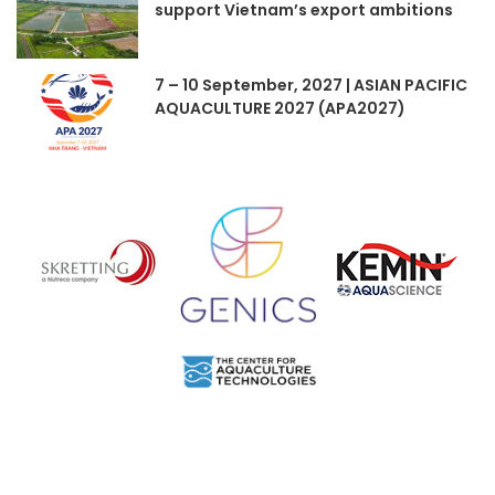
support Vietnam’s export ambitions
7 – 10 September, 2027 | ASIAN PACIFIC
AQUACULTURE 2027 (APA2027)