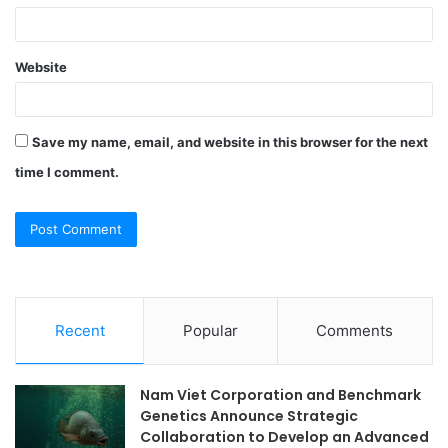
Website
Save my name, email, and website in this browser for the next
time I comment.
Recent
Popular
Comments
Nam Viet Corporation and Benchmark
Genetics Announce Strategic
Collaboration to Develop an Advanced