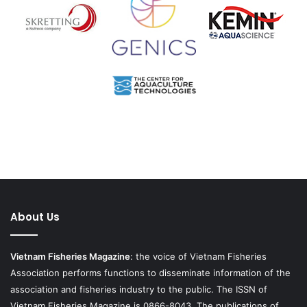
About Us
Vietnam Fisheries Magazine
: the voice of Vietnam Fisheries
Association performs functions to disseminate information of the
association and fisheries industry to the public. The ISSN of
Vietnam Fisheries Magazine is 0866-8043. The publications of