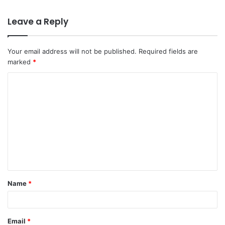
Leave a Reply
Your email address will not be published.
Required fields are
marked
*
C
o
m
m
e
n
t
Name
*
*
Email
*