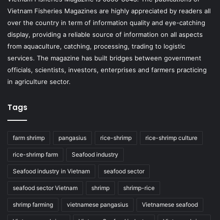
Vietnam Fisheries Magazines are highly appreciated by readers all
over the country in term of information quality and eye-catching
display, providing a reliable source of information on all aspects
from aquaculture, catching, processing, trading to logistic
services. The magazine has built bridges between government
officials, scientists, investors, enterprises and farmers practicing
in agriculture sector.
Tags
farm shrimp
pangasius
rice-shrimp
rice-shrimp culture
rice-shrimp farm
Seafood industry
Seafood industry in Vietnam
seafood sector
seafood sector Vietnam
shrimp
shrimp-rice
shrimp farming
vietnamese pangasius
Vietnamese seafood