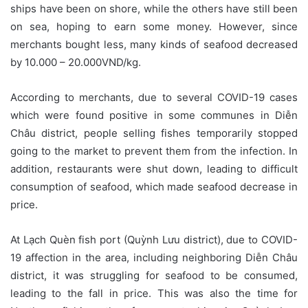
ships have been on shore, while the others have still been
on sea, hoping to earn some money. However, since
merchants bought less, many kinds of seafood decreased
by 10.000 – 20.000VND/kg.
According to merchants, due to several COVID-19 cases
which were found positive in some communes in Diễn
Châu district, people selling fishes temporarily stopped
going to the market to prevent them from the infection. In
addition, restaurants were shut down, leading to difficult
consumption of seafood, which made seafood decrease in
price.
At Lạch Quèn fish port (Quỳnh Lưu district), due to COVID-
19 affection in the area, including neighboring Diễn Châu
district, it was struggling for seafood to be consumed,
leading to the fall in price. This was also the time for