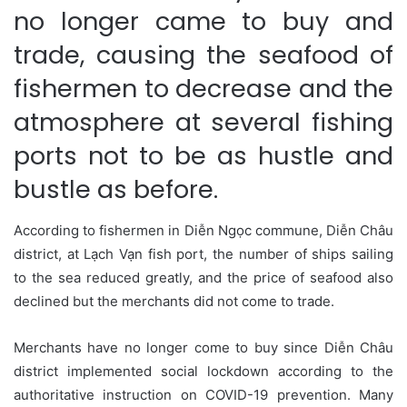
no longer came to buy and
trade, causing the seafood of
fishermen to decrease and the
atmosphere at several fishing
ports not to be as hustle and
bustle as before.
According to fishermen in Diễn Ngọc commune, Diễn Châu
district, at Lạch Vạn fish port, the number of ships sailing
to the sea reduced greatly, and the price of seafood also
declined but the merchants did not come to trade.
Merchants have no longer come to buy since Diễn Châu
district implemented social lockdown according to the
authoritative instruction on COVID-19 prevention. Many