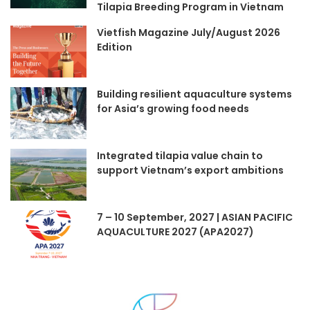
Tilapia Breeding Program in Vietnam
Vietfish Magazine July/August 2026
Edition
Building resilient aquaculture systems
for Asia’s growing food needs
Integrated tilapia value chain to
support Vietnam’s export ambitions
7 – 10 September, 2027 | ASIAN PACIFIC
AQUACULTURE 2027 (APA2027)