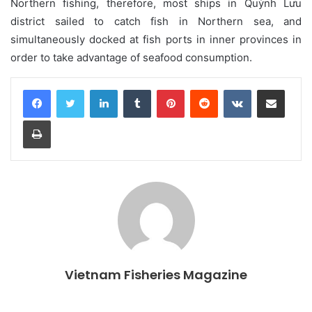
Northern fishing, therefore, most ships in Quỳnh Lưu
district sailed to catch fish in Northern sea, and
simultaneously docked at fish ports in inner provinces in
order to take advantage of seafood consumption.
LinkedIn
Tumblr
Pinterest
Reddit
VKontakte
Share via Email
Print
Vietnam Fisheries Magazine