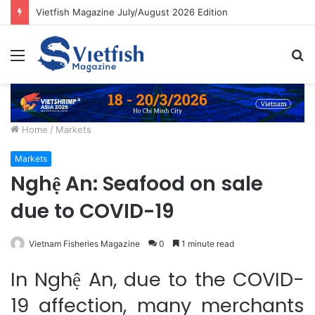
Vietfish Magazine July/August 2026 Edition
Menu
S
fo
Home
/
Markets
Markets
Nghệ An: Seafood on sale
due to COVID-19
Vietnam Fisheries Magazine
0
1 minute read
In Nghệ An, due to the COVID-
19 affection, many merchants