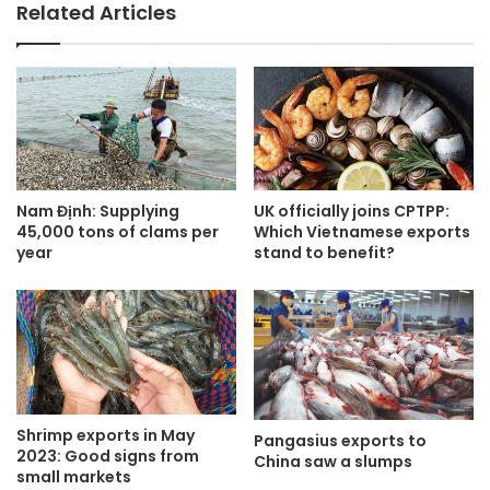
Related Articles
Nam Định: Supplying
UK officially joins CPTPP:
45,000 tons of clams per
Which Vietnamese exports
year
stand to benefit?
Shrimp exports in May
Pangasius exports to
2023: Good signs from
China saw a slumps
small markets