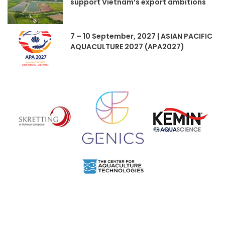
support Vietnam’s export ambitions
7 – 10 September, 2027 | ASIAN PACIFIC
AQUACULTURE 2027 (APA2027)