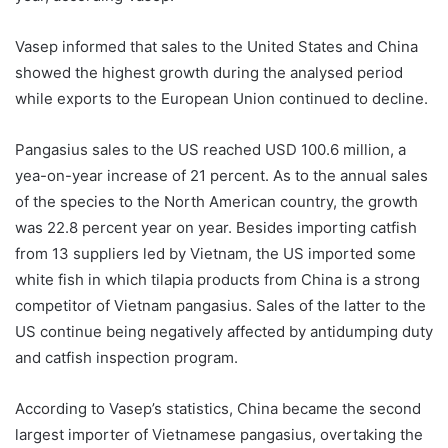
Vasep informed that sales to the United States and China
showed the highest growth during the analysed period
while exports to the European Union continued to decline.
Pangasius sales to the US reached USD 100.6 million, a
yea-on-year increase of 21 percent. As to the annual sales
of the species to the North American country, the growth
was 22.8 percent year on year. Besides importing catfish
from 13 suppliers led by Vietnam, the US imported some
white fish in which tilapia products from China is a strong
competitor of Vietnam pangasius. Sales of the latter to the
US continue being negatively affected by antidumping duty
and catfish inspection program.
According to Vasep’s statistics, China became the second
largest importer of Vietnamese pangasius, overtaking the