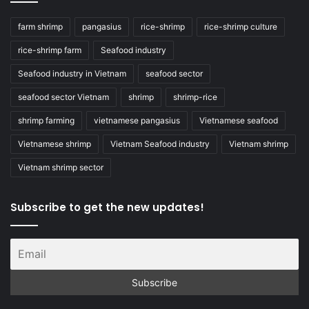
farm shrimp
pangasius
rice-shrimp
rice-shrimp culture
rice-shrimp farm
Seafood industry
Seafood industry in Vietnam
seafood sector
seafood sector Vietnam
shrimp
shrimp-rice
shrimp farming
vietnamese pangasius
Vietnamese seafood
Vietnamese shrimp
Vietnam Seafood industry
Vietnam shrimp
Vietnam shrimp sector
Subscribe to get the new updates!