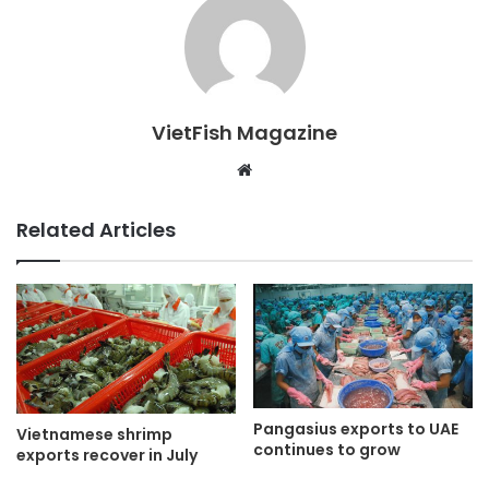
VietFish Magazine
Website
Related Articles
Pangasius exports to UAE
Vietnamese shrimp
continues to grow
exports recover in July