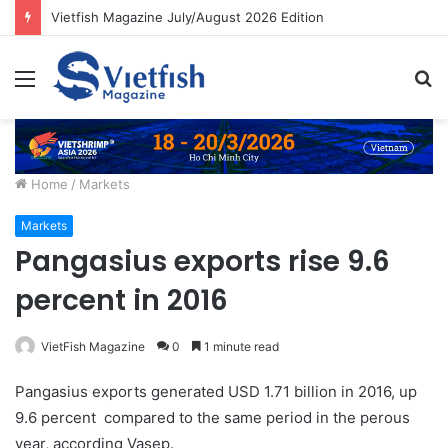
Vietfish Magazine July/August 2026 Edition
Menu
S
fo
Home
/
Markets
Markets
Pangasius exports rise 9.6
percent in 2016
VietFish Magazine
0
1 minute read
Pangasius exports generated USD 1.71 billion in 2016, up
9.6 percent compared to the same period in the perous
year, according Vasep.