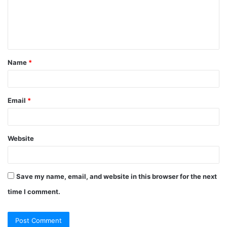
m
e
n
t
Name
*
*
Email
*
Website
Save my name, email, and website in this browser for the next
time I comment.