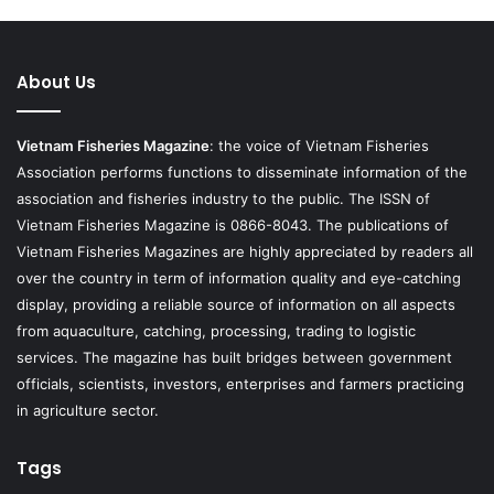
About Us
Vietnam Fisheries Magazine
: the voice of Vietnam Fisheries
Association performs functions to disseminate information of the
association and fisheries industry to the public. The ISSN of
Vietnam Fisheries Magazine is 0866-8043. The publications of
Vietnam Fisheries Magazines are highly appreciated by readers all
over the country in term of information quality and eye-catching
display, providing a reliable source of information on all aspects
from aquaculture, catching, processing, trading to logistic
services. The magazine has built bridges between government
officials, scientists, investors, enterprises and farmers practicing
in agriculture sector.
Tags