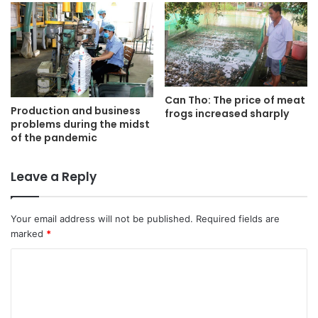
Can Tho: The price of meat
Production and business
frogs increased sharply
problems during the midst
of the pandemic
Leave a Reply
Your email address will not be published.
Required fields are
marked
*
C
o
m