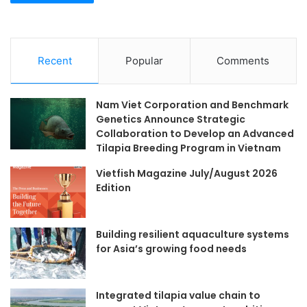
Recent
Popular
Comments
Nam Viet Corporation and Benchmark
Genetics Announce Strategic
Collaboration to Develop an Advanced
Tilapia Breeding Program in Vietnam
Vietfish Magazine July/August 2026
Edition
Building resilient aquaculture systems
for Asia’s growing food needs
Integrated tilapia value chain to