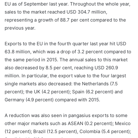
EU as of September last year. Throughout the whole year,
sales to the market reached USD 304.7 million,
representing a growth of 88.7 per cent compared to the
previous year.
Exports to the EU in the fourth quarter last year hit USD
63.8 million, which was a drop of 3.2 percent compared to
the same period in 2015. The annual sales to this market
also decreased by 8.5 per cent, reaching USD 260.9
million. In particular, the export value to the four largest
single markets also decreased: the Netherlands (7.5
percent); the UK (4.2 percent); Spain (6.2 percent) and
Germany (4.9 percent) compared with 2015.
A reduction was also seen in pangasius exports to some
other major markets such as ASEAN (0.2 percent); Mexico
(12 percent); Brazil (12.5 percent), Colombia (5.4 percent);