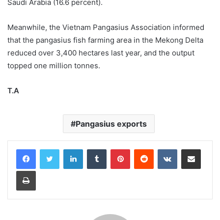
Saudi Arabia (16.6 percent).
Meanwhile, the Vietnam Pangasius Association informed
that the pangasius fish farming area in the Mekong Delta
reduced over 3,400 hectares last year, and the output
topped one million tonnes.
T.A
Pangasius exports
LinkedIn
Tumblr
Pinterest
Reddit
VKontakte
Share via Email
Print