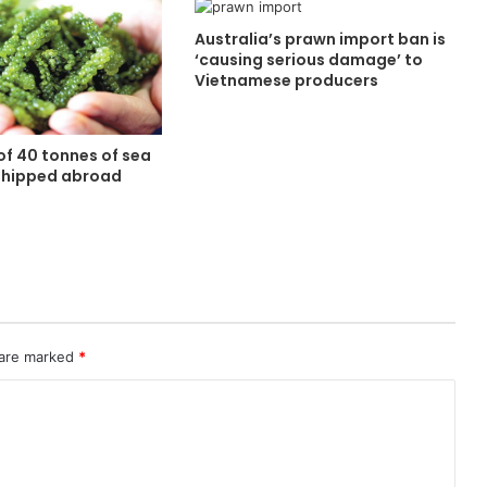
Australia’s prawn import ban is
‘causing serious damage’ to
Vietnamese producers
of 40 tonnes of sea
shipped abroad
 are marked
*