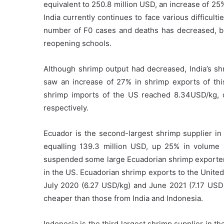
equivalent to 250.8 million USD, an increase of 2
India currently continues to face various difficul
number of F0 cases and deaths has decreased, b
reopening schools.
Although shrimp output had decreased, India’s sh
saw an increase of 27% in shrimp exports of thi
shrimp imports of the US reached 8.34USD/kg,
respectively.
Ecuador is the second-largest shrimp supplier in
equalling 139.3 million USD, up 25% in volume 
suspended some large Ecuadorian shrimp exporters
in the US. Ecuadorian shrimp exports to the Unit
July 2020 (6.27 USD/kg) and June 2021 (7.17 USD
cheaper than those from India and Indonesia.
Indonesia is the third largest shrimp supplier in t