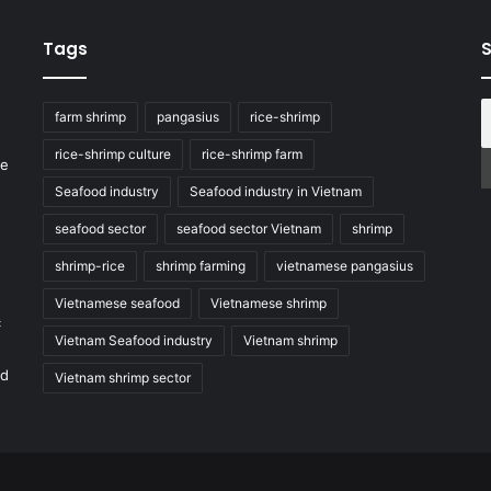
Tags
S
farm shrimp
pangasius
rice-shrimp
rice-shrimp culture
rice-shrimp farm
he
Seafood industry
Seafood industry in Vietnam
seafood sector
seafood sector Vietnam
shrimp
shrimp-rice
shrimp farming
vietnamese pangasius
Vietnamese seafood
Vietnamese shrimp
c
Vietnam Seafood industry
Vietnam shrimp
nd
Vietnam shrimp sector