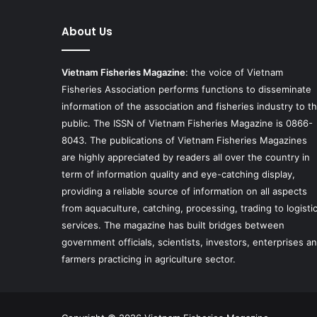
About Us
Vietnam Fisheries Magazine
: the voice of Vietnam
Fisheries Association performs functions to disseminate
information of the association and fisheries industry to t
public. The ISSN of Vietnam Fisheries Magazine is 0866-
8043. The publications of Vietnam Fisheries Magazines
are highly appreciated by readers all over the country in
term of information quality and eye-catching display,
providing a reliable source of information on all aspects
from aquaculture, catching, processing, trading to logisti
services. The magazine has built bridges between
government officials, scientists, investors, enterprises a
farmers practicing in agriculture sector.