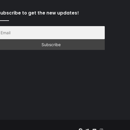
ubscribe to get the new updates!