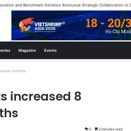
heries
Magazine
Events
ecutive months
s increased 8
ths
0
2 minutes read