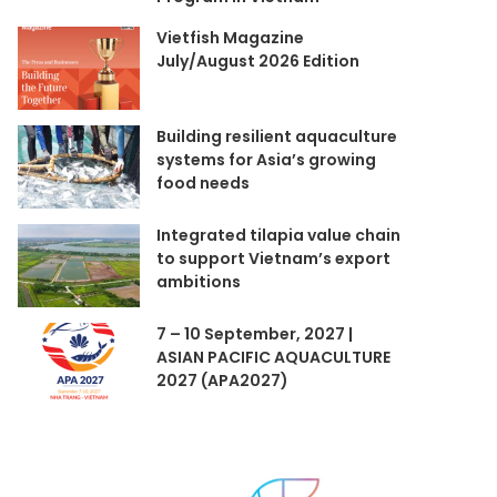
Vietfish Magazine
July/August 2026 Edition
Building resilient aquaculture
systems for Asia’s growing
food needs
Integrated tilapia value chain
to support Vietnam’s export
ambitions
7 – 10 September, 2027 |
ASIAN PACIFIC AQUACULTURE
2027 (APA2027)