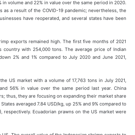
5% in volume and 22% in value over the same period in 2020.
ties as a result of the COVID-19 pandemic; nevertheless, the
usinesses have reoperated, and several states have been
rimp exports remained high. The first five months of 2021
s country with 254,000 tons. The average price of Indian
 down 2% and 1% compared to July 2020 and June 2021,
 the US market with a volume of 17,763 tons in July 2021,
and 56% in value over the same period last year. China
; thus, they are focusing on expanding their market share
ed States averaged 7.84 USD/kg, up 25% and 9% compared to
), respectively. Ecuadorian prawns on the US market were
he US. The overall value of the Indonesian shrimp exports to