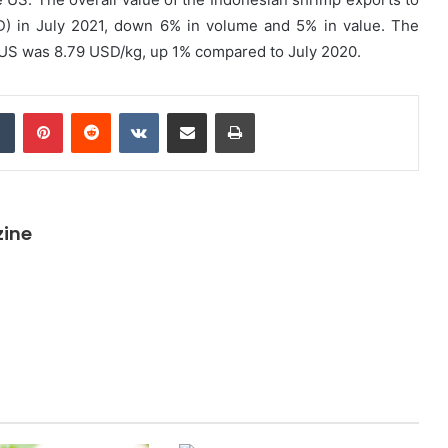
SD) in July 2021, down 6% in volume and 5% in value. The
e US was 8.79 USD/kg, up 1% compared to July 2020.
dIn
Tumblr
Pinterest
Reddit
VKontakte
Share via Email
Print
zine