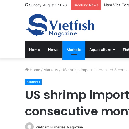
Sunday, August 9 2026
Breaking News
Home
News
Markets
Aquaculture
Fis
Home
/
Markets
/
US shrimp imports increased 8 cons
Markets
US shrimp import
consecutive mon
Vietnam Fisheries Magazine