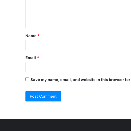
m
e
n
t
Name
*
*
Email
*
Save my name, email, and website in this browser for