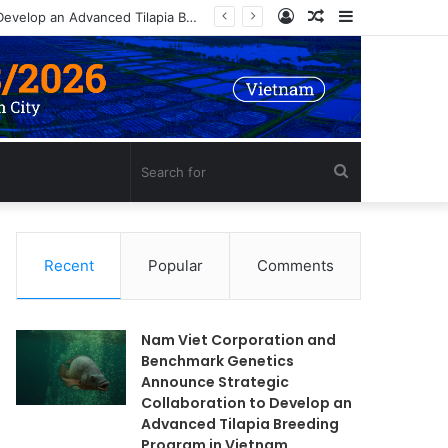
Log
Random
Sidebar
Nam Viet Corporation and Benchmark Genetics Announce Strategic Collaboration to Develop an Advanced Tilapia Breeding Program in Vietnam
In
Article
Search
for
Recent
Popular
Comments
Nam Viet Corporation and
Benchmark Genetics
Announce Strategic
Collaboration to Develop an
Advanced Tilapia Breeding
Program in Vietnam