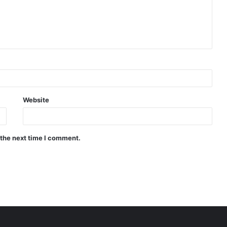
Website
 the next time I comment.