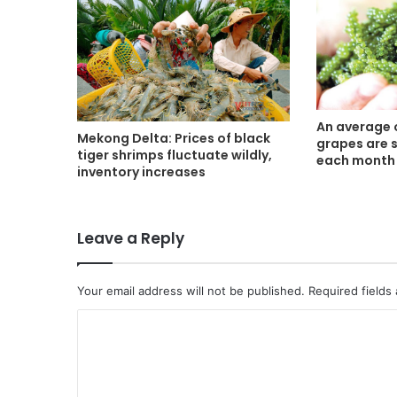
An average 
Mekong Delta: Prices of black
grapes are 
tiger shrimps fluctuate wildly,
each month
inventory increases
Leave a Reply
Your email address will not be published.
Required fields
C
o
m