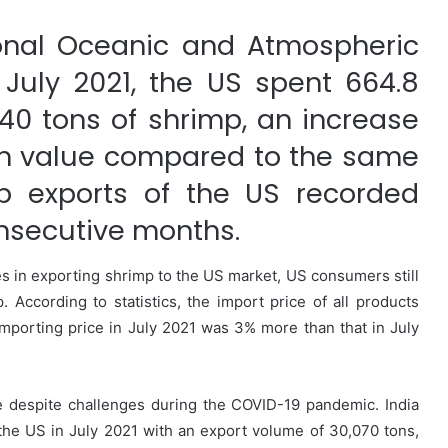
onal Oceanic and Atmospheric
 July 2021, the US spent 664.8
440 tons of shrimp, an increase
 in value compared to the same
p exports of the US recorded
onsecutive months.
s in exporting shrimp to the US market, US consumers still
p. According to statistics, the import price of all products
importing price in July 2021 was 3% more than that in July
se despite challenges during the COVID-19 pandemic. India
the US in July 2021 with an export volume of 30,070 tons,