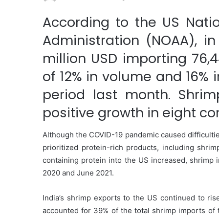
According to the US Nati
Administration (NOAA), in
million USD importing 76,
of 12% in volume and 16%
period last month. Shrim
positive growth in eight c
Although the COVID-19 pandemic caused difficultie
prioritized protein-rich products, including shrim
containing protein into the US increased, shrimp 
2020 and June 2021.
India’s shrimp exports to the US continued to ri
accounted for 39% of the total shrimp imports of 