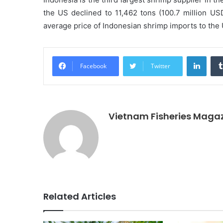
the US declined to 11,462 tons (100.7 million U
average price of Indonesian shrimp imports to th
Linke
Facebook
Twitter
Vietnam Fisheries Maga
Related Articles