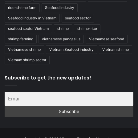
rice-shrimp farm
Seafood industry
Seafood industry in Vietnam
seafood sector
seafood sector Vietnam
shrimp
shrimp-rice
shrimp farming
vietnamese pangasius
Vietnamese seafood
Vietnamese shrimp
Vietnam Seafood industry
Vietnam shrimp
Vietnam shrimp sector
Subscribe to get the new updates!