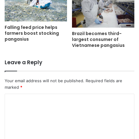
Falling feed price helps
farmers boost stocking
Brazil becomes third-
pangasius
largest consumer of
Vietnamese pangasius
Leave a Reply
Your email address will not be published.
Required fields are
marked
*
C
o
m
m
e