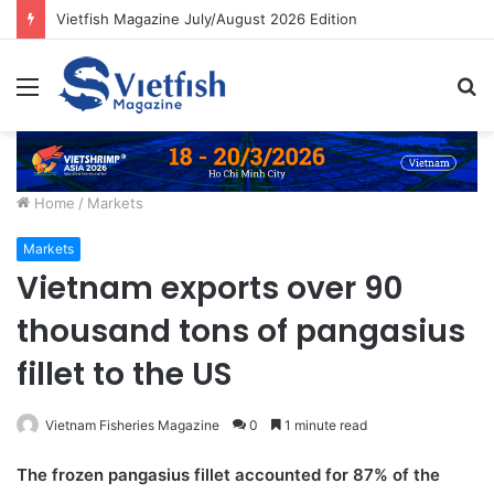
Vietfish Magazine July/August 2026 Edition
Menu
S
fo
Home
/
Markets
Markets
Vietnam exports over 90
thousand tons of pangasius
fillet to the US
Vietnam Fisheries Magazine
0
1 minute read
The frozen pangasius fillet accounted for 87% of the