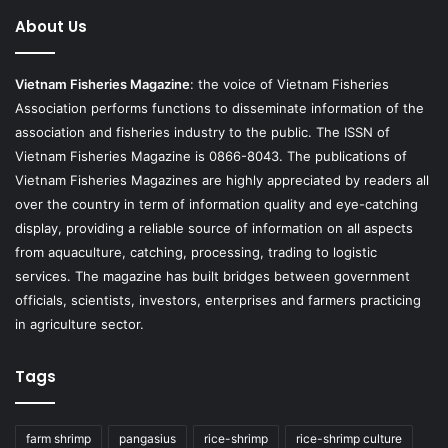
About Us
Vietnam Fisheries Magazine
: the voice of Vietnam Fisheries
Association performs functions to disseminate information of the
association and fisheries industry to the public. The ISSN of
Vietnam Fisheries Magazine is 0866-8043. The publications of
Vietnam Fisheries Magazines are highly appreciated by readers all
over the country in term of information quality and eye-catching
display, providing a reliable source of information on all aspects
from aquaculture, catching, processing, trading to logistic
services. The magazine has built bridges between government
officials, scientists, investors, enterprises and farmers practicing
in agriculture sector.
Tags
farm shrimp
pangasius
rice-shrimp
rice-shrimp culture