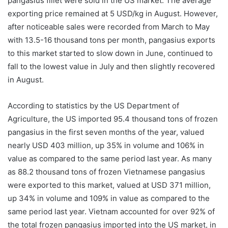
pangasius fillet were sold in the US market. The average
exporting price remained at 5 USD/kg in August. However,
after noticeable sales were recorded from March to May
with 13.5-16 thousand tons per month, pangasius exports
to this market started to slow down in June, continued to
fall to the lowest value in July and then slightly recovered
in August.
According to statistics by the US Department of
Agriculture, the US imported 95.4 thousand tons of frozen
pangasius in the first seven months of the year, valued
nearly USD 403 million, up 35% in volume and 106% in
value as compared to the same period last year. As many
as 88.2 thousand tons of frozen Vietnamese pangasius
were exported to this market, valued at USD 371 million,
up 34% in volume and 109% in value as compared to the
same period last year. Vietnam accounted for over 92% of
the total frozen pangasius imported into the US market, in