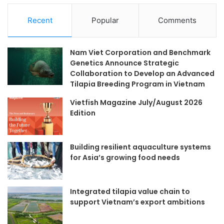
Recent
Popular
Comments
Nam Viet Corporation and Benchmark
Genetics Announce Strategic
Collaboration to Develop an Advanced
Tilapia Breeding Program in Vietnam
Vietfish Magazine July/August 2026
Edition
Building resilient aquaculture systems
for Asia’s growing food needs
Integrated tilapia value chain to
support Vietnam’s export ambitions