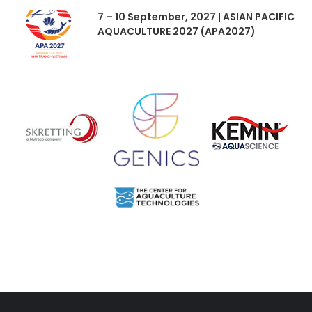
7 – 10 September, 2027 | ASIAN PACIFIC
AQUACULTURE 2027 (APA2027)