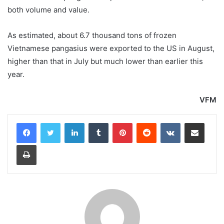
both volume and value.
As estimated, about 6.7 thousand tons of frozen
Vietnamese pangasius were exported to the US in August,
higher than that in July but much lower than earlier this
year.
VFM
LinkedIn
Tumblr
Pinterest
Reddit
VKontakte
Share via Email
Print