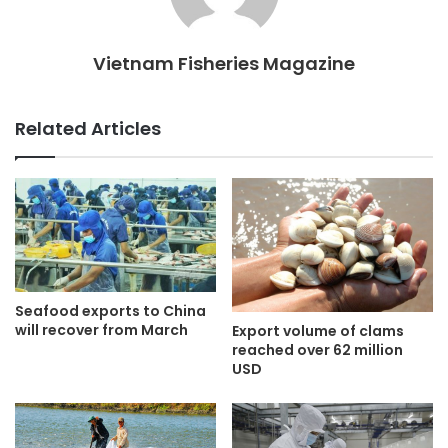
Vietnam Fisheries Magazine
Related Articles
Seafood exports to China
will recover from March
Export volume of clams
reached over 62 million
USD