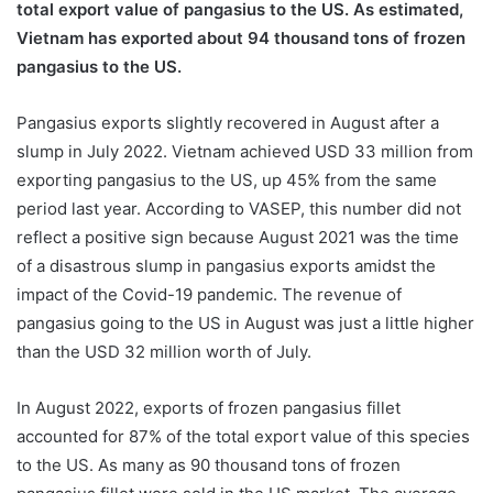
total export value of pangasius to the US. As estimated,
Vietnam has exported about 94 thousand tons of frozen
pangasius to the US.
Pangasius exports slightly recovered in August after a
slump in July 2022. Vietnam achieved USD 33 million from
exporting pangasius to the US, up 45% from the same
period last year. According to VASEP, this number did not
reflect a positive sign because August 2021 was the time
of a disastrous slump in pangasius exports amidst the
impact of the Covid-19 pandemic. The revenue of
pangasius going to the US in August was just a little higher
than the USD 32 million worth of July.
In August 2022, exports of frozen pangasius fillet
accounted for 87% of the total export value of this species
to the US. As many as 90 thousand tons of frozen