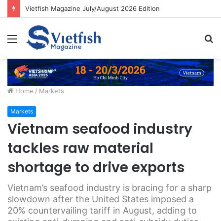
Vietfish Magazine July/August 2026 Edition
Menu
S
fo
Home
/
Markets
Markets
Vietnam seafood industry
tackles raw material
shortage to drive exports
Vietnam’s seafood industry is bracing for a sharp
slowdown after the United States imposed a
20% countervailing tariff in August, adding to