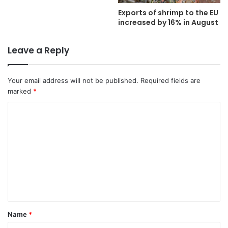
Exports of shrimp to the EU
increased by 16% in August
Leave a Reply
Your email address will not be published.
Required fields are
marked
*
C
o
m
m
e
n
t
Name
*
*