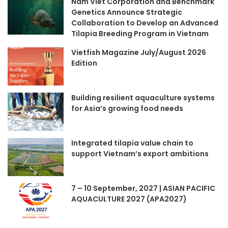
Nam Viet Corporation and Benchmark
Genetics Announce Strategic
Collaboration to Develop an Advanced
Tilapia Breeding Program in Vietnam
Vietfish Magazine July/August 2026
Edition
Building resilient aquaculture systems
for Asia’s growing food needs
Integrated tilapia value chain to
support Vietnam’s export ambitions
7 – 10 September, 2027 | ASIAN PACIFIC
AQUACULTURE 2027 (APA2027)