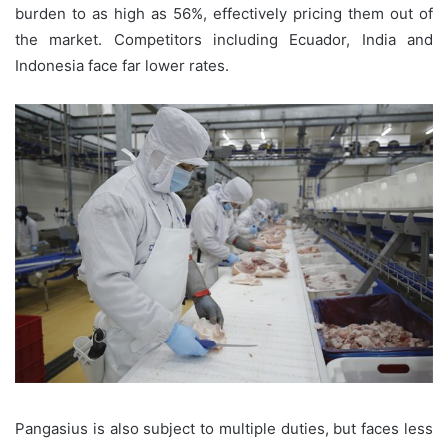
burden to as high as 56%, effectively pricing them out of
the market. Competitors including Ecuador, India and
Indonesia face far lower rates.
Pangasius is also subject to multiple duties, but faces less