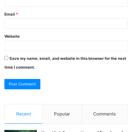
Email
*
Website
Save my name, email, and website in this browser for the next
time I comment.
Recent
Popular
Comments