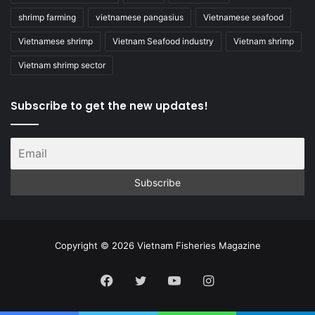
shrimp farming
vietnamese pangasius
Vietnamese seafood
Vietnamese shrimp
Vietnam Seafood industry
Vietnam shrimp
Vietnam shrimp sector
Subscribe to get the new updates!
Copyright © 2026 Vietnam Fisheries Magazine
Facebook
Twitter
YouTube
Instagram