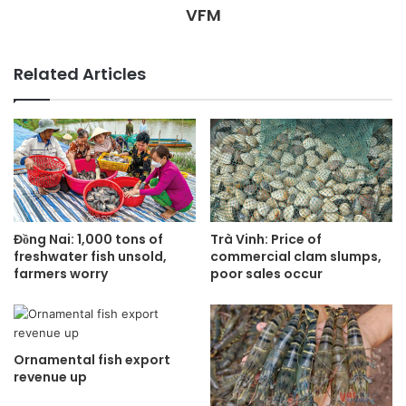
VFM
Related Articles
Đồng Nai: 1,000 tons of
Trà Vinh: Price of
freshwater fish unsold,
commercial clam slumps,
farmers worry
poor sales occur
Ornamental fish export
revenue up