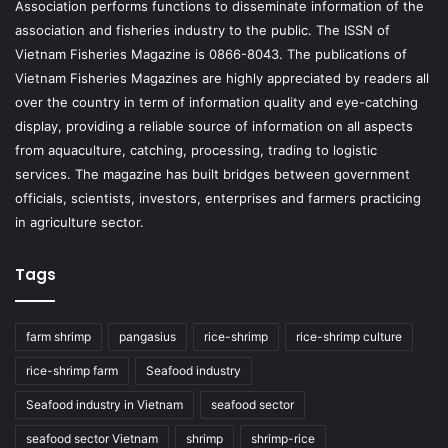
Association performs functions to disseminate information of the
association and fisheries industry to the public. The ISSN of
Vietnam Fisheries Magazine is 0866-8043. The publications of
Vietnam Fisheries Magazines are highly appreciated by readers all
over the country in term of information quality and eye-catching
display, providing a reliable source of information on all aspects
from aquaculture, catching, processing, trading to logistic
services. The magazine has built bridges between government
officials, scientists, investors, enterprises and farmers practicing
in agriculture sector.
Tags
farm shrimp
pangasius
rice-shrimp
rice-shrimp culture
rice-shrimp farm
Seafood industry
Seafood industry in Vietnam
seafood sector
seafood sector Vietnam
shrimp
shrimp-rice