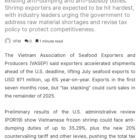
existing anti-dumping and anti-subsidy duties.
Shrimp exporters are expected to be hit hardest,
with industry leaders urging the government to
address raw material shortages and revise tax
policy to protect competitiveness.
VFM
0
1 minute read
The Vietnam Association of Seafood Exporters and
Producers (VASEP) said exporters accelerated shipments
ahead of the U.S. deadline, lifting July seafood exports to
USD 971 million, up 6% year-on-year. Exports in the first
seven months rose, but “tax stacking” could curb sales in
the remainder of 2025.
Preliminary results of the U.S. administrative review
(POR19) show Vietnamese frozen shrimp could face anti-
dumping duties of up to 35.29%, plus the new 20%
countervailing tariff and other levies, pushing the total tax