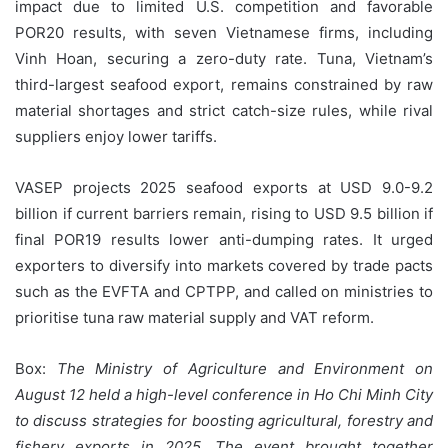
impact due to limited U.S. competition and favorable
POR20 results, with seven Vietnamese firms, including
Vinh Hoan, securing a zero-duty rate. Tuna, Vietnam’s
third-largest seafood export, remains constrained by raw
material shortages and strict catch-size rules, while rival
suppliers enjoy lower tariffs.
VASEP projects 2025 seafood exports at USD 9.0-9.2
billion if current barriers remain, rising to USD 9.5 billion if
final POR19 results lower anti-dumping rates. It urged
exporters to diversify into markets covered by trade pacts
such as the EVFTA and CPTPP, and called on ministries to
prioritise tuna raw material supply and VAT reform.
Box:
The Ministry of Agriculture and Environment on
August 12 held a high-level conference in Ho Chi Minh City
to discuss strategies for boosting agricultural, forestry and
fishery exports in 2025. The event brought together