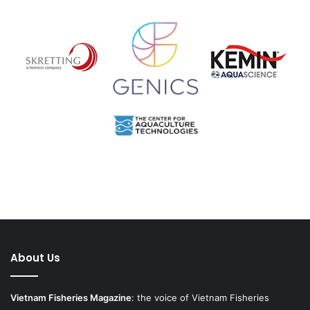
About Us
Vietnam Fisheries Magazine
: the voice of Vietnam Fisheries