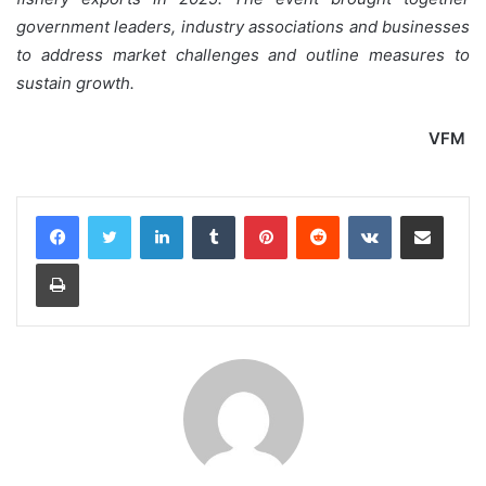
government leaders, industry associations and businesses
to address market challenges and outline measures to
sustain growth.
VFM
LinkedIn
Tumblr
Pinterest
Reddit
VKontakte
Share via Email
Print