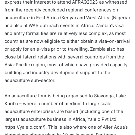
express their interest to attend AFRAQ2023 as witnessed
from the recently concluded regional conferences on
aquaculture in East Africa (Kenya) and West Africa (Nigeria)
and also at WAS outreach events in Africa. Zambia’s visa
and entry formalities are relatively less complex, as most
countries are now eligible to either obtain a visa-on-arrival
or apply for an e-visa prior to travelling. Zambia also has
close bi-lateral relations with several countries from the
Asia-Pacific region, most of which have provided capacity
building and industry development support to the
aquaculture sub-sector.
An aquaculture tour is being organised to Siavonga, Lake
Kariba – where a number of medium to large scale
aquaculture enterprises are based (including one of the
largest aquaculture business in Africa, Yalelo Pvt Ltd.
https://yalelo.com/
). This is also where one of Aller Aqua’s
biggest aquafeeds plant in Africa is based. For those