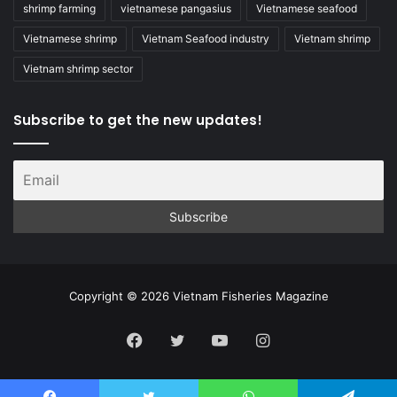
shrimp farming
vietnamese pangasius
Vietnamese seafood
Vietnamese shrimp
Vietnam Seafood industry
Vietnam shrimp
Vietnam shrimp sector
Subscribe to get the new updates!
Copyright © 2026 Vietnam Fisheries Magazine
Facebook
Twitter
YouTube
Instagram