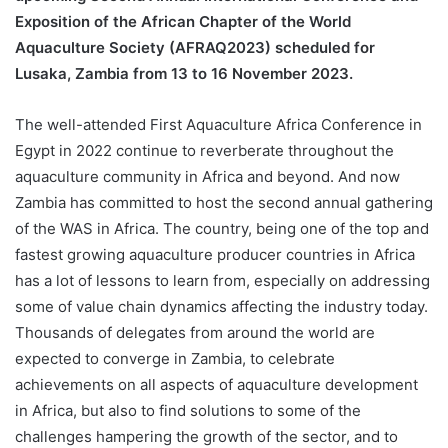
Exposition of the African Chapter of the World
Aquaculture Society (AFRAQ2023) scheduled for
Lusaka, Zambia from 13 to 16 November 2023.
The well-attended First Aquaculture Africa Conference in
Egypt in 2022 continue to reverberate throughout the
aquaculture community in Africa and beyond. And now
Zambia has committed to host the second annual gathering
of the WAS in Africa. The country, being one of the top and
fastest growing aquaculture producer countries in Africa
has a lot of lessons to learn from, especially on addressing
some of value chain dynamics affecting the industry today.
Thousands of delegates from around the world are
expected to converge in Zambia, to celebrate
achievements on all aspects of aquaculture development
in Africa, but also to find solutions to some of the
challenges hampering the growth of the sector, and to