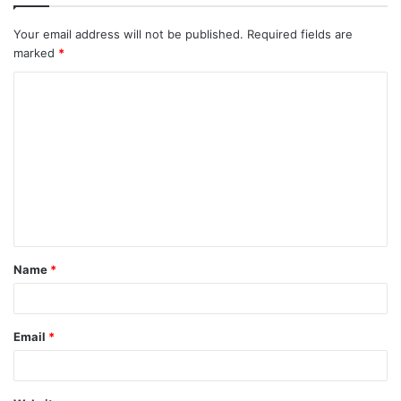
Your email address will not be published.
Required fields are
marked
*
C
o
m
m
e
n
t
Name
*
*
Email
*