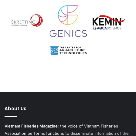
About Us
Vietnam Fisheries Magazine
: the voice of Vietnam Fisheries
Association performs functions to disseminate information of the