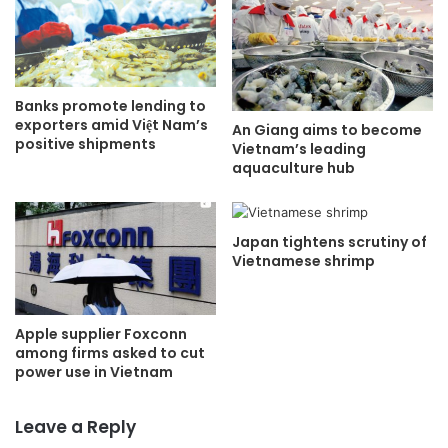
Banks promote lending to
exporters amid Việt Nam’s
An Giang aims to become
positive shipments
Vietnam’s leading
aquaculture hub
Japan tightens scrutiny of
Vietnamese shrimp
Apple supplier Foxconn
among firms asked to cut
power use in Vietnam
Leave a Reply