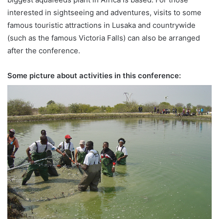
interested in sightseeing and adventures, visits to some
famous touristic attractions in Lusaka and countrywide
(such as the famous Victoria Falls) can also be arranged
after the conference.
Some picture about activities in this conference: