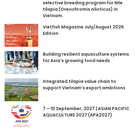
selective breeding program for Nile
tilapia (Oreochromis niloticus) in
Vietnam.
Vietfish Magazine July/August 2026
Edition
Building resilient aquaculture systems
for Asia’s growing food needs
Integrated tilapia value chain to
support Vietnam’s export ambitions
7 – 10 September, 2027 | ASIAN PACIFIC
AQUACULTURE 2027 (APA2027)