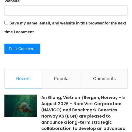
Website
Save my name, email, and website in this browser for the next
time I comment.
Recent
Popular
Comments
An Giang, Vietnam/Bergen, Norway – 5
August 2026 – Nam Viet Corporation
(NAVICO) and Benchmark Genetics
Norway AS (BGN) are pleased to
announce a long-term strategic
collaboration to develop an advanced