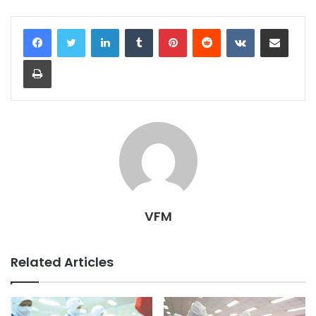
LinkedIn
Tumblr
Pinterest
Reddit
VKontakte
Share via Email
Print
VFM
Related Articles