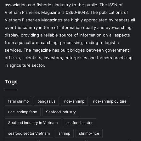
association and fisheries industry to the public. The ISSN of
Vietnam Fisheries Magazine is 0866-8043. The publications of
Vietnam Fisheries Magazines are highly appreciated by readers all
over the country in term of information quality and eye-catching
display, providing a reliable source of information on all aspects
from aquaculture, catching, processing, trading to logistic
services. The magazine has built bridges between government
officials, scientists, investors, enterprises and farmers practicing
in agriculture sector.
Tags
farm shrimp
pangasius
rice-shrimp
rice-shrimp culture
rice-shrimp farm
Seafood industry
Seafood industry in Vietnam
seafood sector
seafood sector Vietnam
shrimp
shrimp-rice