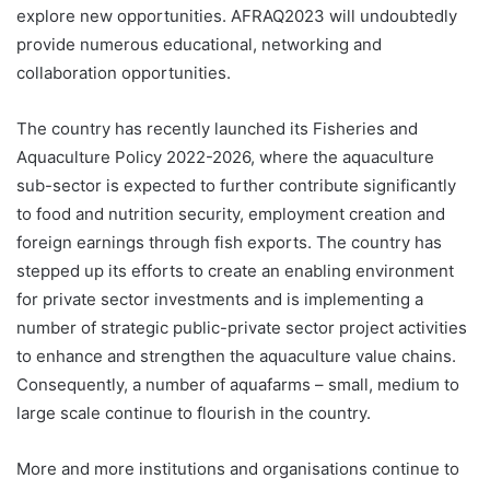
explore new opportunities. AFRAQ2023 will undoubtedly
provide numerous educational, networking and
collaboration opportunities.
The country has recently launched its Fisheries and
Aquaculture Policy 2022-2026, where the aquaculture
sub-sector is expected to further contribute significantly
to food and nutrition security, employment creation and
foreign earnings through fish exports. The country has
stepped up its efforts to create an enabling environment
for private sector investments and is implementing a
number of strategic public-private sector project activities
to enhance and strengthen the aquaculture value chains.
Consequently, a number of aquafarms – small, medium to
large scale continue to flourish in the country.
More and more institutions and organisations continue to