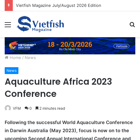
Vietfish Magazine July/August 2026 Edition
Menu
S
fo
Home
/
News
News
Aquaculture Africa 2023
Conference
VFM
0
2 minutes read
Following the successful World Aquaculture Conference
in Darwin Australia (May 2023), focus is now on to the
upcoming Second Annual International Conference and