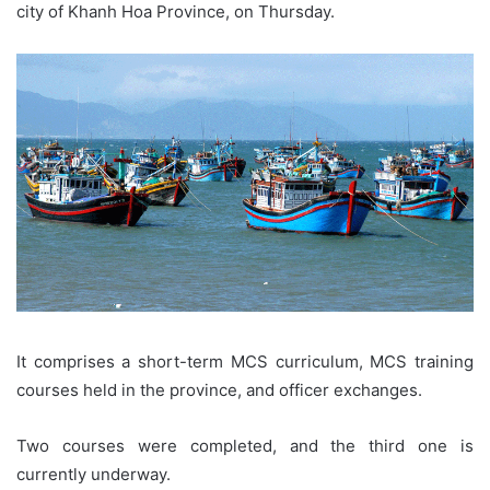
city of Khanh Hoa Province, on Thursday.
It comprises a short-term MCS curriculum, MCS training
courses held in the province, and officer exchanges.
Two courses were completed, and the third one is
currently underway.