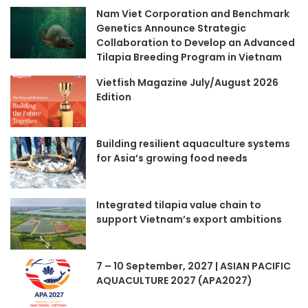
Nam Viet Corporation and Benchmark
Genetics Announce Strategic
Collaboration to Develop an Advanced
Tilapia Breeding Program in Vietnam
Vietfish Magazine July/August 2026
Edition
Building resilient aquaculture systems
for Asia’s growing food needs
Integrated tilapia value chain to
support Vietnam’s export ambitions
7 – 10 September, 2027 | ASIAN PACIFIC
AQUACULTURE 2027 (APA2027)