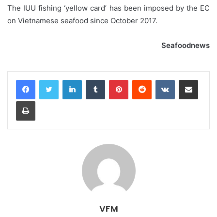
The IUU fishing ‘yellow card’ has been imposed by the EC
on Vietnamese seafood since October 2017.
Seafoodnews
LinkedIn
Tumblr
Pinterest
Reddit
VKontakte
Share via Email
Print
VFM