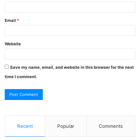
Email
*
Website
Save my name, email, and website in this browser for the next
time I comment.
Recent
Popular
Comments