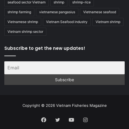
seafood sector Vietnam
shrimp
shrimp-rice
shrimp farming
vietnamese pangasius
Vietnamese seafood
Vietnamese shrimp
Vietnam Seafood industry
Vietnam shrimp
Vietnam shrimp sector
Subscribe to get the new updates!
Copyright © 2026 Vietnam Fisheries Magazine
Facebook
Twitter
YouTube
Instagram