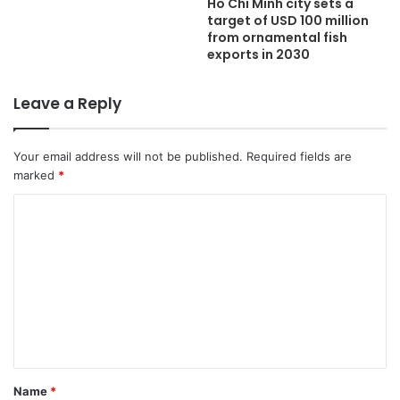
Ho Chi Minh city sets a
target of USD 100 million
from ornamental fish
exports in 2030
Leave a Reply
Your email address will not be published.
Required fields are
marked
*
C
o
m
m
e
n
t
Name
*
*