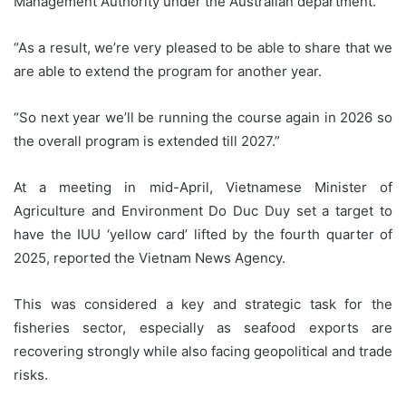
Management Authority under the Australian department.
“As a result, we’re very pleased to be able to share that we
are able to extend the program for another year.
“So next year we’ll be running the course again in 2026 so
the overall program is extended till 2027.”
At a meeting in mid-April, Vietnamese Minister of
Agriculture and Environment Do Duc Duy set a target to
have the IUU ‘yellow card’ lifted by the fourth quarter of
2025, reported the Vietnam News Agency.
This was considered a key and strategic task for the
fisheries sector, especially as seafood exports are
recovering strongly while also facing geopolitical and trade
risks.