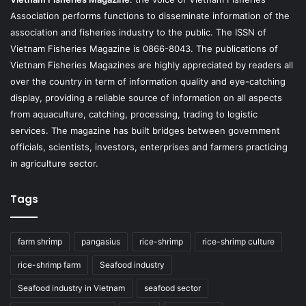
Association performs functions to disseminate information of the
association and fisheries industry to the public. The ISSN of
Vietnam Fisheries Magazine is 0866-8043. The publications of
Vietnam Fisheries Magazines are highly appreciated by readers all
over the country in term of information quality and eye-catching
display, providing a reliable source of information on all aspects
from aquaculture, catching, processing, trading to logistic
services. The magazine has built bridges between government
officials, scientists, investors, enterprises and farmers practicing
in agriculture sector.
Tags
farm shrimp
pangasius
rice-shrimp
rice-shrimp culture
rice-shrimp farm
Seafood industry
Seafood industry in Vietnam
seafood sector