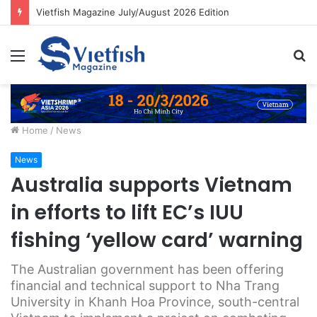
Vietfish Magazine July/August 2026 Edition
Menu
S
fo
Home
/
News
News
Australia supports Vietnam
in efforts to lift EC’s IUU
fishing ‘yellow card’ warning
The Australian government has been offering
financial and technical support to Nha Trang
University in Khanh Hoa Province, south-central