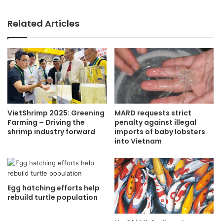
Related Articles
VietShrimp 2025: Greening
MARD requests strict
Farming – Driving the
penalty against illegal
shrimp industry forward
imports of baby lobsters
into Vietnam
Egg hatching efforts help
rebuild turtle population