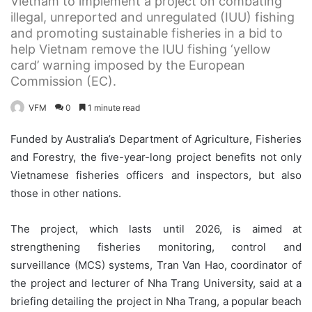
Vietnam to implement a project on combating
illegal, unreported and unregulated (IUU) fishing
and promoting sustainable fisheries in a bid to
help Vietnam remove the IUU fishing ‘yellow
card’ warning imposed by the European
Commission (EC).
VFM
0
1 minute read
Funded by Australia’s Department of Agriculture, Fisheries
and Forestry, the five-year-long project benefits not only
Vietnamese fisheries officers and inspectors, but also
those in other nations.
The project, which lasts until 2026, is aimed at
strengthening fisheries monitoring, control and
surveillance (MCS) systems, Tran Van Hao, coordinator of
the project and lecturer of Nha Trang University, said at a
briefing detailing the project in Nha Trang, a popular beach