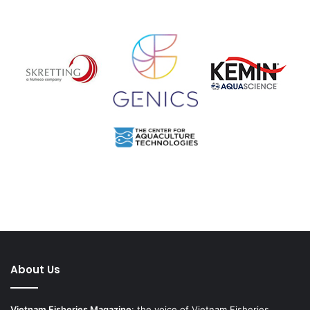
About Us
Vietnam Fisheries Magazine
: the voice of Vietnam Fisheries