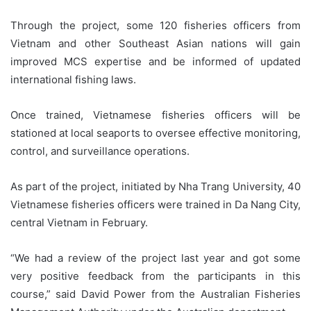
Through the project, some 120 fisheries officers from
Vietnam and other Southeast Asian nations will gain
improved MCS expertise and be informed of updated
international fishing laws.
Once trained, Vietnamese fisheries officers will be
stationed at local seaports to oversee effective monitoring,
control, and surveillance operations.
As part of the project, initiated by Nha Trang University, 40
Vietnamese fisheries officers were trained in Da Nang City,
central Vietnam in February.
“We had a review of the project last year and got some
very positive feedback from the participants in this
course,” said David Power from the Australian Fisheries