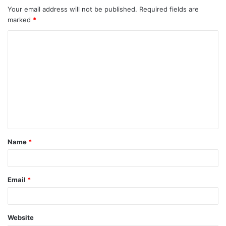
Your email address will not be published.
Required fields are
marked
*
C
o
m
m
e
n
t
Name
*
*
Email
*
Website