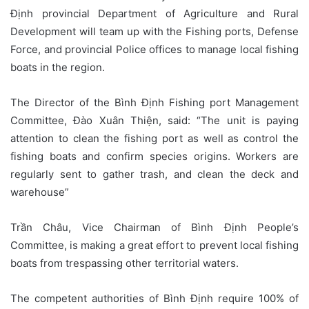
Định provincial Department of Agriculture and Rural
Development will team up with the Fishing ports, Defense
Force, and provincial Police offices to manage local fishing
boats in the region.
The Director of the Bình Định Fishing port Management
Committee, Đào Xuân Thiện, said: “The unit is paying
attention to clean the fishing port as well as control the
fishing boats and confirm species origins. Workers are
regularly sent to gather trash, and clean the deck and
warehouse”
Trần Châu, Vice Chairman of Bình Định People’s
Committee, is making a great effort to prevent local fishing
boats from trespassing other territorial waters.
The competent authorities of Bình Định require 100% of