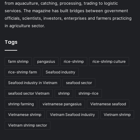
from aquaculture, catching, processing, trading to logistic
services. The magazine has built bridges between government
officials, scientists, investors, enterprises and farmers practicing
in agriculture sector.
Tags
farm shrimp
pangasius
rice-shrimp
rice-shrimp culture
rice-shrimp farm
Seafood industry
Seafood industry in Vietnam
seafood sector
seafood sector Vietnam
shrimp
shrimp-rice
shrimp farming
vietnamese pangasius
Vietnamese seafood
Vietnamese shrimp
Vietnam Seafood industry
Vietnam shrimp
Vietnam shrimp sector