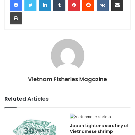
Print
Vietnam Fisheries Magazine
Related Articles
Japan tightens scrutiny of
Vietnamese shrimp