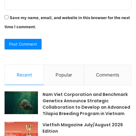
Save my name, email, and website in this browser for the next
time I comment.
Recent
Popular
Comments
Nam Viet Corporation and Benchmark
Genetics Announce Strategic
Collaboration to Develop an Advanced
Tilapia Breeding Program in Vietnam
Vietfish Magazine July/August 2026
Edition