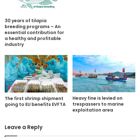
30 years of tilapia
breeding programs – An
essential contribution for
a healthy and profitable
industry
Heavy fine is levied on
The first shrimp shipment
trespassers to marine
going to EU benefits EVFTA
exploitation area
Leave a Reply