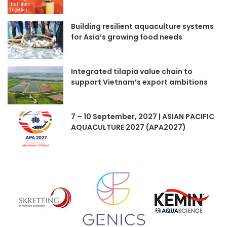
Building resilient aquaculture systems
for Asia’s growing food needs
Integrated tilapia value chain to
support Vietnam’s export ambitions
7 – 10 September, 2027 | ASIAN PACIFIC
AQUACULTURE 2027 (APA2027)