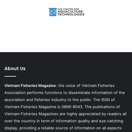
About Us
Vietnam Fisheries Magazine
: the voice of Vietnam Fisheries
Association performs functions to disseminate information of the
association and fisheries industry to the public. The ISSN of
Vietnam Fisheries Magazine is 0866-8043. The publications of
Vietnam Fisheries Magazines are highly appreciated by readers all
over the country in term of information quality and eye-catching
display, providing a reliable source of information on all aspects