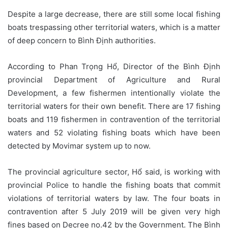
Despite a large decrease, there are still some local fishing
boats trespassing other territorial waters, which is a matter
of deep concern to Bình Định authorities.
According to Phan Trọng Hổ, Director of the Bình Định
provincial Department of Agriculture and Rural
Development, a few fishermen intentionally violate the
territorial waters for their own benefit. There are 17 fishing
boats and 119 fishermen in contravention of the territorial
waters and 52 violating fishing boats which have been
detected by Movimar system up to now.
The provincial agriculture sector, Hổ said, is working with
provincial Police to handle the fishing boats that commit
violations of territorial waters by law. The four boats in
contravention after 5 July 2019 will be given very high
fines based on Decree no.42 by the Government. The Bình