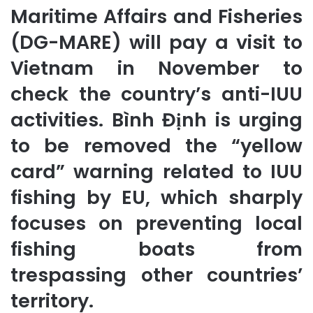
Maritime Affairs and Fisheries
(DG-MARE) will pay a visit to
Vietnam in November to
check the country’s anti-IUU
activities. Bình Định is urging
to be removed the “yellow
card” warning related to IUU
fishing by EU, which sharply
focuses on preventing local
fishing boats from
trespassing other countries’
territory.