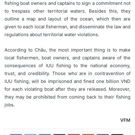
fishing boat owners and captains to sign a commitment not
to trespass other territorial waters. Besides this, they
outline a map and layout of the ocean, which then are
given to each local fisherman, and disseminate the law and
regulations about territorial water violations.
According to Châu, the most important thing is to make
local fishermen, boat owners, and captains aware of the
consequences of IUU fishing to the national economy,
trust, and credibility. Those who are in contravention of
IUU fishing, will be imprisoned and fined one billion VND
for each violating boat after they are released. Moreover,
they may be prohibited from coming back to their fishing
jobs.
VFM
LinkedIn
Tumblr
Pinterest
Reddit
VKontakte
Share via Email