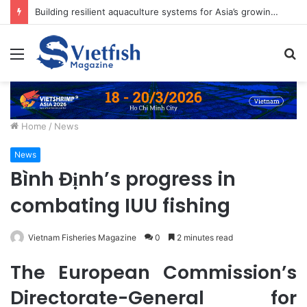
Building resilient aquaculture systems for Asia’s growing food needs
Menu
S
fo
Home
/
News
News
Bình Định’s progress in
combating IUU fishing
Vietnam Fisheries Magazine
0
2 minutes read
The European Commission’s
Directorate-General for