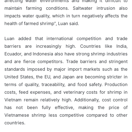
affecting water environments and making it difficult to
maintain farming conditions. Saltwater intrusion also
impacts water quality, which in turn negatively affects the
health of farmed shrimp”, Luan said.
Luan added that international competition and trade
barriers are increasingly high. Countries like India,
Ecuador, and Indonesia also have strong shrimp industries
and are fierce competitors. Trade barriers and stringent
standards imposed by major import markets such as the
United States, the EU, and Japan are becoming stricter in
terms of quality, traceability, and food safety. Production
costs, feed expenses, and veterinary costs for shrimp in
Vietnam remain relatively high. Additionally, cost control
has not been fully effective, making the price of
Vietnamese shrimp less competitive compared to other
countries.