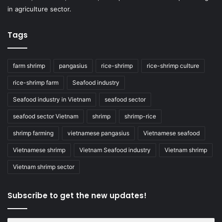
in agriculture sector.
Tags
farm shrimp
pangasius
rice-shrimp
rice-shrimp culture
rice-shrimp farm
Seafood industry
Seafood industry in Vietnam
seafood sector
seafood sector Vietnam
shrimp
shrimp-rice
shrimp farming
vietnamese pangasius
Vietnamese seafood
Vietnamese shrimp
Vietnam Seafood industry
Vietnam shrimp
Vietnam shrimp sector
Subscribe to get the new updates!