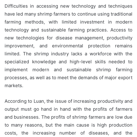
Difficulties in accessing new technology and techniques
have led many shrimp farmers to continue using traditional
farming methods, with limited investment in modern
technology and sustainable farming practices. Access to
new technologies for disease management, productivity
improvement, and environmental protection remains
limited. The shrimp industry lacks a workforce with the
specialized knowledge and high-level skills needed to
implement modern and sustainable shrimp farming
processes, as well as to meet the demands of major export
markets.
According to Luan, the issue of increasing productivity and
output must go hand in hand with the profits of farmers
and businesses. The profits of shrimp farmers are low due
to many reasons, but the main cause is high production
costs, the increasing number of diseases, and the