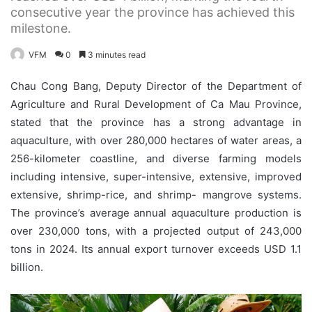
consecutive year the province has achieved this
milestone.
VFM
0
3 minutes read
Chau Cong Bang, Deputy Director of the Department of
Agriculture and Rural Development of Ca Mau Province,
stated that the province has a strong advantage in
aquaculture, with over 280,000 hectares of water areas, a
256-kilometer coastline, and diverse farming models
including intensive, super-intensive, extensive, improved
extensive, shrimp-rice, and shrimp- mangrove systems.
The province’s average annual aquaculture production is
over 230,000 tons, with a projected output of 243,000
tons in 2024. Its annual export turnover exceeds USD 1.1
billion.