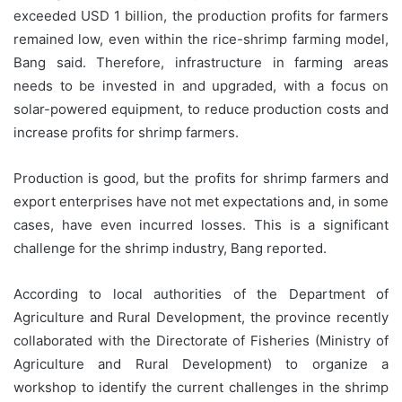
exceeded USD 1 billion, the production profits for farmers
remained low, even within the rice-shrimp farming model,
Bang said. Therefore, infrastructure in farming areas
needs to be invested in and upgraded, with a focus on
solar-powered equipment, to reduce production costs and
increase profits for shrimp farmers.
Production is good, but the profits for shrimp farmers and
export enterprises have not met expectations and, in some
cases, have even incurred losses. This is a significant
challenge for the shrimp industry, Bang reported.
According to local authorities of the Department of
Agriculture and Rural Development, the province recently
collaborated with the Directorate of Fisheries (Ministry of
Agriculture and Rural Development) to organize a
workshop to identify the current challenges in the shrimp