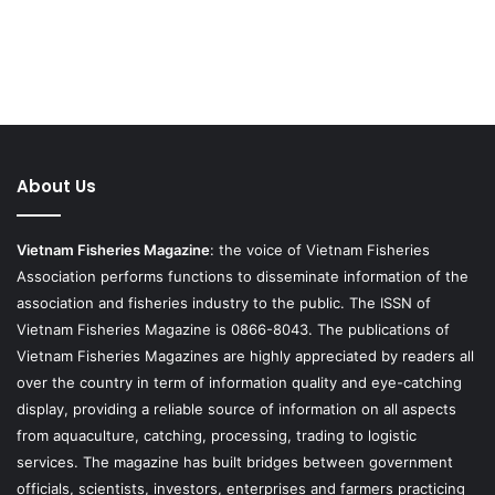
About Us
Vietnam Fisheries Magazine
: the voice of Vietnam Fisheries
Association performs functions to disseminate information of the
association and fisheries industry to the public. The ISSN of
Vietnam Fisheries Magazine is 0866-8043. The publications of
Vietnam Fisheries Magazines are highly appreciated by readers all
over the country in term of information quality and eye-catching
display, providing a reliable source of information on all aspects
from aquaculture, catching, processing, trading to logistic
services. The magazine has built bridges between government
officials, scientists, investors, enterprises and farmers practicing