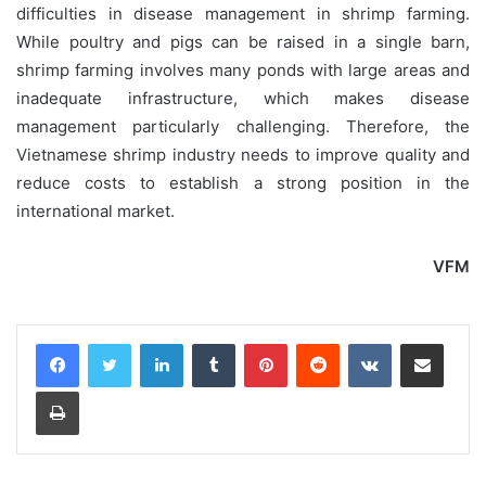
difficulties in disease management in shrimp farming.
While poultry and pigs can be raised in a single barn,
shrimp farming involves many ponds with large areas and
inadequate infrastructure, which makes disease
management particularly challenging. Therefore, the
Vietnamese shrimp industry needs to improve quality and
reduce costs to establish a strong position in the
international market.
VFM
LinkedIn
Tumblr
Pinterest
Reddit
VKontakte
Share via Email
Print