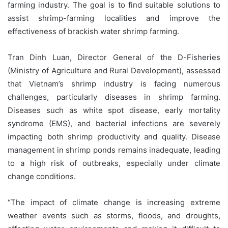
farming industry. The goal is to find suitable solutions to
assist shrimp-farming localities and improve the
effectiveness of brackish water shrimp farming.
Tran Dinh Luan, Director General of the D-Fisheries
(Ministry of Agriculture and Rural Development), assessed
that Vietnam’s shrimp industry is facing numerous
challenges, particularly diseases in shrimp farming.
Diseases such as white spot disease, early mortality
syndrome (EMS), and bacterial infections are severely
impacting both shrimp productivity and quality. Disease
management in shrimp ponds remains inadequate, leading
to a high risk of outbreaks, especially under climate
change conditions.
“The impact of climate change is increasing extreme
weather events such as storms, floods, and droughts,