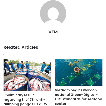
VFM
Related Articles
Vietnam begins work on
national Green–Digital–
Preliminary result
ESG standards for seafood
regarding the 17th anti-
sector
dumping pangasius duty