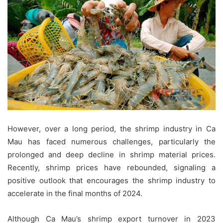
However, over a long period, the shrimp industry in Ca
Mau has faced numerous challenges, particularly the
prolonged and deep decline in shrimp material prices.
Recently, shrimp prices have rebounded, signaling a
positive outlook that encourages the shrimp industry to
accelerate in the final months of 2024.
Although Ca Mau’s shrimp export turnover in 2023