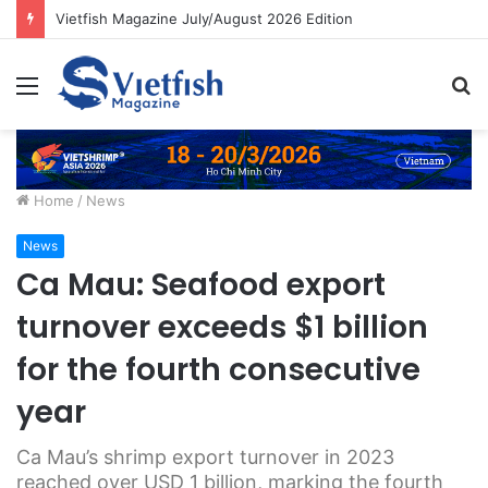
Vietfish Magazine July/August 2026 Edition
Menu
S
fo
Home
/
News
News
Ca Mau: Seafood export
turnover exceeds $1 billion
for the fourth consecutive
year
Ca Mau’s shrimp export turnover in 2023
reached over USD 1 billion, marking the fourth