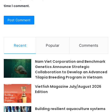
time I comment.
Recent
Popular
Comments
Nam Viet Corporation and Benchmark
Genetics Announce Strategic
Collaboration to Develop an Advanced
Tilapia Breeding Program in Vietnam
Vietfish Magazine July/August 2026
Edition
Building resilient aquaculture systems