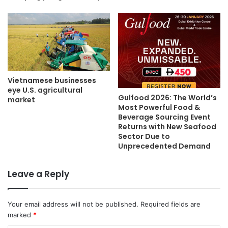
Vietnamese businesses
eye U.S. agricultural
Gulfood 2026: The World’s
market
Most Powerful Food &
Beverage Sourcing Event
Returns with New Seafood
Sector Due to
Unprecedented Demand
Leave a Reply
Your email address will not be published.
Required fields are
marked
*