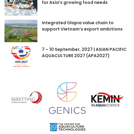
for Asia’s growing food needs
Integrated tilapia value chain to
support Vietnam’s export ambitions
7 – 10 September, 2027 | ASIAN PACIFIC
AQUACULTURE 2027 (APA2027)