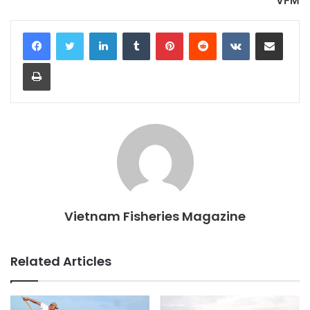
VFM
LinkedIn
Tumblr
Pinterest
Reddit
VKontakte
Share via Email
Print
Vietnam Fisheries Magazine
Related Articles