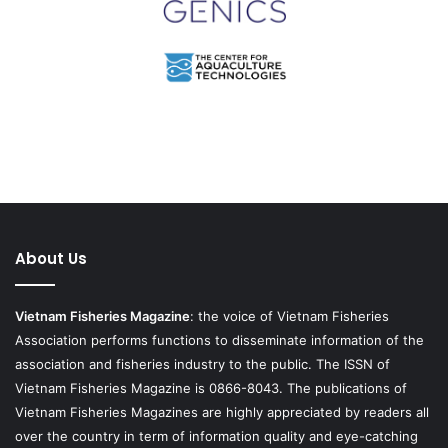
About Us
Vietnam Fisheries Magazine
: the voice of Vietnam Fisheries
Association performs functions to disseminate information of the
association and fisheries industry to the public. The ISSN of
Vietnam Fisheries Magazine is 0866-8043. The publications of
Vietnam Fisheries Magazines are highly appreciated by readers all
over the country in term of information quality and eye-catching