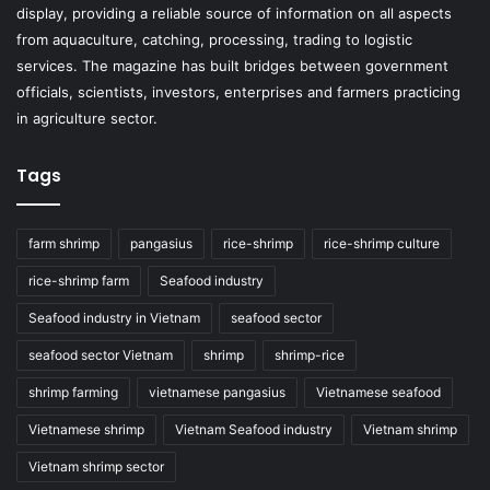
display, providing a reliable source of information on all aspects
from aquaculture, catching, processing, trading to logistic
services. The magazine has built bridges between government
officials, scientists, investors, enterprises and farmers practicing
in agriculture sector.
Tags
farm shrimp
pangasius
rice-shrimp
rice-shrimp culture
rice-shrimp farm
Seafood industry
Seafood industry in Vietnam
seafood sector
seafood sector Vietnam
shrimp
shrimp-rice
shrimp farming
vietnamese pangasius
Vietnamese seafood
Vietnamese shrimp
Vietnam Seafood industry
Vietnam shrimp
Vietnam shrimp sector