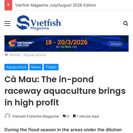
Vietfish Magazine July/August 2026 Edition
Menu
S
fo
Home
/
Aquaculture
Aquaculture
News
Tilapia
Cà Mau: The in-pond
raceway aquaculture brings
in high profit
Vietnam Fisheries Magazine
0
1 minute read
During the flood season in the areas under the dilution