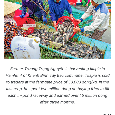
Farmer Trương Trọng Nguyễn is harvesting tilapia in
Hamlet 4 of Khánh Bình Tây Bắc commune. Tilapia is sold
to traders at the farmgate price of 50,000 dong/kg. In the
last crop, he spent two million dong on buying fries to fill
each in-pond raceway and earned over 15 million dong
after three months.