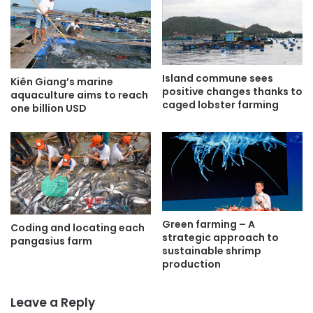
Island commune sees
Kiên Giang’s marine
positive changes thanks to
aquaculture aims to reach
caged lobster farming
one billion USD
Green farming – A
Coding and locating each
strategic approach to
pangasius farm
sustainable shrimp
production
Leave a Reply