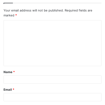
Your email address will not be published.
Required fields are
marked
*
C
o
m
m
e
n
t
Name
*
*
Email
*