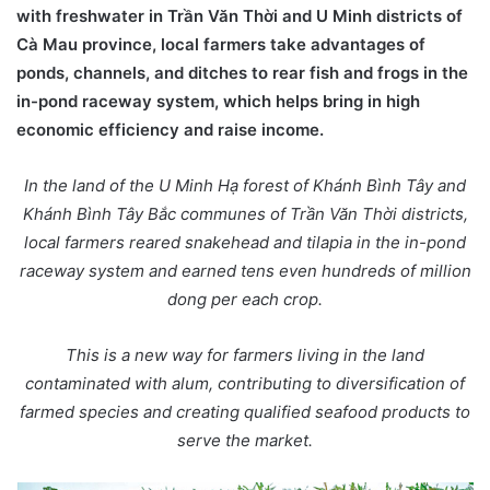
with freshwater in Trần Văn Thời and U Minh districts of
Cà Mau province, local farmers take advantages of
ponds, channels, and ditches to rear fish and frogs in the
in-pond raceway system, which helps bring in high
economic efficiency and raise income.
In the land of the U Minh Hạ forest of Khánh Bình Tây and
Khánh Bình Tây Bắc communes of Trần Văn Thời districts,
local farmers reared snakehead and tilapia in the in-pond
raceway system and earned tens even hundreds of million
dong per each crop.
This is a new way for farmers living in the land
contaminated with alum, contributing to diversification of
farmed species and creating qualified seafood products to
serve the market.