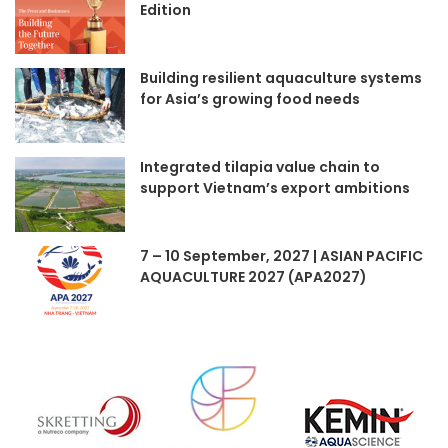
Edition
Building resilient aquaculture systems
for Asia’s growing food needs
Integrated tilapia value chain to
support Vietnam’s export ambitions
7 – 10 September, 2027 | ASIAN PACIFIC
AQUACULTURE 2027 (APA2027)