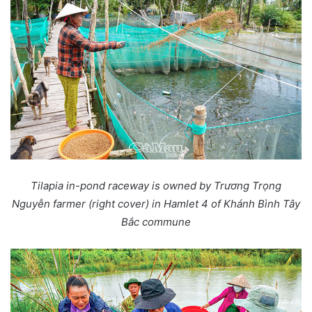
Tilapia in-pond raceway is owned by Trương Trọng
Nguyễn farmer (right cover) in Hamlet 4 of Khánh Bình Tây
Bắc commune