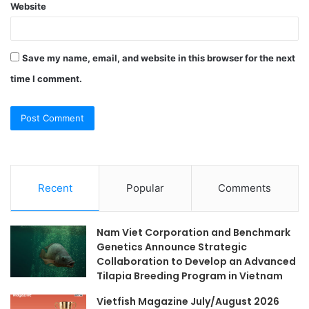
Website
Save my name, email, and website in this browser for the next
time I comment.
Recent
Popular
Comments
Nam Viet Corporation and Benchmark
Genetics Announce Strategic
Collaboration to Develop an Advanced
Tilapia Breeding Program in Vietnam
Vietfish Magazine July/August 2026