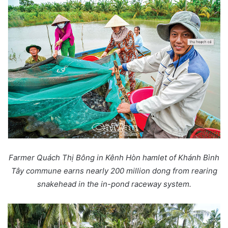
Farmer Quách Thị Bông in Kênh Hòn hamlet of Khánh Bình
Tây commune earns nearly 200 million dong from rearing
snakehead in the in-pond raceway system.