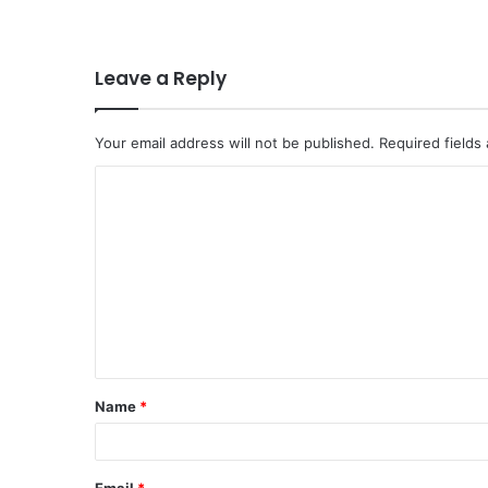
Leave a Reply
Your email address will not be published.
Required fields
C
o
m
m
e
n
t
Name
*
*
Email
*