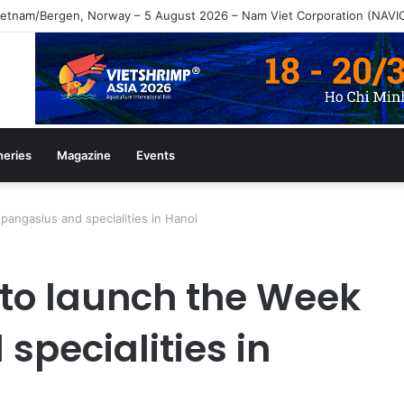
heries
Magazine
Events
pangasius and specialities in Hanoi
to launch the Week
specialities in