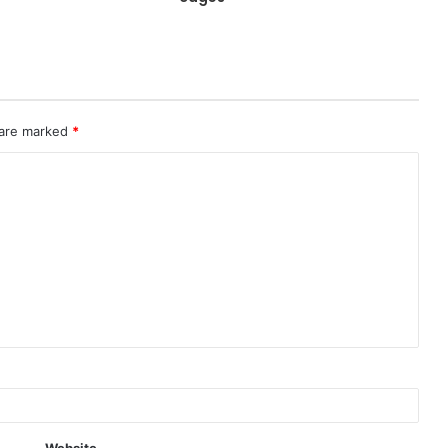
 are marked
*
Website