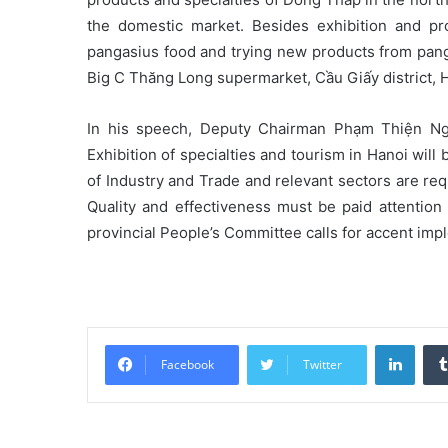
the domestic market. Besides exhibition and pro
pangasius food and trying new products from panga
Big C Thăng Long supermarket, Cầu Giấy district, H
In his speech, Deputy Chairman Phạm Thiện Ngh
Exhibition of specialties and tourism in Hanoi will
of Industry and Trade and relevant sectors are re
Quality and effectiveness must be paid attentio
provincial People’s Committee calls for accent i
Linke
Facebook
Twitter