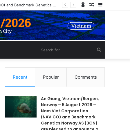
Log
Random
Sidebar
An Giang, Vietnam/Bergen, Norway – 5 August 2026 – Nam Viet Corporation (NAVICO) and Benchmark Genetics Norway AS (BGN) are pleased to announce a long-term strategic collaboration to develop an advanced selective breeding program for Nile tilapia (Oreochromis niloticus) in Vietnam.
In
Article
Search
for
Recent
Popular
Comments
An Giang, Vietnam/Bergen,
Norway – 5 August 2026 –
Nam Viet Corporation
(NAVICO) and Benchmark
Genetics Norway AS (BGN)
are pleased to announce a