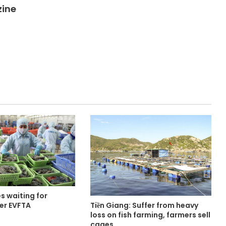
zine
s waiting for
Tiền Giang: Suffer from heavy
er EVFTA
loss on fish farming, farmers sell
cages