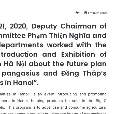
0
1 minute read
21, 2020, Deputy Chairman of
mmittee Phạm Thiện Nghĩa and
departments worked with the
roduction and Exhibition of
n Hà Nội about the future plan
f pangasius and Đồng Tháp’s
 in Hanoi”.
lties in Hanoi” is an event introducing and promoting
umers in Hanoi, helping products be sold in the Big C
ls. This program is to advertise and consume agricultural
ern provinces, gradually building the image of pangasius in