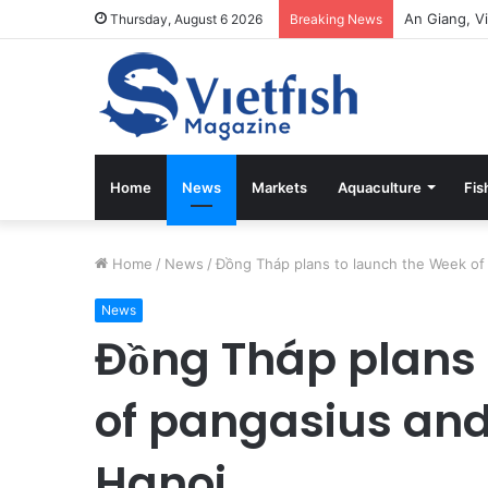
Thursday, August 6 2026
Breaking News
Home
News
Markets
Aquaculture
Fis
Home
/
News
/
Đồng Tháp plans to launch the Week of 
News
Đồng Tháp plans 
of pangasius and 
Hanoi