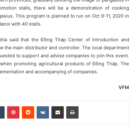
motion stalls, there will be a demonstration of cooking
sius. This program is planned to run on Oct 9-11, 2020 in
anoi with 40 stalls.
ĩa said that the Đồng Tháp Center of Introduction and
 be the main distributor and controller. The local department
quested to support and advise companies to join this event.
n when promoting agricultural products of Đồng Tháp. The
mplementation and accompanying of companies.
VFM
dIn
Tumblr
Pinterest
Reddit
VKontakte
Share via Email
Print