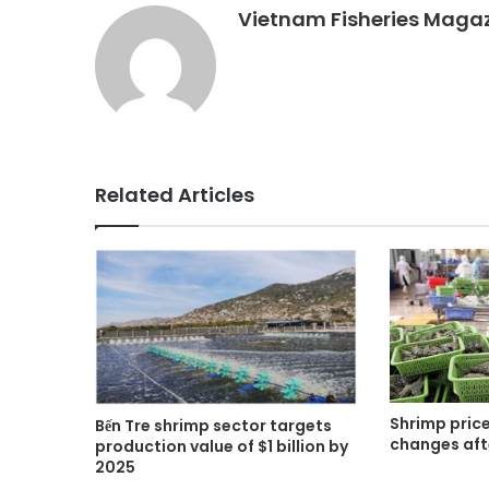
Vietnam Fisheries Maga
Related Articles
Shrimp price
Bến Tre shrimp sector targets
changes aft
production value of $1 billion by
2025