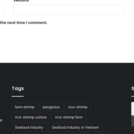
 the next time I comment.
Tags
S
farm shrimp
pangasius
rice-shrimp
rice-shrimp culture
rice-shrimp farm
he
Seafood industry
Seafood industry in Vietnam