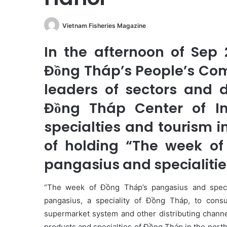
Vietnam Fisheries Magazine
In the afternoon of Sep 
Đồng Tháp’s People’s Co
leaders of sectors and 
Đồng Tháp Center of Int
specialties and tourism i
of holding “The week o
pangasius and specialities
“The week of Đồng Tháp’s pangasius and specia
pangasius, a speciality of Đồng Tháp, to cons
supermarket system and other distributing channe
products and specialties of Đồng Tháp in the north