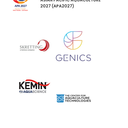
ASIAN PACIFIC AQUACULTURE
2027 (APA2027)