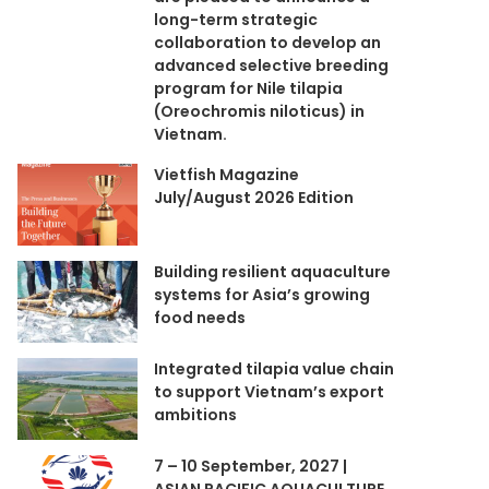
long-term strategic
collaboration to develop an
advanced selective breeding
program for Nile tilapia
(Oreochromis niloticus) in
Vietnam.
Vietfish Magazine
July/August 2026 Edition
Building resilient aquaculture
systems for Asia’s growing
food needs
Integrated tilapia value chain
to support Vietnam’s export
ambitions
7 – 10 September, 2027 |