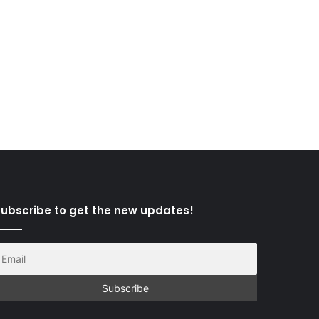
ubscribe to get the new updates!