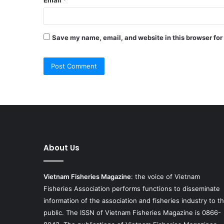
Save my name, email, and website in this browser for
About Us
Vietnam Fisheries Magazine
: the voice of Vietnam
Fisheries Association performs functions to disseminate
information of the association and fisheries industry to t
public. The ISSN of Vietnam Fisheries Magazine is 0866-