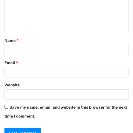
m
e
n
t
Name
*
*
Email
*
Website
Save my name, email, and website in this browser for the next
time I comment.