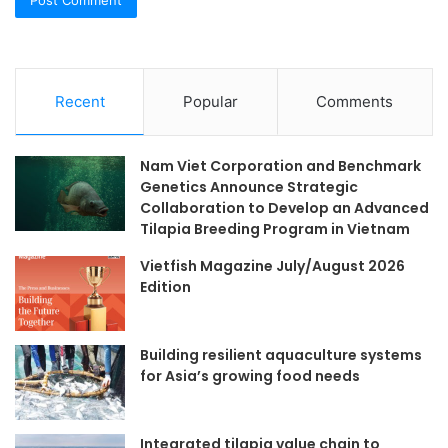
Recent
Popular
Comments
Nam Viet Corporation and Benchmark
Genetics Announce Strategic
Collaboration to Develop an Advanced
Tilapia Breeding Program in Vietnam
Vietfish Magazine July/August 2026
Edition
Building resilient aquaculture systems
for Asia’s growing food needs
Integrated tilapia value chain to