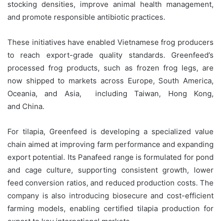
stocking densities, improve animal health management,
and promote responsible antibiotic practices.
These initiatives have enabled Vietnamese frog producers
to reach export-grade quality standards. Greenfeed’s
processed frog products, such as frozen frog legs, are
now shipped to markets across Europe, South America,
Oceania, and Asia, including Taiwan, Hong Kong,
and China.
For tilapia, Greenfeed is developing a specialized value
chain aimed at improving farm performance and expanding
export potential. Its Panafeed range is formulated for pond
and cage culture, supporting consistent growth, lower
feed conversion ratios, and reduced production costs. The
company is also introducing biosecure and cost-efficient
farming models, enabling certified tilapia production for