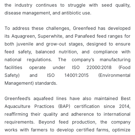
the industry continues to struggle with seed quality,
disease management, and antibiotic use.
To address these challenges, Greenfeed has developed
its Aquagreen,
Superwhite, and Panafeed
feed ranges for
both juvenile and grow-out stages, designed to ensure
feed safety, balanced nutrition, and compliance with
national regulations. The company’s manufacturing
facilities operate under ISO 22000:2018 (Food
Safety)
and
ISO 14001:2015 (Environmental
Management) standards.
Greenfeed’s aquafeed lines have also maintained Best
Aquaculture Practices (BAP) certification since 2014,
reaffirming their quality and adherence to international
requirements. Beyond feed production, the company
works with farmers to develop certified farms, optimize