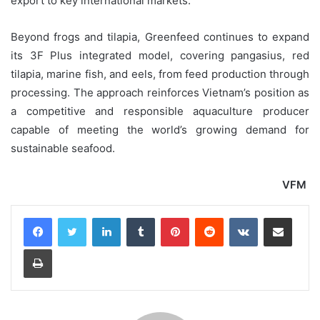
export to key international markets.
Beyond frogs and tilapia, Greenfeed continues to expand
its 3F Plus integrated model, covering pangasius, red
tilapia, marine fish, and eels, from feed production through
processing. The approach reinforces Vietnam’s position as
a competitive and responsible aquaculture producer
capable of meeting the world’s growing demand for
sustainable seafood.
VFM
LinkedIn
Tumblr
Pinterest
Reddit
VKontakte
Share via Email
Print