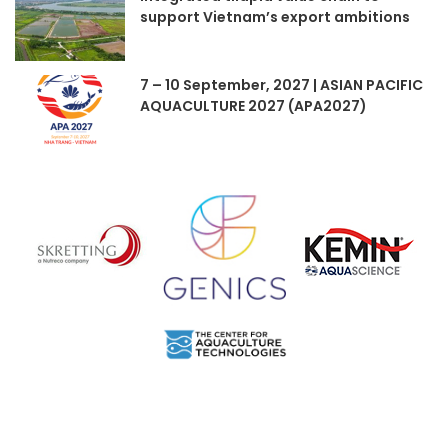
support Vietnam’s export ambitions
7 – 10 September, 2027 | ASIAN PACIFIC
AQUACULTURE 2027 (APA2027)