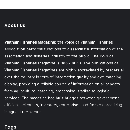
About Us
Vietnam Fisheries Magazine
: the voice of Vietnam Fisheries
Association performs functions to disseminate information of the
association and fisheries industry to the public. The ISSN of
Vietnam Fisheries Magazine is 0866-8043. The publications of
Vietnam Fisheries Magazines are highly appreciated by readers all
over the country in term of information quality and eye-catching
display, providing a reliable source of information on all aspects
from aquaculture, catching, processing, trading to logistic
services. The magazine has built bridges between government
officials, scientists, investors, enterprises and farmers practicing
in agriculture sector.
Tags