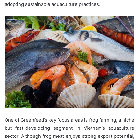
adopting sustainable aquaculture practices.
One of Greenfeed’s key focus areas is frog farming, a niche
but fast-developing segment in Vietnam’s aquaculture
sector. Although frog meat enjoys strong export potential,