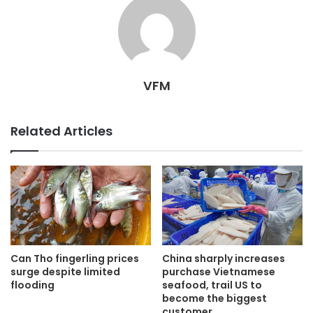
VFM
Related Articles
Can Tho fingerling prices
China sharply increases
surge despite limited
purchase Vietnamese
flooding
seafood, trail US to
become the biggest
customer