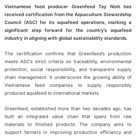
Vietnamese feed producer Greenfeed Tay Ninh has
received certification from the Aquaculture Stewardship
Council (ASC) for its aquafeed operations, marking a
significant step forward for the country’s aquafeed
industry in aligning with global sustainability standards.
The certification confirms that Greenfeed’s production
meets ASC’s strict criteria on traceability, environmental
protection, social responsibility, and transparent supply
chain management. It underscores the growing ability of
Vietnamese feed companies to supply responsibly
produced aquafeed to international markets.
Greenfeed, established more than two decades ago, has
built an integrated value chain that spans from raw
materials to finished products. The company aims to
support farmers in improving production efficiency and