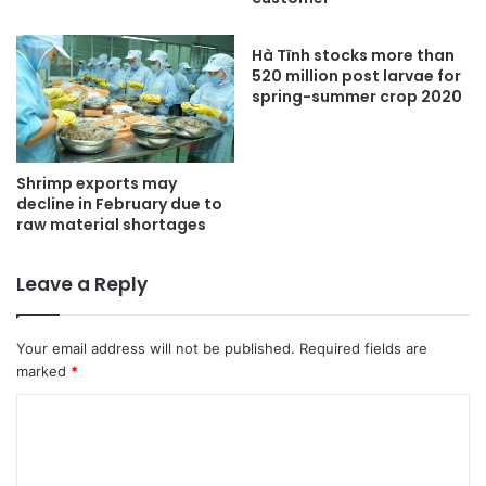
Hà Tĩnh stocks more than
520 million post larvae for
spring-summer crop 2020
Shrimp exports may
decline in February due to
raw material shortages
Leave a Reply
Your email address will not be published.
Required fields are
marked
*
C
o
m