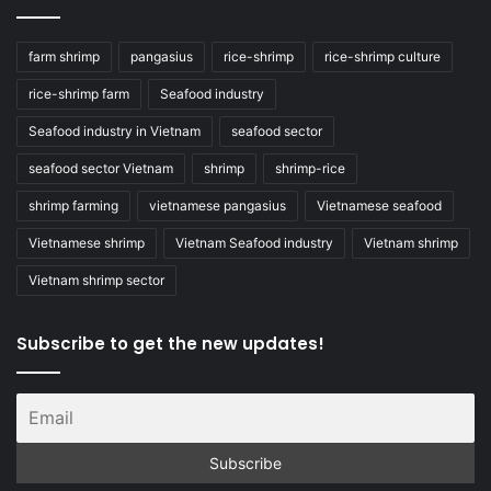
farm shrimp
pangasius
rice-shrimp
rice-shrimp culture
rice-shrimp farm
Seafood industry
Seafood industry in Vietnam
seafood sector
seafood sector Vietnam
shrimp
shrimp-rice
shrimp farming
vietnamese pangasius
Vietnamese seafood
Vietnamese shrimp
Vietnam Seafood industry
Vietnam shrimp
Vietnam shrimp sector
Subscribe to get the new updates!