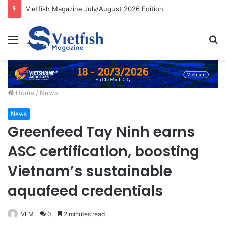
Vietfish Magazine July/August 2026 Edition
Menu
S
fo
Home
/
News
News
Greenfeed Tay Ninh earns
ASC certification, boosting
Vietnam’s sustainable
aquafeed credentials
VFM
0
2 minutes read