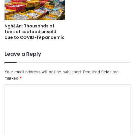
Nghệ An: Thousands of
tons of seafood unsold
due to COVID-19 pandemic
Leave a Reply
Your email address will not be published.
Required fields are
marked
*
C
o
m
m
e
n