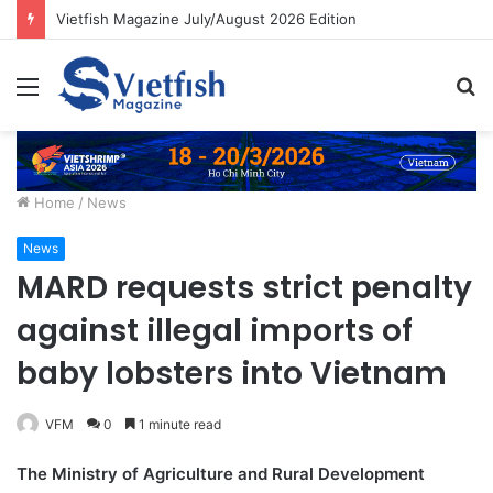
Vietfish Magazine July/August 2026 Edition
Menu
S
fo
Home
/
News
News
MARD requests strict penalty
against illegal imports of
baby lobsters into Vietnam
VFM
0
1 minute read
The Ministry of Agriculture and Rural Development