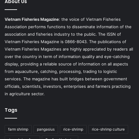
About Us
Vietnam Fisheries Magazine
: the voice of Vietnam Fisheries
Association performs functions to disseminate information of the
association and fisheries industry to the public. The ISSN of
Vietnam Fisheries Magazine is 0866-8043. The publications of
Vietnam Fisheries Magazines are highly appreciated by readers all
over the country in term of information quality and eye-catching
display, providing a reliable source of information on all aspects
from aquaculture, catching, processing, trading to logistic
services. The magazine has built bridges between government
officials, scientists, investors, enterprises and farmers practicing
in agriculture sector.
Tags
farm shrimp
pangasius
rice-shrimp
rice-shrimp culture