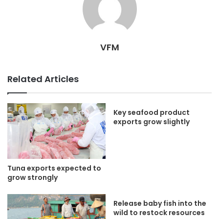
VFM
Related Articles
Key seafood product
exports grow slightly
Tuna exports expected to
grow strongly
Release baby fish into the
wild to restock resources