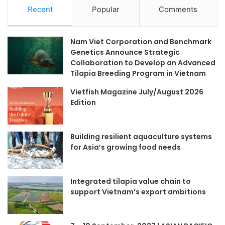
Recent
Popular
Comments
Nam Viet Corporation and Benchmark
Genetics Announce Strategic
Collaboration to Develop an Advanced
Tilapia Breeding Program in Vietnam
Vietfish Magazine July/August 2026
Edition
Building resilient aquaculture systems
for Asia’s growing food needs
Integrated tilapia value chain to
support Vietnam’s export ambitions