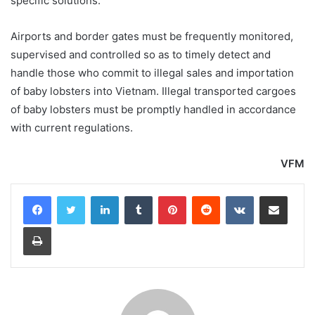
specific solutions.
Airports and border gates must be frequently monitored,
supervised and controlled so as to timely detect and
handle those who commit to illegal sales and importation
of baby lobsters into Vietnam. Illegal transported cargoes
of baby lobsters must be promptly handled in accordance
with current regulations.
VFM
LinkedIn
Tumblr
Pinterest
Reddit
VKontakte
Share via Email
Print