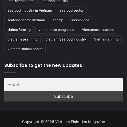
rice-shrimp farm
Seafood industry
Seafood industry in Vietnam
seafood sector
seafood sector Vietnam
shrimp
shrimp-rice
shrimp farming
vietnamese pangasius
Vietnamese seafood
Vietnamese shrimp
Vietnam Seafood industry
Vietnam shrimp
Vietnam shrimp sector
Subscribe to get the new updates!
Copyright © 2026 Vietnam Fisheries Magazine