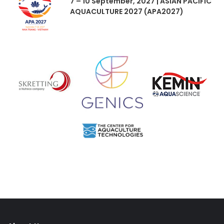
7 – 10 September, 2027 | ASIAN PACIFIC
AQUACULTURE 2027 (APA2027)