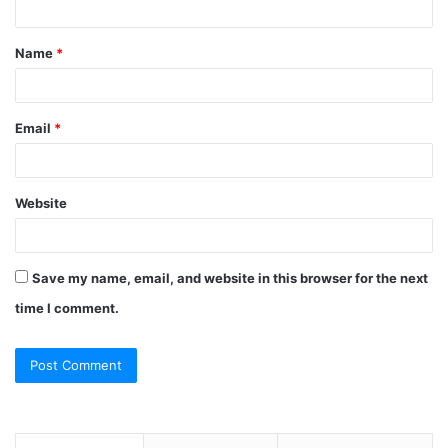
t
Name
*
*
Email
*
Website
Save my name, email, and website in this browser for the next
time I comment.