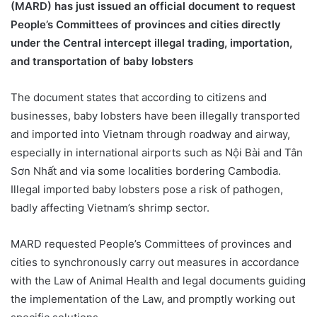
(MARD) has just issued an official document to request
People’s Committees of provinces and cities directly
under the Central intercept illegal trading, importation,
and transportation of baby lobsters
The document states that according to citizens and
businesses, baby lobsters have been illegally transported
and imported into Vietnam through roadway and airway,
especially in international airports such as Nội Bài and Tân
Sơn Nhất and via some localities bordering Cambodia.
Illegal imported baby lobsters pose a risk of pathogen,
badly affecting Vietnam’s shrimp sector.
MARD requested People’s Committees of provinces and
cities to synchronously carry out measures in accordance
with the Law of Animal Health and legal documents guiding
the implementation of the Law, and promptly working out