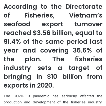
According to the Directorate
of Fisheries, Vietnam’s
seafood export turnover
reached $3.56 billion, equal to
91.4% of the same period last
year and covering 35.6% of
the plan. The fisheries
industry sets a target of
bringing in $10 billion from
exports in 2020.
The COVID-19 pandemic has seriously affected the
production and development of the fisheries industry,