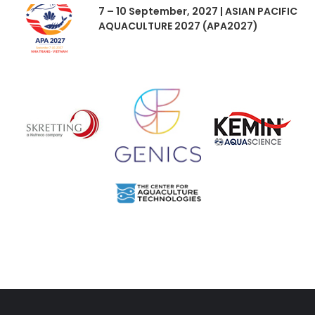
7 – 10 September, 2027 | ASIAN PACIFIC
AQUACULTURE 2027 (APA2027)