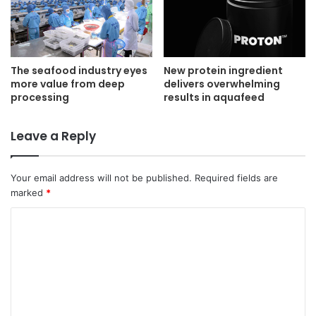
The seafood industry eyes
New protein ingredient
more value from deep
delivers overwhelming
processing
results in aquafeed
Leave a Reply
Your email address will not be published.
Required fields are
marked
*
C
o
m
m
e