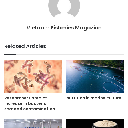
Vietnam Fisheries Magazine
Related Articles
Researchers predict
Nutrition in marine culture
increase in bacterial
seafood contamination