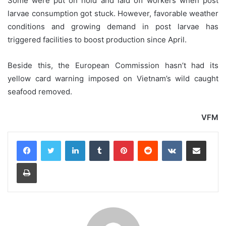
Some were put on hold and laid off workers when post
larvae consumption got stuck. However, favorable weather
conditions and growing demand in post larvae has
triggered facilities to boost production since April.
Beside this, the European Commission hasn’t had its
yellow card warning imposed on Vietnam’s wild caught
seafood removed.
VFM
LinkedIn
Tumblr
Pinterest
Reddit
VKontakte
Share via Email
Print