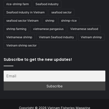
rice-shrimp farm
Seafood industry
Seafood industry in Vietnam
seafood sector
seafood sector Vietnam
shrimp
shrimp-rice
shrimp farming
vietnamese pangasius
Vietnamese seafood
Vietnamese shrimp
Vietnam Seafood industry
Vietnam shrimp
Vietnam shrimp sector
Subscribe to get the new updates!
Copyright © 2026 Vietnam Fisheries Magazine