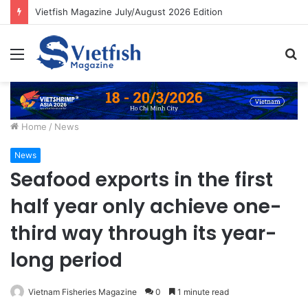
Vietfish Magazine July/August 2026 Edition
Menu
S
fo
Home
/
News
News
Seafood exports in the first
half year only achieve one-
third way through its year-
long period
Vietnam Fisheries Magazine
0
1 minute read