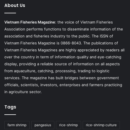
About Us
Vietnam Fisheries Magazine
: the voice of Vietnam Fisheries
Association performs functions to disseminate information of the
association and fisheries industry to the public. The ISSN of
Vietnam Fisheries Magazine is 0866-8043. The publications of
Vietnam Fisheries Magazines are highly appreciated by readers all
over the country in term of information quality and eye-catching
display, providing a reliable source of information on all aspects
from aquaculture, catching, processing, trading to logistic
services. The magazine has built bridges between government
officials, scientists, investors, enterprises and farmers practicing
in agriculture sector.
Tags
farm shrimp
pangasius
rice-shrimp
rice-shrimp culture