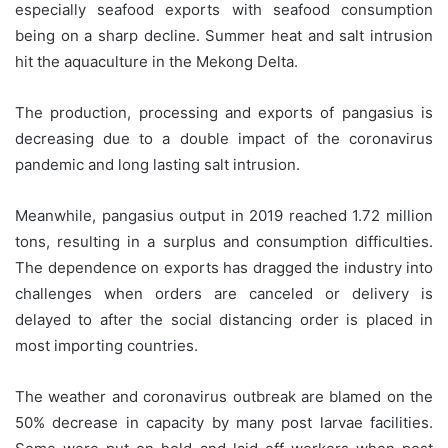
especially seafood exports with seafood consumption
being on a sharp decline. Summer heat and salt intrusion
hit the aquaculture in the Mekong Delta.
The production, processing and exports of pangasius is
decreasing due to a double impact of the coronavirus
pandemic and long lasting salt intrusion.
Meanwhile, pangasius output in 2019 reached 1.72 million
tons, resulting in a surplus and consumption difficulties.
The dependence on exports has dragged the industry into
challenges when orders are canceled or delivery is
delayed to after the social distancing order is placed in
most importing countries.
The weather and coronavirus outbreak are blamed on the
50% decrease in capacity by many post larvae facilities.