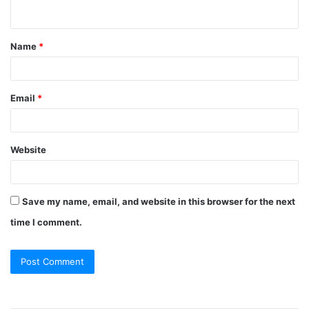
n
t
Name
*
*
Email
*
Website
Save my name, email, and website in this browser for the next
time I comment.