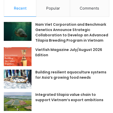
Recent
Popular
Comments
Nam Viet Corporation and Benchmark
Genetics Announce Strategic
Collaboration to Develop an Advanced
Tilapia Breeding Program in Vietnam
Vietfish Magazine July/August 2026
Edition
Building resilient aquaculture systems
for Asia’s growing food needs
Integrated tilapia value chain to
support Vietnam’s export ambitions