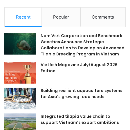
Recent
Popular
Comments
Nam Viet Corporation and Benchmark
Genetics Announce Strategic
Collaboration to Develop an Advanced
Tilapia Breeding Program in Vietnam
Vietfish Magazine July/August 2026
Edition
Building resilient aquaculture systems
for Asia’s growing food needs
Integrated tilapia value chain to
support Vietnam’s export ambitions