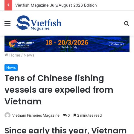
Vietfish Magazine July/August 2026 Edition
Menu
S
fo
Home
/
News
News
Tens of Chinese fishing
vessels are expelled from
Vietnam
Vietnam Fisheries Magazine
0
2 minutes read
Since early this year, Vietnam