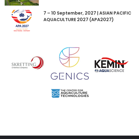
7 – 10 September, 2027 | ASIAN PACIFIC
AQUACULTURE 2027 (APA2027)