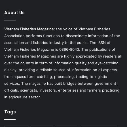
About Us
Vietnam Fisheries Magazine
: the voice of Vietnam Fisheries
Association performs functions to disseminate information of the
association and fisheries industry to the public. The ISSN of
Vietnam Fisheries Magazine is 0866-8043. The publications of
Vietnam Fisheries Magazines are highly appreciated by readers all
over the country in term of information quality and eye-catching
display, providing a reliable source of information on all aspects
from aquaculture, catching, processing, trading to logistic
services. The magazine has built bridges between government
officials, scientists, investors, enterprises and farmers practicing
in agriculture sector.
Tags