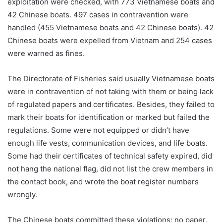
exploitation were checked, with 773 Vietnamese boats and
42 Chinese boats. 497 cases in contravention were
handled (455 Vietnamese boats and 42 Chinese boats). 42
Chinese boats were expelled from Vietnam and 254 cases
were warned as fines.
The Directorate of Fisheries said usually Vietnamese boats
were in contravention of not taking with them or being lack
of regulated papers and certificates. Besides, they failed to
mark their boats for identification or marked but failed the
regulations. Some were not equipped or didn’t have
enough life vests, communication devices, and life boats.
Some had their certificates of technical safety expired, did
not hang the national flag, did not list the crew members in
the contact book, and wrote the boat register numbers
wrongly.
The Chinese boats committed these violations: no paper,