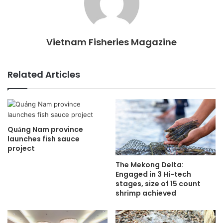
Vietnam Fisheries Magazine
Related Articles
Quảng Nam province
launches fish sauce
project
The Mekong Delta:
Engaged in 3 Hi-tech
stages, size of 15 count
shrimp achieved