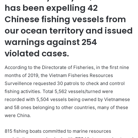
has been expelling 42
Chinese fishing vessels from
our ocean territory and issued
warnings against 254
violated cases.
According to the Directorate of Fisheries, in the first nine
months of 2019, the Vietnam Fisheries Resources
Surveillence requested 30 patrols to check and control
fishing activities. Total 5,562 vessels/turned were
recorded with 5,504 vessels being owned by Vietnamese
and 58 ones belonging to other countries, many of these
were China.
815 fishing boats committed to marine resources