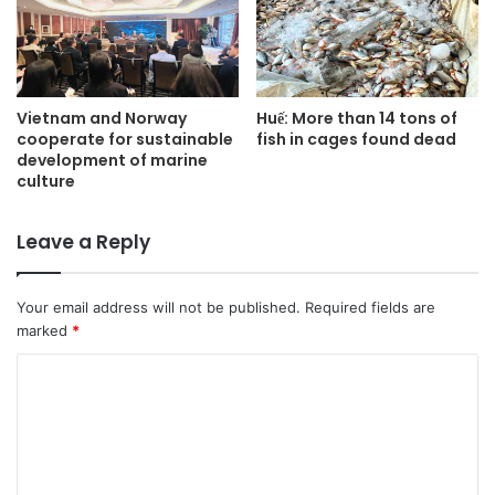
Vietnam and Norway
Huế: More than 14 tons of
cooperate for sustainable
fish in cages found dead
development of marine
culture
Leave a Reply
Your email address will not be published.
Required fields are
marked
*
C
o
m
m