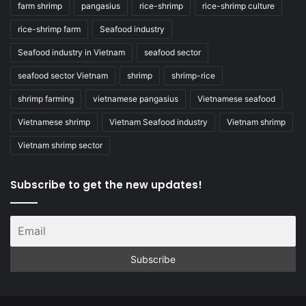
farm shrimp
pangasius
rice-shrimp
rice-shrimp culture
rice-shrimp farm
Seafood industry
Seafood industry in Vietnam
seafood sector
seafood sector Vietnam
shrimp
shrimp-rice
shrimp farming
vietnamese pangasius
Vietnamese seafood
Vietnamese shrimp
Vietnam Seafood industry
Vietnam shrimp
Vietnam shrimp sector
Subscribe to get the new updates!