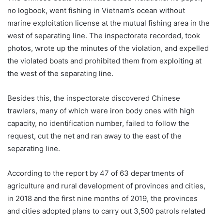
no logbook, went fishing in Vietnam’s ocean without
marine exploitation license at the mutual fishing area in the
west of separating line. The inspectorate recorded, took
photos, wrote up the minutes of the violation, and expelled
the violated boats and prohibited them from exploiting at
the west of the separating line.
Besides this, the inspectorate discovered Chinese
trawlers, many of which were iron body ones with high
capacity, no identification number, failed to follow the
request, cut the net and ran away to the east of the
separating line.
According to the report by 47 of 63 departments of
agriculture and rural development of provinces and cities,
in 2018 and the first nine months of 2019, the provinces
and cities adopted plans to carry out 3,500 patrols related