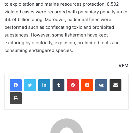
to exploitation and marine resources protection. 8,502
violated cases were recorded with pecuniary penalty up to
44.74 billion dong. Moreover, additional fines were
performed such as confiscating toxic and prohibited
substances. However, some fishermen have kept
exploring by electricity, explosion, prohibited tools and
consuming endangered species.
VFM
LinkedIn
Tumblr
Pinterest
Reddit
VKontakte
Share via Email
Print