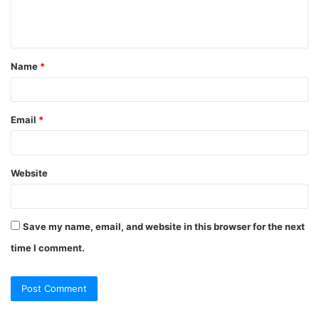
e
n
t
Name
*
*
Email
*
Website
Save my name, email, and website in this browser for the next
time I comment.