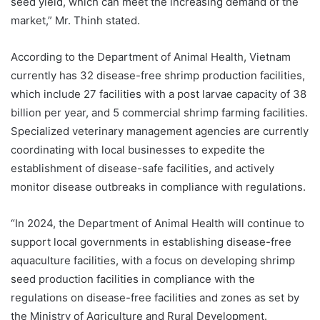
seed yield, which can meet the increasing demand of the
market,” Mr. Thinh stated.
According to the Department of Animal Health, Vietnam
currently has 32 disease-free shrimp production facilities,
which include 27 facilities with a post larvae capacity of 38
billion per year, and 5 commercial shrimp farming facilities.
Specialized veterinary management agencies are currently
coordinating with local businesses to expedite the
establishment of disease-safe facilities, and actively
monitor disease outbreaks in compliance with regulations.
“In 2024, the Department of Animal Health will continue to
support local governments in establishing disease-free
aquaculture facilities, with a focus on developing shrimp
seed production facilities in compliance with the
regulations on disease-free facilities and zones as set by
the Ministry of Agriculture and Rural Development.