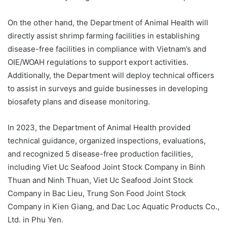
On the other hand, the Department of Animal Health will
directly assist shrimp farming facilities in establishing
disease-free facilities in compliance with Vietnam’s and
OIE/WOAH regulations to support export activities.
Additionally, the Department will deploy technical officers
to assist in surveys and guide businesses in developing
biosafety plans and disease monitoring.
In 2023, the Department of Animal Health provided
technical guidance, organized inspections, evaluations,
and recognized 5 disease-free production facilities,
including Viet Uc Seafood Joint Stock Company in Binh
Thuan and Ninh Thuan, Viet Uc Seafood Joint Stock
Company in Bac Lieu, Trung Son Food Joint Stock
Company in Kien Giang, and Dac Loc Aquatic Products Co.,
Ltd. in Phu Yen.