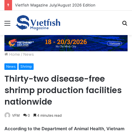
Vietfish Magazine July/August 2026 Edition
Menu
S
fo
Home
/
News
News
Shrimp
Thirty-two disease-free
shrimp production facilities
nationwide
VFM
0
4 minutes read
According to the Department of Animal Health, Vietnam