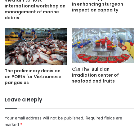
in enhancing sturgeon
international workshop on
inspection capacity
management of marine
debris
Cần Thơ: Build an
The preliminary decision
irradiation center of
on POR15 for Vietnamese
seafood and fruits
pangasius
Leave a Reply
Your email address will not be published.
Required fields are
marked
*
C