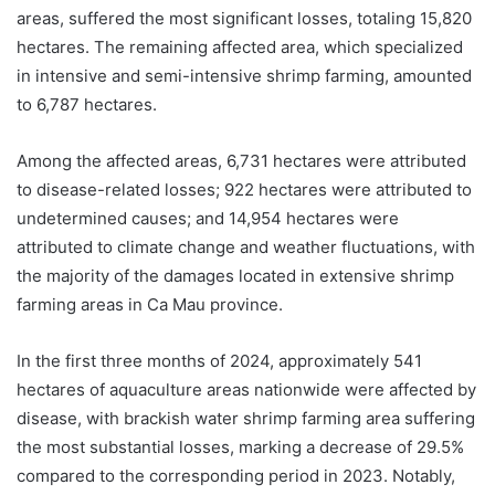
areas, suffered the most significant losses, totaling 15,820
hectares. The remaining affected area, which specialized
in intensive and semi-intensive shrimp farming, amounted
to 6,787 hectares.
Among the affected areas, 6,731 hectares were attributed
to disease-related losses; 922 hectares were attributed to
undetermined causes; and 14,954 hectares were
attributed to climate change and weather fluctuations, with
the majority of the damages located in extensive shrimp
farming areas in Ca Mau province.
In the first three months of 2024, approximately 541
hectares of aquaculture areas nationwide were affected by
disease, with brackish water shrimp farming area suffering
the most substantial losses, marking a decrease of 29.5%
compared to the corresponding period in 2023. Notably,