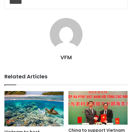
VFM
Related Articles
China to support Vietnam
Vietnam to host