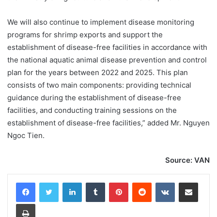
We will also continue to implement disease monitoring
programs for shrimp exports and support the
establishment of disease-free facilities in accordance with
the national aquatic animal disease prevention and control
plan for the years between 2022 and 2025. This plan
consists of two main components: providing technical
guidance during the establishment of disease-free
facilities, and conducting training sessions on the
establishment of disease-free facilities,” added Mr. Nguyen
Ngoc Tien.
Source: VAN
LinkedIn
Tumblr
Pinterest
Reddit
VKontakte
Share via Email
Print