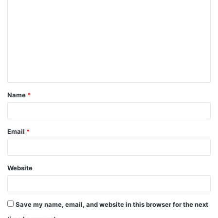
o
m
m
e
n
t
Name
*
*
Email
*
Website
Save my name, email, and website in this browser for the next