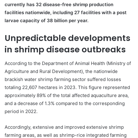
currently has 32 disease-free shrimp production
facilities nationwide, including 27 facilities with a post
larvae capacity of 38 billion per year.
Unpredictable developments
in shrimp disease outbreaks
According to the Department of Animal Health (Ministry of
Agriculture and Rural Development), the nationwide
brackish water shrimp farming sector suffered losses
totaling 22,607 hectares in 2023. This figure represented
approximately 89% of the total affected aquaculture area,
and a decrease of 1.3% compared to the corresponding
period in 2022.
Accordingly, extensive and improved extensive shrimp
farming areas, as well as shrimp-rice integrated farming