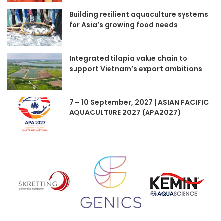
Building resilient aquaculture systems
for Asia’s growing food needs
Integrated tilapia value chain to
support Vietnam’s export ambitions
7 – 10 September, 2027 | ASIAN PACIFIC
AQUACULTURE 2027 (APA2027)