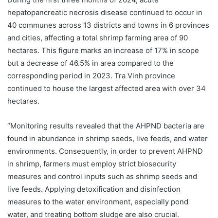
hepatopancreatic necrosis disease continued to occur in
40 communes across 13 districts and towns in 6 provinces
and cities, affecting a total shrimp farming area of 90
hectares. This figure marks an increase of 17% in scope
but a decrease of 46.5% in area compared to the
corresponding period in 2023. Tra Vinh province
continued to house the largest affected area with over 34
hectares.
“Monitoring results revealed that the AHPND bacteria are
found in abundance in shrimp seeds, live feeds, and water
environments. Consequently, in order to prevent AHPND
in shrimp, farmers must employ strict biosecurity
measures and control inputs such as shrimp seeds and
live feeds. Applying detoxification and disinfection
measures to the water environment, especially pond
water, and treating bottom sludge are also crucial.