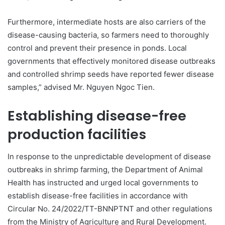
Furthermore, intermediate hosts are also carriers of the
disease-causing bacteria, so farmers need to thoroughly
control and prevent their presence in ponds. Local
governments that effectively monitored disease outbreaks
and controlled shrimp seeds have reported fewer disease
samples,” advised Mr. Nguyen Ngoc Tien.
Establishing disease-free
production facilities
In response to the unpredictable development of disease
outbreaks in shrimp farming, the Department of Animal
Health has instructed and urged local governments to
establish disease-free facilities in accordance with
Circular No. 24/2022/TT-BNNPTNT and other regulations
from the Ministry of Agriculture and Rural Development.