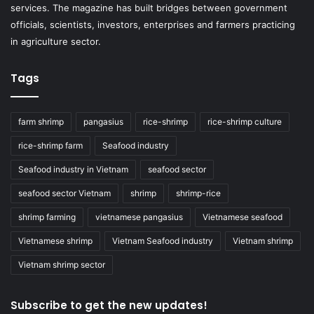
services. The magazine has built bridges between government
officials, scientists, investors, enterprises and farmers practicing
in agriculture sector.
Tags
farm shrimp
pangasius
rice-shrimp
rice-shrimp culture
rice-shrimp farm
Seafood industry
Seafood industry in Vietnam
seafood sector
seafood sector Vietnam
shrimp
shrimp-rice
shrimp farming
vietnamese pangasius
Vietnamese seafood
Vietnamese shrimp
Vietnam Seafood industry
Vietnam shrimp
Vietnam shrimp sector
Subscribe to get the new updates!