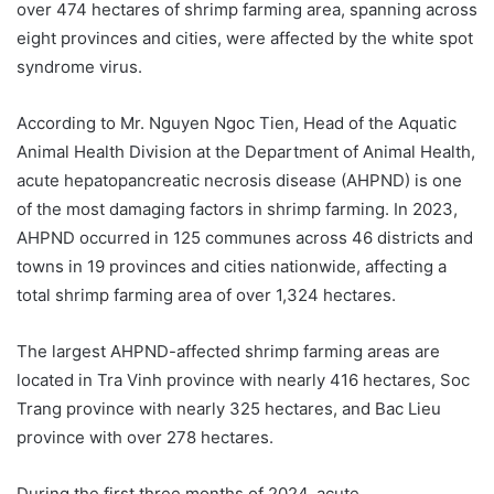
over 474 hectares of shrimp farming area, spanning across
eight provinces and cities, were affected by the white spot
syndrome virus.
According to Mr. Nguyen Ngoc Tien, Head of the Aquatic
Animal Health Division at the Department of Animal Health,
acute hepatopancreatic necrosis disease (AHPND) is one
of the most damaging factors in shrimp farming. In 2023,
AHPND occurred in 125 communes across 46 districts and
towns in 19 provinces and cities nationwide, affecting a
total shrimp farming area of over 1,324 hectares.
The largest AHPND-affected shrimp farming areas are
located in Tra Vinh province with nearly 416 hectares, Soc
Trang province with nearly 325 hectares, and Bac Lieu
province with over 278 hectares.
During the first three months of 2024, acute