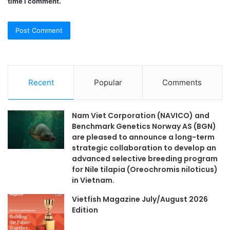
time I comment.
Recent
Popular
Comments
Nam Viet Corporation (NAVICO) and
Benchmark Genetics Norway AS (BGN)
are pleased to announce a long-term
strategic collaboration to develop an
advanced selective breeding program
for Nile tilapia (Oreochromis niloticus)
in Vietnam.
Vietfish Magazine July/August 2026
Edition