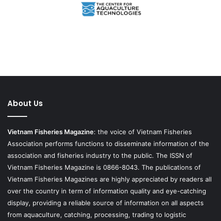
About Us
Vietnam Fisheries Magazine
: the voice of Vietnam Fisheries
Association performs functions to disseminate information of the
association and fisheries industry to the public. The ISSN of
Vietnam Fisheries Magazine is 0866-8043. The publications of
Vietnam Fisheries Magazines are highly appreciated by readers all
over the country in term of information quality and eye-catching
display, providing a reliable source of information on all aspects
from aquaculture, catching, processing, trading to logistic