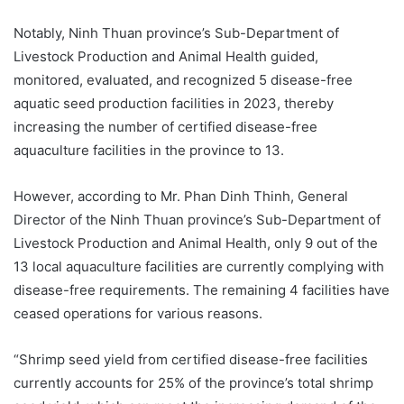
Notably, Ninh Thuan province’s Sub-Department of
Livestock Production and Animal Health guided,
monitored, evaluated, and recognized 5 disease-free
aquatic seed production facilities in 2023, thereby
increasing the number of certified disease-free
aquaculture facilities in the province to 13.
However, according to Mr. Phan Dinh Thinh, General
Director of the Ninh Thuan province’s Sub-Department of
Livestock Production and Animal Health, only 9 out of the
13 local aquaculture facilities are currently complying with
disease-free requirements. The remaining 4 facilities have
ceased operations for various reasons.
“Shrimp seed yield from certified disease-free facilities
currently accounts for 25% of the province’s total shrimp