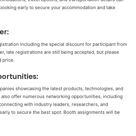
ooking early to secure your accommodation and take
er:
istration including the special discount for participant from
, late registrations are still being accepted, but please
d price.
ortunities:
mpanies showcasing the latest products, technologies, and
ll also offer numerous networking opportunities, including
connecting with industry leaders, researchers, and
early to secure the best spot. Booth assignments will be