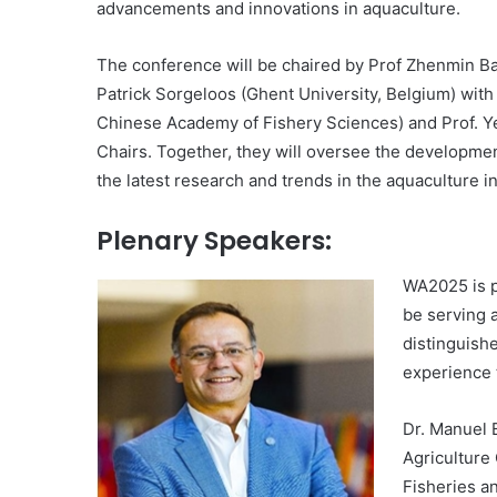
advancements and innovations in aquaculture.
The conference will be chaired by Prof Zhenmin Bao
Patrick Sorgeloos (Ghent University, Belgium) with
Chinese Academy of Fishery Sciences) and Prof. Y
Chairs. Together, they will oversee the developme
the latest research and trends in the aquaculture i
Plenary Speakers:
WA2025 is p
be serving a
distinguish
experience t
Dr. Manuel 
Agriculture 
Fisheries a