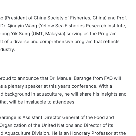
 (President of China Society of Fisheries, China) and Prof.
 Dr. Qingyin Wang (Yellow Sea Fisheries Research Institute,
eong Yik Sung (UMT, Malaysia) serving as the Program
nt of a diverse and comprehensive program that reflects
ndustry.
roud to announce that Dr. Manuel Barange from FAO will
s a plenary speaker at this year’s conference. With a
ed background in aquaculture, he will share his insights and
hat will be invaluable to attendees.
Barange is Assistant Director General of the Food and
Organization of the United Nations and Director of its
nd Aquaculture Division. He is an Honorary Professor at the