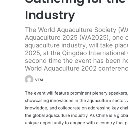
Industry
The World Aquaculture Society (WA
Aquaculture 2025 (WA2025), one of
aquaculture industry, will take plac
2025, at the Qingdao International
second time the event has been ho
World Aquaculture 2002 conference
VFM
The event will feature prominent plenary speakers,
showcasing innovations in the aquaculture sector. 
knowledge, and collaborate on addressing key cha
the global aquaculture industry. As China is a glob
unique opportunity to engage with a country that pl