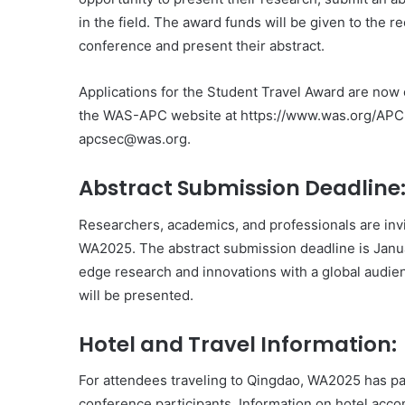
in the field. The award funds will be given to the re
conference and present their abstract.
Applications for the Student Travel Award are now 
the WAS-APC website at https://www.was.org/APC, 
apcsec@was.org.
Abstract Submission Deadline
Researchers, academics, and professionals are invi
WA2025. The abstract submission deadline is Januar
edge research and innovations with a global audie
will be presented.
Hotel and Travel Information:
For attendees traveling to Qingdao, WA2025 has part
conference participants. Information on hotel acco