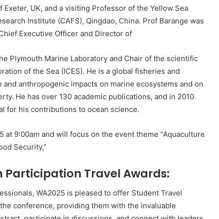
f Exeter, UK, and a visiting Professor of the Yellow Sea
esearch Institute (CAFS), Qingdao, China. Prof Barange was
Chief Executive Officer and Director of
the Plymouth Marine Laboratory and Chair of the scientific
ration of the Sea (ICES). He is a global fisheries and
ate and anthropogenic impacts on marine ecosystems and on
erty. He has over 130 academic publications, and in 2010
or his contributions to ocean science.
25 at 9:00am and will focus on the event theme “Aquaculture
ood Security,”
articipation Travel Awards:
essionals, WA2025 is pleased to offer Student Travel
the conference, providing them with the invaluable
stract, participate in discussions, and connect with leaders