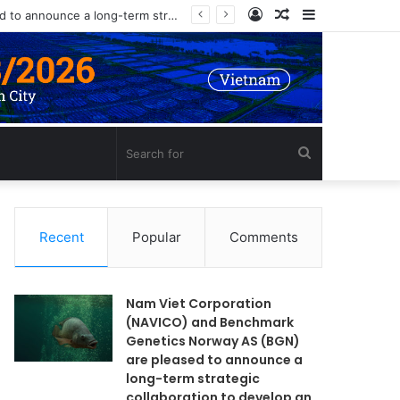
Log
Random
Sidebar
Nam Viet Corporation (NAVICO) and Benchmark Genetics Norway AS (BGN) are pleased to announce a long-term strategic collaboration to develop an advanced selective breeding program for Nile tilapia (Oreochromis niloticus) in Vietnam.
In
Article
Search
for
Recent
Popular
Comments
Nam Viet Corporation
(NAVICO) and Benchmark
Genetics Norway AS (BGN)
are pleased to announce a
long-term strategic
collaboration to develop an