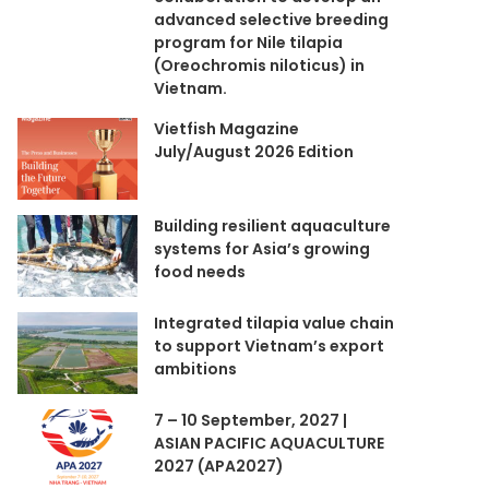
advanced selective breeding
program for Nile tilapia
(Oreochromis niloticus) in
Vietnam.
Vietfish Magazine
July/August 2026 Edition
Building resilient aquaculture
systems for Asia’s growing
food needs
Integrated tilapia value chain
to support Vietnam’s export
ambitions
7 – 10 September, 2027 |
ASIAN PACIFIC AQUACULTURE
2027 (APA2027)