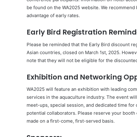
be found on the WA2025 website. We recommend b
advantage of early rates.
Early Bird Registration Remind
Please be reminded that the Early Bird discount reg
Asian countries, closed on March 1st, 2025. However
note that they will not be eligible for the discounte
Exhibition and Networking Opp
WA2025 will feature an exhibition with leading co
services in the aquaculture industry. The event wi
meet-ups, special session, and dedicated time for 
potential collaborators. Please reserve your booth 
made on a first-come, first-served basis.