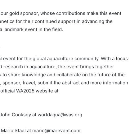
 our gold sponsor, whose contributions make this event
enetics for their continued support in advancing the
 landmark event in the field.
5
l event for the global aquaculture community. With a focus
d research in aquaculture, the event brings together
s to share knowledge and collaborate on the future of the
on, sponsor, travel, submit the abstract and more information
 official WA2025 website at
. John Cooksey at worldaqua@was.org
r. Mario Stael at mario@marevent.com.