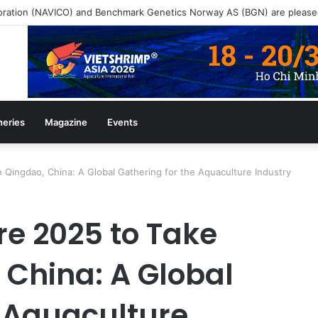
heries
Magazine
Events
 Qingdao, China: A Global Gathering for the Aquaculture Industry
e 2025 to Take
 China: A Global
e Aquaculture