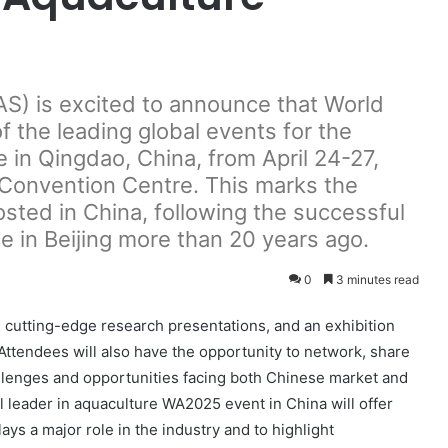
S) is excited to announce that World
 the leading global events for the
e in Qingdao, China, from April 24-27,
 Convention Centre. This marks the
sted in China, following the successful
 in Beijing more than 20 years ago.
0
3 minutes read
 cutting-edge research presentations, and an exhibition
Attendees will also have the opportunity to network, share
llenges and opportunities facing both Chinese market and
al leader in aquaculture WA2025 event in China will offer
ays a major role in the industry and to highlight