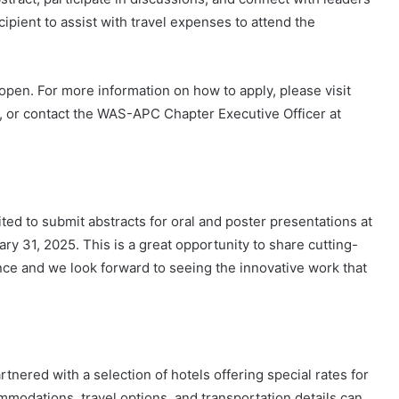
cipient to assist with travel expenses to attend the
open. For more information on how to apply, please visit
or contact the WAS-APC Chapter Executive Officer at
:
ted to submit abstracts for oral and poster presentations at
y 31, 2025. This is a great opportunity to share cutting-
nce and we look forward to seeing the innovative work that
nered with a selection of hotels offering special rates for
mmodations, travel options, and transportation details can