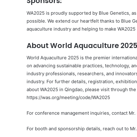
Sponsors:
WA2025 is proudly supported by Blue Genetics, as
possible. We extend our heartfelt thanks to Blue G
aquaculture industry and helping to make WA2025 a
About World Aquaculture 202
World Aquaculture 2025 is the premier internationa
on advancing sustainable practices, technology, an
industry professionals, researchers, and innovator
industry. For further details, registration, exhibiti
about WA2025 in Qingdao, please visit through the
https://was.org/meeting/code/WA2025
For conference management inquiries, contact Mr
For booth and sponsorship details, reach out to M