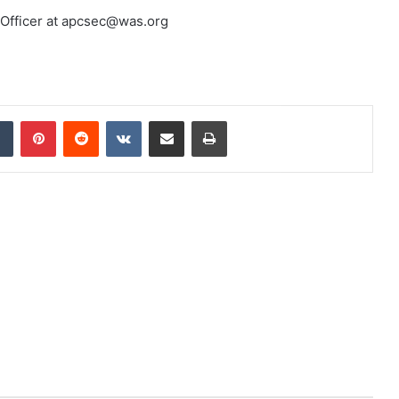
 Officer at apcsec@was.org
dIn
Tumblr
Pinterest
Reddit
VKontakte
Share via Email
Print