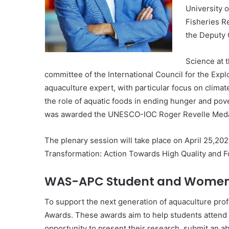
University o
Fisheries R
the Deputy 
Science at 
committee of the International Council for the Explo
aquaculture expert, with particular focus on clim
the role of aquatic foods in ending hunger and pov
was awarded the UNESCO-IOC Roger Revelle Medal f
The plenary session will take place on April 25,20
Transformation: Action Towards High Quality and F
WAS-APC Student and Women P
To support the next generation of aquaculture prof
Awards. These awards aim to help students attend 
opportunity to present their research, submit an ab