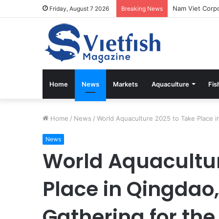
Friday, August 7 2026
Breaking News
Home
News
Markets
Aquaculture
Fis
Home
/
News
/
World Aquaculture 2025 to Take Place in
News
World Aquacultur
Place in Qingdao,
Gathering for th