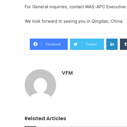
For General inquiries, contact WAS-APC Executive
We look forward to seeing you in Qingdao, China.
Linke
Facebook
Twitter
VFM
Related Articles