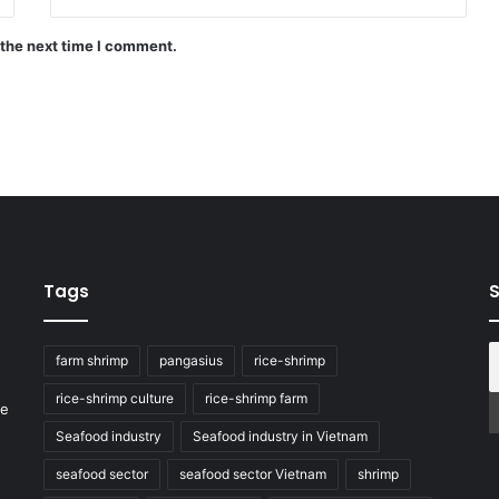
 the next time I comment.
Tags
S
farm shrimp
pangasius
rice-shrimp
rice-shrimp culture
rice-shrimp farm
he
Seafood industry
Seafood industry in Vietnam
seafood sector
seafood sector Vietnam
shrimp