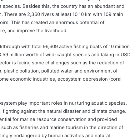
e species. Besides this, the country has an abundant and
m. There are 2,360 rivers at least 10 10 km with 109 main
rvoirs. This has created an enormous potential of
ure, and improve the livelihood.
through with total 96,609 active fishing boats of 10 million
.59 million worth of wild-caught species and taking in USD
sector is facing some challenges such as the reduction of
, plastic pollution, polluted water and environment of
ome economic industries, ecosystem depression (coral
system play important roles in nurturing aquatic species,
 fighting against the natural disaster and climate change.
tial for marine resource conservation and provided
uch as fisheries and marine tourism in the direction of
singly endangered by human activities and natural