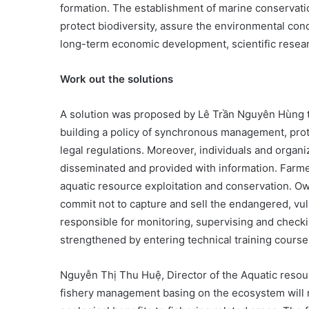
formation. The establishment of marine conservatio
protect biodiversity, assure the environmental condi
long-term economic development, scientific resea
Work out the solutions
A solution was proposed by Lê Trần Nguyên Hùng to
building a policy of synchronous management, prot
legal regulations. Moreover, individuals and organi
disseminated and provided with information. Farme
aquatic resource exploitation and conservation. O
commit not to capture and sell the endangered, vul
responsible for monitoring, supervising and check
strengthened by entering technical training course
Nguyễn Thị Thu Huệ, Director of the Aquatic reso
fishery management basing on the ecosystem will 