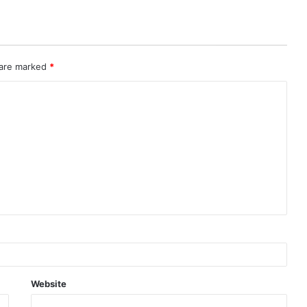
 are marked
*
Website