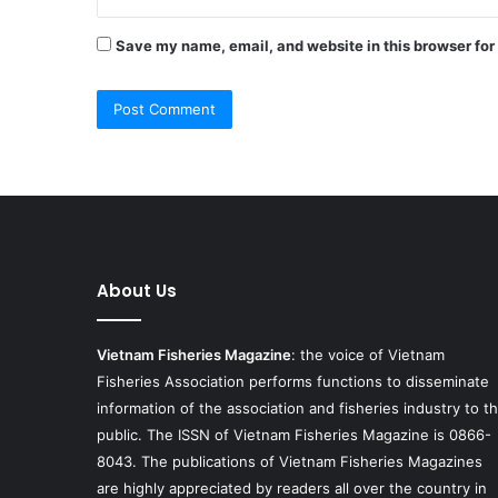
Save my name, email, and website in this browser for
About Us
Vietnam Fisheries Magazine
: the voice of Vietnam
Fisheries Association performs functions to disseminate
information of the association and fisheries industry to t
public. The ISSN of Vietnam Fisheries Magazine is 0866-
8043. The publications of Vietnam Fisheries Magazines
are highly appreciated by readers all over the country in