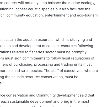
n centers will not only help balance the marine ecology,
tioning, conser aquatic species but also facilitate the
rch, community education, entertainment and eco-tourism.
 sustain the aquatic resources, which is studying and
ection and development of aquatic resources following
zations related to fisheries sector must be promptly
rs must sign commitments to follow legal regulations of
wners of purchasing, processing and trading units must
nerable and rare species. The staff of executives, who are
ing the aquatic resource conservation, must be
s.
urce conservation and Community development said that
reach sustainable development and bring in the most