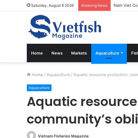
Saturday, August 8 2026
Breaking News
Home
News
Markets
Aquaculture
Fis
Home
/
Aquaculture
/
Aquatic resource protection: com
Aquaculture
Aquatic resource 
community’s obl
Vietnam Fisheries Magazine