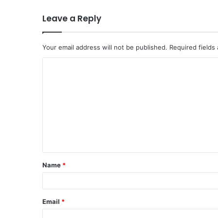
Leave a Reply
Your email address will not be published.
Required fields
C
o
m
m
e
n
t
Name
*
*
Email
*