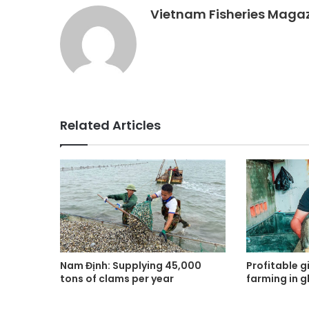
Vietnam Fisheries Maga
Related Articles
Nam Định: Supplying 45,000
Profitable gi
tons of clams per year
farming in g