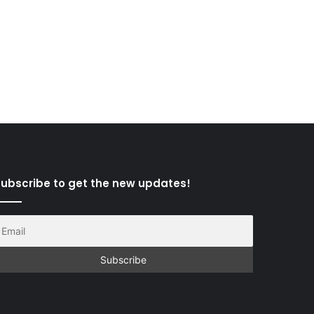
ubscribe to get the new updates!