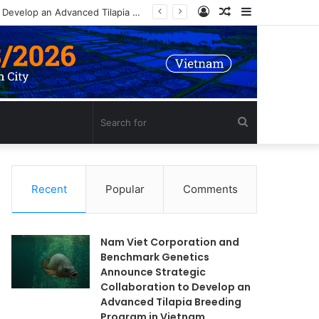
Log
Random
Sidebar
Nam Viet Corporation and Benchmark Genetics Announce Strategic Collaboration to Develop an Advanced Tilapia Breeding Program in Vietnam
In
Article
Search
for
Recent
Popular
Comments
Nam Viet Corporation and
Benchmark Genetics
Announce Strategic
Collaboration to Develop an
Advanced Tilapia Breeding
Program in Vietnam