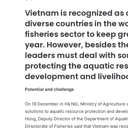
Vietnam is recognized as o
diverse countries in the w
fisheries sector to keep g
year. However, besides th
leaders must deal with so
protecting the aquatic re
development and livelih
Potential and challenge
On 19 December in Hà Nội, Ministry of Agricultur
solutions to aquatic resource protection and deve
Hùng, Deputy Director of the Department of Aquat
Directorate of Fisheries said that Vietnam was reco