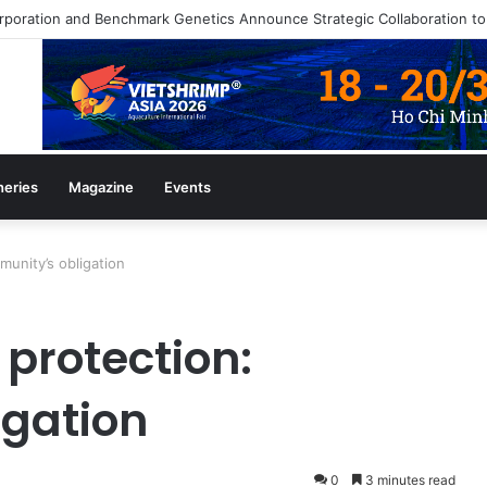
heries
Magazine
Events
munity’s obligation
protection:
igation
0
3 minutes read