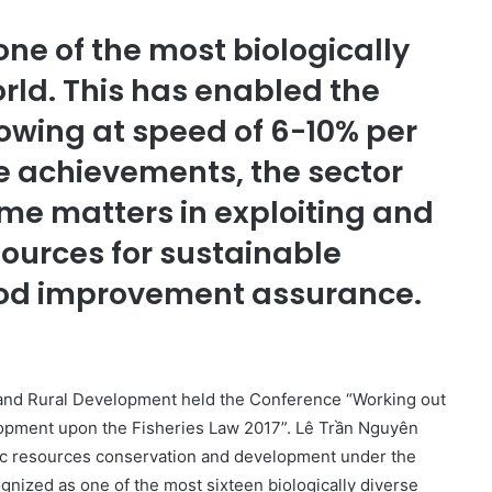
ne of the most biologically
orld. This has enabled the
rowing at speed of 6-10% per
e achievements, the sector
me matters in exploiting and
sources for sustainable
ood improvement assurance.
e and Rural Development held the Conference “Working out
lopment upon the Fisheries Law 2017”. Lê Trần Nguyên
ic resources conservation and development under the
gnized as one of the most sixteen biologically diverse