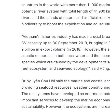
countries in the world with more than 11,000 marin
potential river system with total length of 41,900 k
rivers and thousands of natural and artificial rese
biodiversity to boost the exploitation and aquacult
“Vietnam’s fisheries industry has made crucial break
CV capacity up to 30 September 2019, bringing in 3
9 billion in export volume (in 2018). However, the 
aquatic resources in both local water and the ocean
species which are caused by the development of s
reef ecosystem and seaweed ecology)”, said Hùng.
Dr Nguyễn Chu Hồi said the marine and coastal eco
providing seafood resources, weather conditioning,
The ecosystems have developed an enormous poten
important services to develop the marine economy s
sustainability. However, the ecosystems are increa