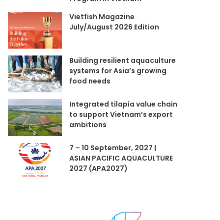
Vietfish Magazine
July/August 2026 Edition
Building resilient aquaculture
systems for Asia’s growing
food needs
Integrated tilapia value chain
to support Vietnam’s export
ambitions
7 – 10 September, 2027 |
ASIAN PACIFIC AQUACULTURE
2027 (APA2027)