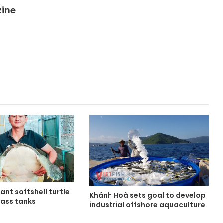
zine
ant softshell turtle
Khánh Hoà sets goal to develop
lass tanks
industrial offshore aquaculture