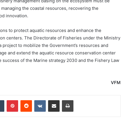
he fishery management basing on the ecosystem must be
 managing the coastal resources, recovering the
od innovation.
s to protect aquatic resources and enhance the
on centers. The Directorate of Fisheries under the Ministry
a project to mobilize the Government’s resources and
nage and extend the aquatic resource conservation center
he success of the Marine strategy 2030 and the Fishery Law
VFM
dIn
Tumblr
Pinterest
Reddit
VKontakte
Share via Email
Print