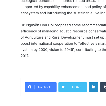
ecological benefits to fisheries related areas. T
supported by capability enhancement and policy of
ecosystem and introducing the sustainable liveliho
Dr. Nguyễn Chu Hồi proposed some recommendation
efficiency of managing aquatic resource conservati
of Agriculture and Rural Development must set up 
boost international cooperation to “effectively ma
system by 2030, vision to 2045”, contributing to t
2017.
Linke
Facebook
Twitter