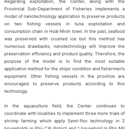
Regarding exploitation, the Center, along with the
Provincial Sub-Department of Fisheries implements a
model of nanotechnology application to preserve products
on two fishing vessels in tuna exploitation and
consumption chain in Hoài Nhơn town. In the past, seafood
was preserved with crushed ice but this method has
numerous drawbacks; nanotechnology will improve the
preservation efficiency and product quality. Therefore, the
purpose of the model is to find the most suitable
application method for the ships’ condition and fishermen’s
equipment. Other fishing vessels in the province are
encouraged to preserve products according to this
technology.
In the aquaculture field, the Center continues to
coordinate with localities to implement three more trials of
shrimp farming which apply Semi-floc technology in 2
households in Phù Cát district and 1 household in Phù Mỹ