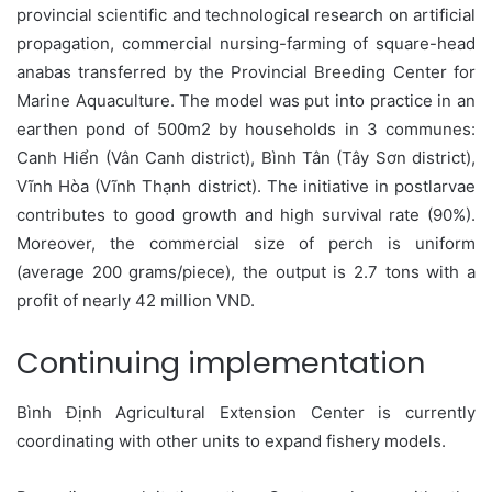
provincial scientific and technological research on artificial
propagation, commercial nursing-farming of square-head
anabas transferred by the Provincial Breeding Center for
Marine Aquaculture. The model was put into practice in an
earthen pond of 500m2 by households in 3 communes:
Canh Hiển (Vân Canh district), Bình Tân (Tây Sơn district),
Vĩnh Hòa (Vĩnh Thạnh district). The initiative in postlarvae
contributes to good growth and high survival rate (90%).
Moreover, the commercial size of perch is uniform
(average 200 grams/piece), the output is 2.7 tons with a
profit of nearly 42 million VND.
Continuing implementation
Bình Định Agricultural Extension Center is currently
coordinating with other units to expand fishery models.