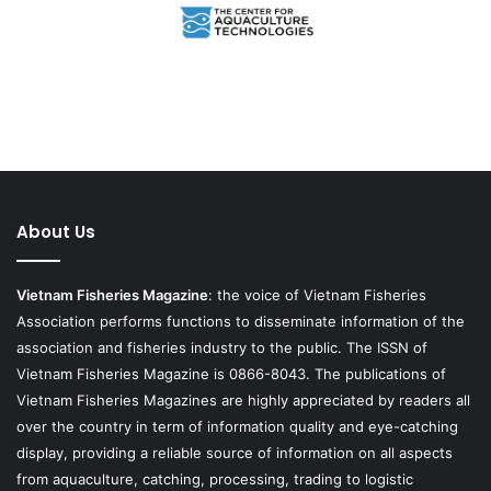
About Us
Vietnam Fisheries Magazine
: the voice of Vietnam Fisheries
Association performs functions to disseminate information of the
association and fisheries industry to the public. The ISSN of
Vietnam Fisheries Magazine is 0866-8043. The publications of
Vietnam Fisheries Magazines are highly appreciated by readers all
over the country in term of information quality and eye-catching
display, providing a reliable source of information on all aspects
from aquaculture, catching, processing, trading to logistic