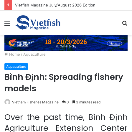
Vietfish Magazine July/August 2026 Edition
Menu
S
fo
Home
/
Aquaculture
Aquaculture
Bình Định: Spreading fishery
models
Vietnam Fisheries Magazine
0
3 minutes read
Over the past time, Bình Định
Agriculture Extension Center