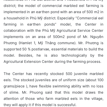
district; the model of commercial marbled eel farming is
implemented in an earthen pond with an area of 500 m2 in
a household in Phù Mỹ district. Especially “Commercial eel
farming in earthen ponds” model, the Center in
collaboration with the Phù Mỹ Agricultural Service Center
implements on an area of 500m2 pond of Mr. Nguyễn
Phương (Hamlet 1, Mỹ Thắng commune). Mr. Phương is
supported 50 % postlarvae, essential materials to build the
model. Besides, he is also technologically by the
Agricultural Extension Center during the farming process.
The Center has recently stocked 500 juvenile marbled
eels. The stocked juveniles are of uniform size (about 100
grams/piece ), have flexible swimming ability with no loss
of slime. Mr. Phuong said that this model draws the
attention of those who farm marbled eels in the village,
they will apply it if this model is successful.