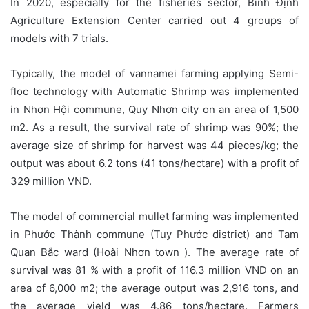
In 2020, especially for the fisheries sector, Bình Định
Agriculture Extension Center carried out 4 groups of
models with 7 trials.
Typically, the model of vannamei farming applying Semi-
floc technology with Automatic Shrimp was implemented
in Nhơn Hội commune, Quy Nhơn city on an area of 1,500
m2. As a result, the survival rate of shrimp was 90%; the
average size of shrimp for harvest was 44 pieces/kg; the
output was about 6.2 tons (41 tons/hectare) with a profit of
329 million VND.
The model of commercial mullet farming was implemented
in Phước Thành commune (Tuy Phước district) and Tam
Quan Bắc ward (Hoài Nhơn town ). The average rate of
survival was 81 % with a profit of 116.3 million VND on an
area of 6,000 m2; the average output was 2,916 tons, and
the average yield was 4.86 tons/hectare. Farmers