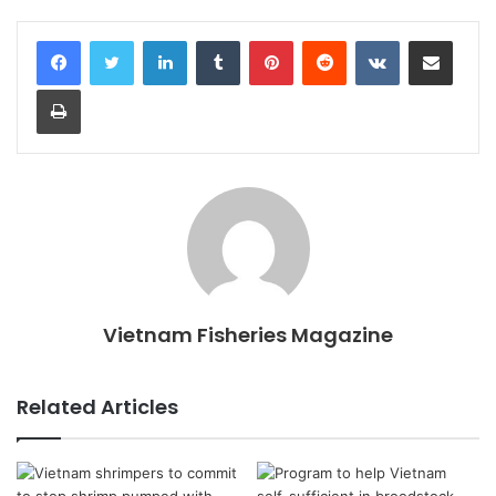
LinkedIn
Tumblr
Pinterest
Reddit
VKontakte
Share via Email
Print
Vietnam Fisheries Magazine
Related Articles