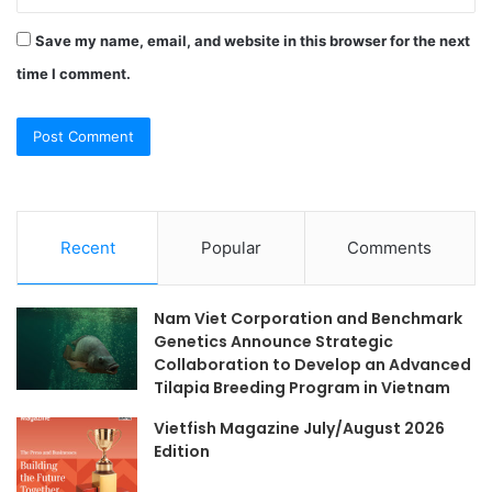
Save my name, email, and website in this browser for the next
time I comment.
Recent
Popular
Comments
Nam Viet Corporation and Benchmark
Genetics Announce Strategic
Collaboration to Develop an Advanced
Tilapia Breeding Program in Vietnam
Vietfish Magazine July/August 2026
Edition