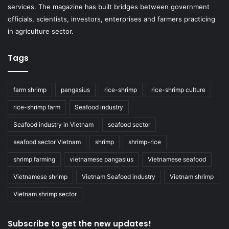
services. The magazine has built bridges between government
officials, scientists, investors, enterprises and farmers practicing
in agriculture sector.
Tags
farm shrimp
pangasius
rice-shrimp
rice-shrimp culture
rice-shrimp farm
Seafood industry
Seafood industry in Vietnam
seafood sector
seafood sector Vietnam
shrimp
shrimp-rice
shrimp farming
vietnamese pangasius
Vietnamese seafood
Vietnamese shrimp
Vietnam Seafood industry
Vietnam shrimp
Vietnam shrimp sector
Subscribe to get the new updates!