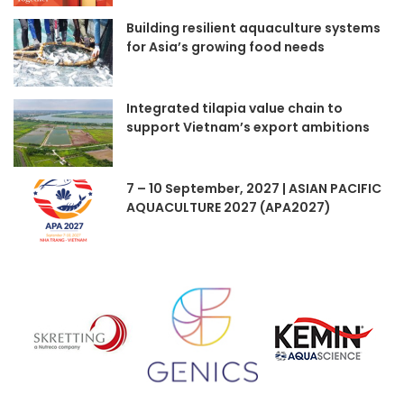
Building resilient aquaculture systems
for Asia’s growing food needs
Integrated tilapia value chain to
support Vietnam’s export ambitions
7 – 10 September, 2027 | ASIAN PACIFIC
AQUACULTURE 2027 (APA2027)