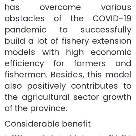
has overcome various
obstacles of the COVID-19
pandemic to successfully
build a lot of fishery extension
models with high economic
efficiency for farmers and
fishermen. Besides, this model
also positively contributes to
the agricultural sector growth
of the province.
Considerable benefit