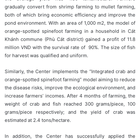
gradually convert from shrimp farming to mullet farming,
both of which bring economic efficiency and improve the
pond environment. With an area of 1,000 m2, the model of
orange-spotted spinefoot farming in a household in Cát
Khánh commune (Phù Cát district) gained a profit of 11.8
million VND with the survival rate of 90%. The size of fish
for harvest was qualified and uniform.
Similarly, the Center implements the “Integrated crab and
orange-spotted spinefoot farming’’ model aiming to reduce
the disease risks, improve the ecological environment, and
increase farmers’ incomes. After 4 months of farming, the
weight of crab and fish reached 300 grams/piece, 100
grams/piece respectively; and the yield of crab was
estimated at 2.4 tons/hectare.
In addition, the Center has successfully applied the