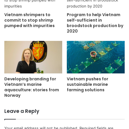
Vietnam shrimpers to
Program to help Vietnam
commit to stop shrimp
self-sufficient in
pumped with impurities
broodstock production by
2020
Developing branding for
Vietnam pushes for
Vietnam’s marine
sustainable marine
aquaculture: stories from
farming solutions
Norway
Leave a Reply
Your email address will not be published.
Required fields are