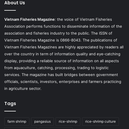
About Us
Vietnam Fisheries Magazine
: the voice of Vietnam Fisheries
Association performs functions to disseminate information of the
association and fisheries industry to the public. The ISSN of
Vietnam Fisheries Magazine is 0866-8043. The publications of
Vietnam Fisheries Magazines are highly appreciated by readers all
over the country in term of information quality and eye-catching
display, providing a reliable source of information on all aspects
from aquaculture, catching, processing, trading to logistic
services. The magazine has built bridges between government
officials, scientists, investors, enterprises and farmers practicing
in agriculture sector.
Tags
farm shrimp
pangasius
rice-shrimp
rice-shrimp culture