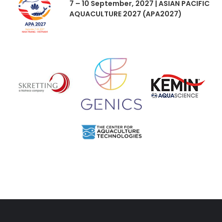
7 – 10 September, 2027 | ASIAN PACIFIC
AQUACULTURE 2027 (APA2027)