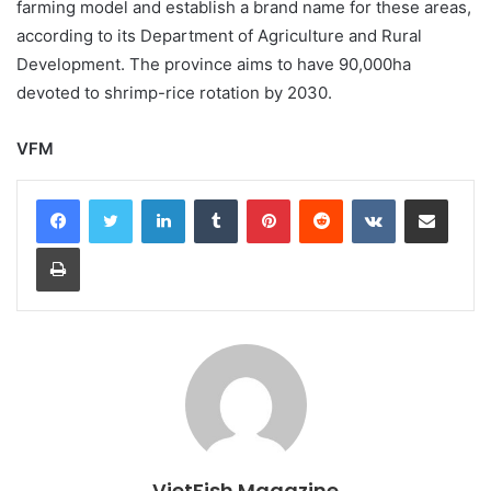
farming model and establish a brand name for these areas,
according to its Department of Agriculture and Rural
Development. The province aims to have 90,000ha
devoted to shrimp-rice rotation by 2030.
VFM
LinkedIn
Tumblr
Pinterest
Reddit
VKontakte
Share via Email
Print
VietFish Magazine