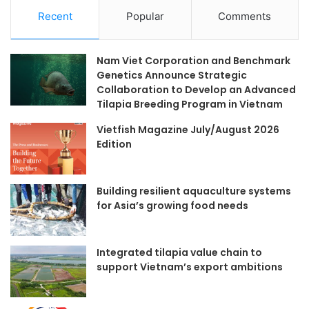
Recent
Popular
Comments
Nam Viet Corporation and Benchmark
Genetics Announce Strategic
Collaboration to Develop an Advanced
Tilapia Breeding Program in Vietnam
Vietfish Magazine July/August 2026
Edition
Building resilient aquaculture systems
for Asia’s growing food needs
Integrated tilapia value chain to
support Vietnam’s export ambitions