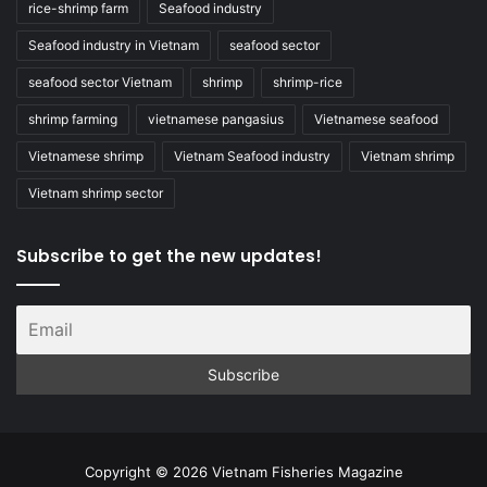
rice-shrimp farm
Seafood industry
Seafood industry in Vietnam
seafood sector
seafood sector Vietnam
shrimp
shrimp-rice
shrimp farming
vietnamese pangasius
Vietnamese seafood
Vietnamese shrimp
Vietnam Seafood industry
Vietnam shrimp
Vietnam shrimp sector
Subscribe to get the new updates!
Copyright © 2026 Vietnam Fisheries Magazine