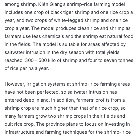
among shrimp. Kiên Giang’s shrimp-rice farming model
includes one crop of black tiger shrimp and one rice crop a
year, and two crops of white-legged shrimp and one rice
crop a year. The model produces clean rice and shrimp as
farmers use less chemicals and the shrimp eat natural food
in the fields. The model is suitable for areas affected by
saltwater intrusion in the dry season with total yields
reached 300 – 500 kilo of shrimp and four to seven tonnes
of rice per ha a year.
However, irrigation systems at shrimp- rice farming areas
have not been perfected, so saltwater intrusion has
entered deep inland. In addition, farmers’ profits from a
shrimp crop are much higher than that of a rice crop, so
many farmers grow two shrimp crops in their fields and
quit rice crop. The province plans to focus on investing in
infrastructure and farming techniques for the shrimp- rice