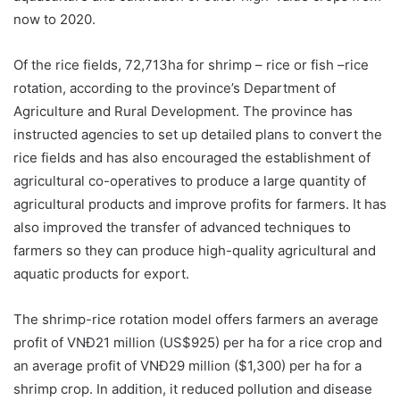
now to 2020.
Of the rice fields, 72,713ha for shrimp – rice or fish –rice
rotation, according to the province’s Department of
Agriculture and Rural Development. The province has
instructed agencies to set up detailed plans to convert the
rice fields and has also encouraged the establishment of
agricultural co-operatives to produce a large quantity of
agricultural products and improve profits for farmers. It has
also improved the transfer of advanced techniques to
farmers so they can produce high-quality agricultural and
aquatic products for export.
The shrimp-rice rotation model offers farmers an average
profit of VNĐ21 million (US$925) per ha for a rice crop and
an average profit of VNĐ29 million ($1,300) per ha for a
shrimp crop. In addition, it reduced pollution and disease