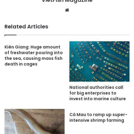
Website
Related Articles
Kiên Giang: Huge amount
of freshwater pouring into
the sea, causing mass fish
death in cages
National authorities call
for big enterprises to
invest into marine culture
Cà Mau to ramp up super-
intensive shrimp farming