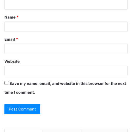
n
t
Name
*
*
Email
*
Website
Save my name, email, and website in this browser for the next
time I comment.