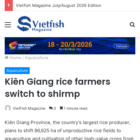
Vietfish Magazine July/August 2026 Edition
Menu
S
fo
Home
/
Aquaculture
Aquaculture
Kiên Giang rice farmers
switch to shirmp
VietFish Magazine
0
1 minute read
Kiên Giang Province, the country’s largest rice producer,
plans to shift 86,625 ha of unproductive rice fields to
aquaculture and cultivation of other high-value crops from