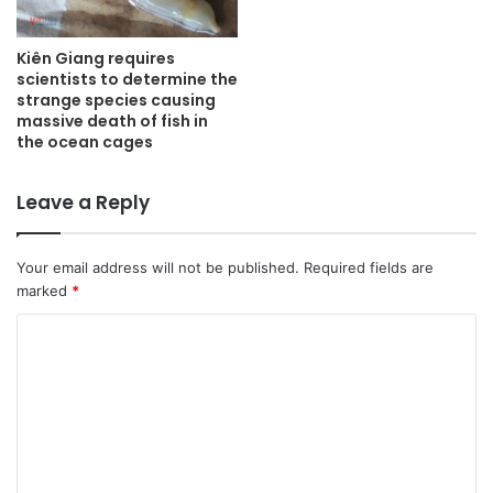
Kiên Giang requires
scientists to determine the
strange species causing
massive death of fish in
the ocean cages
Leave a Reply
Your email address will not be published.
Required fields are
marked
*
C
o
m
m
e