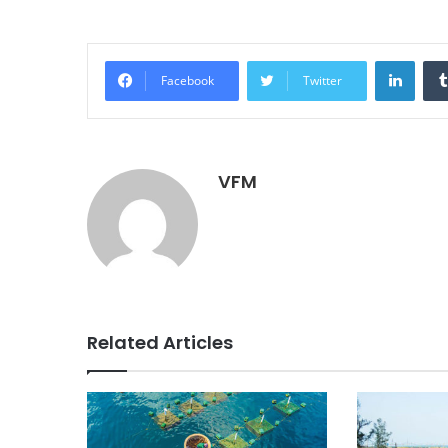
Linke
Facebook
Twitter
VFM
Related Articles