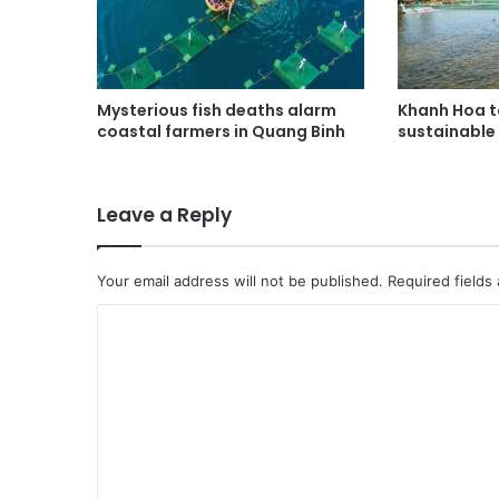
Mysterious fish deaths alarm
Khanh Hoa t
coastal farmers in Quang Binh
sustainable 
Leave a Reply
Your email address will not be published.
Required fields
C
o
m
m
e
n