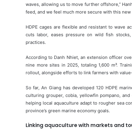
waves, allowing us to move further offshore,” Hanh 
feed, and we feel much more secure with this new
HDPE cages are flexible and resistant to wave a
cuts labor, eases pressure on wild fish stocks, 
practices.
According to Danh Nhiet, an extension officer ove
nine more sites in 2025, totaling 1,600 m³. Trai
rollout, alongside efforts to link farmers with val
So far, An Giang has developed 120 HDPE marine
culturing grouper, cobia, yellowfin pompano, and
helping local aquaculture adapt to rougher sea co
province’s green marine economy goals.
Linking aquaculture with markets and t