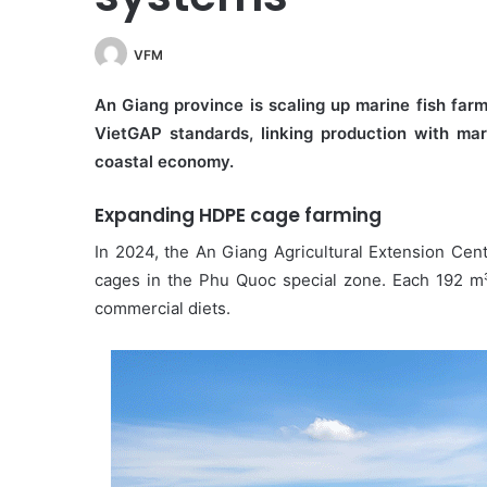
VFM
An Giang province is scaling up marine fish far
VietGAP standards, linking production with mar
coastal economy.
Expanding HDPE cage farming
In 2024, the An Giang Agricultural Extension Cent
cages in the Phu Quoc special zone. Each 192 m³
commercial diets.