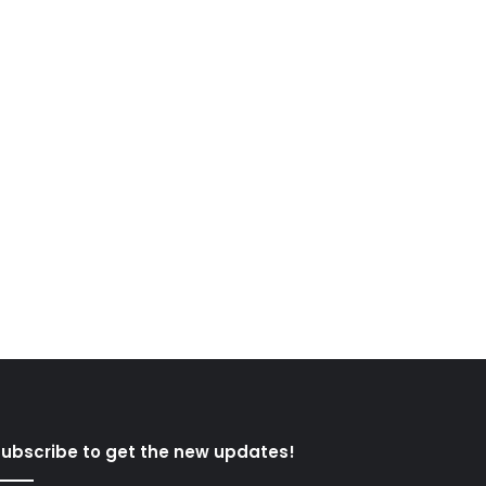
ubscribe to get the new updates!