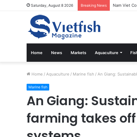
Saturday, August 8 2026
Breaking News
Home
News
Markets
Aquaculture
Fis
Home
/
Aquaculture
/
Marine fish
/
An Giang: Sustainab
Marine fish
An Giang: Sustai
farming takes of
systems