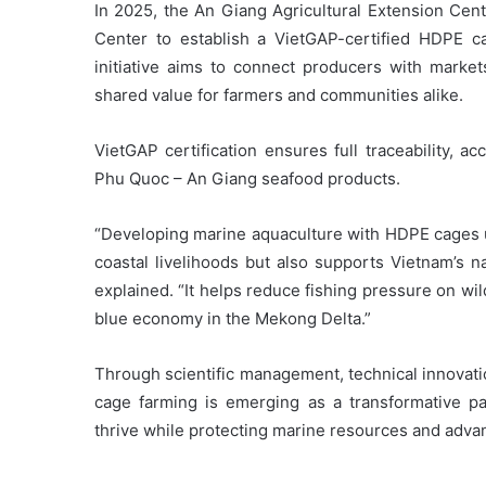
In 2025, the An Giang Agricultural Extension Cente
Center to establish a VietGAP-certified HDPE 
initiative aims to connect producers with market
shared value for farmers and communities alike.
VietGAP certification ensures full traceability, 
Phu Quoc – An Giang seafood products.
“Developing marine aquaculture with HDPE cages un
coastal livelihoods but also supports Vietnam’s n
explained. “It helps reduce fishing pressure on wi
blue economy in the Mekong Delta.”
Through scientific management, technical innovat
cage farming is emerging as a transformative pa
thrive while protecting marine resources and adv