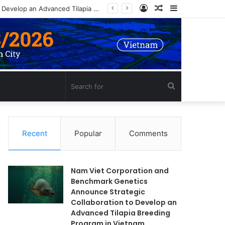
Log
Random
Sidebar
Nam Viet Corporation and Benchmark Genetics Announce Strategic Collaboration to Develop an Advanced Tilapia Breeding Program in Vietnam
In
Article
Search
for
Recent
Popular
Comments
Nam Viet Corporation and
Benchmark Genetics
Announce Strategic
Collaboration to Develop an
Advanced Tilapia Breeding
Program in Vietnam