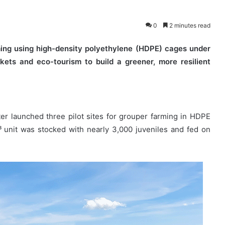
0
2 minutes read
ming using high-density polyethylene (HDPE) cages under
kets and eco-tourism to build a greener, more resilient
er launched three pilot sites for grouper farming in HDPE
 unit was stocked with nearly 3,000 juveniles and fed on