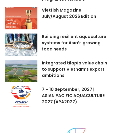
Vietfish Magazine
July/August 2026 Edition
Building resilient aquaculture
systems for Asia’s growing
food needs
Integrated tilapia value chain
to support Vietnam’s export
ambitions
7 – 10 September, 2027 |
ASIAN PACIFIC AQUACULTURE
2027 (APA2027)