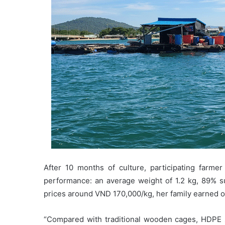
After 10 months of culture, participating far
performance: an average weight of 1.2 kg, 89% su
prices around VND 170,000/kg, her family earned ov
“Compared with traditional wooden cages, HDPE 