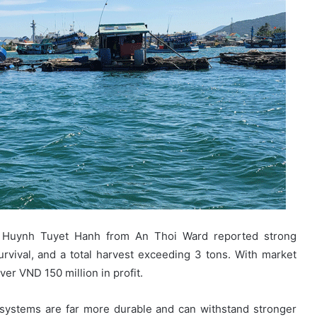
mer Huynh Tuyet Hanh from An Thoi Ward reported strong
rvival, and a total harvest exceeding 3 tons. With market
er VND 150 million in profit.
systems are far more durable and can withstand stronger