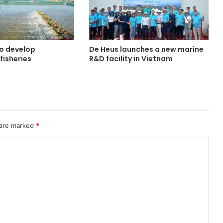
o develop
De Heus launches a new marine
fisheries
R&D facility in Vietnam
 are marked
*