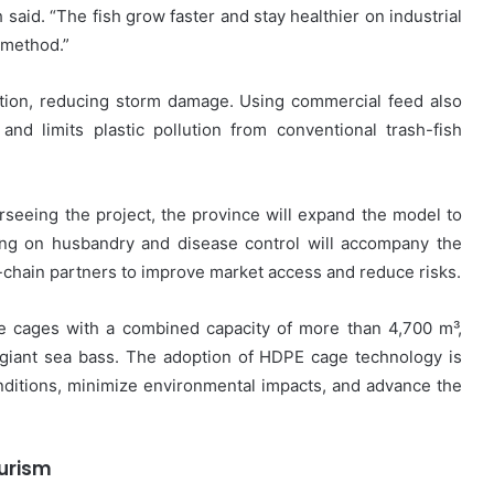
said. “The fish grow faster and stay healthier on industrial
 method.”
ction, reducing storm damage. Using commercial feed also
and limits plastic pollution from conventional trash-fish
rseeing the project, the province will expand the model to
ning on husbandry and disease control will accompany the
ue-chain partners to improve market access and reduce risks.
 cages with a combined capacity of more than 4,700 m³,
 giant sea bass. The adoption of HDPE cage technology is
nditions, minimize environmental impacts, and advance the
ourism