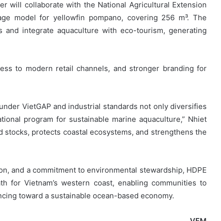
r will collaborate with the National Agricultural Extension
cage model for yellowfin pompano, covering 256 m³. The
s and integrate aquaculture with eco-tourism, generating
access to modern retail channels, and stronger branding for
der VietGAP and industrial standards not only diversifies
ational program for sustainable marine aquaculture,” Nhiet
ld stocks, protects coastal ecosystems, and strengthens the
ion, and a commitment to environmental stewardship, HDPE
th for Vietnam’s western coast, enabling communities to
ancing toward a sustainable ocean-based economy.
VFM