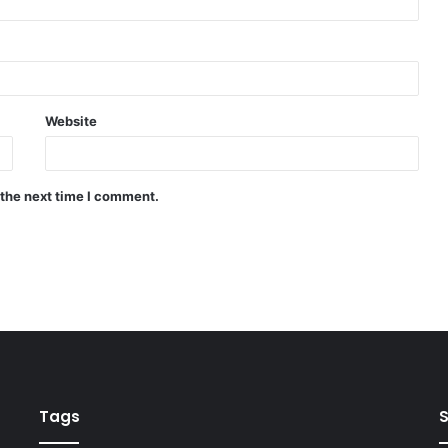
Website
 the next time I comment.
Tags
S