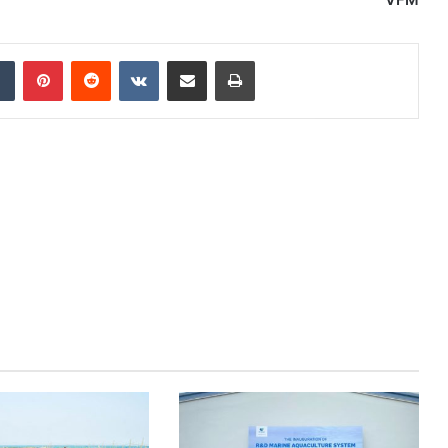
dIn
Tumblr
Pinterest
Reddit
VKontakte
Share via Email
Print