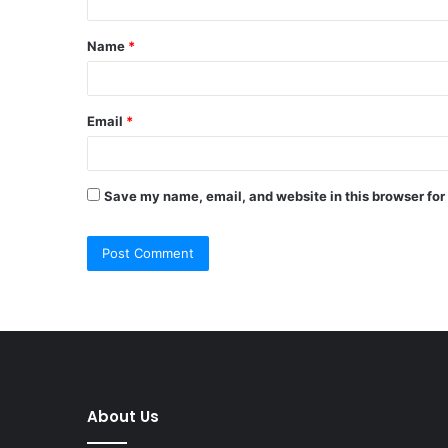
t
Name
*
*
Email
*
Save my name, email, and website in this browser for
About Us