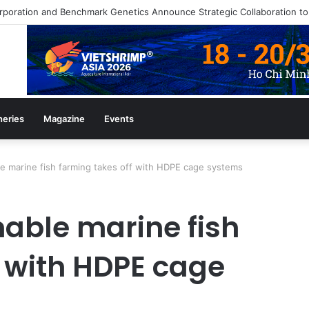
heries
Magazine
Events
le marine fish farming takes off with HDPE cage systems
nable marine fish
f with HDPE cage