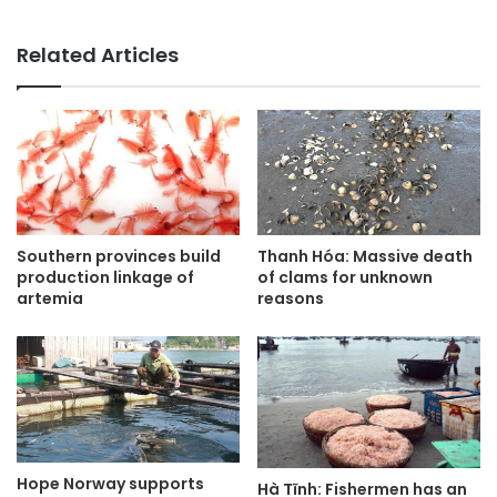
Related Articles
Thanh Hóa: Massive death
Southern provinces build
of clams for unknown
production linkage of
reasons
artemia
Hope Norway supports
Hà Tĩnh: Fishermen has an