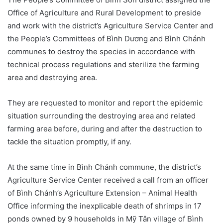
Office of Agriculture and Rural Development to preside
and work with the district’s Agriculture Service Center and
the People’s Committees of Bình Dương and Bình Chánh
communes to destroy the species in accordance with
technical process regulations and sterilize the farming
area and destroying area.
They are requested to monitor and report the epidemic
situation surrounding the destroying area and related
farming area before, during and after the destruction to
tackle the situation promptly, if any.
At the same time in Bình Chánh commune, the district’s
Agriculture Service Center received a call from an officer
of Bình Chánh’s Agriculture Extension – Animal Health
Office informing the inexplicable death of shrimps in 17
ponds owned by 9 households in Mỹ Tân village of Bình