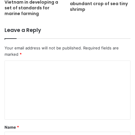
Vietnam in developing a
abundant crop of sea tiny
set of standards for
shrimp
marine farming
Leave a Reply
Your email address will not be published.
Required fields are
marked
*
C
o
m
m
e
n
t
Name
*
*