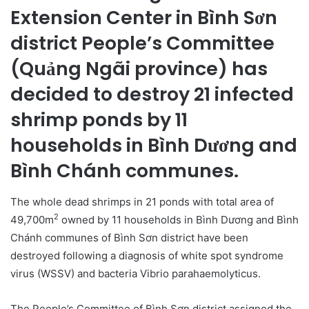
Extension Center in Bình Sơn
district People’s Committee
(Quảng Ngãi province) has
decided to destroy 21 infected
shrimp ponds by 11
households in Bình Dương and
Bình Chánh communes.
The whole dead shrimps in 21 ponds with total area of
2
49,700m
owned by 11 households in Bình Dương and Bình
Chánh communes of Bình Sơn district have been
destroyed following a diagnosis of white spot syndrome
virus (WSSV) and bacteria Vibrio parahaemolyticus.
The People’s Committee of Bình Sơn district assigned the