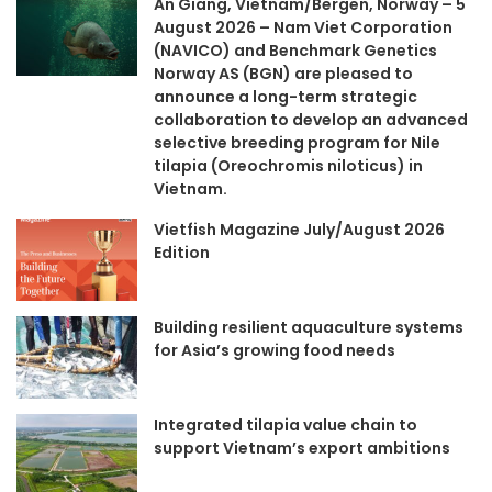
An Giang, Vietnam/Bergen, Norway – 5
August 2026 – Nam Viet Corporation
(NAVICO) and Benchmark Genetics
Norway AS (BGN) are pleased to
announce a long-term strategic
collaboration to develop an advanced
selective breeding program for Nile
tilapia (Oreochromis niloticus) in
Vietnam.
Vietfish Magazine July/August 2026
Edition
Building resilient aquaculture systems
for Asia’s growing food needs
Integrated tilapia value chain to
support Vietnam’s export ambitions