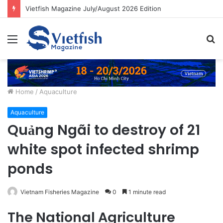
Vietfish Magazine July/August 2026 Edition
Menu
S
fo
Home
/
Aquaculture
Aquaculture
Quảng Ngãi to destroy of 21
white spot infected shrimp
ponds
Vietnam Fisheries Magazine
0
1 minute read
The National Agriculture