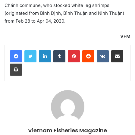
Chánh commune, who stocked white leg shrimps
(originated from Bình Định, Bình Thuận and Ninh Thuận)
from Feb 28 to Apr 04, 2020.
VFM
LinkedIn
Tumblr
Pinterest
Reddit
VKontakte
Share via Email
Print
Vietnam Fisheries Magazine