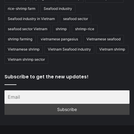
rice-shrimp farm
Seafood industry
Seafood industry in Vietnam
seafood sector
seafood sector Vietnam
shrimp
shrimp-rice
shrimp farming
vietnamese pangasius
Vietnamese seafood
Vietnamese shrimp
Vietnam Seafood industry
Vietnam shrimp
Vietnam shrimp sector
Subscribe to get the new updates!