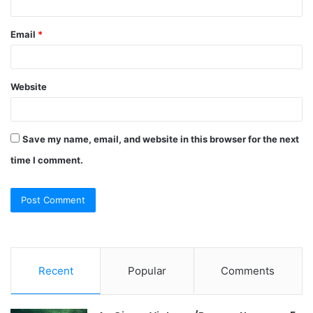
Email
*
Website
Save my name, email, and website in this browser for the next
time I comment.
Recent
Popular
Comments