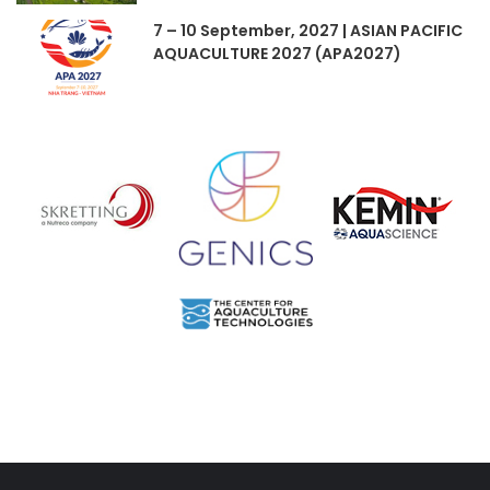
7 – 10 September, 2027 | ASIAN PACIFIC
AQUACULTURE 2027 (APA2027)