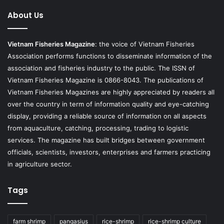
About Us
Vietnam Fisheries Magazine
: the voice of Vietnam Fisheries
Association performs functions to disseminate information of the
association and fisheries industry to the public. The ISSN of
Vietnam Fisheries Magazine is 0866-8043. The publications of
Vietnam Fisheries Magazines are highly appreciated by readers all
over the country in term of information quality and eye-catching
display, providing a reliable source of information on all aspects
from aquaculture, catching, processing, trading to logistic
services. The magazine has built bridges between government
officials, scientists, investors, enterprises and farmers practicing
in agriculture sector.
Tags
farm shrimp
pangasius
rice-shrimp
rice-shrimp culture