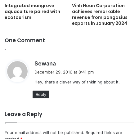
Integrated mangrove
Vinh Hoan Corporation
aquaculture paired with
achieves remarkable
ecotourism
revenue from pangasius
exports in January 2024
One Comment
s
Sewana
a
December 29, 2016 at 8:41 pm
y
Hey, that’s a clever way of thkining about it.
s
:
Reply
Leave a Reply
Your email address will not be published.
Required fields are