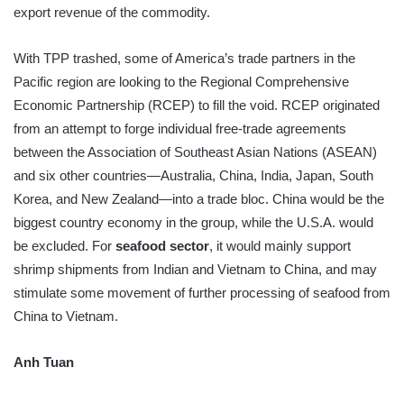
export revenue of the commodity.
With TPP trashed, some of America’s trade partners in the
Pacific region are looking to the Regional Comprehensive
Economic Partnership (RCEP) to fill the void. RCEP originated
from an attempt to forge individual free-trade agreements
between the Association of Southeast Asian Nations (ASEAN)
and six other countries—Australia, China, India, Japan, South
Korea, and New Zealand—into a trade bloc. China would be the
biggest country economy in the group, while the U.S.A. would
be excluded. For
seafood sector
, it would mainly support
shrimp shipments from Indian and Vietnam to China, and may
stimulate some movement of further processing of seafood from
China to Vietnam.
Anh Tuan