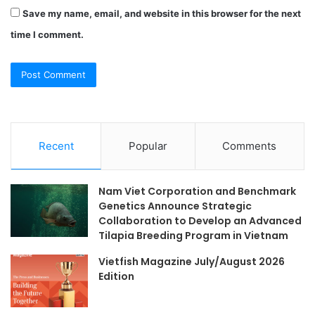
Save my name, email, and website in this browser for the next
time I comment.
Recent
Popular
Comments
Nam Viet Corporation and Benchmark
Genetics Announce Strategic
Collaboration to Develop an Advanced
Tilapia Breeding Program in Vietnam
Vietfish Magazine July/August 2026
Edition