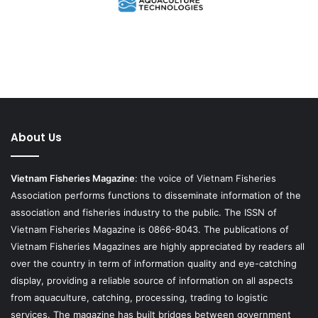
About Us
Vietnam Fisheries Magazine
: the voice of Vietnam Fisheries
Association performs functions to disseminate information of the
association and fisheries industry to the public. The ISSN of
Vietnam Fisheries Magazine is 0866-8043. The publications of
Vietnam Fisheries Magazines are highly appreciated by readers all
over the country in term of information quality and eye-catching
display, providing a reliable source of information on all aspects
from aquaculture, catching, processing, trading to logistic
services. The magazine has built bridges between government