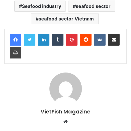
Seafood industry
seafood sector
seafood sector Vietnam
LinkedIn
Tumblr
Pinterest
Reddit
VKontakte
Share via Email
Print
VietFish Magazine
Website