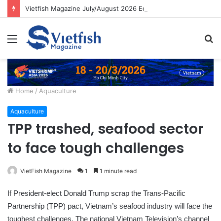
Vietfish Magazine July/August 2026 Edition
Menu
S
fo
Home
/
Aquaculture
Aquaculture
TPP trashed, seafood sector
to face tough challenges
VietFish Magazine
1
1 minute read
If President-elect Donald Trump scrap the Trans-Pacific
Partnership (TPP) pact, Vietnam’s seafood industry will face the
toughest challenges, The national Vietnam Television’s channel