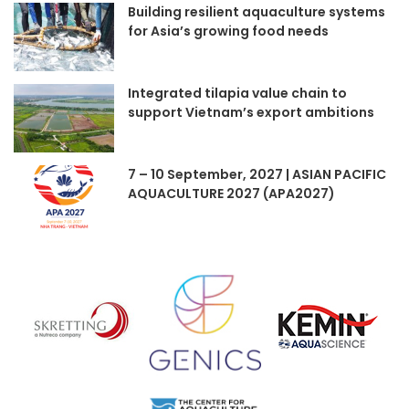
Building resilient aquaculture systems
for Asia’s growing food needs
Integrated tilapia value chain to
support Vietnam’s export ambitions
7 – 10 September, 2027 | ASIAN PACIFIC
AQUACULTURE 2027 (APA2027)