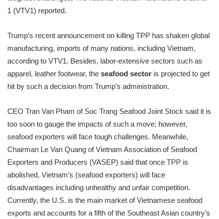
1 (VTV1) reported.
Trump’s recent announcement on killing TPP has shaken global
manufacturing, imports of many nations, including Vietnam,
according to VTV1. Besides, labor-extensive sectors such as
apparel, leather footwear, the
seafood sector
is projected to get
hit by such a decision from Trump’s administration.
CEO Tran Van Pham of Soc Trang Seafood Joint Stock said it is
too soon to gauge the impacts of such a move; however,
seafood exporters will face tough challenges. Meanwhile,
Chairman Le Van Quang of Vietnam Association of Seafood
Exporters and Producers (VASEP) said that once TPP is
abolished, Vietnam’s (seafood exporters) will face
disadvantages including unhealthy and unfair competition.
Currently, the U.S. is the main market of Vietnamese seafood
exports and accounts for a fifth of the Southeast Asian country’s