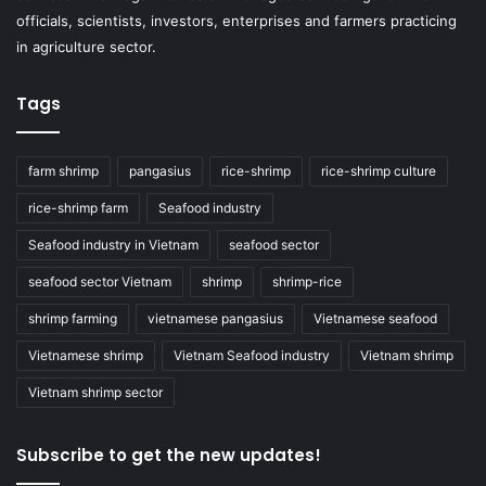
officials, scientists, investors, enterprises and farmers practicing
in agriculture sector.
Tags
farm shrimp
pangasius
rice-shrimp
rice-shrimp culture
rice-shrimp farm
Seafood industry
Seafood industry in Vietnam
seafood sector
seafood sector Vietnam
shrimp
shrimp-rice
shrimp farming
vietnamese pangasius
Vietnamese seafood
Vietnamese shrimp
Vietnam Seafood industry
Vietnam shrimp
Vietnam shrimp sector
Subscribe to get the new updates!