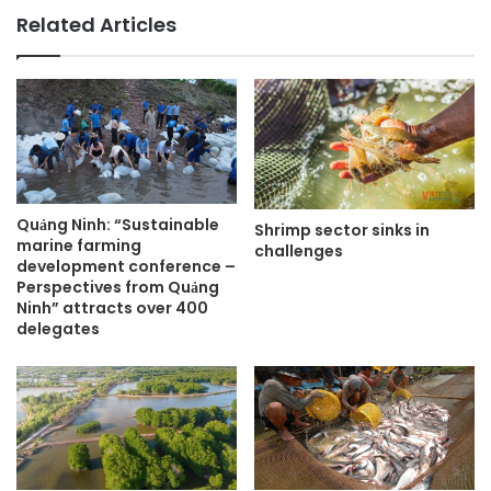
Related Articles
Quảng Ninh: “Sustainable
Shrimp sector sinks in
marine farming
challenges
development conference –
Perspectives from Quảng
Ninh” attracts over 400
delegates