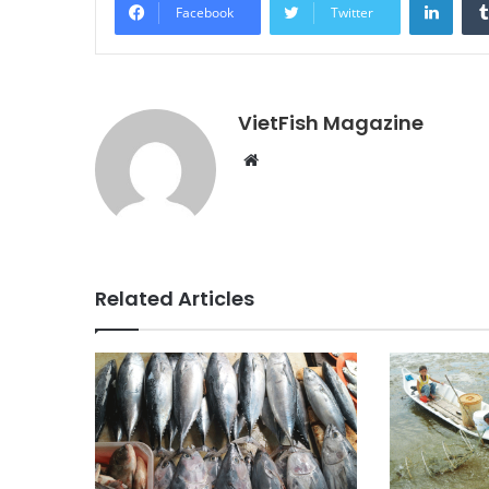
Facebook
Twitter
VietFish Magazine
Website
Related Articles