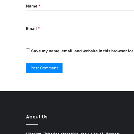
Name
*
*
Email
*
Save my name, email, and website in this browser for
About Us