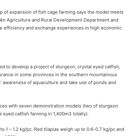
op of expansion of fish cage farming says the model meets
Biên Agriculture and Rural Development Department and
the efficiency and exchange experiences in high economic
d to develop a project of sturgeon, crystal eyed catfish,
ssurance in some provinces in the southern mountainous
s’ awareness of aquaculture and take use of ponds and
nces with seven demonstration models (two of sturgeon
l eyed catfish farming in 1,400m3 totally).
to 1 – 1.2 kg/pc. Red tilapias weigh up to 0.6-0.7 kg/pc and