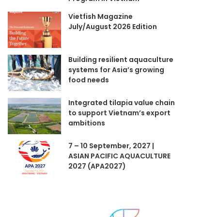
Vietfish Magazine
July/August 2026 Edition
Building resilient aquaculture
systems for Asia’s growing
food needs
Integrated tilapia value chain
to support Vietnam’s export
ambitions
7 – 10 September, 2027 |
ASIAN PACIFIC AQUACULTURE
2027 (APA2027)