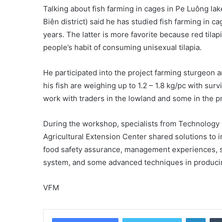
Talking about fish farming in cages in Pe Luông l
Biên district) said he has studied fish farming in ca
years. The latter is more favorite because red tila
people’s habit of consuming unisexual tilapia.
He participated into the project farming sturgeon a
his fish are weighing up to 1.2 – 1.8 kg/pc with surv
work with traders in the lowland and some in the p
During the workshop, specialists from Technology
Agricultural Extension Center shared solutions to i
food safety assurance, management experiences, so
system, and some advanced techniques in producin
VFM
Linke