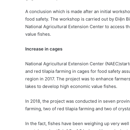
A conclusion which is made after an initial worksh
food safety. The workshop is carried out by Điện 
National Agricultural Extension Center to access 
value fishes.
Increase in cages
National Agricultural Extension Center (NAEC)starte
and red tilapia farming in cages for food safety a
region in 2017. The project was to enhance farmer
lakes to develop high economic value fishes.
In 2018, the project was conducted in seven provi
farming, two of red tilapia farming and two of crysta
In the fact, fishes have been weighing up very well 