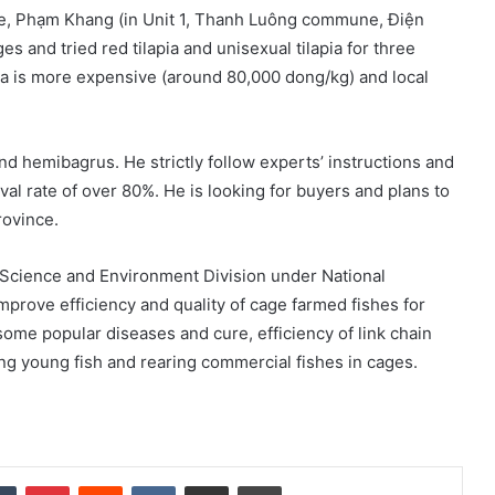
ake, Phạm Khang (in Unit 1, Thanh Luông commune, Điện
ges and tried red tilapia and unisexual tilapia for three
pia is more expensive (around 80,000 dong/kg) and local
nd hemibagrus. He strictly follow experts’ instructions and
ival rate of over 80%. He is looking for buyers and plans to
rovince.
 Science and Environment Division under National
mprove efficiency and quality of cage farmed fishes for
me popular diseases and cure, efficiency of link chain
g young fish and rearing commercial fishes in cages.
dIn
Tumblr
Pinterest
Reddit
VKontakte
Share via Email
Print