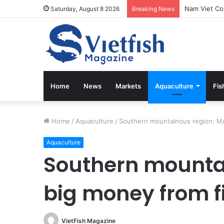
Vietfish Mag
Saturday, August 8 2026
Breaking News
Home
News
Markets
Aquaculture
Fis
Home
/
Aquaculture
/
Southern mountainous region: Ma
Aquaculture
Southern mounta
big money from f
VietFish Magazine