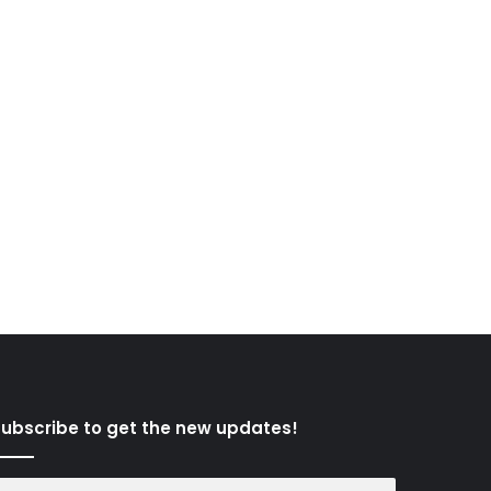
ubscribe to get the new updates!