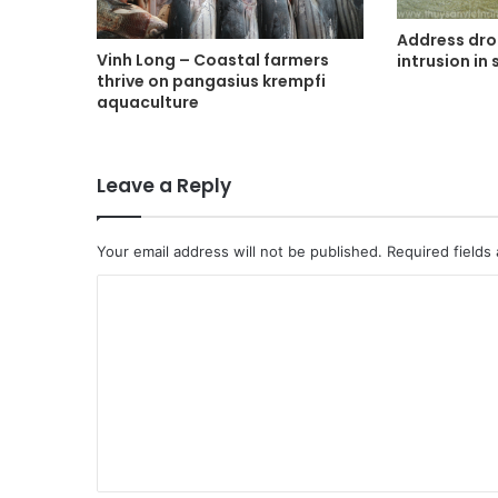
Address dro
Vinh Long – Coastal farmers
intrusion in
thrive on pangasius krempfi
aquaculture
Leave a Reply
Your email address will not be published.
Required fields
C
o
m
m
e
n
t