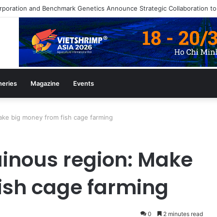
azine July/August 2026 Edition
heries
Magazine
Events
ke big money from fish cage farming
inous region: Make
ish cage farming
0
2 minutes read