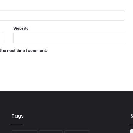
Website
 the next time I comment.
Tags
S