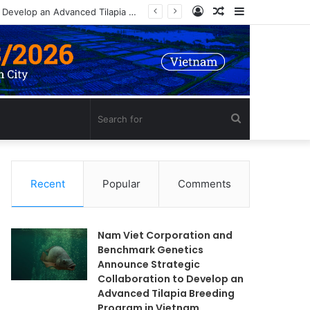
Log
Random
Sidebar
In
Article
Search
for
Recent
Popular
Comments
Nam Viet Corporation and
Benchmark Genetics
Announce Strategic
Collaboration to Develop an
Advanced Tilapia Breeding
Program in Vietnam