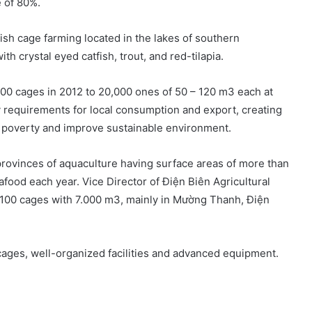
e of 80%.
ish cage farming located in the lakes of southern
th crystal eyed catfish, trout, and red-tilapia.
100 cages in 2012 to 20,000 ones of 50 – 120 m3 each at
y requirements for local consumption and export, creating
e poverty and improve sustainable environment.
provinces of aquaculture having surface areas of more than
food each year. Vice Director of Điện Biên Agricultural
 100 cages with 7.000 m3, mainly in Mường Thanh, Điện
cages, well-organized facilities and advanced equipment.