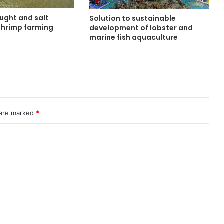
ught and salt
Solution to sustainable
 shrimp farming
development of lobster and
marine fish aquaculture
 are marked
*