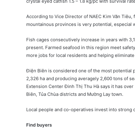
crystal eyed catfish 1.5 – 1.8 kg/pc with survival rat
According to Vice Director of NAEC Kim Văn Tiêu, f
mountainous provinces is very potential, especial wi
Fish cages consecutively increase in years with 3,
present. Farmed seafood in this region meet safet
more jobs for local residents and helping eliminat
Điện Biên is considered one of the most potential 
2,326 ha and producing averagely 2,600 tons of sea
Extension Center Đinh Thị Thu Hà says it has over
Biên, Tủa Chùa districts and Mường Lay town.
Local people and co-operatives invest into strong 
Find buyers