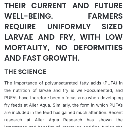
THEIR CURRENT AND FUTURE
WELL-BEING. FARMERS
REQUIRE UNIFORMLY SIZED
LARVAE AND FRY, WITH LOW
MORTALITY, NO DEFORMITIES
AND FAST GROWTH.
THE SCIENCE
The importance of polyunsaturated fatty acids (PUFA) in
the nutrition of larvae and fry is well-documented, and
PUFA’s have therefore been a focus area when developing
fry feeds at Aller Aqua. Similarly, the form in which PUFA’s
are included in the feed has gained much attention. Recent
research at Aller Aqua Research has shown the