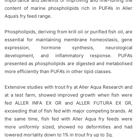
importance and benefits of improving and fine-tuning the
content of marine phospholipids rich in PUFA’s in Aller
Aqua’s fry feed range.
Phospholipids, deriving from krill oil or purified fish oil, are
essential for maintaining membrane homeostasis, gene
expression, hormone synthesis, neurological
development, and inflammatory response. PUFA’s
presented as phospholipids are digested and metabolised
more efficiently than PUFA’s in other lipid classes.
Extensive studies with trout fry at Aller Aqua Research and
at a test farm, showed improved growth when fish were
fed ALLER INFA EX GR and ALLER FUTURA EX GR,
exceeding that of fish fed with major competing brands. At
the same time, fish fed with Aller Aqua fry feeds were
more uniformly sized, showed no deformities and had
lowered mortality down to 1% in trout fry up to 3g.