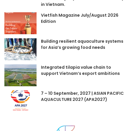
in Vietnam.
Vietfish Magazine July/August 2026
Edition
Building resilient aquaculture systems
for Asia’s growing food needs
Integrated tilapia value chain to
support Vietnam’s export ambitions
7 – 10 September, 2027 | ASIAN PACIFIC
AQUACULTURE 2027 (APA2027)