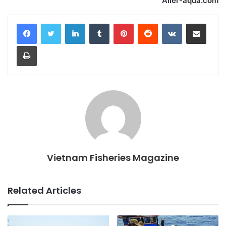
Aller-aqua.com
LinkedIn
Tumblr
Pinterest
Reddit
VKontakte
Share via Email
Print
Vietnam Fisheries Magazine
Related Articles