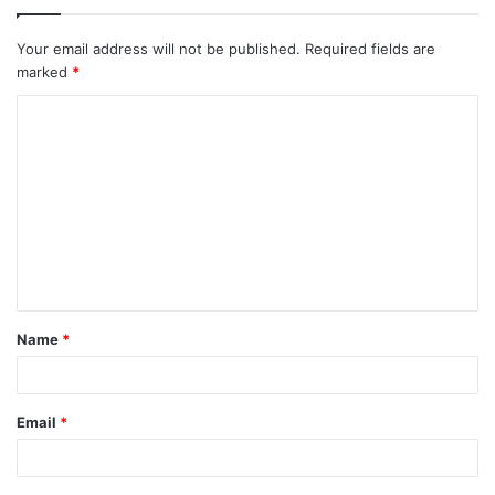
Your email address will not be published.
Required fields are
marked
*
C
o
m
m
e
n
t
Name
*
*
Email
*