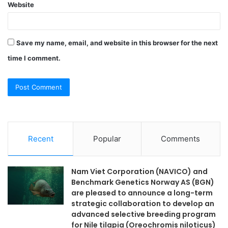
Website
Save my name, email, and website in this browser for the next
time I comment.
Recent
Popular
Comments
Nam Viet Corporation (NAVICO) and
Benchmark Genetics Norway AS (BGN)
are pleased to announce a long-term
strategic collaboration to develop an
advanced selective breeding program
for Nile tilapia (Oreochromis niloticus)