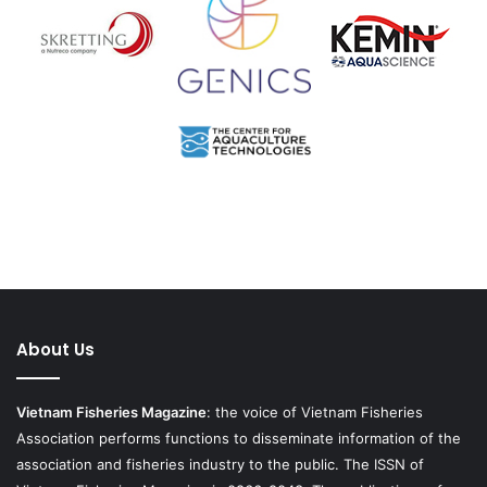
About Us
Vietnam Fisheries Magazine
: the voice of Vietnam Fisheries
Association performs functions to disseminate information of the
association and fisheries industry to the public. The ISSN of