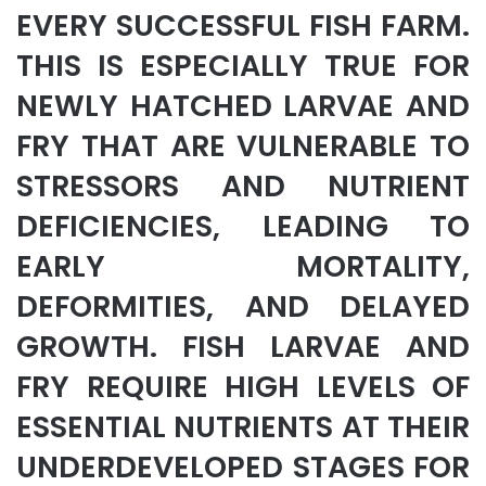
EVERY SUCCESSFUL FISH FARM.
THIS IS ESPECIALLY TRUE FOR
NEWLY HATCHED LARVAE AND
FRY THAT ARE VULNERABLE TO
STRESSORS AND NUTRIENT
DEFICIENCIES, LEADING TO
EARLY MORTALITY,
DEFORMITIES, AND DELAYED
GROWTH. FISH LARVAE AND
FRY REQUIRE HIGH LEVELS OF
ESSENTIAL NUTRIENTS AT THEIR
UNDERDEVELOPED STAGES FOR