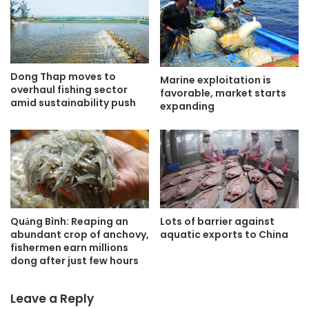
Dong Thap moves to
Marine exploitation is
overhaul fishing sector
favorable, market starts
amid sustainability push
expanding
Quảng Bình: Reaping an
Lots of barrier against
abundant crop of anchovy,
aquatic exports to China
fishermen earn millions
dong after just few hours
Leave a Reply