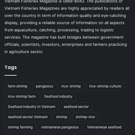
Vietnam Fisheries Magazine is 0866-8043. The publications of
Vietnam Fisheries Magazines are highly appreciated by readers all
over the country in term of information quality and eye-catching
display, providing a reliable source of information on all aspects
from aquaculture, catching, processing, trading to logistic
services. The magazine has built bridges between government
officials, scientists, investors, enterprises and farmers practicing
in agriculture sector.
Tags
farm shrimp
pangasius
rice-shrimp
rice-shrimp culture
rice-shrimp farm
Seafood industry
Seafood industry in Vietnam
seafood sector
seafood sector Vietnam
shrimp
shrimp-rice
shrimp farming
vietnamese pangasius
Vietnamese seafood