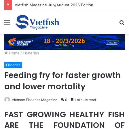
Vietfish Magazine July/August 2026 Edition
Menu
S
fo
Home
/
Fisheries
Fisheries
Feeding fry for faster growth
and lower mortality
Vietnam Fisheries Magazine
0
1 minute read
FAST GROWING HEALTHY FISH
ARE THE FOUNDATION OF