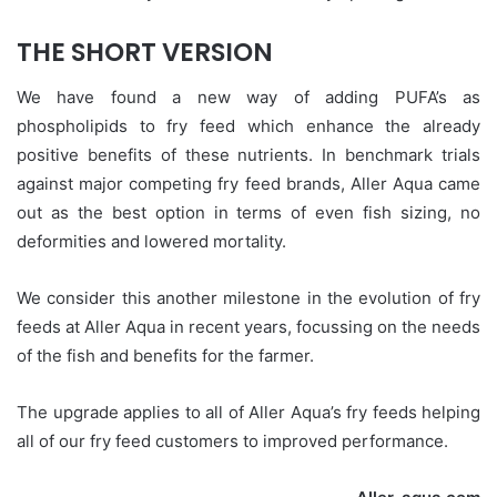
THE SHORT VERSION
We have found a new way of adding PUFA’s as
phospholipids to fry feed which enhance the already
positive benefits of these nutrients. In benchmark trials
against major competing fry feed brands, Aller Aqua came
out as the best option in terms of even fish sizing, no
deformities and lowered mortality.
We consider this another milestone in the evolution of fry
feeds at Aller Aqua in recent years, focussing on the needs
of the fish and benefits for the farmer.
The upgrade applies to all of Aller Aqua’s fry feeds helping
all of our fry feed customers to improved performance.