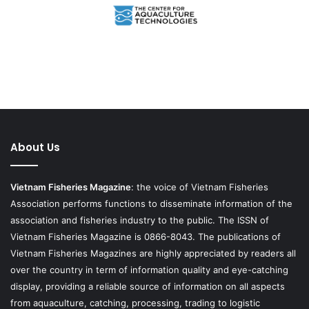
About Us
Vietnam Fisheries Magazine
: the voice of Vietnam Fisheries
Association performs functions to disseminate information of the
association and fisheries industry to the public. The ISSN of
Vietnam Fisheries Magazine is 0866-8043. The publications of
Vietnam Fisheries Magazines are highly appreciated by readers all
over the country in term of information quality and eye-catching
display, providing a reliable source of information on all aspects
from aquaculture, catching, processing, trading to logistic