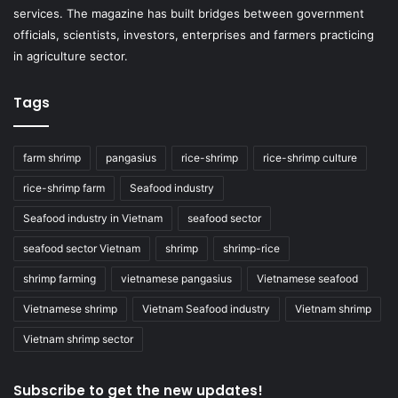
services. The magazine has built bridges between government
officials, scientists, investors, enterprises and farmers practicing
in agriculture sector.
Tags
farm shrimp
pangasius
rice-shrimp
rice-shrimp culture
rice-shrimp farm
Seafood industry
Seafood industry in Vietnam
seafood sector
seafood sector Vietnam
shrimp
shrimp-rice
shrimp farming
vietnamese pangasius
Vietnamese seafood
Vietnamese shrimp
Vietnam Seafood industry
Vietnam shrimp
Vietnam shrimp sector
Subscribe to get the new updates!