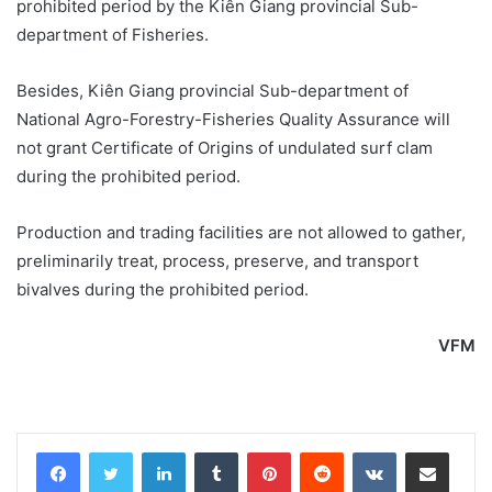
prohibited period by the Kiên Giang provincial Sub-
department of Fisheries.
Besides, Kiên Giang provincial Sub-department of
National Agro-Forestry-Fisheries Quality Assurance will
not grant Certificate of Origins of undulated surf clam
during the prohibited period.
Production and trading facilities are not allowed to gather,
preliminarily treat, process, preserve, and transport
bivalves during the prohibited period.
VFM
LinkedIn
Tumblr
Pinterest
Reddit
VKontakte
Share via Email