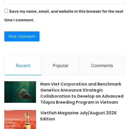
Save my name, email, and website in this browser for the next
time I comment.
Recent
Popular
Comments
Nam Viet Corporation and Benchmark
Genetics Announce Strategic
Collaboration to Develop an Advanced
Tilapia Breeding Program in Vietnam
Vietfish Magazine July/August 2026
Edition