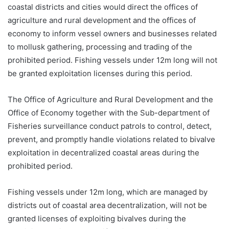
coastal districts and cities would direct the offices of
agriculture and rural development and the offices of
economy to inform vessel owners and businesses related
to mollusk gathering, processing and trading of the
prohibited period. Fishing vessels under 12m long will not
be granted exploitation licenses during this period.
The Office of Agriculture and Rural Development and the
Office of Economy together with the Sub-department of
Fisheries surveillance conduct patrols to control, detect,
prevent, and promptly handle violations related to bivalve
exploitation in decentralized coastal areas during the
prohibited period.
Fishing vessels under 12m long, which are managed by
districts out of coastal area decentralization, will not be
granted licenses of exploiting bivalves during the