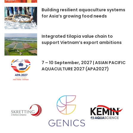
Building resilient aquaculture systems
for Asia’s growing food needs
Integrated tilapia value chain to
support Vietnam’s export ambitions
7 – 10 September, 2027 | ASIAN PACIFIC
AQUACULTURE 2027 (APA2027)