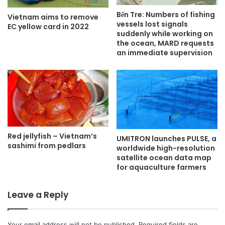
Bến Tre: Numbers of fishing
Vietnam aims to remove
vessels lost signals
EC yellow card in 2022
suddenly while working on
the ocean, MARD requests
an immediate supervision
Red jellyfish – Vietnam’s
UMITRON launches PULSE, a
sashimi from pedlars
worldwide high-resolution
satellite ocean data map
for aquaculture farmers
Leave a Reply
Your email address will not be published.
Required fields are