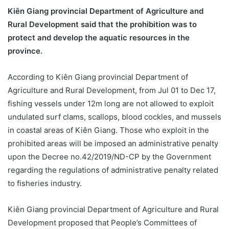
Kiên Giang provincial Department of Agriculture and
Rural Development said that the prohibition was to
protect and develop the aquatic resources in the
province.
According to Kiên Giang provincial Department of
Agriculture and Rural Development, from Jul 01 to Dec 17,
fishing vessels under 12m long are not allowed to exploit
undulated surf clams, scallops, blood cockles, and mussels
in coastal areas of Kiên Giang. Those who exploit in the
prohibited areas will be imposed an administrative penalty
upon the Decree no.42/2019/ND-CP by the Government
regarding the regulations of administrative penalty related
to fisheries industry.
Kiên Giang provincial Department of Agriculture and Rural
Development proposed that People’s Committees of