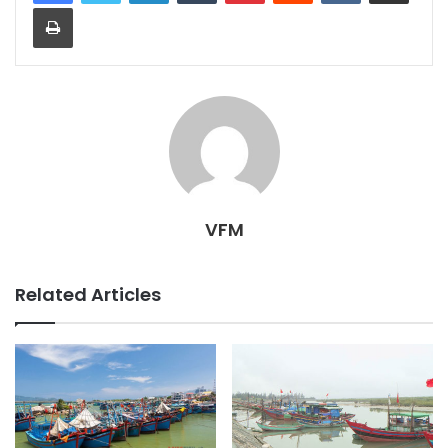
Print
VFM
Related Articles