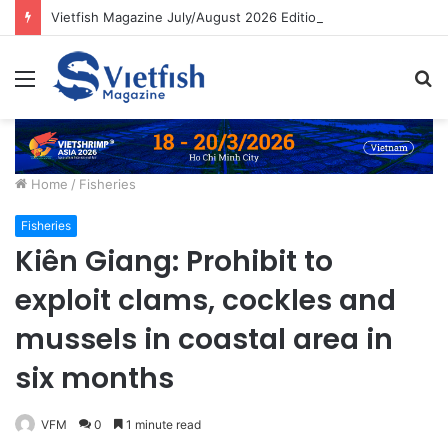
Vietfish Magazine July/August 2026 Edition
Menu
S
fo
Home
/
Fisheries
Fisheries
Kiên Giang: Prohibit to
exploit clams, cockles and
mussels in coastal area in
six months
VFM
0
1 minute read